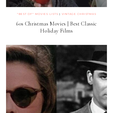
"BEST OF" MOVIES LISTS
|
VINTAGE CHRISTMAS
60s Christmas Movies | Best Classic
Holiday Films