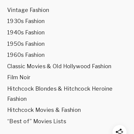
Vintage Fashion
1930s Fashion
1940s Fashion
1950s Fashion
1960s Fashion
Classic Movies & Old Hollywood Fashion
Film Noir
Hitchcock Blondes & Hitchcock Heroine
Fashion
Hitchcock Movies & Fashion
“Best of” Movies Lists