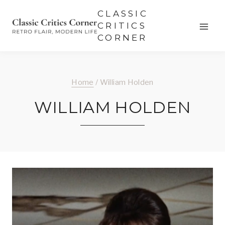
Skip
CLASSIC
to
CRITICS
CORNER
content
Home
/
William Holden
WILLIAM HOLDEN