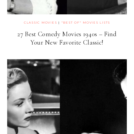
CLASSIC MOVIES
|
"BEST OF" MOVIES LISTS
27 Best Comedy Movies 1940s – Find
Your New Favorite Classic!