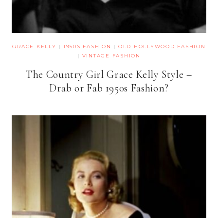
GRACE KELLY
|
1950S FASHION
|
OLD HOLLYWOOD FASHION
|
VINTAGE FASHION
The Country Girl Grace Kelly Style –
Drab or Fab 1950s Fashion?