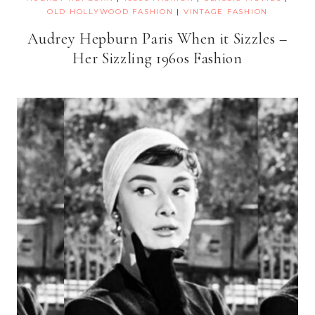
OLD HOLLYWOOD FASHION
|
VINTAGE FASHION
Audrey Hepburn Paris When it Sizzles –
Her Sizzling 1960s Fashion