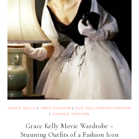
GRACE KELLY
|
1950S FASHION
|
OLD HOLLYWOOD FASHION
|
VINTAGE FASHION
Grace Kelly Movie Wardrobe –
Stunning Outfits of a Fashion Icon