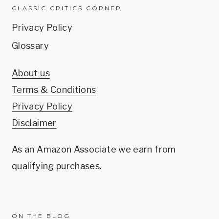
CLASSIC CRITICS CORNER
Privacy Policy
Glossary
About us
Terms & Conditions
Privacy Policy
Disclaimer
As an Amazon Associate we earn from
qualifying purchases.
ON THE BLOG