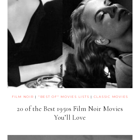
FILM NOIR
|
"BEST OF" MOVIES LISTS
|
CLASSIC MOVIES
20 of the Best 1950s Film Noir Movies
You’ll Love