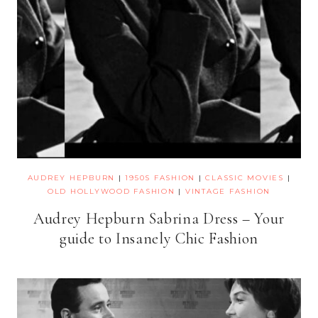
AUDREY HEPBURN
|
1950S FASHION
|
CLASSIC MOVIES
|
OLD HOLLYWOOD FASHION
|
VINTAGE FASHION
Audrey Hepburn Sabrina Dress – Your
guide to Insanely Chic Fashion