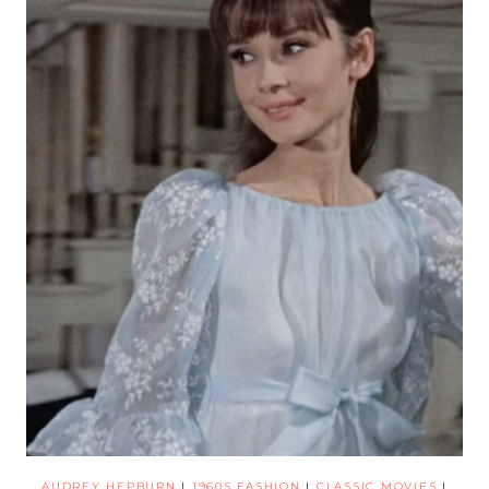
AUDREY HEPBURN
|
1960S FASHION
|
CLASSIC MOVIES
|