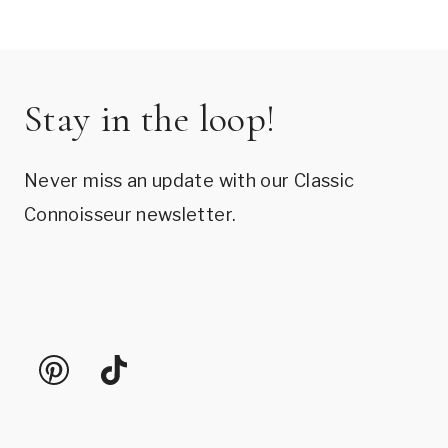
Stay in the loop!
Never miss an update with our Classic
Connoisseur newsletter.