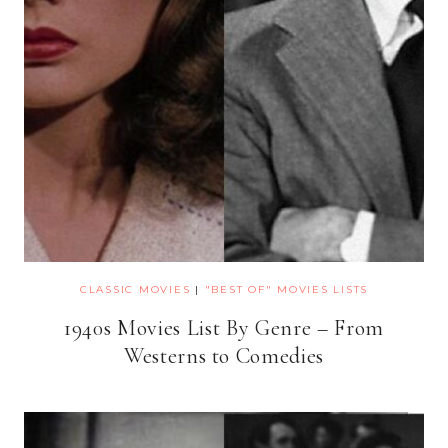
CLASSIC MOVIES
|
"BEST OF" MOVIES LISTS
1940s Movies List By Genre – From
Westerns to Comedies