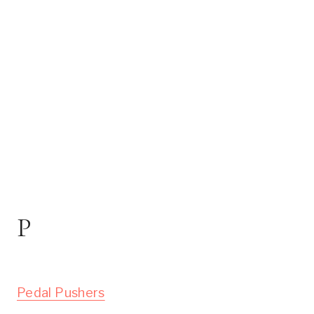
P
Pedal Pushers