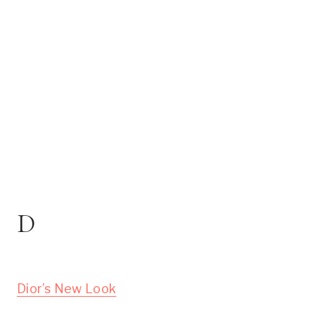
D
Dior’s New Look