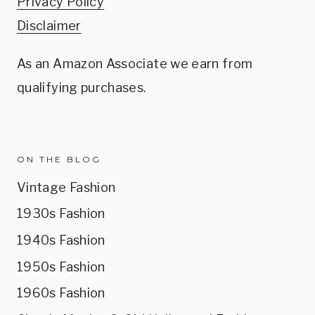
Privacy Policy
Disclaimer
As an Amazon Associate we earn from
qualifying purchases.
ON THE BLOG
Vintage Fashion
1930s Fashion
1940s Fashion
1950s Fashion
1960s Fashion