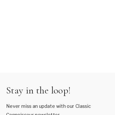
Stay in the loop!
Never miss an update with our Classic
Connoisseur newsletter.