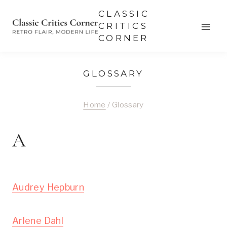
Skip
CLASSIC
to
CRITICS
CORNER
content
GLOSSARY
Home
/
Glossary
A
Audrey Hepburn
Arlene Dahl