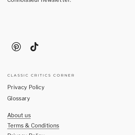
CLASSIC CRITICS CORNER
Privacy Policy
Glossary
About us
Terms & Conditions