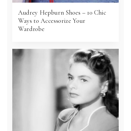
Audrey Hepburn Shoes – 10 Chic
Ways to Accessorize Your
Wardrobe