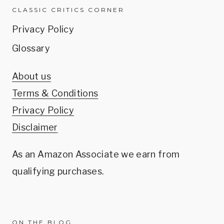
CLASSIC CRITICS CORNER
Privacy Policy
Glossary
About us
Terms & Conditions
Privacy Policy
Disclaimer
As an Amazon Associate we earn from
qualifying purchases.
ON THE BLOG