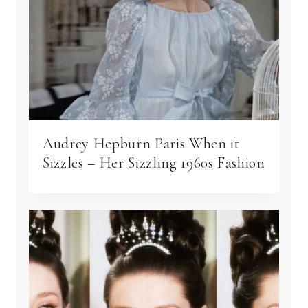
Audrey Hepburn Paris When it
Sizzles – Her Sizzling 1960s Fashion