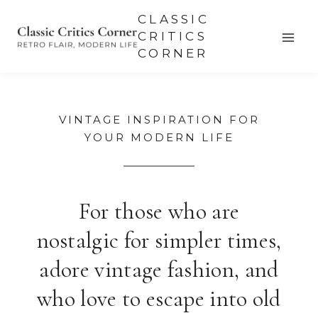
Skip
CLASSIC
to
CRITICS
CORNER
content
VINTAGE INSPIRATION FOR
YOUR MODERN LIFE
For those who are
nostalgic for simpler times,
adore vintage fashion, and
who love to escape into old