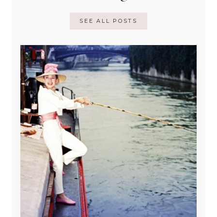
SEE ALL POSTS