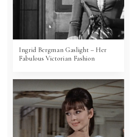
Ingrid Bergman Gaslight – Her
Fabulous Victorian Fashion