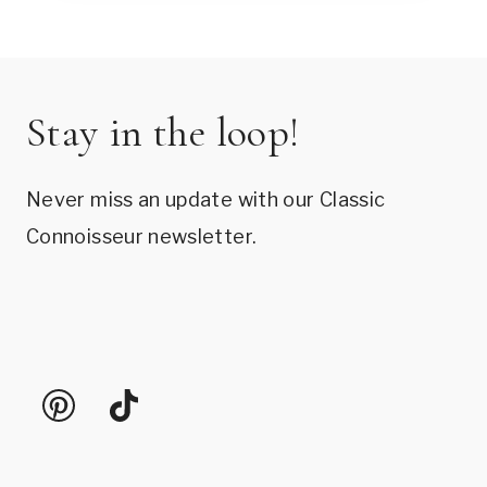
Stay in the loop!
Never miss an update with our Classic
Connoisseur newsletter.