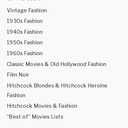
Vintage Fashion
1930s Fashion
1940s Fashion
1950s Fashion
1960s Fashion
Classic Movies & Old Hollywood Fashion
Film Noir
Hitchcock Blondes & Hitchcock Heroine
Fashion
Hitchcock Movies & Fashion
“Best of” Movies Lists