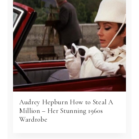
Audrey Hepburn How to Steal A
Million – Her Stunning 1960s
Wardrobe