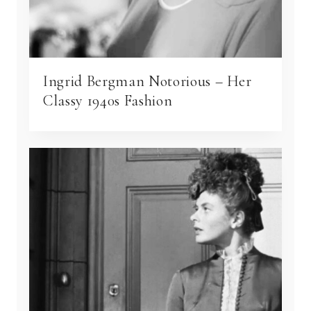
Ingrid Bergman Notorious – Her
Classy 1940s Fashion