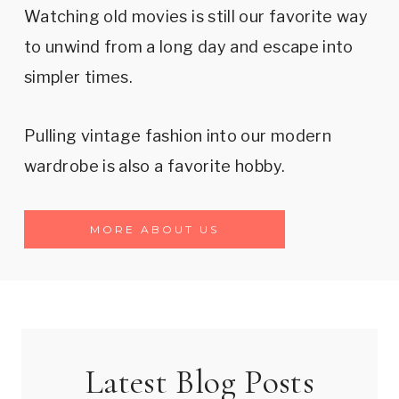
Watching old movies is still our favorite way
to unwind from a long day and escape into
simpler times.
Pulling vintage fashion into our modern
wardrobe is also a favorite hobby.
MORE ABOUT US
Latest Blog Posts