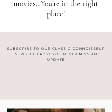
movies…You’re in the right
place!
SUBSCRIBE TO OUR CLASSIC CONNOISSEUR
NEWSLETTER SO YOU NEVER MISS AN
UPDATE