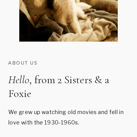
ABOUT US
Hello
, from 2 Sisters & a
Foxie
We grew up watching old movies and fell in
love with the 1930-1960s.