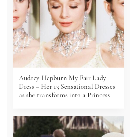
Audrey Hepburn My Fair Lady
Dress – Her 13 Sensational Dresses
as she transforms into a Princess