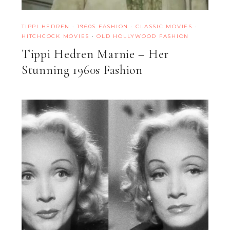
TIPPI HEDREN
·
1960S FASHION
·
CLASSIC MOVIES
·
HITCHCOCK MOVIES
·
OLD HOLLYWOOD FASHION
Tippi Hedren Marnie – Her
Stunning 1960s Fashion