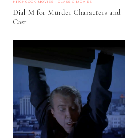
HITCHCOCK MOVIES
·
CLASSIC MOVIES
Dial M for Murder Characters and
Cast