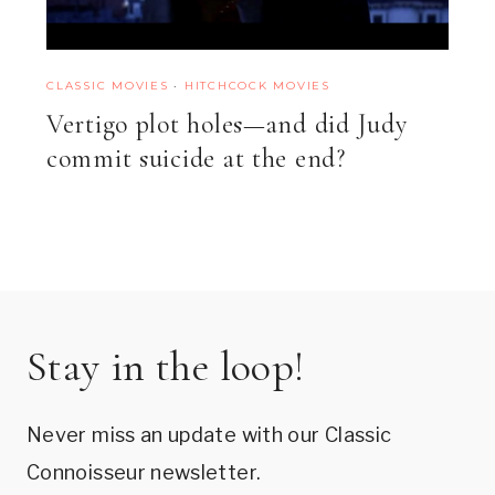
CLASSIC MOVIES
·
HITCHCOCK MOVIES
Vertigo plot holes—and did Judy
commit suicide at the end?
Stay in the loop!
Never miss an update with our Classic
Connoisseur newsletter.