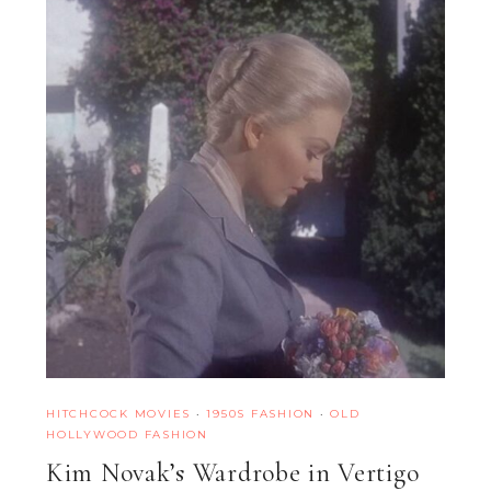
HITCHCOCK MOVIES
·
1950S FASHION
·
OLD
HOLLYWOOD FASHION
Kim Novak’s Wardrobe in Vertigo