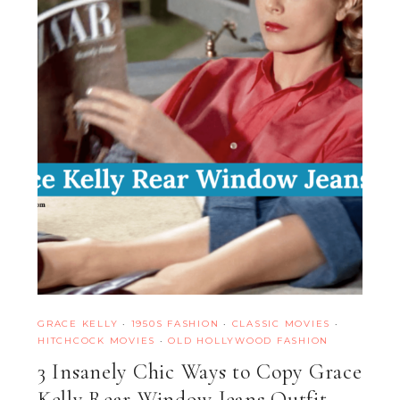
GRACE KELLY
·
1950S FASHION
·
CLASSIC MOVIES
·
HITCHCOCK MOVIES
·
OLD HOLLYWOOD FASHION
3 Insanely Chic Ways to Copy Grace
Kelly Rear Window Jeans Outfit