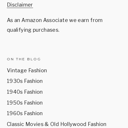
Disclaimer
As an Amazon Associate we earn from
qualifying purchases.
ON THE BLOG
Vintage Fashion
1930s Fashion
1940s Fashion
1950s Fashion
1960s Fashion
Classic Movies & Old Hollywood Fashion