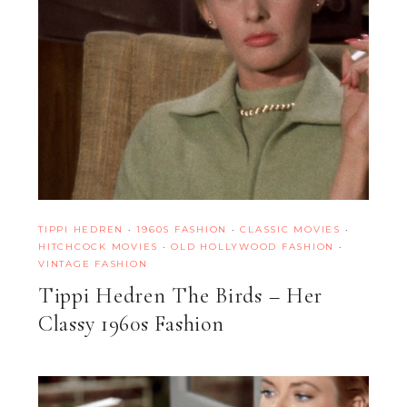
TIPPI HEDREN
·
1960S FASHION
·
CLASSIC MOVIES
·
HITCHCOCK MOVIES
·
OLD HOLLYWOOD FASHION
·
VINTAGE FASHION
Tippi Hedren The Birds – Her
Classy 1960s Fashion