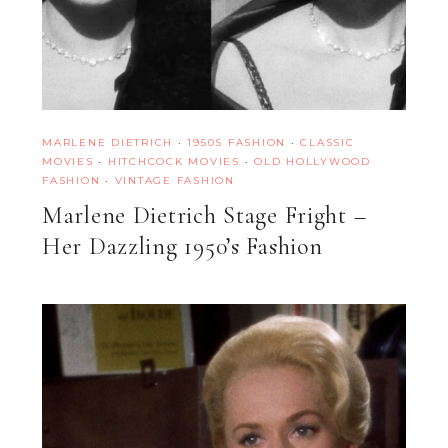
MARLENE DIETRICH
·
1950S FASHION
·
CLASSIC
MOVIES
·
HITCHCOCK MOVIES
·
OLD HOLLYWOOD
FASHION
·
VINTAGE FASHION
Marlene Dietrich Stage Fright –
Her Dazzling 1950’s Fashion