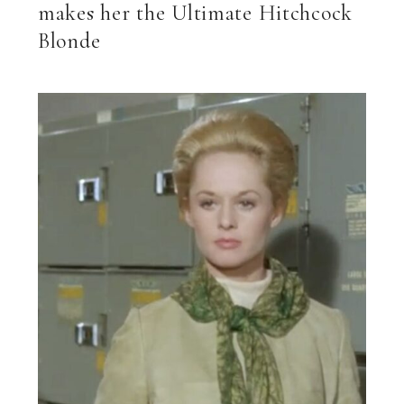
makes her the Ultimate Hitchcock
Blonde