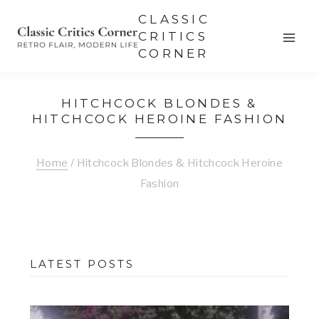
Skip
CLASSIC
to
CRITICS
CORNER
content
HITCHCOCK BLONDES &
HITCHCOCK HEROINE FASHION
Home
/
Hitchcock Blondes & Hitchcock Heroine
Fashion
LATEST POSTS