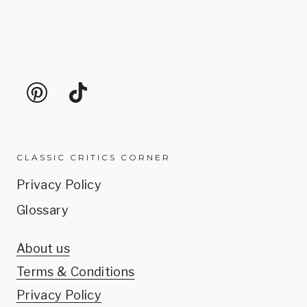
CLASSIC CRITICS CORNER
Privacy Policy
Glossary
About us
Terms & Conditions
Privacy Policy