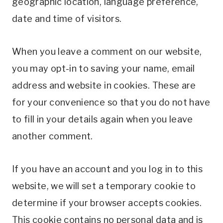
geographic location, language preference,
date and time of visitors.
When you leave a comment on our website,
you may opt-in to saving your name, email
address and website in cookies. These are
for your convenience so that you do not have
to fill in your details again when you leave
another comment.
If you have an account and you log in to this
website, we will set a temporary cookie to
determine if your browser accepts cookies.
This cookie contains no personal data and is