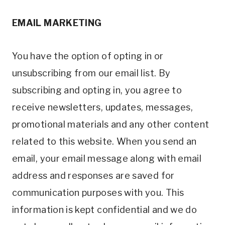
EMAIL MARKETING
You have the option of opting in or
unsubscribing from our email list. By
subscribing and opting in, you agree to
receive newsletters, updates, messages,
promotional materials and any other content
related to this website. When you send an
email, your email message along with email
address and responses are saved for
communication purposes with you. This
information is kept confidential and we do