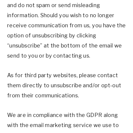
and do not spam or send misleading
information. Should you wish to no longer
receive communication from us, you have the
option of unsubscribing by clicking
“unsubscribe” at the bottom of the email we
send to you or by contacting us.
As for third party websites, please contact
them directly to unsubscribe and/or opt-out
from their communications.
We are in compliance with the GDPR along
with the email marketing service we use to