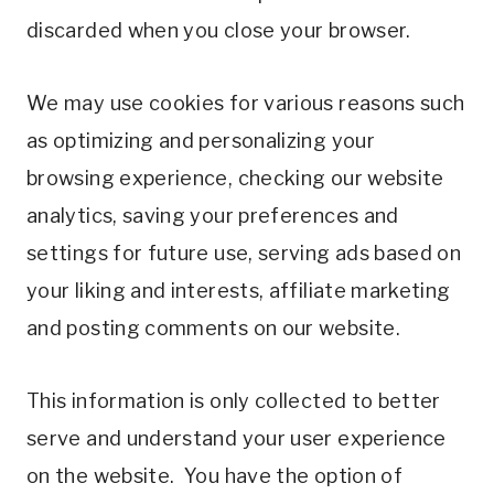
discarded when you close your browser.
We may use cookies for various reasons such
as optimizing and personalizing your
browsing experience, checking our website
analytics, saving your preferences and
settings for future use, serving ads based on
your liking and interests, affiliate marketing
and posting comments on our website.
This information is only collected to better
serve and understand your user experience
on the website. You have the option of