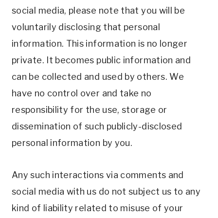
social media, please note that you will be
voluntarily disclosing that personal
information. This information is no longer
private. It becomes public information and
can be collected and used by others. We
have no control over and take no
responsibility for the use, storage or
dissemination of such publicly-disclosed
personal information by you.
Any such interactions via comments and
social media with us do not subject us to any
kind of liability related to misuse of your