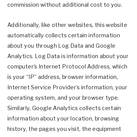
commission without additional cost to you.
Additionally, like other websites, this website
automatically collects certain information
about you through Log Data and Google
Analytics. Log Data is information about your
computer’s Internet Protocol Address, which
is your “IP” address, browser information,
Internet Service Provider’s information, your
operating system, and your browser type.
Similarly, Google Analytics collects certain
information about your location, browsing
history, the pages you visit, the equipment