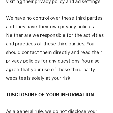
visiting their privacy policy and ad settings.
We have no control over these third parties
and they have their own privacy policies.
Neither are we responsible for the activities
and practices of these third parties. You
should contact them directly and read their
privacy policies for any questions. You also
agree that your use of these third-party
websites is solely at your risk.
DISCLOSURE OF YOUR INFORMATION
As a general rule, we do not disclose your