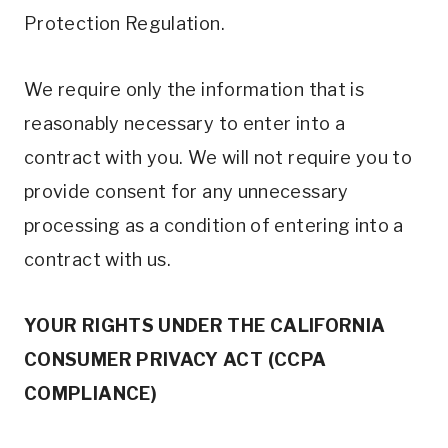
Protection Regulation.
We require only the information that is
reasonably necessary to enter into a
contract with you. We will not require you to
provide consent for any unnecessary
processing as a condition of entering into a
contract with us.
YOUR RIGHTS UNDER THE CALIFORNIA
CONSUMER PRIVACY ACT (CCPA
COMPLIANCE)