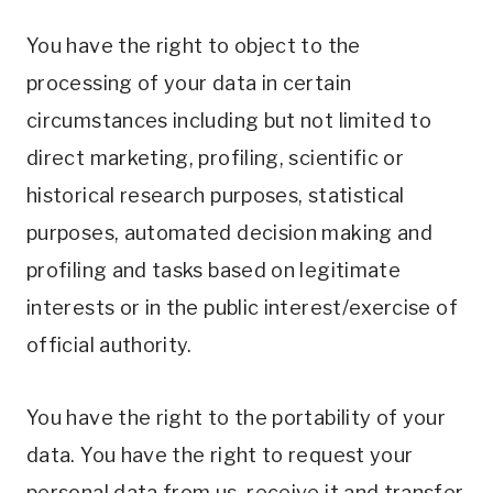
You have the right to object to the
processing of your data in certain
circumstances including but not limited to
direct marketing, profiling, scientific or
historical research purposes, statistical
purposes, automated decision making and
profiling and tasks based on legitimate
interests or in the public interest/exercise of
official authority.
You have the right to the portability of your
data. You have the right to request your
personal data from us, receive it and transfer