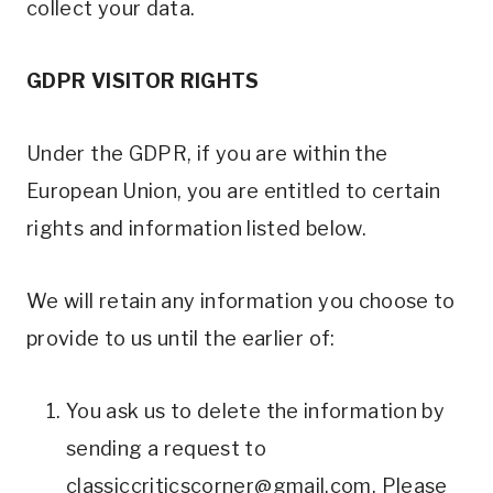
collect your data.
GDPR VISITOR RIGHTS
Under the GDPR, if you are within the
European Union, you are entitled to certain
rights and information listed below.
We will retain any information you choose to
provide to us until the earlier of:
You ask us to delete the information by
sending a request to
classiccriticscorner@gmail.com
. Please