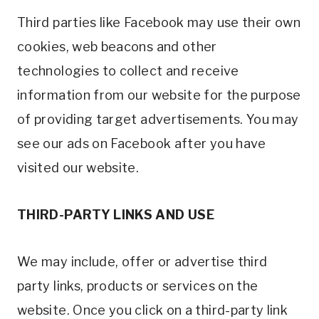
Third parties like Facebook may use their own
cookies, web beacons and other
technologies to collect and receive
information from our website for the purpose
of providing target advertisements. You may
see our ads on Facebook after you have
visited our website.
THIRD-PARTY LINKS AND USE
We may include, offer or advertise third
party links, products or services on the
website. Once you click on a third-party link