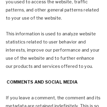
you used to access the website, traffic
patterns, and other general patterns related
to your use of the website.
This information is used to analyze website
statistics related to user behavior and
interests, improve our performance and your
use of the website and to further enhance
our products and services offered to you.
COMMENTS AND SOCIAL MEDIA
If you leave a comment, the comment and its
metadata are retained indefinitely. This is so