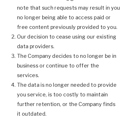
note that such requests may result in you
no longer being able to access paid or
free content previously provided to you.
Our decision to cease using our existing
data providers.
The Company decides to no longer be in
business or continue to offer the
services.
The data is no longer needed to provide
you service, is too costly to maintain
further retention, or the Company finds
it outdated.