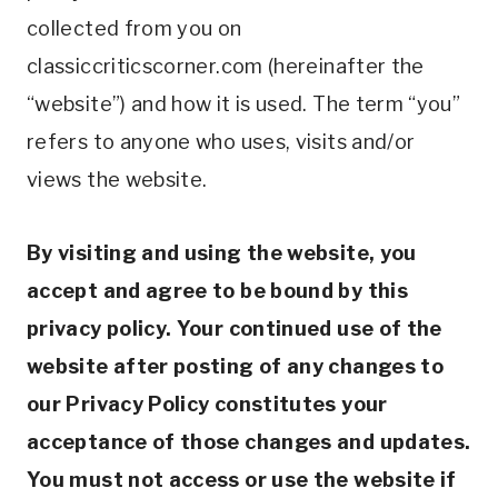
collected from you on
classiccriticscorner.com (hereinafter the
“website”) and how it is used. The term “you”
refers to anyone who uses, visits and/or
views the website.
By visiting and using the website, you
accept and agree to be bound by this
privacy policy. Your continued use of the
website after posting of any changes to
our Privacy Policy constitutes your
acceptance of those changes and updates.
You must not access or use the website if