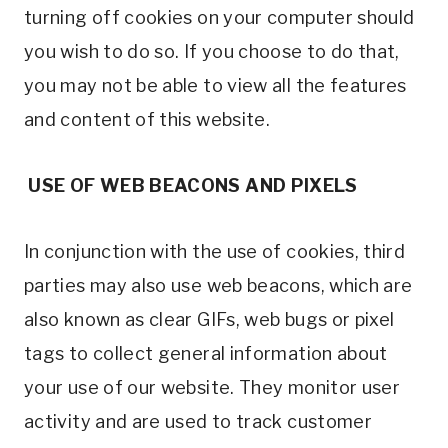
turning off cookies on your computer should
you wish to do so. If you choose to do that,
you may not be able to view all the features
and content of this website.
USE OF WEB BEACONS AND PIXELS
In conjunction with the use of cookies, third
parties may also use web beacons, which are
also known as clear GIFs, web bugs or pixel
tags to collect general information about
your use of our website. They monitor user
activity and are used to track customer