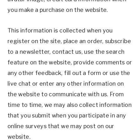
you make a purchase on the website.
This information is collected when you
register on the site, place an order, subscribe
to a newsletter, contact us, use the search
feature on the website, provide comments or
any other feedback, fill out a form or use the
live chat or enter any other information on
the website to communicate with us. From
time to time, we may also collect information
that you submit when you participate in any
online surveys that we may post on our
website.