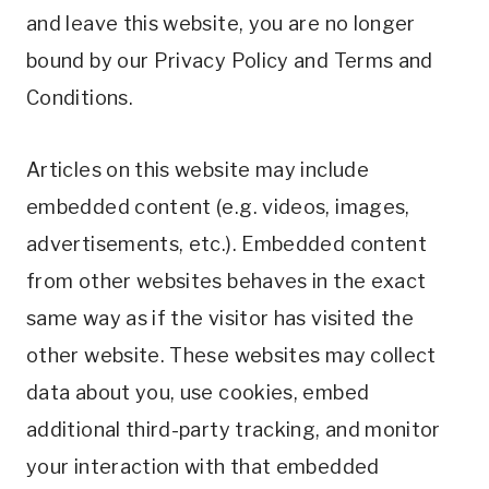
and leave this website, you are no longer
bound by our Privacy Policy and Terms and
Conditions.
Articles on this website may include
embedded content (e.g. videos, images,
advertisements, etc.). Embedded content
from other websites behaves in the exact
same way as if the visitor has visited the
other website. These websites may collect
data about you, use cookies, embed
additional third-party tracking, and monitor
your interaction with that embedded