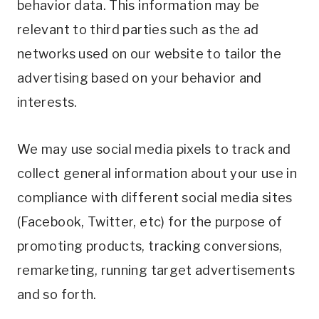
behavior data. This information may be
relevant to third parties such as the ad
networks used on our website to tailor the
advertising based on your behavior and
interests.
We may use social media pixels to track and
collect general information about your use in
compliance with different social media sites
(Facebook, Twitter, etc) for the purpose of
promoting products, tracking conversions,
remarketing, running target advertisements
and so forth.