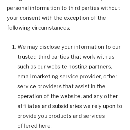
personal information to third parties without
your consent with the exception of the
following circumstances:
We may disclose your information to our
trusted third parties that work with us
such as our website hosting partners,
email marketing service provider, other
service providers that assist in the
operation of the website, and any other
affiliates and subsidiaries we rely upon to
provide you products and services
offered here.