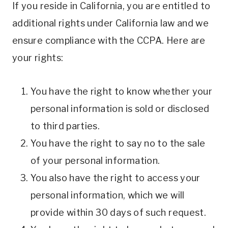
If you reside in California, you are entitled to
additional rights under California law and we
ensure compliance with the CCPA. Here are
your rights:
You have the right to know whether your
personal information is sold or disclosed
to third parties.
You have the right to say no to the sale
of your personal information.
You also have the right to access your
personal information, which we will
provide within 30 days of such request.