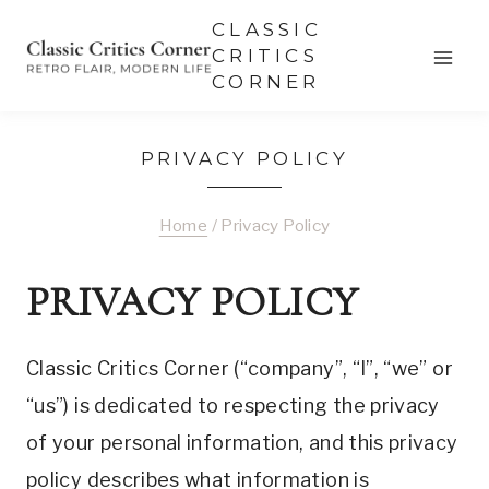
Skip
CLASSIC
to
CRITICS
CORNER
content
PRIVACY POLICY
Home
/
Privacy Policy
PRIVACY POLICY
Classic Critics Corner (“company”, “I”, “we” or
“us”) is dedicated to respecting the privacy
of your personal information, and this privacy
policy describes what information is