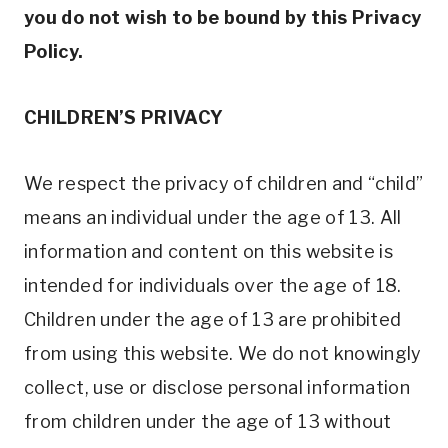
you do not wish to be bound by this Privacy
Policy.
CHILDREN’S PRIVACY
We respect the privacy of children and “child”
means an individual under the age of 13. All
information and content on this website is
intended for individuals over the age of 18.
Children under the age of 13 are prohibited
from using this website. We do not knowingly
collect, use or disclose personal information
from children under the age of 13 without