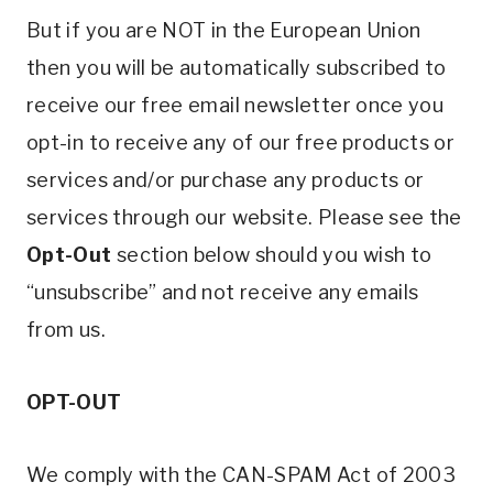
But if you are NOT in the European Union
then you will be automatically subscribed to
receive our free email newsletter once you
opt-in to receive any of our free products or
services and/or purchase any products or
services through our website. Please see the
Opt-Out
section below should you wish to
“unsubscribe” and not receive any emails
from us.
OPT-OUT
We comply with the CAN-SPAM Act of 2003