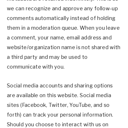
we can recognize and approve any follow-up
comments automatically instead of holding
them in a moderation queue. When you leave
a comment, your name, email address and
website/organization name is not shared with
a third party and may be used to
communicate with you.
Social media accounts and sharing options
are available on this website. Social media
sites (Facebook, Twitter, YouTube, and so
forth) can track your personal information.
Should you choose to interact with us on