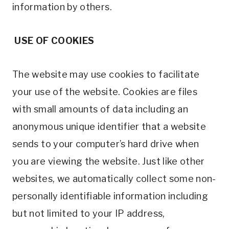
information by others.
USE OF COOKIES
The website may use cookies to facilitate
your use of the website. Cookies are files
with small amounts of data including an
anonymous unique identifier that a website
sends to your computer’s hard drive when
you are viewing the website. Just like other
websites, we automatically collect some non-
personally identifiable information including
but not limited to your IP address,