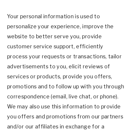
Your personal information is used to
personalize your experience, improve the
website to better serve you, provide
customer service support, efficiently
process your requests or transactions, tailor
advertisements to you, elicit reviews of
services or products, provide you offers,
promotions and to follow up with you through
correspondence (email, live chat, or phone).
We may also use this information to provide
you offers and promotions from our partners
and/or our affiliates in exchange for a