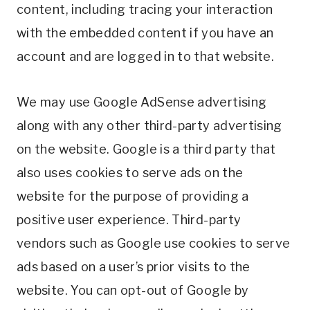
content, including tracing your interaction
with the embedded content if you have an
account and are logged in to that website.
We may use Google AdSense advertising
along with any other third-party advertising
on the website. Google is a third party that
also uses cookies to serve ads on the
website for the purpose of providing a
positive user experience. Third-party
vendors such as Google use cookies to serve
ads based on a user’s prior visits to the
website. You can opt-out of Google by