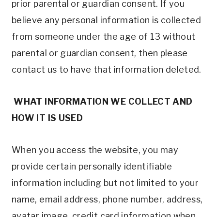
prior parental or guardian consent. If you
believe any personal information is collected
from someone under the age of 13 without
parental or guardian consent, then please
contact us to have that information deleted.
WHAT INFORMATION WE COLLECT AND
HOW IT IS USED
When you access the website, you may
provide certain personally identifiable
information including but not limited to your
name, email address, phone number, address,
avatar image, credit card information when