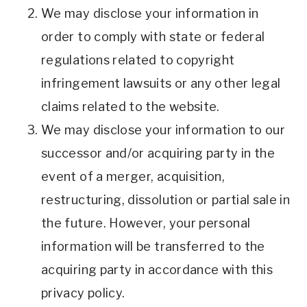
We may disclose your information in
order to comply with state or federal
regulations related to copyright
infringement lawsuits or any other legal
claims related to the website.
We may disclose your information to our
successor and/or acquiring party in the
event of a merger, acquisition,
restructuring, dissolution or partial sale in
the future. However, your personal
information will be transferred to the
acquiring party in accordance with this
privacy policy.