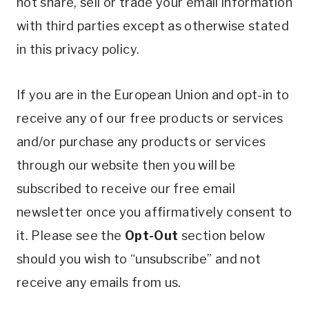
not share, sell or trade your email information
with third parties except as otherwise stated
in this privacy policy.
If you are in the European Union and opt-in to
receive any of our free products or services
and/or purchase any products or services
through our website then you will be
subscribed to receive our free email
newsletter once you affirmatively consent to
it. Please see the
Opt-Out
section below
should you wish to “unsubscribe” and not
receive any emails from us.