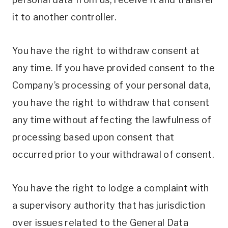
it to another controller.
You have the right to withdraw consent at
any time. If you have provided consent to the
Company’s processing of your personal data,
you have the right to withdraw that consent
any time without affecting the lawfulness of
processing based upon consent that
occurred prior to your withdrawal of consent.
You have the right to lodge a complaint with
a supervisory authority that has jurisdiction
over issues related to the General Data