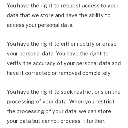
You have the right to request access to your
data that we store and have the ability to
access your personal data.
You have the right to either rectify or erase
your personal data. You have the right to
verify the accuracy of your personal data and
have it corrected or removed completely
You have the right to seek restrictions on the
processing of your data. When you restrict
the processing of your data, we can store
your data but cannot process it further.