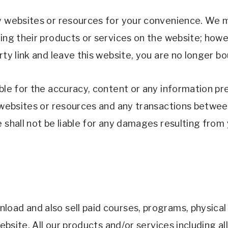
y websites or resources for your convenience. We ma
sing their products or services on the website; howe
rty link and leave this website, you are no longer b
able for the accuracy, content or any information pr
y websites or resources and any transactions betwee
 shall not be liable for any damages resulting from 
oad and also sell paid courses, programs, physical o
website. All our products and/or services including a