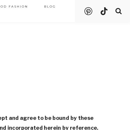
OOD FASHION
BLOG
ept and agree to be bound by these 
nd incorporated herein by reference. 