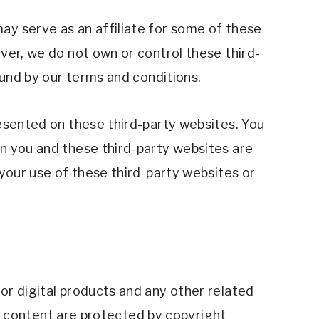
y serve as an affiliate for some of these 
ver, we do not own or control these third-
ound by our terms and conditions.
esented on these third-party websites. You 
n you and these third-party websites are 
your use of these third-party websites or 
r digital products and any other related 
ll content are protected by copyright 