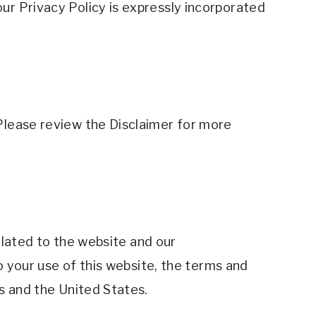
r Privacy Policy is expressly incorporated 
Please review the Disclaimer for more 
elated to the website and our 
o your use of this website, the terms and 
s and the United States. 