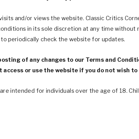
sits and/or views the website. Classic Critics Corner
nditions in its sole discretion at any time without 
 to periodically check the website for updates. 
posting of any changes to our Terms and Conditi
access or use the website if you do not wish to
re intended for individuals over the age of 18. Child