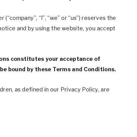
 (“company”, “I”, “we” or “us”) reserves the 
notice and by using the website, you accept 
ons constitutes your acceptance of 
 be bound by these Terms and Conditions.
ren, as defined in our Privacy Policy, are 