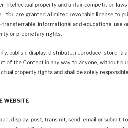
 intellectual property and unfair competition laws
e.  You are granted a limited revocable license to p
ransferrable, informational and educational use only 
rty or proprietary rights.
fy, publish, display, distribute, reproduce, store, tr
part of the Content in any way to anyone, without our
ctual property rights and shall be solely responsible
E WEBSITE 
d, display, post, transmit, send, email or submit to 