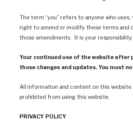
The term “you” refers to anyone who uses, vi
right to amend or modify these terms and co
those amendments.  It is your responsibility
Your continued use of the website after 
those changes and updates. You must not 
All information and content on this website a
prohibited from using this website. 
PRIVACY POLICY