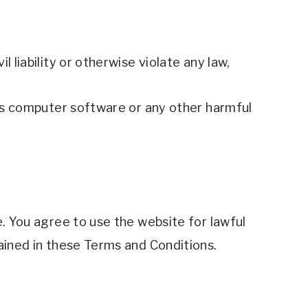
 liability or otherwise violate any law,
ous computer software or any other harmful 
. You agree to use the website for lawful 
ained in these Terms and Conditions. 