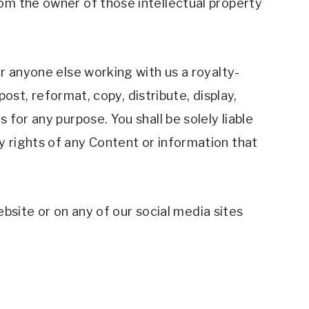
om the owner of those intellectual property 
r anyone else working with us a royalty-
ost, reformat, copy, distribute, display, 
or any purpose. You shall be solely liable 
 rights of any Content or information that 
ebsite or on any of our social media sites 