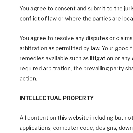
You agree to consent and submit to the juris
conflict of law or where the parties are loca
You agree to resolve any disputes or claims 
arbitration as permitted by law. Your good fa
remedies available such as litigation or any 
required arbitration, the prevailing party s
action. 
INTELLECTUAL PROPERTY 
All content on this website including but not 
applications, computer code, designs, downlo