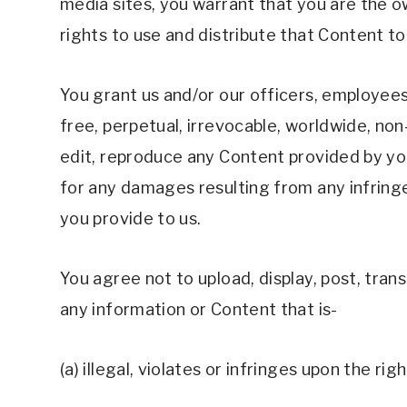
media sites, you warrant that you are the o
rights to use and distribute that Content to 
You grant us and/or our officers, employees
free, perpetual, irrevocable, worldwide, non-e
edit, reproduce any Content provided by you 
for any damages resulting from any infringe
you provide to us.
You agree not to upload, display, post, trans
any information or Content that is- 
(a) illegal, violates or infringes upon the rig