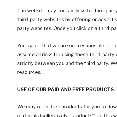
The website may contain links to third-part
third-party websites by offering or adverti
party websites. Once you click on a third-pa
You agree that we are not responsible or li
assume all risks for using these third-part
strictly between you and the third party. We
resources. 
USE OF OUR PAID AND FREE PRODUCTS 
We may offer free products for you to downl
materials (collectively, “products”) on this 