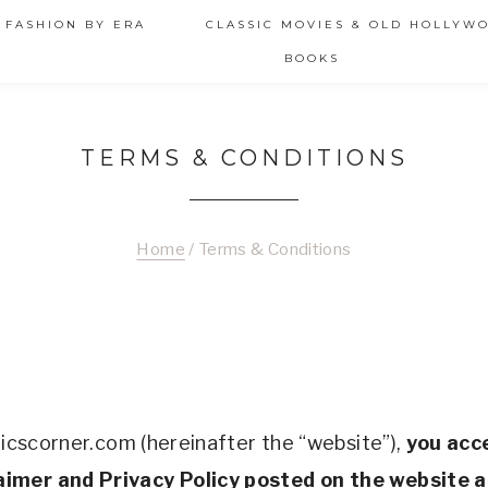
 FASHION BY ERA
CLASSIC MOVIES & OLD HOLLYW
BOOKS
TERMS & CONDITIONS
Home
/
Terms & Conditions
ticscorner.com (hereinafter the “website”), 
you acc
aimer and Privacy Policy posted on the website a