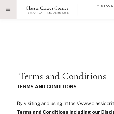
Skip
VINTAGE
to
content
 Terms and Conditions
TERMS AND CONDITIONS 
By visiting and using https://www.classiccri
Terms and Conditions including our Discl