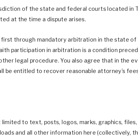
diction of the state and federal courts located in T
ted at the time a dispute arises. 
first through mandatory arbitration in the state of T
ith participation in arbitration is a condition prece
other legal procedure. You also agree that in the even
hall be entitled to recover reasonable attorney’s fee
limited to text, posts, logos, marks, graphics, files,
ads and all other information here (collectively, th