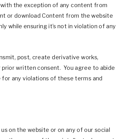
 with the exception of any content from 
rint or download Content from the website 
while ensuring it’s not in violation of any 
ansmit, post, create derivative works, 
 prior written consent.  You agree to abide 
 for any violations of these terms and 
us on the website or on any of our social 