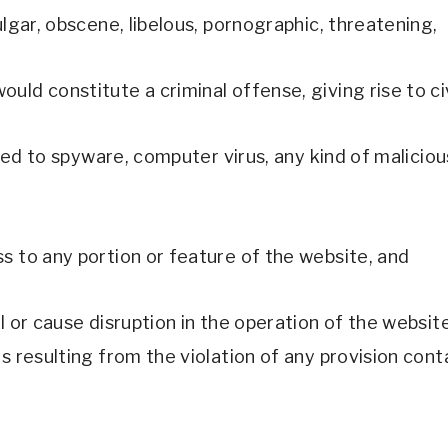
ulgar, obscene, libelous, pornographic, threatening, 
d constitute a criminal offense, giving rise to civil
mited to spyware, computer virus, any kind of malici
s to any portion or feature of the website, and 
l or cause disruption in the operation of the website
s resulting from the violation of any provision cont