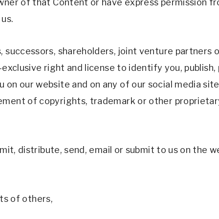
wner of that Content or have express permission fr
us. 
, successors, shareholders, joint venture partners o
xclusive right and license to identify you, publish, p
on our website and on any of our social media sites f
ment of copyrights, trademark or other proprietary
mit, distribute, send, email or submit to us on the w
hts of others, 