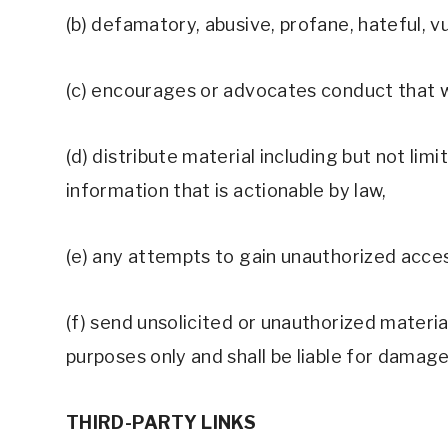
(b) defamatory, abusive, profane, hateful, v
(c) encourages or advocates conduct that woul
(d) distribute material including but not li
information that is actionable by law, 
(e) any attempts to gain unauthorized acces
(f) send unsolicited or unauthorized materia
purposes only and shall be liable for damage
THIRD-PARTY LINKS