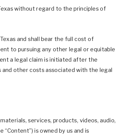
exas without regard to the principles of 
exas and shall bear the full cost of 
dent to pursuing any other legal or equitable 
t a legal claim is initiated after the 
s and other costs associated with the legal 
 materials, services, products, videos, audio, 
e “Content”) is owned by us and is 