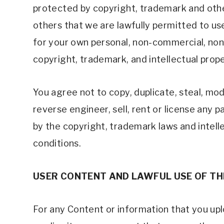
protected by copyright, trademark and other
others that we are lawfully permitted to us
for your own personal, non-commercial, non-t
copyright, trademark, and intellectual prope
You agree not to copy, duplicate, steal, modi
reverse engineer, sell, rent or license any 
by the copyright, trademark laws and intelle
conditions. 
USER CONTENT AND LAWFUL USE OF TH
For any Content or information that you uploa