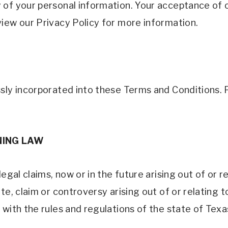
of your personal information. Your acceptance of ou
iew our Privacy Policy for more information.
sly incorporated into these Terms and Conditions. 
ING LAW 
egal claims, now or in the future arising out of or r
te, claim or controversy arising out of or relating t
 with the rules and regulations of the state of Texa