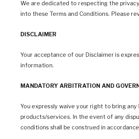
We are dedicated to respecting the privacy 
into these Terms and Conditions. Please rev
DISCLAIMER
Your acceptance of our Disclaimer is expres
information. 
MANDATORY ARBITRATION AND GOVERN
You expressly waive your right to bring any l
products/services. In the event of any dispu
conditions shall be construed in accordance