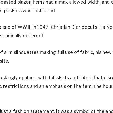
reasted blazer, hems had a max allowed width, and 
f pockets was restricted.
e end of WWII, in 1947, Christian Dior debuts His N
 radically different.
f slim silhouettes making full use of fabric, his new
site.
ockingly opulent, with full skirts and fabric that di
ic restrictions and an emphasis on the feminine hou
 just a fashion statement, it was a symbol of the en