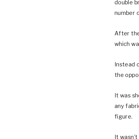
double b
number o
After th
which was
Instead o
the oppo
It was sh
any fabr
figure.
It wasn’t