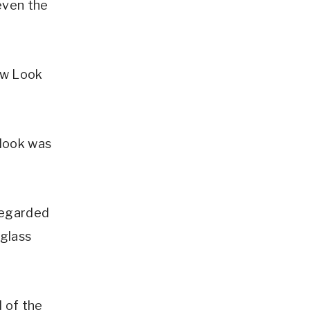
even the
ew Look
 look was
sregarded
rglass
d of the