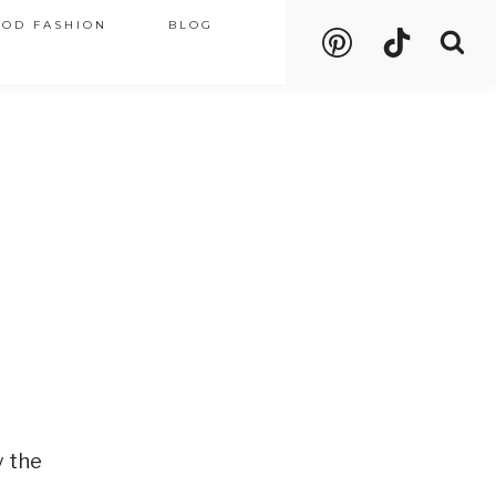
OOD FASHION
BLOG
y the