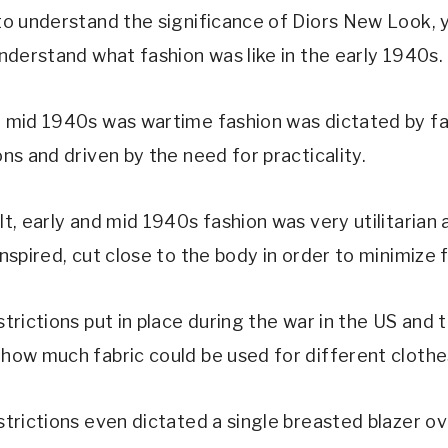
 to understand the significance of Diors New Look,
understand what fashion was like in the early 1940s.
d mid 1940s was wartime fashion was dictated by fa
ons and driven by the need for practicality.
lt, early and mid 1940s fashion was very utilitarian 
inspired, cut close to the body in order to minimize f
strictions put in place during the war in the US and
 how much fabric could be used for different clothe
strictions even dictated a single breasted blazer ov