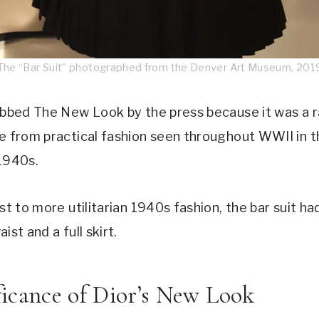
The “Bar Suit” photographed from the Denver Art Museum, 201
ubbed The New Look by the press because it was a r
e from practical fashion seen throughout WWII in t
1940s.
st to more utilitarian 1940s fashion, the bar suit ha
ist and a full skirt.
ficance of Dior’s New Look