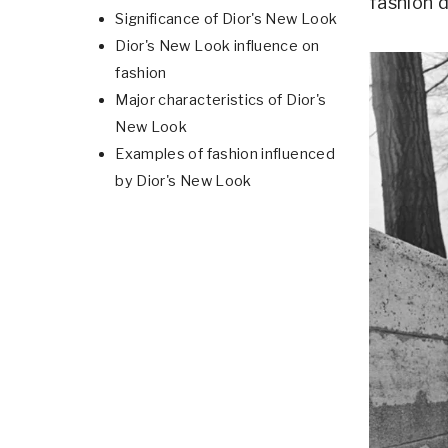
fashion 
Significance of Dior's New Look
Dior's New Look influence on
fashion
Major characteristics of Dior's
New Look
Examples of fashion influenced
by Dior's New Look