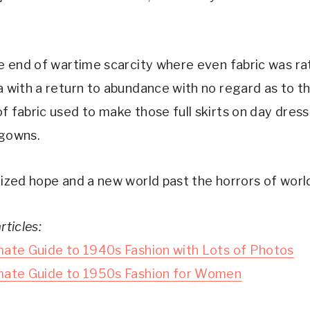
he end of wartime scarcity where even fabric was ra
a with a return to abundance with no regard as to t
f fabric used to make those full skirts on day dres
gowns.
ized hope and a new world past the horrors of world
rticles:
mate Guide to 1940s Fashion with Lots of Photos
mate Guide to 1950s Fashion for Women