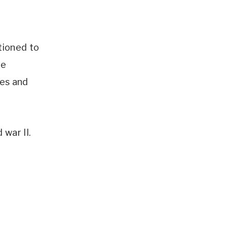
tioned to
he
ses and
 war II.