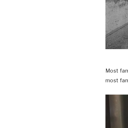
Most famo
most fam