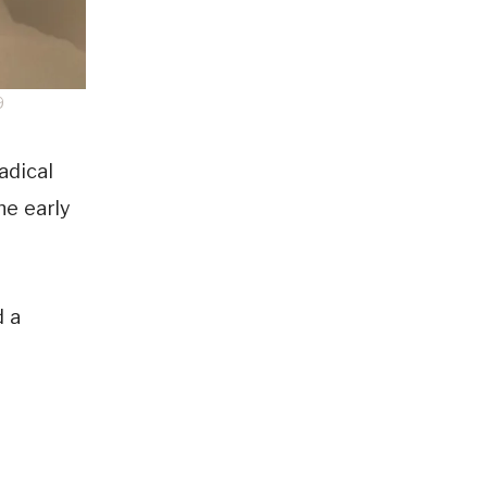
9
adical
he early
d a