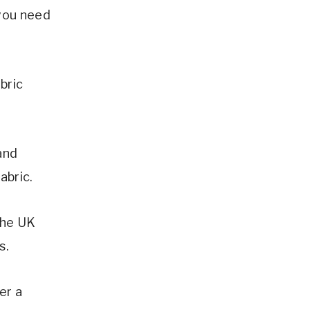
 you need
bric
and
abric.
 the UK
s.
er a