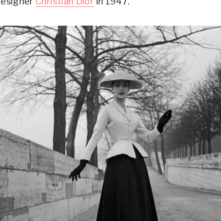
designer
Christian Dior
in 1947.