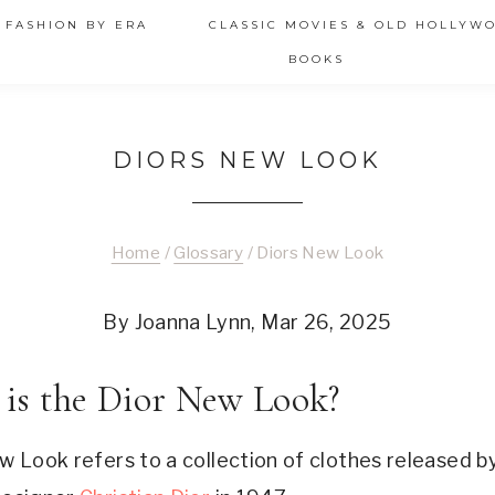
 FASHION BY ERA
CLASSIC MOVIES & OLD HOLLYW
BOOKS
DIORS NEW LOOK
Home
/
Glossary
/
Diors New Look
By Joanna Lynn, Mar 26, 2025
is the Dior New Look?
w Look refers to a collection of clothes released b