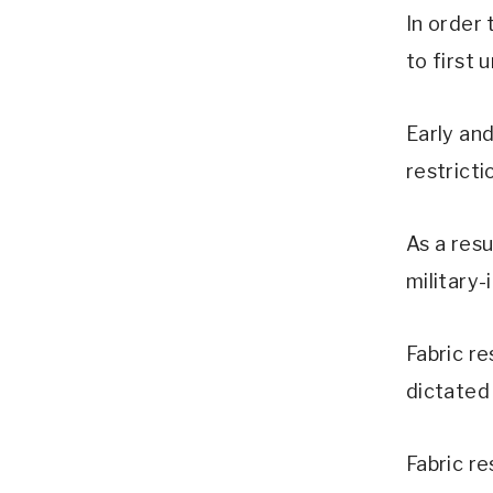
In order
to first 
Early an
restricti
As a resu
military-
Fabric re
dictated
Fabric re