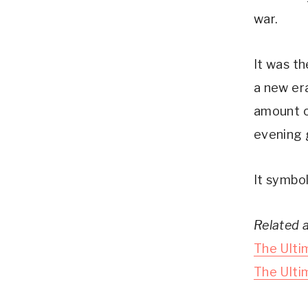
war.
It was t
a new er
amount o
evening 
It symbol
Related a
The Ulti
The Ulti