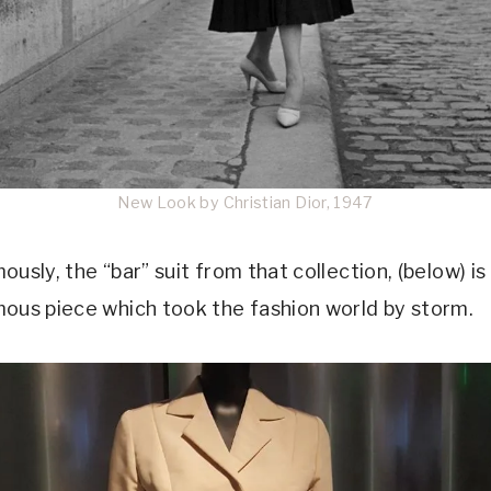
New Look by Christian Dior, 1947
usly, the “bar” suit from that collection, (below) is
ous piece which took the fashion world by storm.