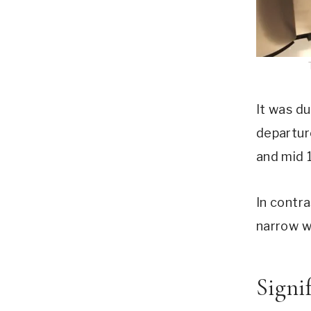
It was d
departur
and mid 
In contra
narrow wa
Signi