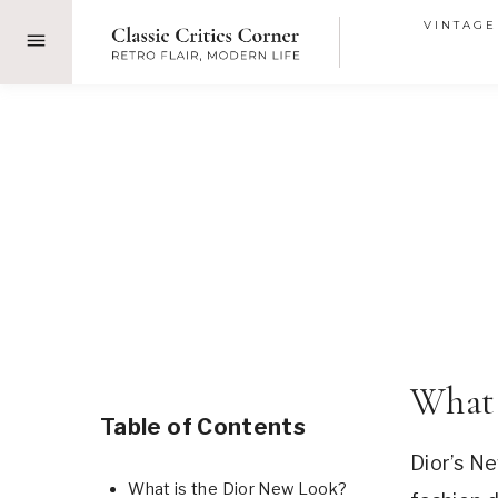
Skip
VINTAGE
to
content
What 
Table of Contents
Dior’s Ne
What is the Dior New Look?