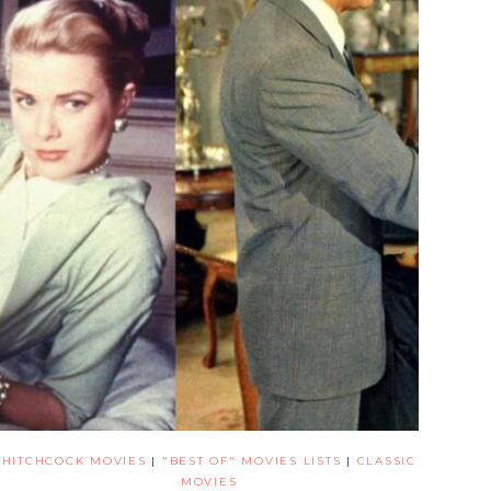
HITCHCOCK MOVIES
|
"BEST OF" MOVIES LISTS
|
CLASSIC
MOVIES