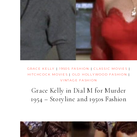
GRACE KELLY
|
1950S FASHION
|
CLASSIC MOVIES
|
HITCHCOCK MOVIES
|
OLD HOLLYWOOD FASHION
|
VINTAGE FASHION
Grace Kelly in Dial M for Murder
1954 – Storyline and 1950s Fashion