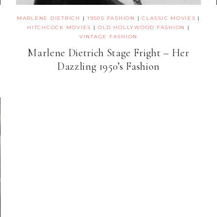
MARLENE DIETRICH
|
1950S FASHION
|
CLASSIC MOVIES
|
HITCHCOCK MOVIES
|
OLD HOLLYWOOD FASHION
|
VINTAGE FASHION
Marlene Dietrich Stage Fright – Her
Dazzling 1950’s Fashion