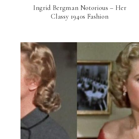
Ingrid Bergman Notorious – Her
Classy 1940s Fashion