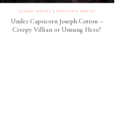
CLASSIC MOVIES
|
HITCHCOCK MOVIES
Under Capricorn Joseph Cotton –
Creepy Villian or Unsung Hero?