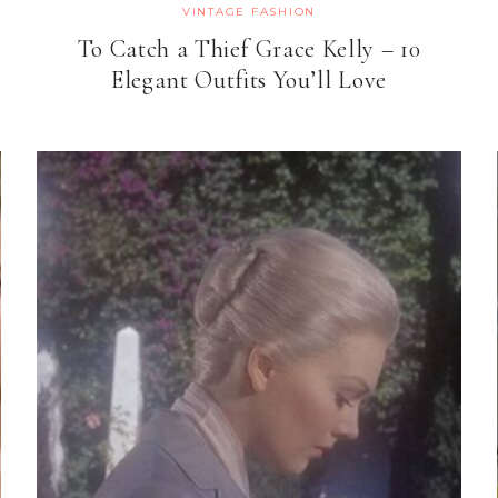
VINTAGE FASHION
To Catch a Thief Grace Kelly – 10
Elegant Outfits You’ll Love