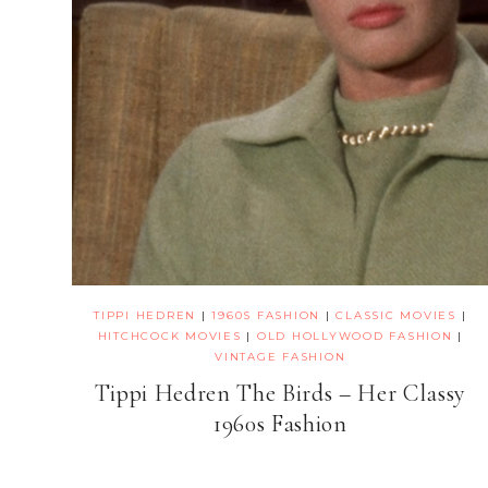
TIPPI HEDREN
|
1960S FASHION
|
CLASSIC MOVIES
|
HITCHCOCK MOVIES
|
OLD HOLLYWOOD FASHION
|
VINTAGE FASHION
Tippi Hedren The Birds – Her Classy
1960s Fashion