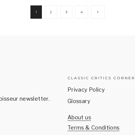
Next
1
2
3
4
Page
CLASSIC CRITICS CORNE
Privacy Policy
oisseur newsletter.
Glossary
About us
Terms & Conditions