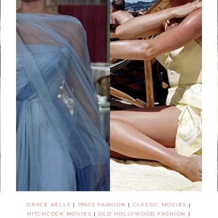
GRACE KELLY
|
1950S FASHION
|
CLASSIC MOVIES
|
HITCHCOCK MOVIES
|
OLD HOLLYWOOD FASHION
|