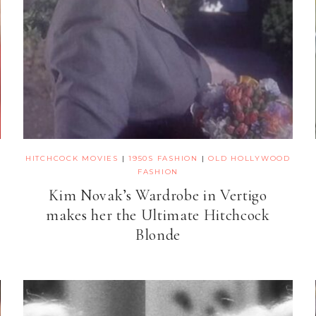
HITCHCOCK MOVIES
|
1950S FASHION
|
OLD HOLLYWOOD
FASHION
Kim Novak’s Wardrobe in Vertigo
makes her the Ultimate Hitchcock
Blonde