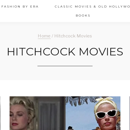
 FASHION BY ERA
CLASSIC MOVIES & OLD HOLLYW
BOOKS
Home
/
Hitchcock Movies
HITCHCOCK MOVIES