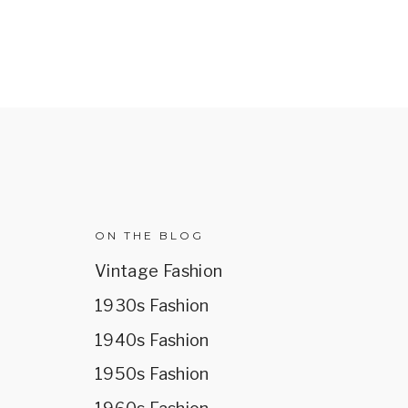
R
ON THE BLOG
Vintage Fashion
1930s Fashion
1940s Fashion
1950s Fashion