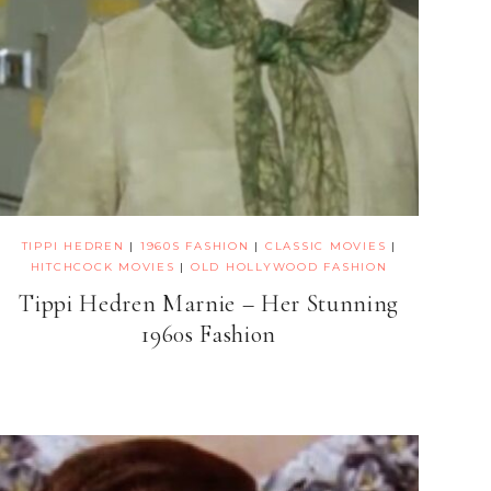
TIPPI HEDREN
|
1960S FASHION
|
CLASSIC MOVIES
|
HITCHCOCK MOVIES
|
OLD HOLLYWOOD FASHION
Tippi Hedren Marnie – Her Stunning
1960s Fashion