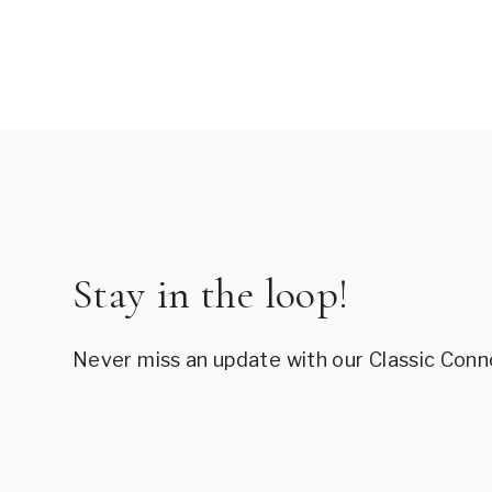
Page
navigation
Stay in the loop!
Never miss an update with our Classic Conn