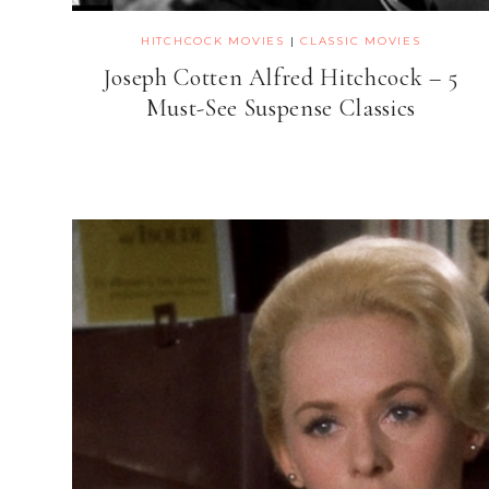
HITCHCOCK MOVIES
|
CLASSIC MOVIES
Joseph Cotten Alfred Hitchcock – 5
Must-See Suspense Classics