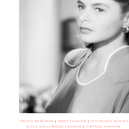
INGRID BERGMAN
|
1940S FASHION
|
HITCHCOCK MOVIES
|
OLD HOLLYWOOD FASHION
|
VINTAGE FASHION