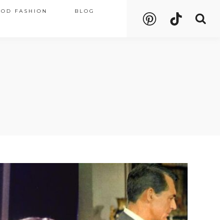
OOD FASHION
BLOG