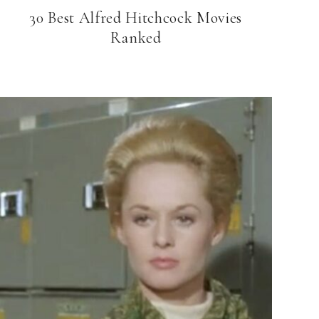
30 Best Alfred Hitchcock Movies
Ranked