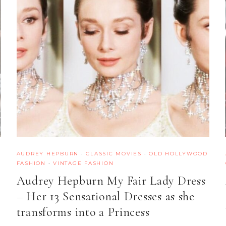
AUDREY HEPBURN
·
CLASSIC MOVIES
·
OLD HOLLYWOOD
FASHION
·
VINTAGE FASHION
Audrey Hepburn My Fair Lady Dress
– Her 13 Sensational Dresses as she
transforms into a Princess