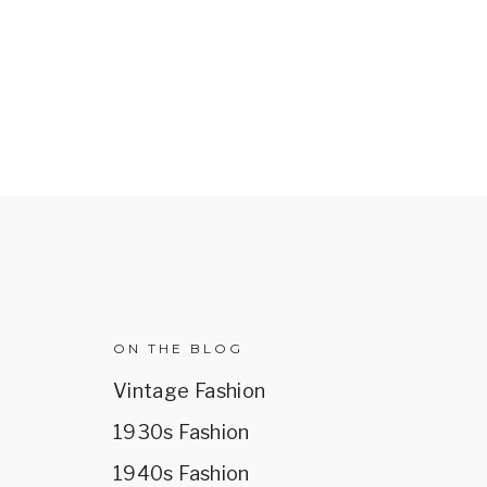
R
ON THE BLOG
Vintage Fashion
1930s Fashion
1940s Fashion