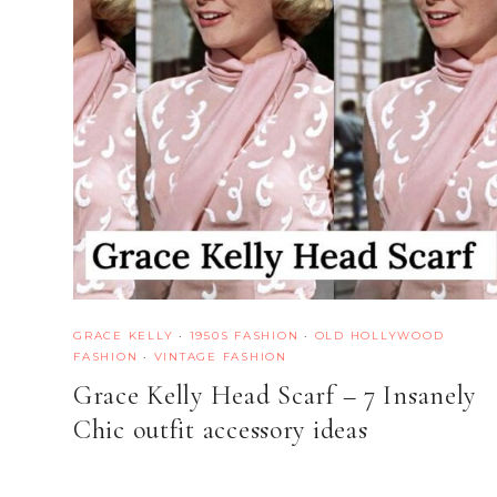
GRACE KELLY
·
1950S FASHION
·
OLD HOLLYWOOD
FASHION
·
VINTAGE FASHION
Grace Kelly Head Scarf – 7 Insanely
Chic outfit accessory ideas