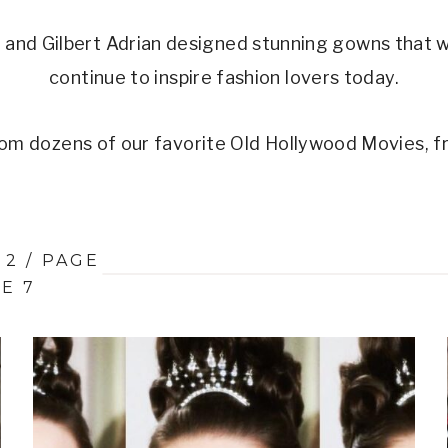
and Gilbert Adrian designed stunning gowns that 
continue to inspire fashion lovers today.
om dozens of our favorite Old Hollywood Movies, f
 2
/
PAGE
E 7