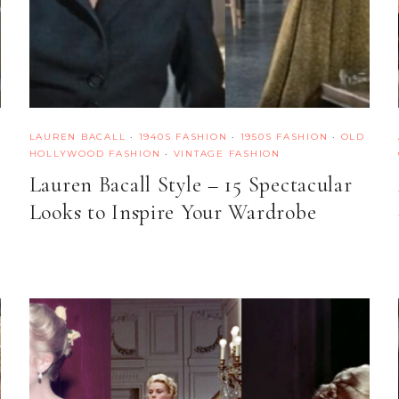
LAUREN BACALL
·
1940S FASHION
·
1950S FASHION
·
OLD
HOLLYWOOD FASHION
·
VINTAGE FASHION
Lauren Bacall Style – 15 Spectacular
Looks to Inspire Your Wardrobe