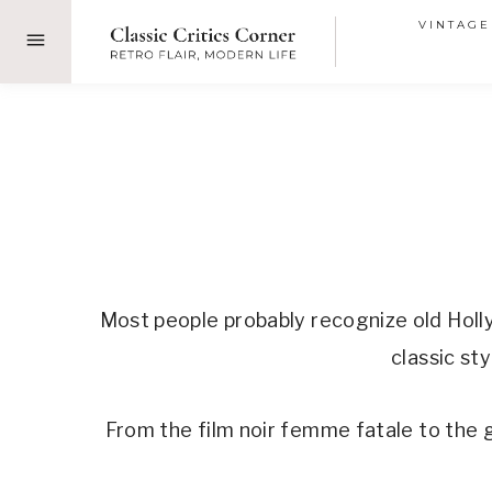
Skip
VINTAGE
to
content
Most people probably recognize old Holl
classic st
From the film noir femme fatale to the