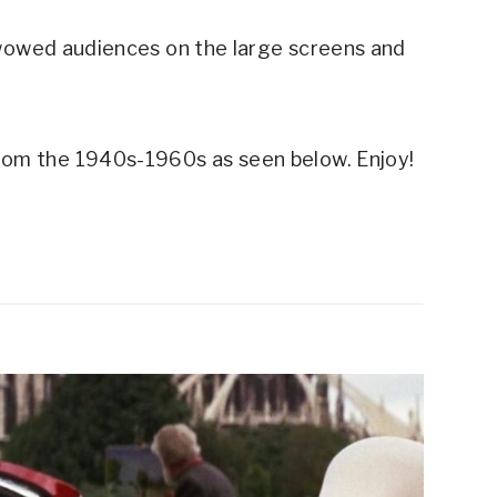
wowed audiences on the large screens and
rom the 1940s-1960s as seen below. Enjoy!