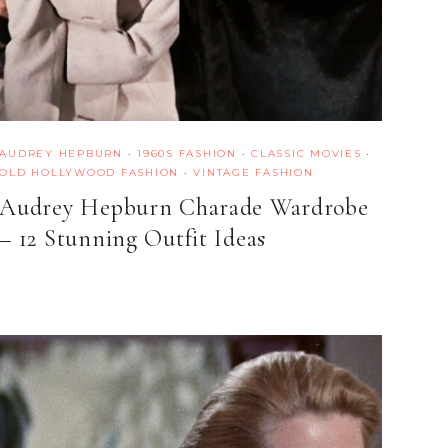
AUDREY HEPBURN
·
1960S FASHION
·
CLASSIC MOVIES
·
OLD HOLLYWOOD FASHION
·
VINTAGE FASHION
Audrey Hepburn Charade Wardrobe
– 12 Stunning Outfit Ideas