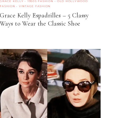
GRACE KELLY
·
1950S FASHION
·
OLD HOLLYWOOD
FASHION
·
VINTAGE FASHION
Grace Kelly Espadrilles – 5 Classy
Ways to Wear the Classic Shoe