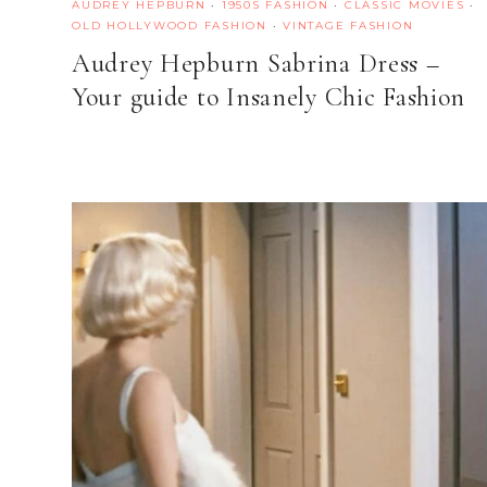
AUDREY HEPBURN
·
1950S FASHION
·
CLASSIC MOVIES
·
OLD HOLLYWOOD FASHION
·
VINTAGE FASHION
Audrey Hepburn Sabrina Dress –
Your guide to Insanely Chic Fashion