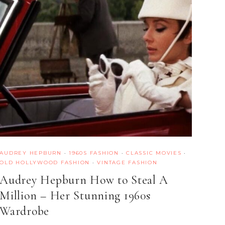
AUDREY HEPBURN
·
1960S FASHION
·
CLASSIC MOVIES
·
OLD HOLLYWOOD FASHION
·
VINTAGE FASHION
Audrey Hepburn How to Steal A
Million – Her Stunning 1960s
Wardrobe