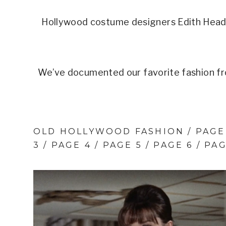
Hollywood costume designers Edith Head 
We’ve documented our favorite fashion fr
OLD HOLLYWOOD FASHION /
PAGE
3
/ PAGE 4 /
PAGE 5
/
PAGE 6
/
PAG