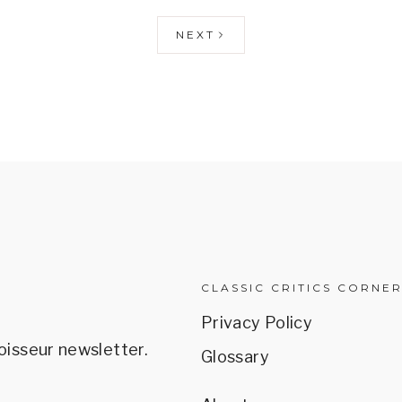
NEXT
CLASSIC CRITICS CORNE
Privacy Policy
oisseur newsletter.
Glossary