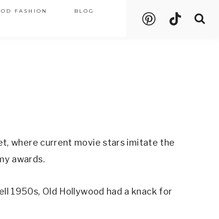
OOD FASHION
BLOG
t, where current movie stars imitate the
emy awards.
ll 1950s, Old Hollywood had a knack for