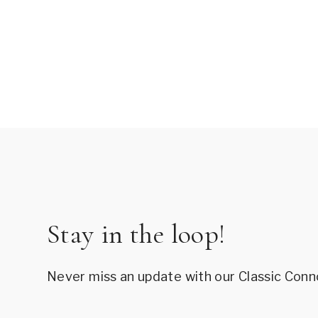
Stay in the loop!
Never miss an update with our Classic Conn