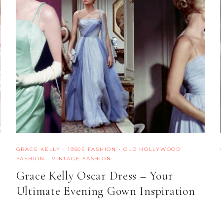
GRACE KELLY
·
1950S FASHION
·
OLD HOLLYWOOD
FASHION
·
VINTAGE FASHION
Grace Kelly Oscar Dress – Your
Ultimate Evening Gown Inspiration