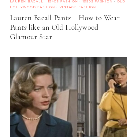
LAUREN BACALL
·
1940S FASHION
·
1950S FASHION
·
OLD
HOLLYWOOD FASHION
·
VINTAGE FASHION
Lauren Bacall Pants – How to Wear
Pants like an Old Hollywood
Glamour Star