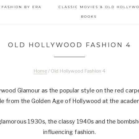
 FASHION BY ERA
CLASSIC MOVIES & OLD HOLLYW
BOOKS
OLD HOLLYWOOD FASHION 4
Home
/
Old Hollywood Fashion 4
ywood Glamour as the popular style on the red carpe
yle from the Golden Age of Hollywood at the acad
 glamorous 1930s, the classy 1940s and the bombshe
influencing fashion.