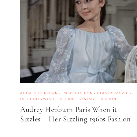
AUDREY HEPBURN
·
1960S FASHION
·
CLASSIC MOVIES
·
OLD HOLLYWOOD FASHION
·
VINTAGE FASHION
Audrey Hepburn Paris When it
Sizzles – Her Sizzling 1960s Fashion