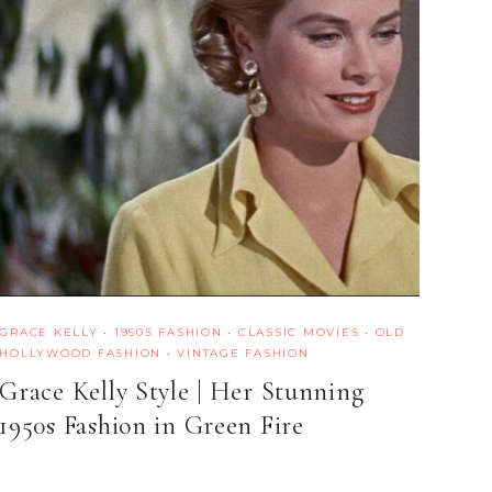
GRACE KELLY
·
1950S FASHION
·
CLASSIC MOVIES
·
OLD
HOLLYWOOD FASHION
·
VINTAGE FASHION
Grace Kelly Style | Her Stunning
1950s Fashion in Green Fire