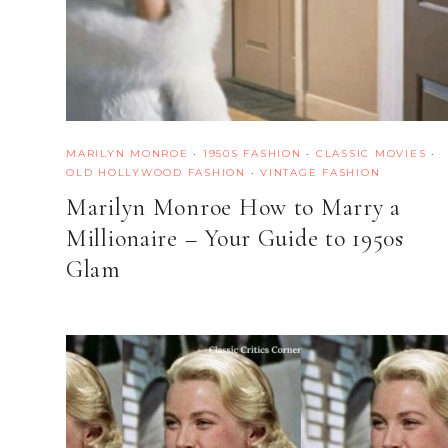
MARILYN MONROE
·
1950S FASHION
·
CLASSIC MOVIES
·
OLD HOLLYWOOD FASHION
·
VINTAGE FASHION
Marilyn Monroe How to Marry a
Millionaire – Your Guide to 1950s
Glam