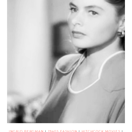
INGRID BERGMAN
|
1940S FASHION
|
HITCHCOCK MOVIES
|