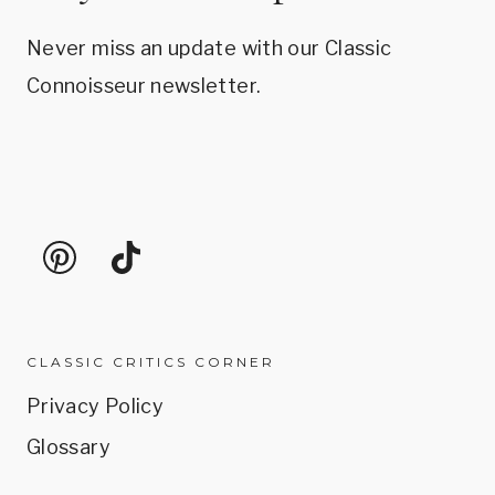
Never miss an update with our Classic
Connoisseur newsletter.
CLASSIC CRITICS CORNER
Privacy Policy
Glossary