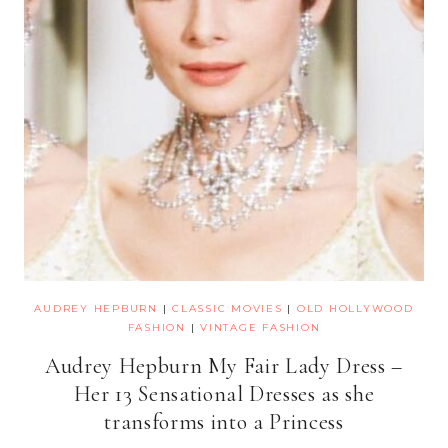
AUDREY HEPBURN
|
CLASSIC MOVIES
|
OLD HOLLYWOOD
FASHION
|
VINTAGE FASHION
Audrey Hepburn My Fair Lady Dress –
Her 13 Sensational Dresses as she
transforms into a Princess