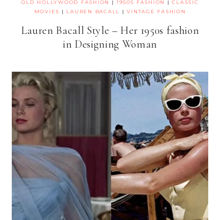
OLD HOLLYWOOD FASHION
|
1950S FASHION
|
CLASSIC
MOVIES
|
LAUREN BACALL
|
VINTAGE FASHION
Lauren Bacall Style – Her 1950s fashion
in Designing Woman