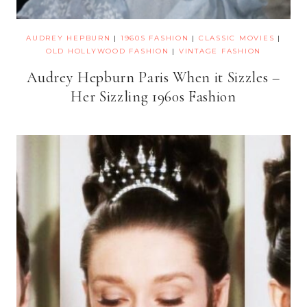
AUDREY HEPBURN
|
1960S FASHION
|
CLASSIC MOVIES
|
OLD HOLLYWOOD FASHION
|
VINTAGE FASHION
Audrey Hepburn Paris When it Sizzles –
Her Sizzling 1960s Fashion