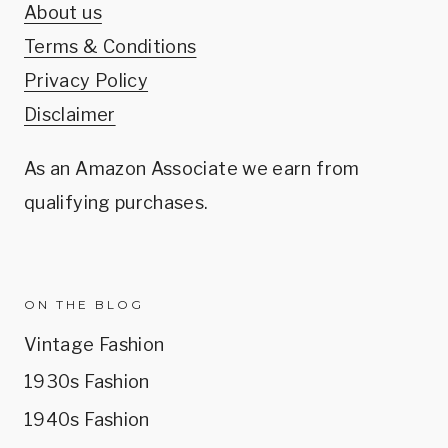
About us
Terms & Conditions
Privacy Policy
Disclaimer
As an Amazon Associate we earn from
qualifying purchases.
ON THE BLOG
Vintage Fashion
1930s Fashion
1940s Fashion