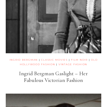
INGRID BERGMAN
|
CLASSIC MOVIES
|
FILM NOIR
|
OLD
HOLLYWOOD FASHION
|
VINTAGE FASHION
Ingrid Bergman Gaslight – Her
Fabulous Victorian Fashion