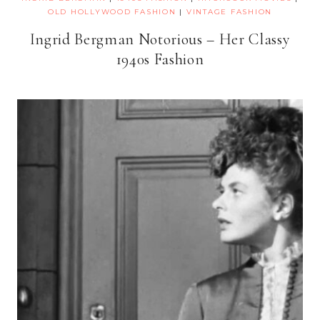
OLD HOLLYWOOD FASHION
|
VINTAGE FASHION
Ingrid Bergman Notorious – Her Classy
1940s Fashion