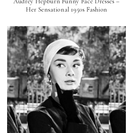
Audrey Hepburn Funny Face Dresses –
Her Sensational 1950s Fashion