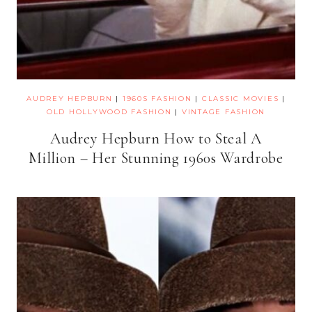
AUDREY HEPBURN
|
1960S FASHION
|
CLASSIC MOVIES
|
OLD HOLLYWOOD FASHION
|
VINTAGE FASHION
Audrey Hepburn How to Steal A
Million – Her Stunning 1960s Wardrobe