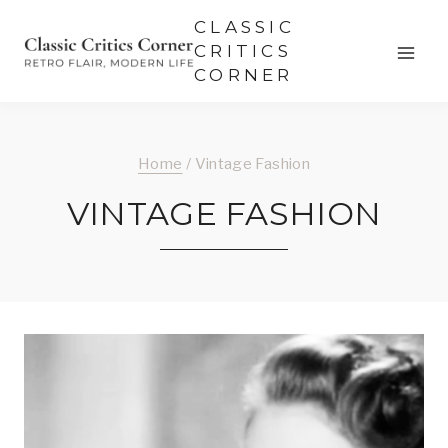
Skip
CLASSIC
to
CRITICS
CORNER
content
Home
/
Vintage Fashion
VINTAGE FASHION