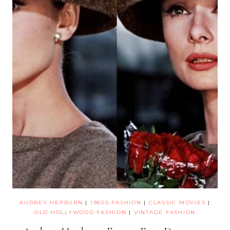
AUDREY HEPBURN
|
1960S FASHION
|
CLASSIC MOVIES
|
OLD HOLLYWOOD FASHION
|
VINTAGE FASHION