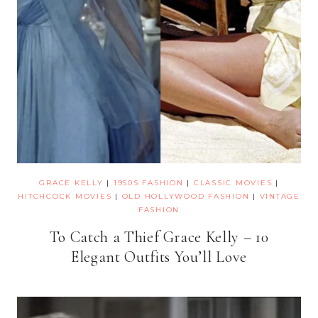
GRACE KELLY
|
1950S FASHION
|
CLASSIC MOVIES
|
HITCHCOCK MOVIES
|
OLD HOLLYWOOD FASHION
|
VINTAGE
FASHION
To Catch a Thief Grace Kelly – 10
Elegant Outfits You’ll Love