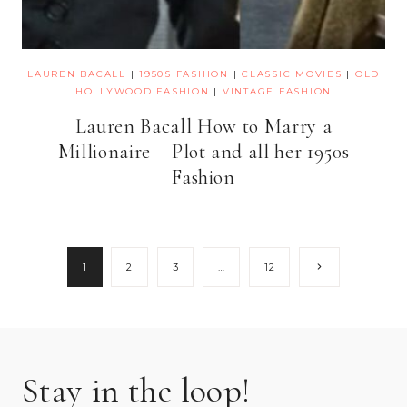
LAUREN BACALL
|
1950S FASHION
|
CLASSIC MOVIES
|
OLD
HOLLYWOOD FASHION
|
VINTAGE FASHION
Lauren Bacall How to Marry a
Millionaire – Plot and all her 1950s
Fashion
Page
Next
1
2
3
…
12
Page
navigation
Stay in the loop!