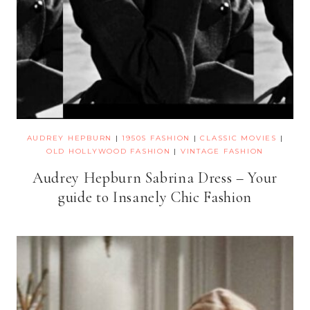
AUDREY HEPBURN
|
1950S FASHION
|
CLASSIC MOVIES
|
OLD HOLLYWOOD FASHION
|
VINTAGE FASHION
Audrey Hepburn Sabrina Dress – Your
guide to Insanely Chic Fashion