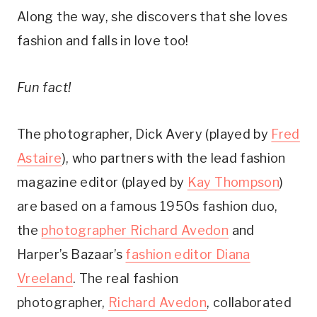
Along the way, she discovers that she loves
fashion and falls in love too!
Fun fact!
The photographer, Dick Avery (played by
Fred
Astaire
), who partners with the lead fashion
magazine editor (played by
Kay Thompson
)
are based on a famous 1950s fashion duo,
the
photographer Richard Avedon
and
Harper’s Bazaar’s
fashion editor Diana
Vreeland
. The real fashion
photographer,
Richard Avedon
, collaborated