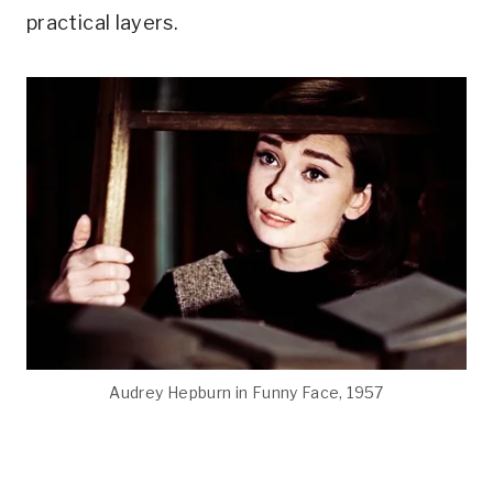
practical layers.
Audrey Hepburn in Funny Face, 1957