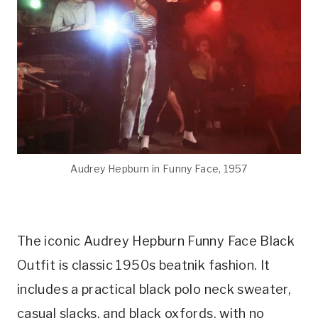
Audrey Hepburn in Funny Face, 1957
The iconic Audrey Hepburn Funny Face Black
Outfit is classic 1950s beatnik fashion. It
includes a practical black polo neck sweater,
casual slacks, and black oxfords, with no