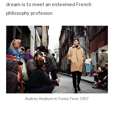
dream is to meet an esteemed French
philosophy professor.
Audrey Hepburn in Funny Face, 1957