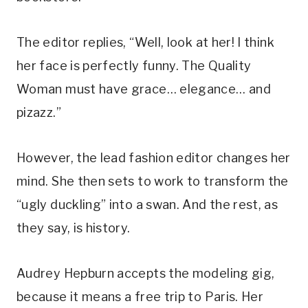
The editor replies, “Well, look at her! I think
her face is perfectly funny. The Quality
Woman must have grace… elegance… and
pizazz.”
However, the lead fashion editor changes her
mind. She then sets to work to transform the
“ugly duckling” into a swan. And the rest, as
they say, is history.
Audrey Hepburn accepts the modeling gig,
because it means a free trip to Paris. Her