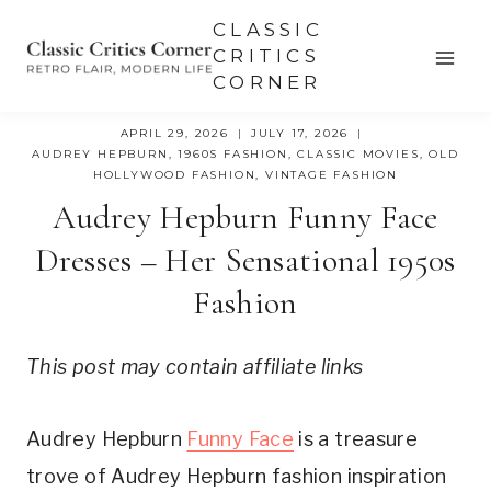
Skip
CLASSIC
to
CRITICS
CORNER
content
APRIL 29, 2026
JULY 17, 2026
AUDREY HEPBURN
,
1960S FASHION
,
CLASSIC MOVIES
,
OLD
HOLLYWOOD FASHION
,
VINTAGE FASHION
Audrey Hepburn Funny Face
Dresses – Her Sensational 1950s
Fashion
This post may contain affiliate links
Audrey Hepburn
Funny Face
is a treasure
trove of Audrey Hepburn fashion inspiration