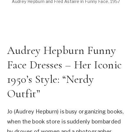
Audrey Hepburn and Fred Astaire in Funny Face, 1957
Audrey Hepburn Funny
Face Dresses – Her Iconic
1950’s Style: “Nerdy
Outfit”
Jo (Audrey Hepburn) is busy organizing books,
when the book store is suddenly bombarded
by droves of women and a photographer