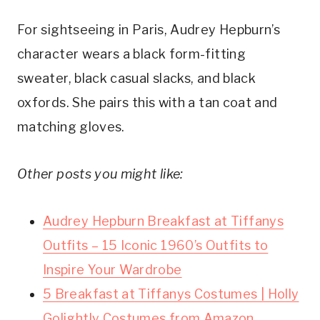
For sightseeing in Paris, Audrey Hepburn’s
character wears a black form-fitting
sweater, black casual slacks, and black
oxfords. She pairs this with a tan coat and
matching gloves.
Other posts you might like:
Audrey Hepburn Breakfast at Tiffanys
Outfits – 15 Iconic 1960’s Outfits to
Inspire Your Wardrobe
5 Breakfast at Tiffanys Costumes | Holly
Golightly Costumes from Amazon