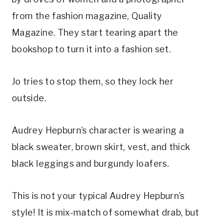
from the fashion magazine, Quality
Magazine. They start tearing apart the
bookshop to turn it into a fashion set.
Jo tries to stop them, so they lock her
outside.
Audrey Hepburn’s character is wearing a
black sweater, brown skirt, vest, and thick
black leggings and burgundy loafers.
This is not your typical Audrey Hepburn’s
style! It is mix-match of somewhat drab, but