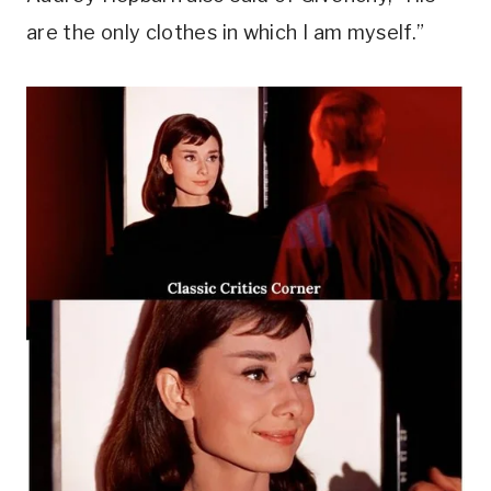
are the only clothes in which I am myself.”