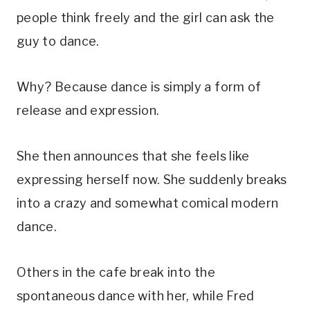
people think freely and the girl can ask the
guy to dance.
Why? Because dance is simply a form of
release and expression.
She then announces that she feels like
expressing herself now. She suddenly breaks
into a crazy and somewhat comical modern
dance.
Others in the cafe break into the
spontaneous dance with her, while Fred