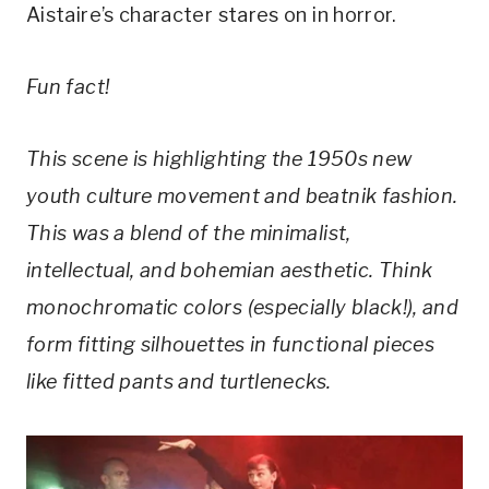
Aistaire’s character stares on in horror.
Fun fact!
This scene is highlighting the 1950s new
youth culture movement and beatnik fashion.
This was a blend of the minimalist,
intellectual, and bohemian aesthetic. Think
monochromatic colors (especially black!), and
form fitting silhouettes in functional pieces
like fitted pants and turtlenecks.