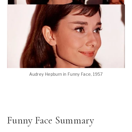
Audrey Hepburn in Funny Face, 1957
Funny Face Summary