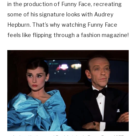
in the production of Funny Face, recreating
some of his signature looks with Audrey
Hepburn. That’s why watching Funny Face
feels like flipping through a fashion magazine!