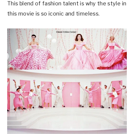
This blend of fashion talent is why the style in
this movie is so iconic and timeless.