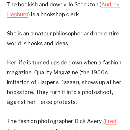
The bookish and dowdy Jo Stockton (
Audrey
Hepburn
) is a bookshop clerk.
She is an amateur philosopher and her entire
world is books and ideas.
Her life is turned upside down when a fashion
magazine, Quality Magazine (the 1950’s
imitation of Harper’s Bazaar), shows up at her
bookstore. They turn it into a photoshoot,
against her fierce protests.
The fashion photographer Dick Avery (
Fred