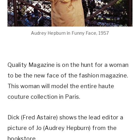
Audrey Hepburn in Funny Face, 1957
Quality Magazine is on the hunt for a woman
to be the new face of the fashion magazine.
This woman will model the entire haute
couture collection in Paris.
Dick (Fred Astaire) shows the lead editor a
picture of Jo (Audrey Hepburn) from the
bookstore.