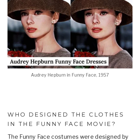
Audrey Hepburn in Funny Face, 1957
WHO DESIGNED THE CLOTHES
IN THE FUNNY FACE MOVIE?
The Funny Face costumes were designed by