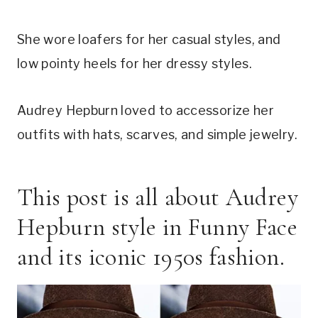
She wore loafers for her casual styles, and
low pointy heels for her dressy styles.
Audrey Hepburn loved to accessorize her
outfits with hats, scarves, and simple jewelry.
This post is all about Audrey
Hepburn style in Funny Face
and its iconic 1950s fashion.