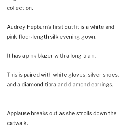
collection.
Audrey Hepburn’s first outfit is a white and
pink floor-length silk evening gown.
It has a pink blazer with a long train.
This is paired with white gloves, silver shoes,
and a diamond tiara and diamond earrings.
Applause breaks out as she strolls down the
catwalk.