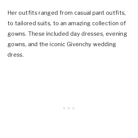
Her outfits ranged from casual pant outfits,
to tailored suits, to an amazing collection of
gowns. These included day dresses, evening
gowns, and the iconic Givenchy wedding
dress.