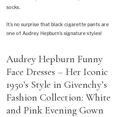
socks.
It’s no surprise that black cigarette pants are
one of Audrey Hepburn’s signature styles!
Audrey Hepburn Funny
Face Dresses – Her Iconic
1950’s Style in Givenchy’s
Fashion Collection: White
and Pink Evening Gown