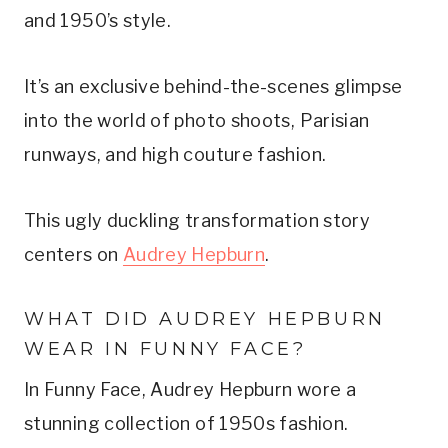
and 1950’s style.
It’s an exclusive behind-the-scenes glimpse
into the world of photo shoots, Parisian
runways, and high couture fashion.
This ugly duckling transformation story
centers on
Audrey Hepburn
.
WHAT DID AUDREY HEPBURN
WEAR IN FUNNY FACE?
In Funny Face, Audrey Hepburn wore a
stunning collection of 1950s fashion.