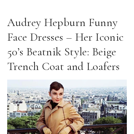
Audrey Hepburn Funny
Face Dresses – Her Iconic
50’s Beatnik Style: Beige
Trench Coat and Loafers