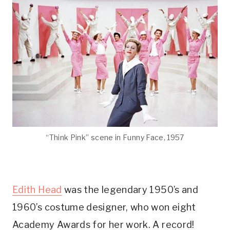
“Think Pink” scene in Funny Face, 1957
Edith Head
was the legendary 1950’s and
1960’s costume designer, who won eight
Academy Awards for her work. A record!