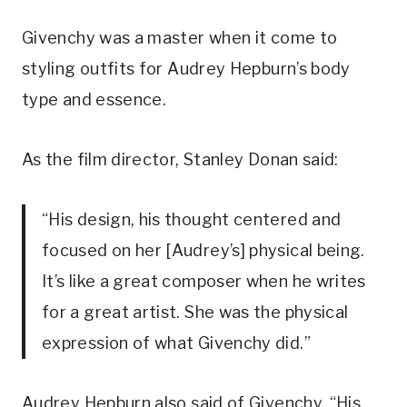
Givenchy was a master when it come to
styling outfits for Audrey Hepburn’s body
type and essence.
As the film director, Stanley Donan said:
“His design, his thought centered and
focused on her [Audrey’s] physical being.
It’s like a great composer when he writes
for a great artist. She was the physical
expression of what Givenchy did.”
Audrey Hepburn also said of Givenchy, “His