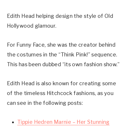
Edith Head helping design the style of Old
Hollywood glamour.
For Funny Face, she was the creator behind
the costumes in the “Think Pink!” sequence.
This has been dubbed “its own fashion show.”
Edith Head is also known for creating some
of the timeless Hitchcock fashions, as you
can see in the following posts:
Tippie Hedren Marnie – Her Stunning