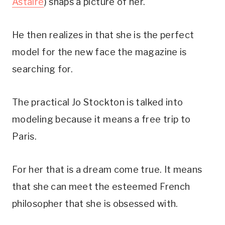
Astaire
) snaps a picture of her.
He then realizes in that she is the perfect
model for the new face the magazine is
searching for.
The practical Jo Stockton is talked into
modeling because it means a free trip to
Paris.
For her that is a dream come true. It means
that she can meet the esteemed French
philosopher that she is obsessed with.