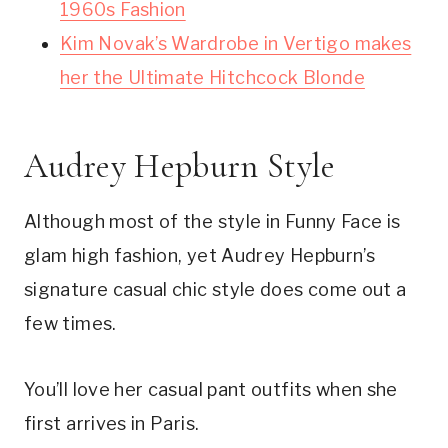
1960s Fashion
Kim Novak’s Wardrobe in Vertigo makes
her the Ultimate Hitchcock Blonde
Audrey Hepburn Style
Although most of the style in Funny Face is
glam high fashion, yet Audrey Hepburn’s
signature casual chic style does come out a
few times.
You’ll love her casual pant outfits when she
first arrives in Paris.