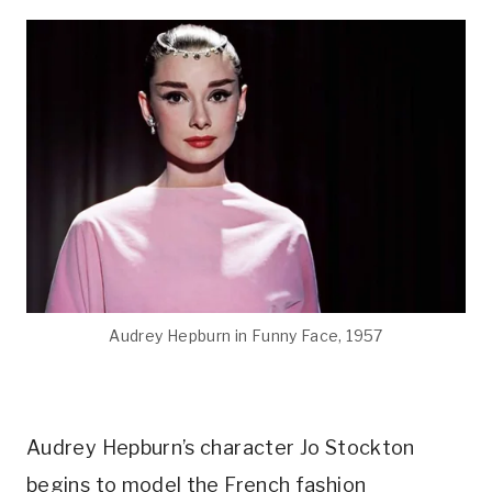
Audrey Hepburn in Funny Face, 1957
Audrey Hepburn’s character Jo Stockton
begins to model the French fashion