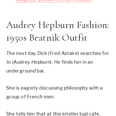
Audrey Hepburn Fashion:
1950s Beatnik Outfit
The next day Dick (Fred Astaire) searches for
Jo (Audrey Hepburn). He finds her in an
underground bar.
She is eagerly discussing philosophy with a
group of French men.
She tells him that at this intellectual cafe,