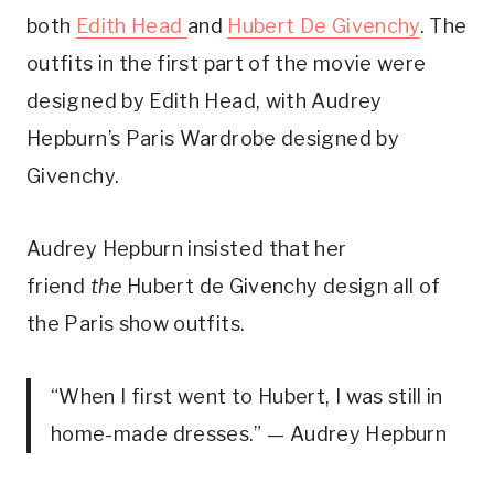
both
Edith Head
and
Hubert De Givenchy
. The
outfits in the first part of the movie were
designed by Edith Head, with Audrey
Hepburn’s Paris Wardrobe designed by
Givenchy.
Audrey Hepburn insisted that her
friend
the
Hubert de Givenchy design all of
the Paris show outfits.
“When I first went to Hubert, I was still in
home-made dresses.” — Audrey Hepburn