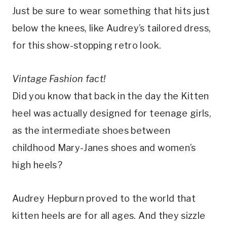
Just be sure to wear something that hits just
below the knees, like Audrey’s tailored dress,
for this show-stopping retro look.
Vintage Fashion fact!
Did you know that back in the day the Kitten
heel was actually designed for teenage girls,
as the intermediate shoes between
childhood Mary-Janes shoes and women’s
high heels?
Audrey Hepburn proved to the world that
kitten heels are for all ages. And they sizzle