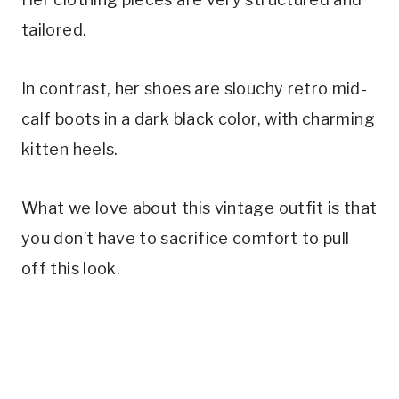
tailored.
In contrast, her shoes are slouchy retro mid-
calf boots in a dark black color, with charming
kitten heels.
What we love about this vintage outfit is that
you don’t have to sacrifice comfort to pull
off this look.