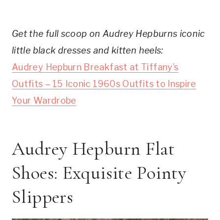
Get the full scoop on Audrey Hepburns iconic
little black dresses and kitten heels:
Audrey Hepburn Breakfast at Tiffany’s
Outfits – 15 Iconic 1960s Outfits to Inspire
Your Wardrobe
Audrey Hepburn Flat
Shoes: Exquisite Pointy
Slippers