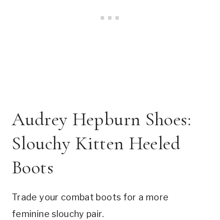
Audrey Hepburn Shoes:
Slouchy Kitten Heeled
Boots
Trade your combat boots for a more
feminine slouchy pair.