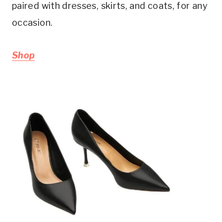
paired with dresses, skirts, and coats, for any
occasion.
Shop