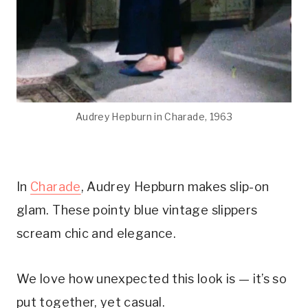
Audrey Hepburn in Charade, 1963
In
Charade
, Audrey Hepburn makes slip-on
glam. These pointy blue vintage slippers
scream chic and elegance.
We love how unexpected this look is — it’s so
put together, yet casual.