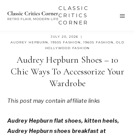
Skip
CLASSIC
to
CRITICS
CORNER
content
JULY 20, 2026
AUDREY HEPBURN
,
1950S FASHION
,
1960S FASHION
,
OLD
HOLLYWOOD FASHION
Audrey Hepburn Shoes – 10
Chic Ways To Accessorize Your
Wardrobe
This post may contain affiliate links
Audrey Hepburn flat shoes, kitten heels,
Audrey Hepburn shoes breakfast at