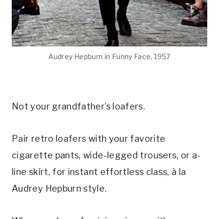
Audrey Hepburn in Funny Face, 1957
Not your grandfather’s loafers.
Pair retro loafers with your favorite
cigarette pants, wide-legged trousers, or a-
line skirt, for instant effortless class, à la
Audrey Hepburn style.