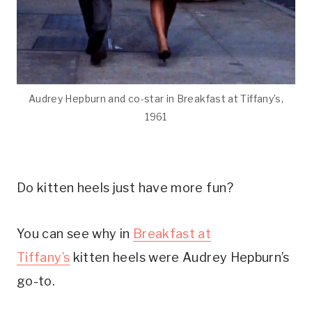
Audrey Hepburn and co-star in Breakfast at Tiffany’s,
1961
Do kitten heels just have more fun?
You can see why in
Breakfast at
Tiffany’s
kitten heels were Audrey Hepburn’s
go-to.