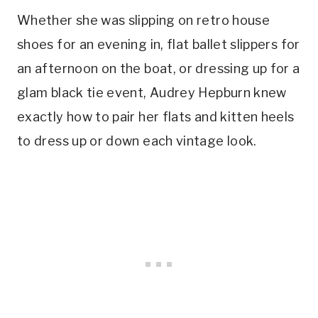
Whether she was slipping on retro house
shoes for an evening in, flat ballet slippers for
an afternoon on the boat, or dressing up for a
glam black tie event, Audrey Hepburn knew
exactly how to pair her flats and kitten heels
to dress up or down each vintage look.