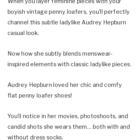
When you layer feminine pieces with your
boyish vintage penny loafers, you’ll perfectly
channel this subtle ladylike Audrey Hepburn
casual look.
Now how she subtly blends menswear-
inspired elements with classic ladylike pieces.
Audrey Hepburn loved her chic and comfy
flat penny loafer shoes!
You’ll notice in her movies, photoshoots, and
candid shots she wears them… both with and
without dress socks.