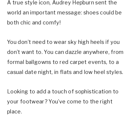
A true style icon, Audrey Hepburn sent the
world an important message: shoes could be
both chic and comfy!
You don’t need to wear sky high heels if you
don’t want to. You can dazzle anywhere, from
formal ballgowns to red carpet events, to a
casual date night, in flats and low heel styles.
Looking to add a touch of sophistication to
your footwear? You’ve come to the right
place.