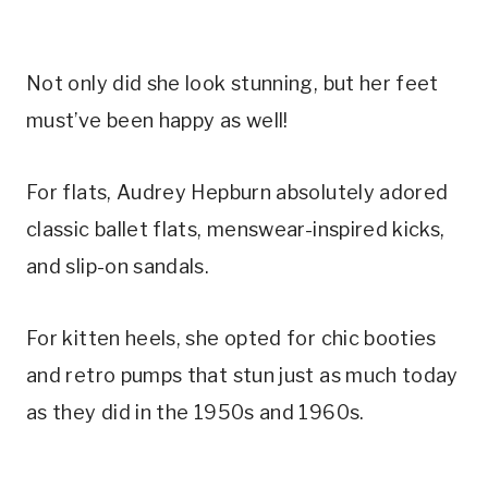
Not only did she look stunning, but her feet
must’ve been happy as well!
For flats, Audrey Hepburn absolutely adored
classic ballet flats, menswear-inspired kicks,
and slip-on sandals.
For kitten heels, she opted for chic booties
and retro pumps that stun just as much today
as they did in the 1950s and 1960s.