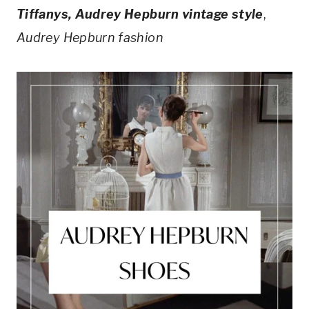
Tiffanys, Audrey Hepburn vintage style
,
Audrey Hepburn fashion