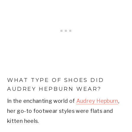
WHAT TYPE OF SHOES DID
AUDREY HEPBURN WEAR?
In the enchanting world of
Audrey Hepburn
,
her go-to footwear styles were flats and
kitten heels.