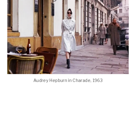
Audrey Hepburn in Charade, 1963