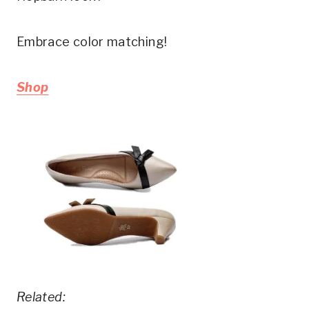
Embrace color matching!
Shop
Related: