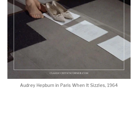
Audrey Hepburn in Paris When It Sizzles, 1964