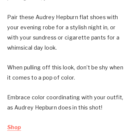
Pair these Audrey Hepburn flat shoes with
your evening robe for a stylish night in, or
with your sundress or cigarette pants for a
whimsical day look.
When pulling off this look, don’t be shy when
it comes to a pop of color.
Embrace color coordinating with your outfit,
as Audrey Hepburn does in this shot!
Shop