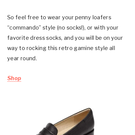
So feel free to wear your penny loafers
“commando” style (no socks!), or with your
favorite dress socks, and you will be on your
way to rocking this retro gamine style all
year round.
Shop