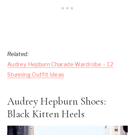
Related:
Audrey Hepburn Charade Wardrobe – 12
Stunning Outfit Ideas
Audrey Hepburn Shoes:
Black Kitten Heels