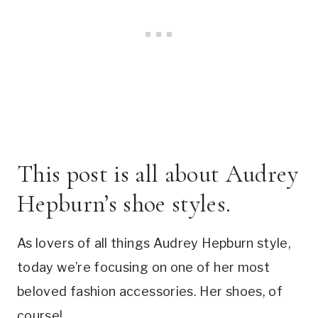
This post is all about Audrey
Hepburn’s shoe styles.
As lovers of all things Audrey Hepburn style,
today we’re focusing on one of her most
beloved fashion accessories. Her shoes, of
course!