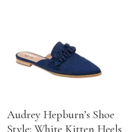
Audrey Hepburn’s Shoe
Style: White Kitten Heels