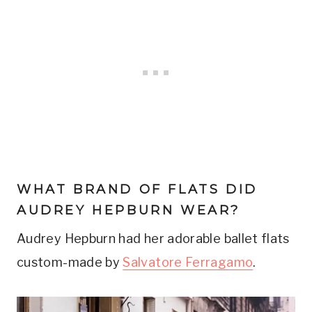
WHAT BRAND OF FLATS DID
AUDREY HEPBURN WEAR?
Audrey Hepburn had her adorable ballet flats
custom-made by
Salvatore Ferragamo
.