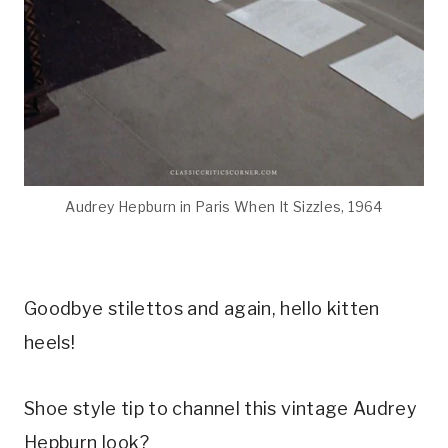
Audrey Hepburn in Paris When It Sizzles, 1964
Goodbye stilettos and again, hello kitten
heels!
Shoe style tip to channel this vintage Audrey
Hepburn look?