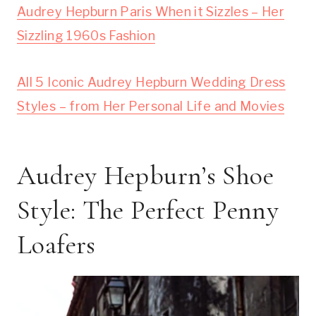
Audrey Hepburn Paris When it Sizzles – Her
Sizzling 1960s Fashion
All 5 Iconic Audrey Hepburn Wedding Dress
Styles – from Her Personal Life and Movies
Audrey Hepburn’s Shoe
Style: The Perfect Penny
Loafers