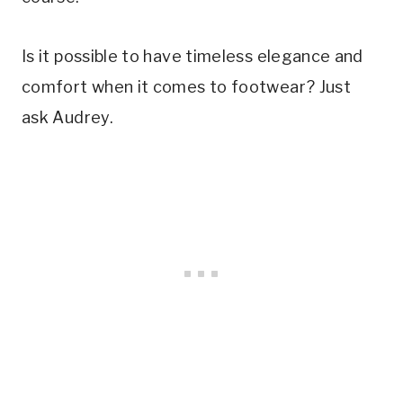
Is it possible to have timeless elegance and
comfort when it comes to footwear? Just
ask Audrey.