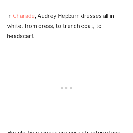
In
Charade
, Audrey Hepburn dresses all in
white, from dress, to trench coat, to
headscarf.
Her clothing pieces are very structured and