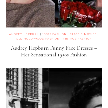
AUDREY HEPBURN
|
1960S FASHION
|
CLASSIC MOVIES
|
OLD HOLLYWOOD FASHION
|
VINTAGE FASHION
Audrey Hepburn Funny Face Dresses –
Her Sensational 1950s Fashion