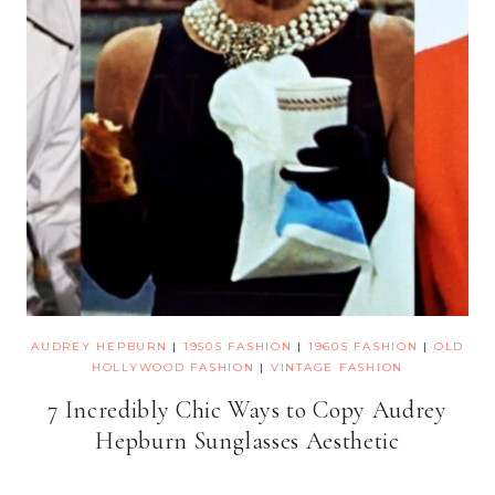
AUDREY HEPBURN
|
1950S FASHION
|
1960S FASHION
|
OLD
HOLLYWOOD FASHION
|
VINTAGE FASHION
7 Incredibly Chic Ways to Copy Audrey
Hepburn Sunglasses Aesthetic