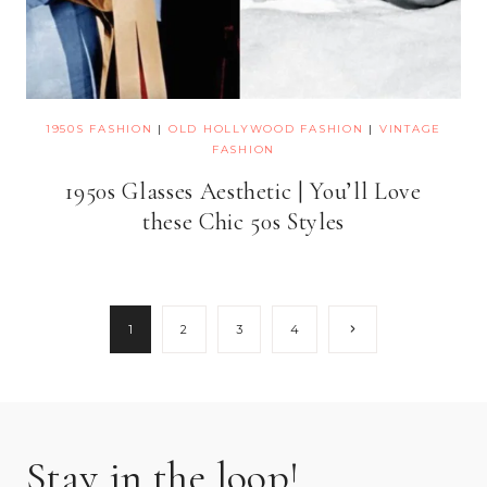
1950S FASHION
|
OLD HOLLYWOOD FASHION
|
VINTAGE
FASHION
1950s Glasses Aesthetic | You’ll Love
these Chic 50s Styles
Page
Next
1
2
3
4
Page
navigation
Stay in the loop!