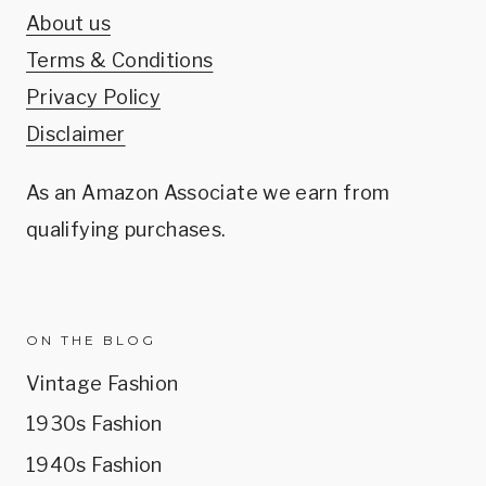
About us
Terms & Conditions
Privacy Policy
Disclaimer
As an Amazon Associate we earn from
qualifying purchases.
ON THE BLOG
Vintage Fashion
1930s Fashion
1940s Fashion