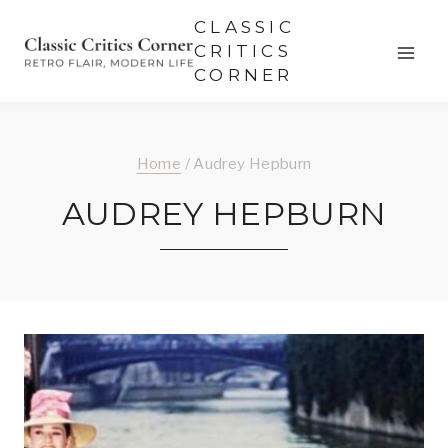
Skip
CLASSIC
to
CRITICS
CORNER
content
Home
/
Audrey Hepburn
AUDREY HEPBURN