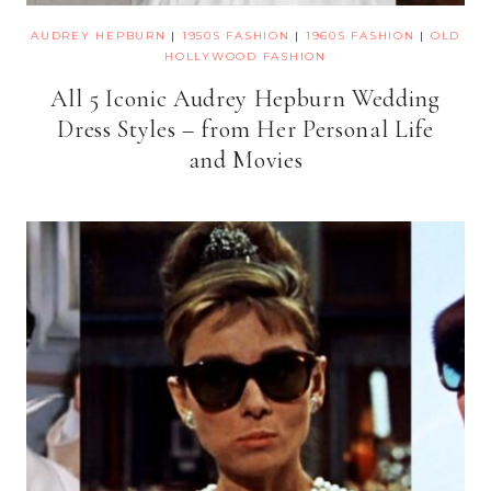
AUDREY HEPBURN
|
1950S FASHION
|
1960S FASHION
|
OLD
HOLLYWOOD FASHION
All 5 Iconic Audrey Hepburn Wedding
Dress Styles – from Her Personal Life
and Movies