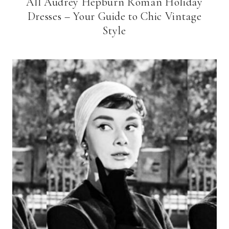
All Audrey Hepburn Roman Holiday
Dresses – Your Guide to Chic Vintage
Style