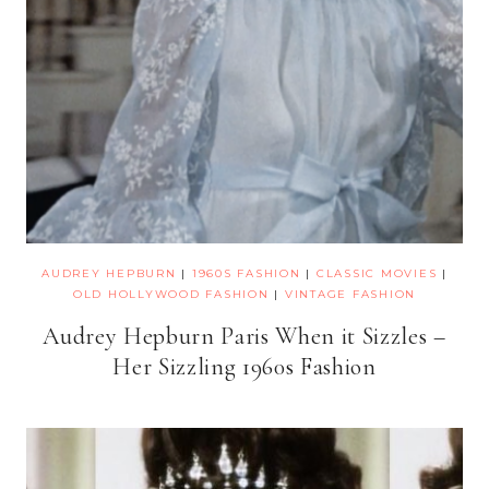
AUDREY HEPBURN
|
1960S FASHION
|
CLASSIC MOVIES
|
OLD HOLLYWOOD FASHION
|
VINTAGE FASHION
Audrey Hepburn Paris When it Sizzles –
Her Sizzling 1960s Fashion