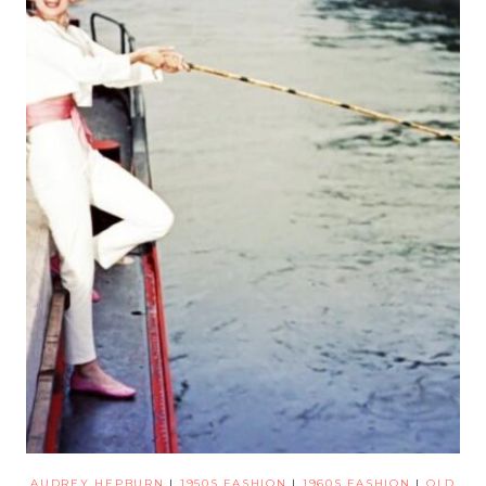
AUDREY HEPBURN
|
1950S FASHION
|
1960S FASHION
|
OLD