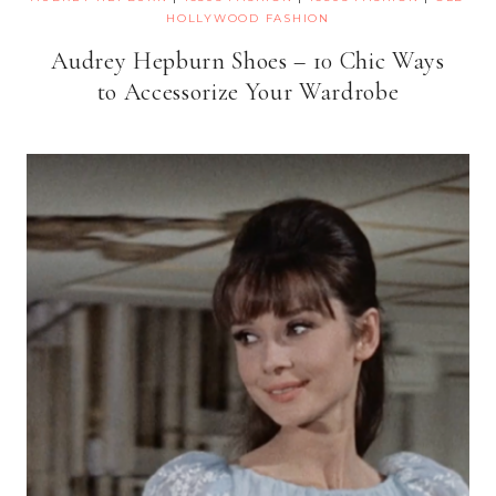
HOLLYWOOD FASHION
Audrey Hepburn Shoes – 10 Chic Ways
to Accessorize Your Wardrobe