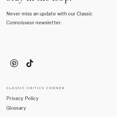
Never miss an update with our Classic
Connoisseur newsletter.
CLASSIC CRITICS CORNER
Privacy Policy
Glossary