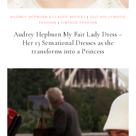
AUDREY HEPBURN
|
CLASSIC MOVIES
|
OLD HOLLYWOOD
FASHION
|
VINTAGE FASHION
Audrey Hepburn My Fair Lady Dress –
Her 13 Sensational Dresses as she
transforms into a Princess