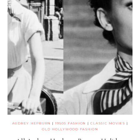
AUDREY HEPBURN
|
1950S FASHION
|
CLASSIC MOVIES
|
OLD HOLLYWOOD FASHION