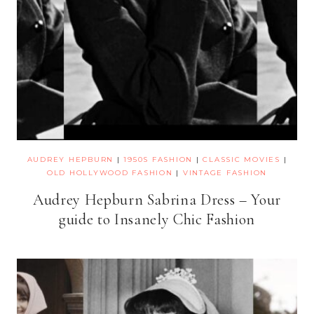
AUDREY HEPBURN
|
1950S FASHION
|
CLASSIC MOVIES
|
OLD HOLLYWOOD FASHION
|
VINTAGE FASHION
Audrey Hepburn Sabrina Dress – Your
guide to Insanely Chic Fashion