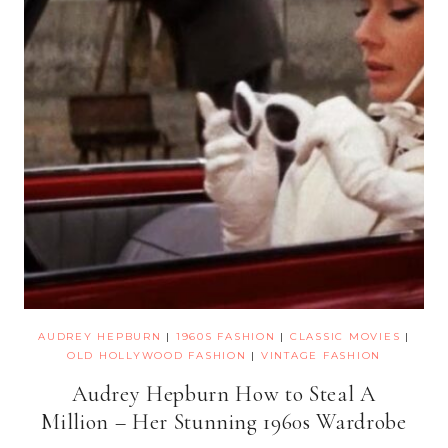
AUDREY HEPBURN
|
1960S FASHION
|
CLASSIC MOVIES
|
OLD HOLLYWOOD FASHION
|
VINTAGE FASHION
Audrey Hepburn How to Steal A
Million – Her Stunning 1960s Wardrobe