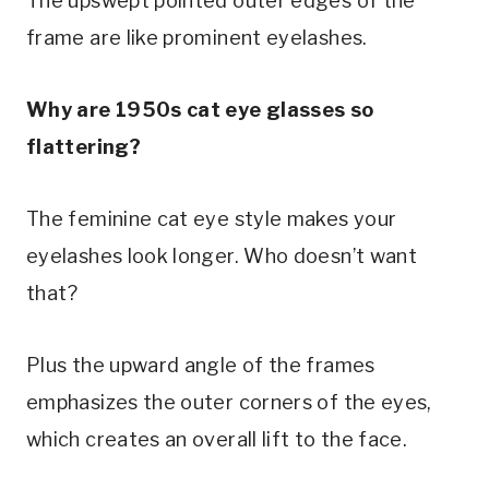
The upswept pointed outer edges of the
frame are like prominent eyelashes.
Why are 1950s cat eye glasses so
flattering?
The feminine cat eye style makes your
eyelashes look longer. Who doesn’t want
that?
Plus the upward angle of the frames
emphasizes the outer corners of the eyes,
which creates an overall lift to the face.