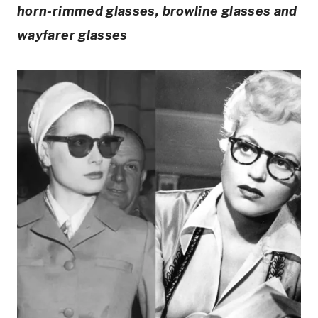
horn-rimmed glasses, browline glasses and
wayfarer glasses