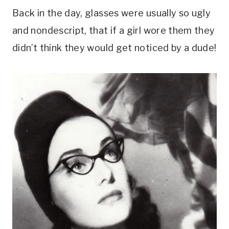
Back in the day, glasses were usually so ugly
and nondescript, that if a girl wore them they
didn’t think they would get noticed by a dude!