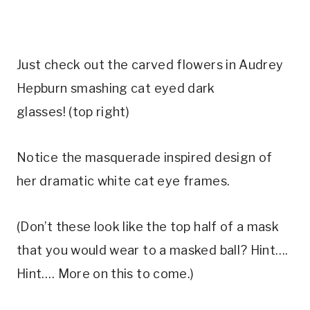
Just check out the carved flowers in Audrey
Hepburn smashing cat eyed dark
glasses! (top right)
Notice the masquerade inspired design of
her dramatic white cat eye frames.
(Don’t these look like the top half of a mask
that you would wear to a masked ball? Hint….
Hint…. More on this to come.)