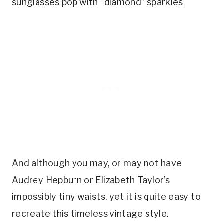
sunglasses pop with “diamond” sparkles.
And although you may, or may not have
Audrey Hepburn or Elizabeth Taylor’s
impossibly tiny waists, yet it is quite easy to
recreate this timeless vintage style.