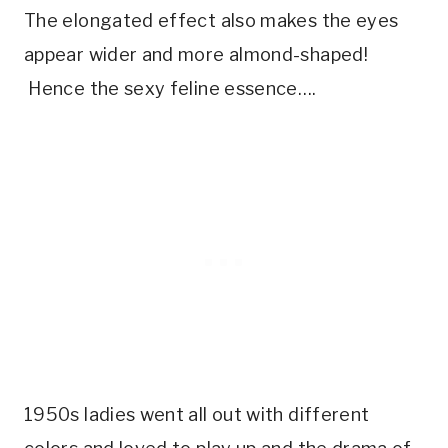
The elongated effect also makes the eyes
appear wider and more almond-shaped!
Hence the sexy feline essence….
1950s ladies went all out with different