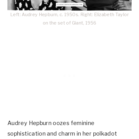
Left: Audrey Hepburn, c. 1950s. Right: Elizabeth Taylor
on the set of Giant, 1956
Audrey Hepburn oozes feminine
sophistication and charm in her polkadot