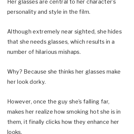
Her glasses are central to her character’s
personality and style in the film.
Although extremely near sighted, she hides
that she needs glasses, which results in a
number of hilarious mishaps.
Why? Because she thinks her glasses make
her look dorky.
However, once the guy she’s falling far,
makes her realize how smoking hot she is in
them, it finally clicks how they enhance her
looks.