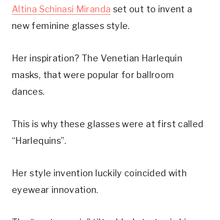
Altina Schinasi Miranda
set out to invent a
new feminine glasses style.
Her inspiration? The Venetian Harlequin
masks, that were popular for ballroom
dances.
This is why these glasses were at first called
“Harlequins”.
Her style invention luckily coincided with
eyewear innovation.