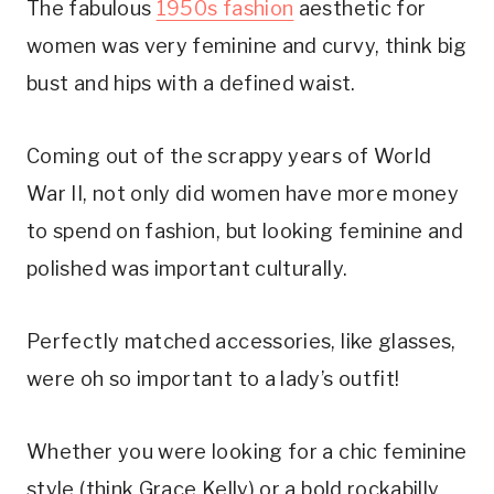
The fabulous
1950s fashion
aesthetic for
women was very feminine and curvy, think big
bust and hips with a defined waist.
Coming out of the scrappy years of World
War II, not only did women have more money
to spend on fashion, but looking feminine and
polished was important culturally.
Perfectly matched accessories, like glasses,
were oh so important to a lady’s outfit!
Whether you were looking for a chic feminine
style (think Grace Kelly) or a bold rockabilly