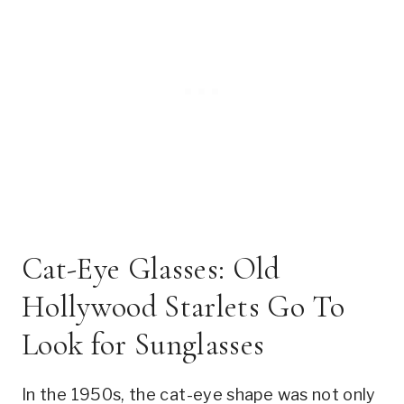
Cat-Eye Glasses: Old
Hollywood Starlets Go To
Look for Sunglasses
In the 1950s, the cat-eye shape was not only