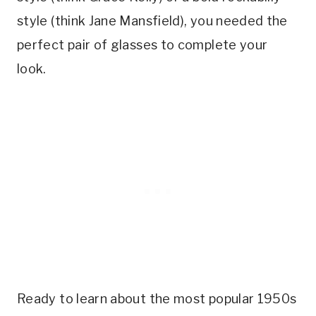
style (think Jane Mansfield), you needed the
perfect pair of glasses to complete your
look.
Ready to learn about the most popular 1950s