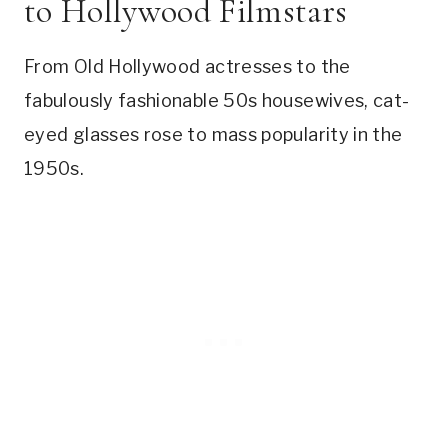
to Hollywood Filmstars
From Old Hollywood actresses to the
fabulously fashionable 50s housewives, cat-
eyed glasses rose to mass popularity in the
1950s.