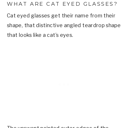
WHAT ARE CAT EYED GLASSES?
Cat eyed glasses get their name from their
shape, that distinctive angled teardrop shape
that looks like a cat’s eyes.