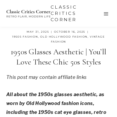
Skip
CLASSIC
to
CRITICS
CORNER
content
MAY 31, 2025
OCTOBER 16, 2025
1950S FASHION
,
OLD HOLLYWOOD FASHION
,
VINTAGE
FASHION
1950s Glasses Aesthetic | You’ll
Love These Chic 50s Styles
This post may contain affiliate links
All about the 1950s glasses aesthetic, as
worn by Old Hollywood fashion icons,
including the 1950s cat eye glasses, retro