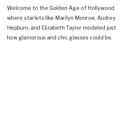
Welcome to the Golden Age of Hollywood
where starlets like Marilyn Monroe, Audrey
Hepburn, and Elizabeth Taylor modeled just
how glamorous and chic glasses could be.