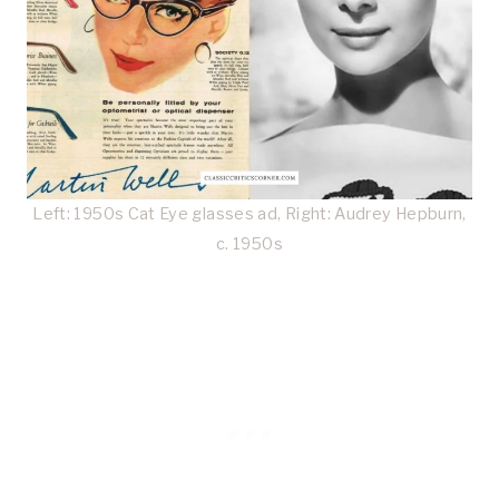
Left: 1950s Cat Eye glasses ad, Right: Audrey Hepburn,
c. 1950s