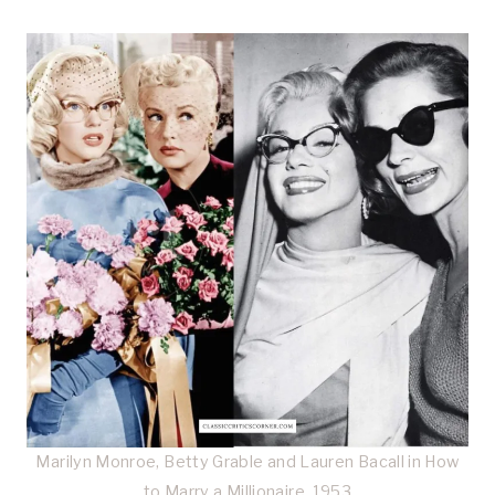
Marilyn Monroe, Betty Grable and Lauren Bacall in How
to Marry a Millionaire, 1953