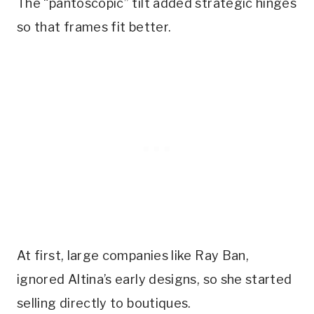
The “pantoscopic” tilt added strategic hinges
so that frames fit better.
At first, large companies like Ray Ban,
ignored Altina’s early designs, so she started
selling directly to boutiques.