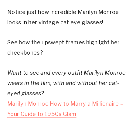
Notice just how incredible Marilyn Monroe
looks in her vintage cat eye glasses!
See how the upswept frames highlight her
cheekbones?
Want to see and every outfit Marilyn Monroe
wears in the film, with and without her cat-
eyed glasses?
Marilyn Monroe How to Marry a Millionaire –
Your Guide to 1950s Glam