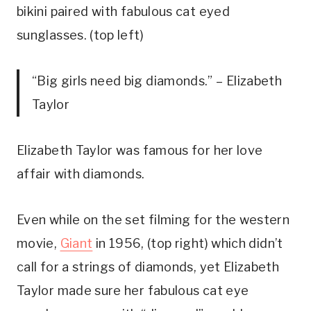
bikini paired with fabulous cat eyed
sunglasses. (top left)
“Big girls need big diamonds.” – Elizabeth
Taylor
Elizabeth Taylor was famous for her love
affair with diamonds.
Even while on the set filming for the western
movie,
Giant
in 1956, (top right) which didn’t
call for a strings of diamonds, yet Elizabeth
Taylor made sure her fabulous cat eye