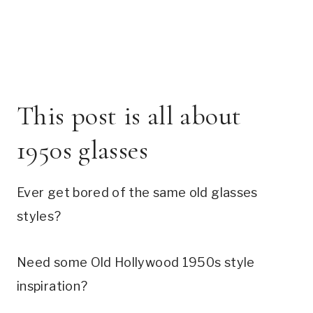
This post is all about
1950s glasses
Ever get bored of the same old glasses
styles?
Need some Old Hollywood 1950s style
inspiration?