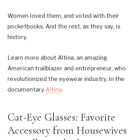
Women loved them, and voted with their
pocketbooks. And the rest, as they say, is
history.
Learn more about Altina, an amazing
American trailblazer and entrepreneur, who
revolutionized the eyewear industry, in the
documentary
Altina
.
Cat-Eye Glasses: Favorite
Accessory from Housewives