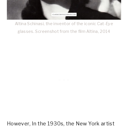
Altina Schinasi, the inventor of the iconic Cat-Eye
glasses. Screenshot from the film Altina, 2014
However, In the 1930s, the New York artist