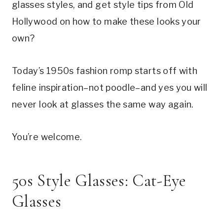
glasses styles, and get style tips from Old
Hollywood on how to make these looks your
own?
Today’s 1950s fashion romp starts off with
feline inspiration–not poodle–and yes you will
never look at glasses the same way again.
You’re welcome.
50s Style Glasses: Cat-Eye
Glasses