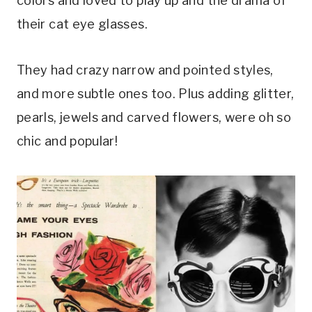
colors and loved to play up and the drama of
their cat eye glasses.
They had crazy narrow and pointed styles,
and more subtle ones too. Plus adding glitter,
pearls, jewels and carved flowers, were oh so
chic and popular!