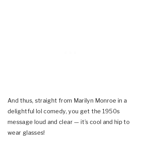
And thus, straight from Marilyn Monroe in a
delightful lol comedy, you get the 1950s
message loud and clear — it’s cool and hip to
wear glasses!