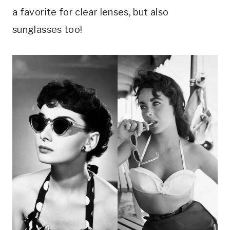
a favorite for clear lenses, but also
sunglasses too!