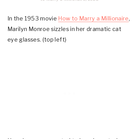
In the 1953 movie
How to Marry a Millionaire
,
Marilyn Monroe sizzles in her dramatic cat
eye glasses. (top left)