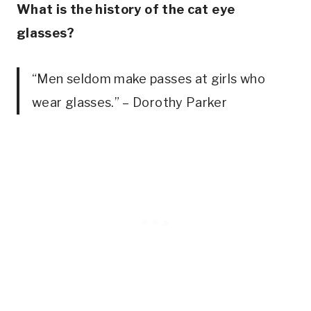
What is the history of the cat eye
glasses?
“Men seldom make passes at girls who
wear glasses.” – Dorothy Parker