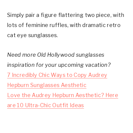
Simply pair a figure flattering two piece, with
lots of feminine ruffles, with dramatic retro
cat eye sunglasses.
Need more Old Hollywood sunglasses
inspiration for your upcoming vacation?
7 Incredibly Chic Ways to Copy Audrey
Hepburn Sunglasses Aesthetic
Love the Audrey Hepburn Aesthetic? Here
are 10 Ultra-Chic Outfit Ideas