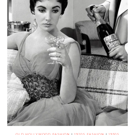
OLD HOLLYWOOD FASHION
|
1920S FASHION
|
1930S