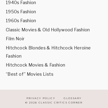
1940s Fashion
1950s Fashion
1960s Fashion
Classic Movies & Old Hollywood Fashion
Film Noir
Hitchcock Blondes & Hitchcock Heroine
Fashion
Hitchcock Movies & Fashion
“Best of” Movies Lists
PRIVACY POLICY
GLOSSARY
© 2026 CLASSIC CRITICS CORNER