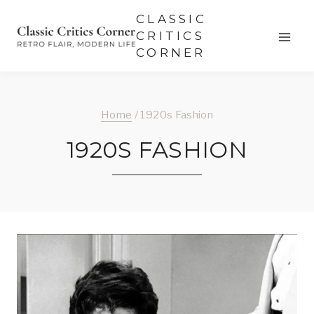
Skip
CLASSIC
to
CRITICS
CORNER
content
Home
/
1920s Fashion
1920S FASHION