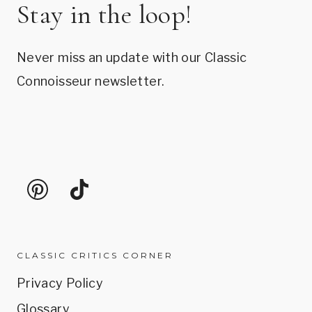
Stay in the loop!
Never miss an update with our Classic
Connoisseur newsletter.
CLASSIC CRITICS CORNER
Privacy Policy
Glossary