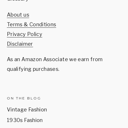
About us
Terms & Conditions
Privacy Policy
Disclaimer
As an Amazon Associate we earn from
qualifying purchases.
ON THE BLOG
Vintage Fashion
1930s Fashion