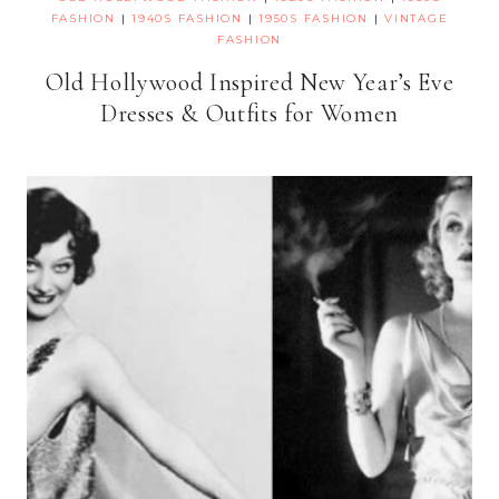
FASHION
|
1940S FASHION
|
1950S FASHION
|
VINTAGE
FASHION
Old Hollywood Inspired New Year’s Eve
Dresses & Outfits for Women