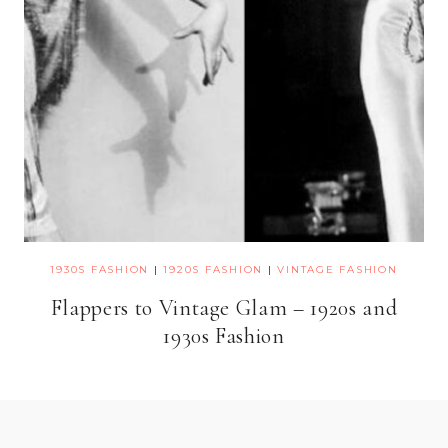
1930S FASHION
|
1920S FASHION
|
VINTAGE FASHION
Flappers to Vintage Glam – 1920s and
1930s Fashion