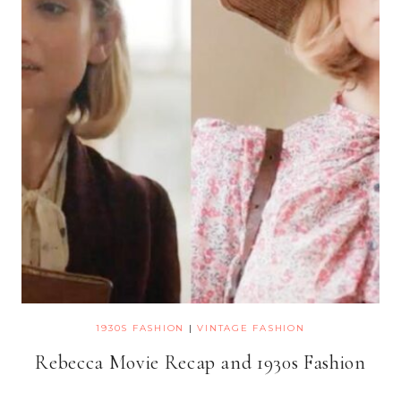
1930S FASHION
|
VINTAGE FASHION
Rebecca Movie Recap and 1930s Fashion