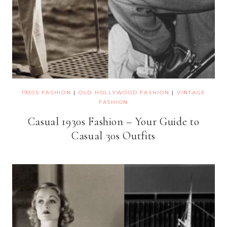
1930S FASHION
|
OLD HOLLYWOOD FASHION
|
VINTAGE
FASHION
Casual 1930s Fashion – Your Guide to
Casual 30s Outfits