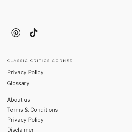
CLASSIC CRITICS CORNER
Privacy Policy
Glossary
About us
Terms & Conditions
Privacy Policy
Disclaimer