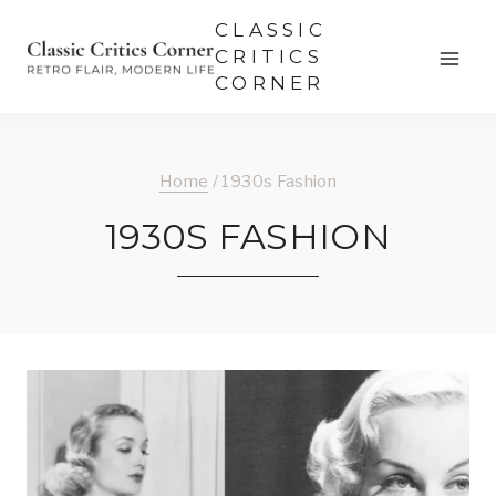
Skip
CLASSIC
to
CRITICS
CORNER
content
Home
/
1930s Fashion
1930S FASHION