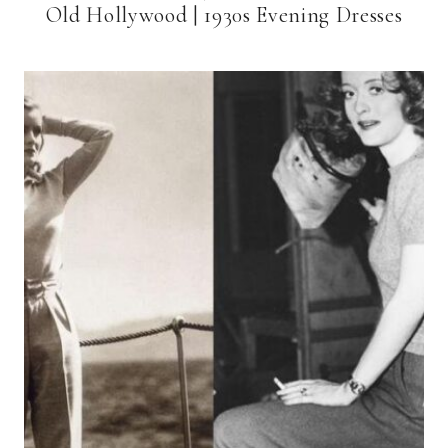
Old Hollywood | 1930s Evening Dresses