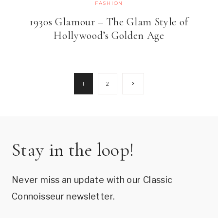
FASHION
1930s Glamour – The Glam Style of
Hollywood’s Golden Age
Page
Next
1
2
Page
navigation
Stay in the loop!
Never miss an update with our Classic
Connoisseur newsletter.