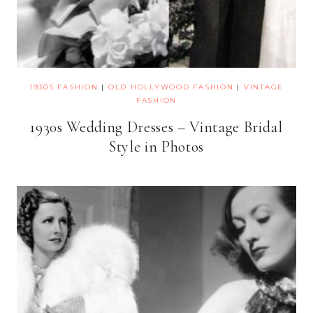
1930S FASHION
|
OLD HOLLYWOOD FASHION
|
VINTAGE
FASHION
1930s Wedding Dresses – Vintage Bridal
Style in Photos