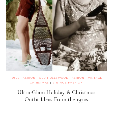
1930S FASHION
|
OLD HOLLYWOOD FASHION
|
VINTAGE
CHRISTMAS
|
VINTAGE FASHION
Ultra-Glam Holiday & Christmas
Outfit Ideas From the 1930s