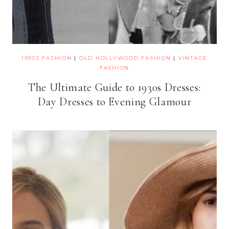
1930S FASHION
|
OLD HOLLYWOOD FASHION
|
VINTAGE
FASHION
The Ultimate Guide to 1930s Dresses:
Day Dresses to Evening Glamour