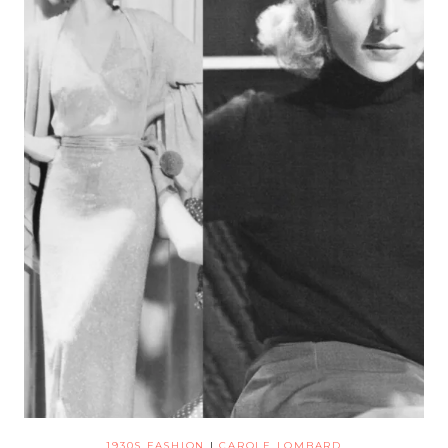
1930S FASHION
|
CAROLE LOMBARD