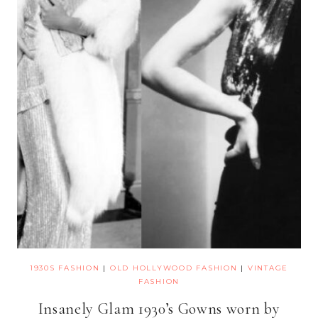
1930S FASHION
|
OLD HOLLYWOOD FASHION
|
VINTAGE
FASHION
Insanely Glam 1930’s Gowns worn by