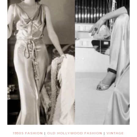
1930S FASHION
|
OLD HOLLYWOOD FASHION
|
VINTAGE