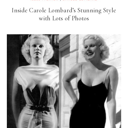
Inside Carole Lombard’s Stunning Style
with Lots of Photos