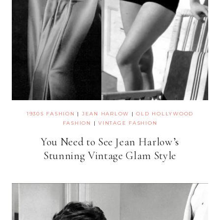
1930S FASHION
|
JEAN HARLOW
|
OLD HOLLYWOOD
FASHION
|
VINTAGE FASHION
You Need to See Jean Harlow’s
Stunning Vintage Glam Style