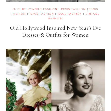
OLD HOLLYWOOD FASHION
|
1920S FASHION
|
1930S
FASHION
|
1940S FASHION
|
1950S FASHION
|
VINTAGE
FASHION
Old Hollywood Inspired New Year’s Eve
Dresses & Outfits for Women