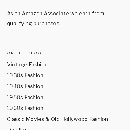
As an Amazon Associate we earn from
qualifying purchases.
ON THE BLOG
Vintage Fashion
1930s Fashion
1940s Fashion
1950s Fashion
1960s Fashion
Classic Movies & Old Hollywood Fashion
Film Noir