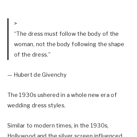
>
“The dress must follow the body of the
woman, not the body following the shape
of the dress.”
— Hubert de Givenchy
The 1930s ushered in a whole new era of 
wedding dress styles.
Similar to modern times, in the 1930s, 
Hollywood and the silver screen influenced 