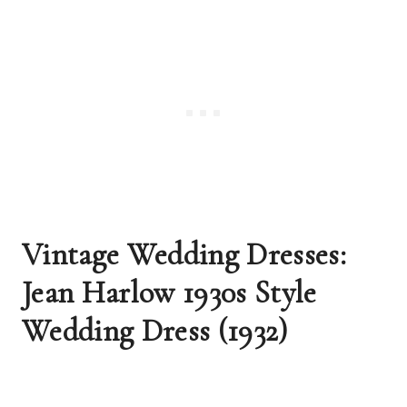
Vintage Wedding Dresses: 
Jean Harlow 1930s Style 
Wedding Dress (1932)