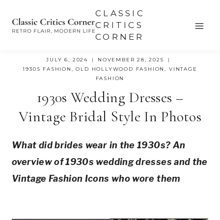
Skip
CLASSIC
to
CRITICS
CORNER
content
JULY 6, 2024
NOVEMBER 28, 2025
1930S FASHION
,
OLD HOLLYWOOD FASHION
,
VINTAGE
FASHION
1930s Wedding Dresses –
Vintage Bridal Style In Photos
What did brides wear in the 1930s? An 
overview of 1930s wedding dresses and the 
Vintage Fashion Icons who wore them