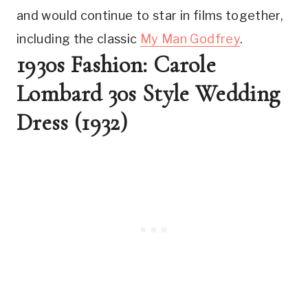
and would continue to star in films together, 
including the classic 
My Man Godfrey
.
1930s Fashion: Carole 
Lombard 30s Style Wedding 
Dress (1932)