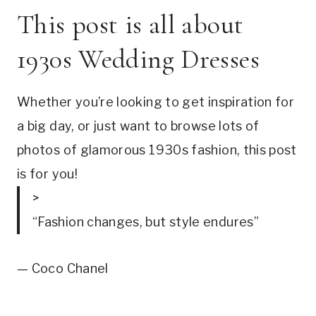
This post is all about 
1930s Wedding Dresses
Whether you’re looking to get inspiration for 
a big day, or just want to browse lots of 
photos of glamorous 1930s fashion, this post 
is for you!
>
“Fashion changes, but style endures”
— Coco Chanel