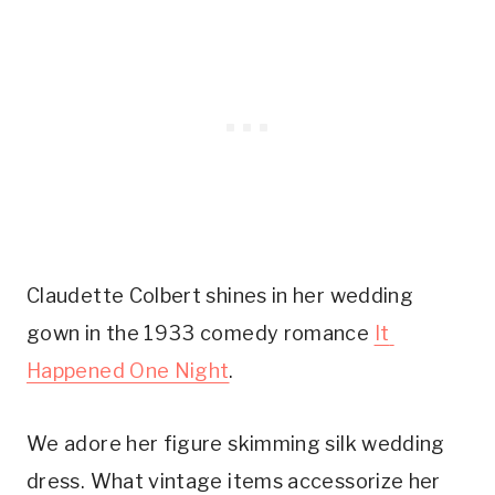
Claudette Colbert shines in her wedding 
gown in the 1933 comedy romance 
It 
Happened One Night
.
We adore her figure skimming silk wedding 
dress. What vintage items accessorize her 