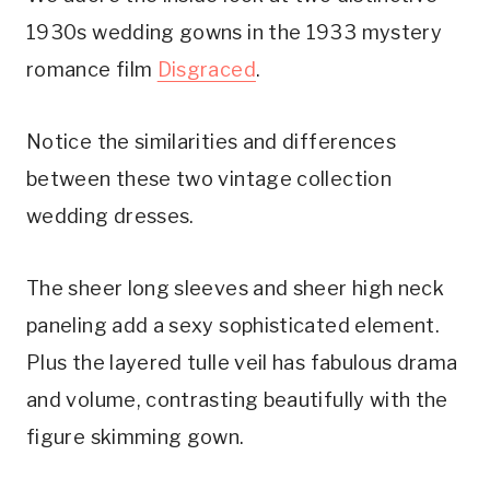
1930s wedding gowns in the 1933 mystery 
romance film 
Disgraced
.
Notice the similarities and differences 
between these two vintage collection 
wedding dresses.
The sheer long sleeves and sheer high neck 
paneling add a sexy sophisticated element. 
Plus the layered tulle veil has fabulous drama 
and volume, contrasting beautifully with the 
figure skimming gown.