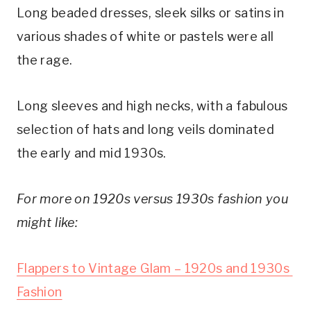
Long beaded dresses, sleek silks or satins in 
various shades of white or pastels were all 
the rage.
Long sleeves and high necks, with a fabulous 
selection of hats and long veils dominated 
the early and mid 1930s.
For more on 1920s versus 1930s fashion you 
might like:
Flappers to Vintage Glam – 1920s and 1930s 
Fashion