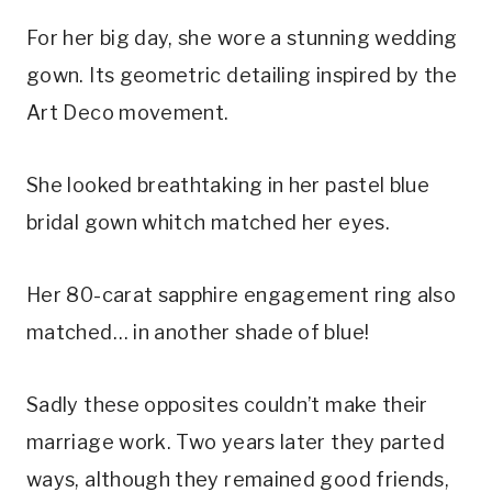
For her big day, she wore a stunning wedding 
gown. Its geometric detailing inspired by the 
Art Deco movement.
She looked breathtaking in her pastel blue 
bridal gown whitch matched her eyes.
Her 80-carat sapphire engagement ring also 
matched… in another shade of blue!
Sadly these opposites couldn’t make their 
marriage work. Two years later they parted 
ways, although they remained good friends, 