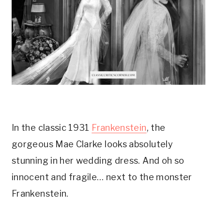
In the classic 1931 
Frankenstein
, the 
gorgeous Mae Clarke looks absolutely 
stunning in her wedding dress. And oh so 
innocent and fragile… next to the monster 
Frankenstein.