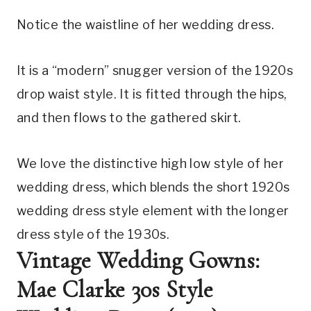
Notice the waistline of her wedding dress.
It is a “modern” snugger version of the 1920s 
drop waist style. It is fitted through the hips, 
and then flows to the gathered skirt.
We love the distinctive high low style of her 
wedding dress, which blends the short 1920s 
wedding dress style element with the longer 
dress style of the 1930s.
Vintage Wedding Gowns: 
Mae Clarke 30s Style 