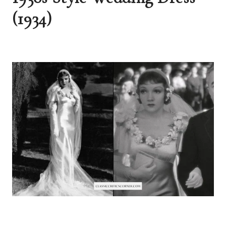
(1934)