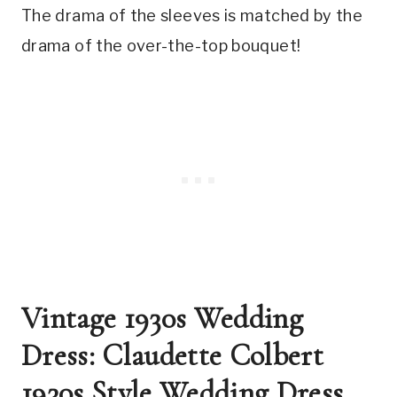
The drama of the sleeves is matched by the 
drama of the over-the-top bouquet!
Vintage 1930s Wedding 
Dress: Claudette Colbert 
1930s Style Wedding Dress 