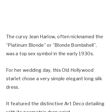
The curvy Jean Harlow, often nicknamed the 
“Platinum Blonde” or “Blonde Bombshell”, 
was a top sex symbol in the early 1930s.
For her wedding day, this Old Hollywood 
starlet chose a very simple elegant long silk 
dress.
It featured the distinctive Art Deco detailing 