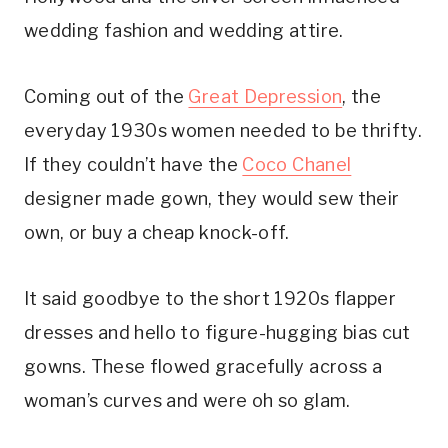
wedding fashion and wedding attire.
Coming out of the 
Great Depression
, the 
everyday 1930s women needed to be thrifty. 
If they couldn’t have the 
Coco Chanel
designer made gown, they would sew their 
own, or buy a cheap knock-off.
It said goodbye to the short 1920s flapper 
dresses and hello to figure-hugging bias cut 
gowns. These flowed gracefully across a 
woman’s curves and were oh so glam.