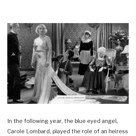
In the following year, the blue eyed angel, 
Carole Lombard, played the role of an heiress 