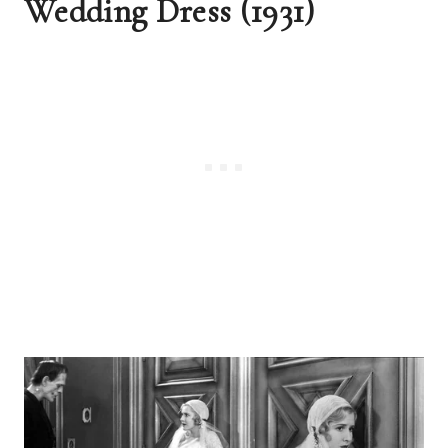
Wedding Dress (1931)