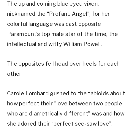
The up and coming blue eyed vixen, 
nicknamed the “Profane Angel”, for her 
colorful language was cast opposite 
Paramount’s top male star of the time, the 
intellectual and witty William Powell.
The opposites fell head over heels for each 
other.
Carole Lombard gushed to the tabloids about 
how perfect their “love between two people 
who are diametrically different” was and how 
she adored their “perfect see-saw love”.