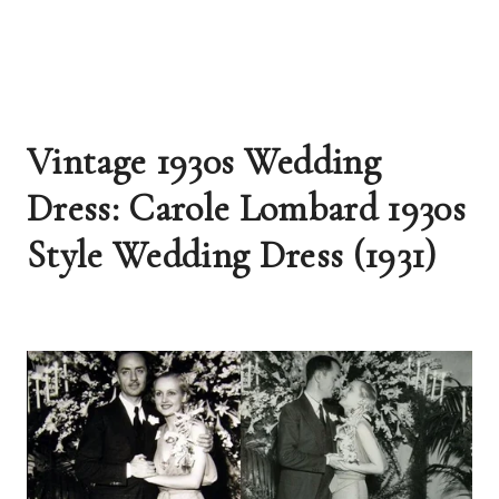
Vintage 1930s Wedding 
Dress: Carole Lombard 1930s 
Style Wedding Dress (1931)