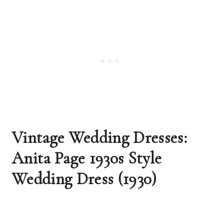
Vintage Wedding Dresses: 
Anita Page 1930s Style 
Wedding Dress (1930)