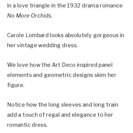
in a love triangle in the 1932 drama romance 
No More Orchids.
Carole Lombard looks absolutely gorgeous in 
her vintage wedding dress.
We love how the Art Deco inspired panel 
elements and geometric designs skim her 
figure.
Notice how the long sleeves and long train 
add a touch of regal and elegance to her 
romantic dress.