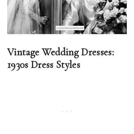
Vintage Wedding Dresses: 
1930s Dress Styles