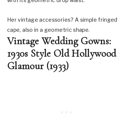
with its geometric drop waist.
Her vintage accessories? A simple fringed 
cape, also in a geometric shape.
Vintage Wedding Gowns: 
1930s Style Old Hollywood 
Glamour (1933)