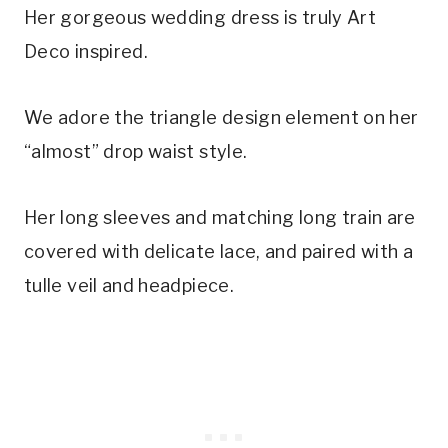
Her gorgeous wedding dress is truly Art 
Deco inspired.
We adore the triangle design element on her 
“almost” drop waist style.
Her long sleeves and matching long train are 
covered with delicate lace, and paired with a 
tulle veil and headpiece.