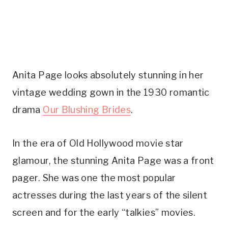
Anita Page looks absolutely stunning in her 
vintage wedding gown in the 1930 romantic 
drama 
Our Blushing Brides
.
In the era of Old Hollywood movie star 
glamour, the stunning Anita Page was a front 
pager. She was one the most popular 
actresses during the last years of the silent 
screen and for the early “talkies” movies.