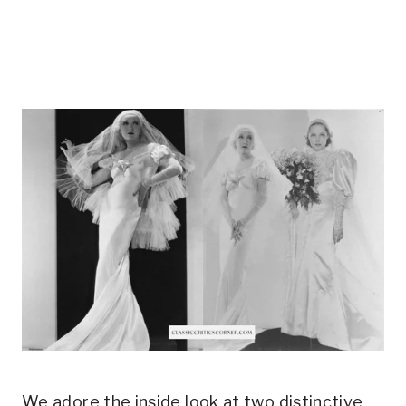
We adore the inside look at two distinctive 