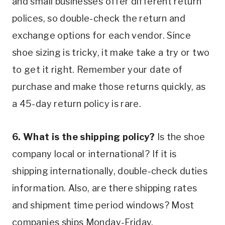
and small businesses offer different return 
polices, so double-check the return and 
exchange options for each vendor. Since 
shoe sizing is tricky, it make take a try or two 
to get it right. Remember your date of 
purchase and make those returns quickly, as 
a 45-day return policy is rare.
6. What is the shipping policy?
 Is the shoe 
company local or international? If it is 
shipping internationally, double-check duties 
information. Also, are there shipping rates 
and shipment time period windows? Most 
companies ships Monday-Friday.