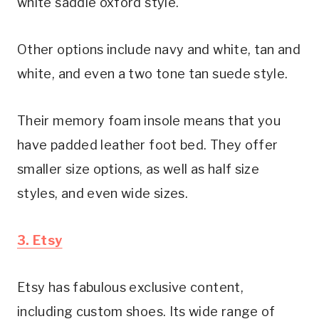
white saddle oxford style.
Other options include navy and white, tan and 
white, and even a two tone tan suede style.
Their memory foam insole means that you 
have padded leather foot bed. They offer 
smaller size options, as well as half size 
styles, and even wide sizes.
3. Etsy
Etsy has fabulous exclusive content, 
including custom shoes. Its wide range of 