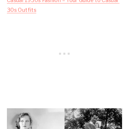
Casual 1930s Fashion – Your Guide to Casual 
30s Outfits