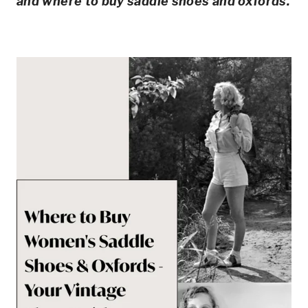
and where to buy saddle shoes and oxfords.