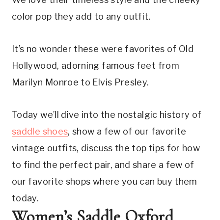
color pop they add to any outfit.
It’s no wonder these were favorites of Old 
Hollywood, adorning famous feet from 
Marilyn Monroe to Elvis Presley.
Today we’ll dive into the nostalgic history of 
saddle shoes
, show a few of our favorite 
vintage outfits, discuss the top tips for how 
to find the perfect pair, and share a few of 
our favorite shops where you can buy them 
today.
Women’s Saddle Oxford 