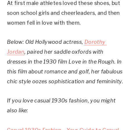
At first male athletes loved these shoes, but 
soon school girls and cheerleaders, and then 
women fell in love with them.
Below: Old Hollywood actress, 
Dorothy 
Jordan
, paired her saddle oxfords with 
dresses in the 1930 film Love in the Rough. In 
this film about romance and golf, her fabulous 
chic style oozes sophistication and femininity.
If you love casual 1930s fashion, you might 
also like: