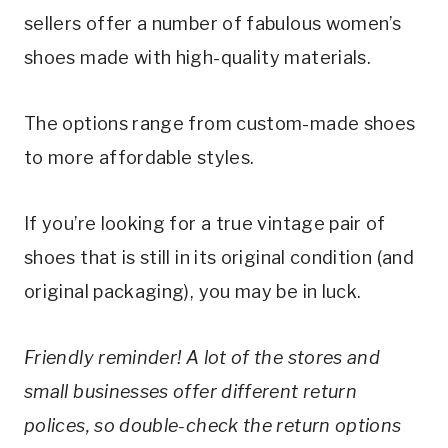
sellers offer a number of fabulous women’s 
shoes made with high-quality materials.
The options range from custom-made shoes 
to more affordable styles.
If you’re looking for a true vintage pair of 
shoes that is still in its original condition (and 
original packaging), you may be in luck.
Friendly reminder! A lot of the stores and 
small businesses offer different return 
polices, so double-check the return options 