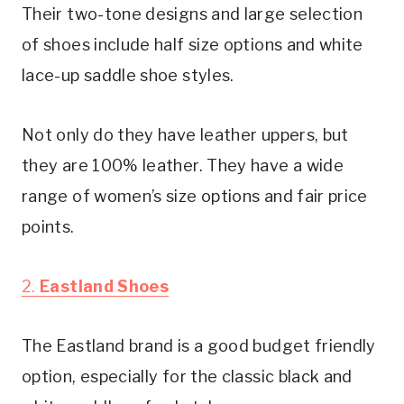
Their two-tone designs and large selection 
of shoes include half size options and white 
lace-up saddle shoe styles.
Not only do they have leather uppers, but 
they are 100% leather. They have a wide 
range of women’s size options and fair price 
points.
2. 
Eastland Shoes
The Eastland brand is a good budget friendly 
option, especially for the classic black and 