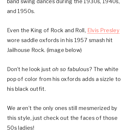
band swing dances during the 1930s, 1940s, 
and 1950s.
Even the King of Rock and Roll, 
Elvis Presley
wore saddle oxfords in his 1957 smash hit 
Jailhouse Rock. (image below)
Don’t he look just 
oh so fabulous
? The white 
pop of color from his oxfords adds a sizzle to 
his black outfit.
We aren’t the only ones still mesmerized by 
this style, just check out the faces of those 
50s ladies!