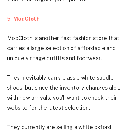
5. 
ModCloth
ModCloth is another fast fashion store that 
carries a large selection of affordable and 
unique vintage outfits and footwear.
They inevitably carry classic white saddle 
shoes, but since the inventory changes alot, 
with new arrivals, you’ll want to check their 
website for the latest selection.
They currently are selling a white oxford 