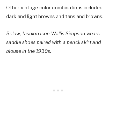
Other vintage color combinations included 
dark and light browns and tans and browns.
Below, fashion icon Wallis Simpson wears 
saddle shoes paired with a pencil skirt and 
blouse in the 1930s.