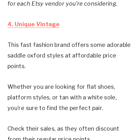
for each Etsy vendor you’re considering. 
4. Unique Vintage
This fast fashion brand offers some adorable 
saddle oxford styles at affordable price 
points.
Whether you are looking for flat shoes, 
platform styles, or tan with a white sole, 
you’re sure to find the perfect pair.
Check their sales, as they often discount 
from their regular price points.