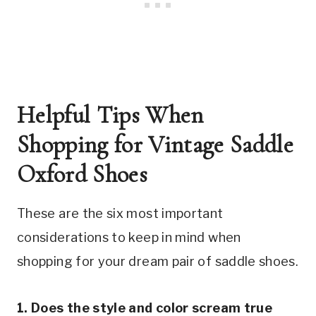
Helpful Tips When 
Shopping for Vintage Saddle 
Oxford Shoes
These are the six most important 
considerations to keep in mind when 
shopping for your dream pair of saddle shoes.
1. Does the style and color scream true 