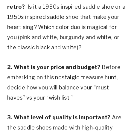
retro? 
 Is it a 1930s inspired saddle shoe or a 
1950s inspired saddle shoe that make your 
heart sing? Which color duo is magical for 
you (pink and white, burgundy and white, or 
the classic black and white)?
2. What is your price and budget?
 Before 
embarking on this nostalgic treasure hunt, 
decide how you will balance your “must 
haves” vs your “wish list.”
3. What level of quality is important? 
Are 
the saddle shoes made with high-quality 