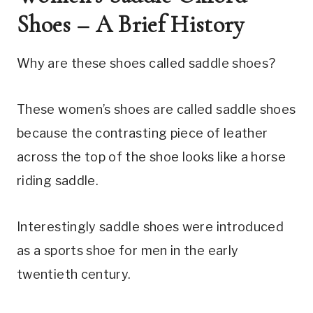
Shoes – A Brief History
Why are these shoes called saddle shoes?
These women’s shoes are called saddle shoes 
because the contrasting piece of leather 
across the top of the shoe looks like a horse 
riding saddle.
Interestingly saddle shoes were introduced 
as a sports shoe for men in the early 
twentieth century.