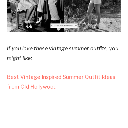
If you love these vintage summer outfits, you 
might like:
Best Vintage Inspired Summer Outfit Ideas 
from Old Hollywood