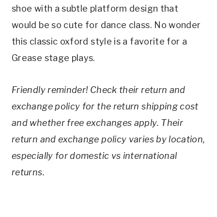
shoe with a subtle platform design that 
would be so cute for dance class. No wonder 
this classic oxford style is a favorite for a 
Grease stage plays.
Friendly reminder! Check their return and 
exchange policy for the return shipping cost 
and whether free exchanges apply. Their 
return and exchange policy varies by location, 
especially for domestic vs international 
returns. 