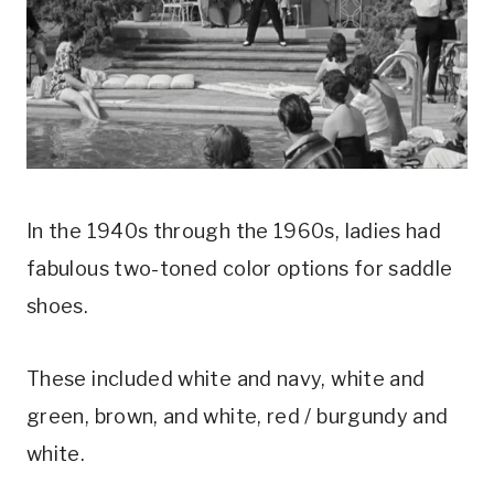
In the 1940s through the 1960s, ladies had 
fabulous two-toned color options for saddle 
shoes.
These included white and navy, white and 
green, brown, and white, red / burgundy and 
white.