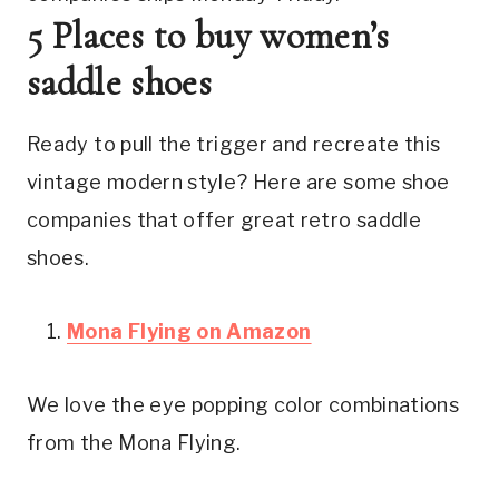
5 Places to buy women’s 
saddle shoes
Ready to pull the trigger and recreate this 
vintage modern style? Here are some shoe 
companies that offer great retro saddle 
shoes.
Mona Flying on Amazon
We love the eye popping color combinations 
from the Mona Flying.