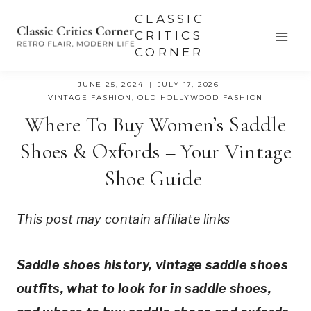
Skip
CLASSIC
to
CRITICS
CORNER
content
JUNE 25, 2024
JULY 17, 2026
VINTAGE FASHION
,
OLD HOLLYWOOD FASHION
Where To Buy Women’s Saddle
Shoes & Oxfords – Your Vintage
Shoe Guide
This post may contain affiliate links
Saddle shoes history, vintage saddle shoes 
outfits, what to look for in saddle shoes, 