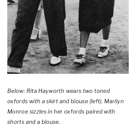
Below: Rita Hayworth wears two toned 
oxfords with a skirt and blouse (left). Marilyn 
Monroe sizzles in her oxfords paired with 
shorts and a blouse.