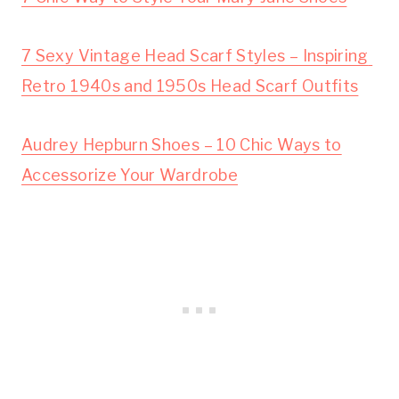
7 Sexy Vintage Head Scarf Styles – Inspiring 
Retro 1940s and 1950s Head Scarf Outfits
Audrey Hepburn Shoes – 10 Chic Ways to
Accessorize Your Wardrobe