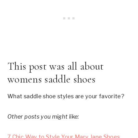
This post was all about 
womens saddle shoes
What saddle shoe styles are your favorite?
Other posts you might like:
7 Chic Way to Style Your Mary Jane Shoes