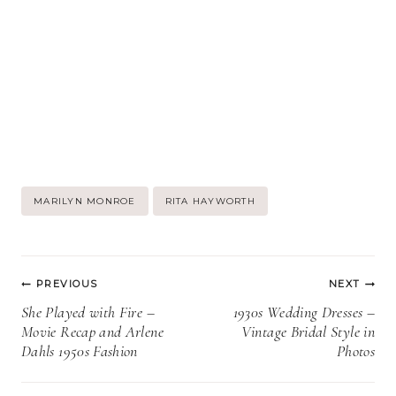
Post
MARILYN MONROE
RITA HAYWORTH
Tags:
Post
PREVIOUS
NEXT
navigation
She Played with Fire –
1930s Wedding Dresses –
Movie Recap and Arlene
Vintage Bridal Style in
Dahls 1950s Fashion
Photos