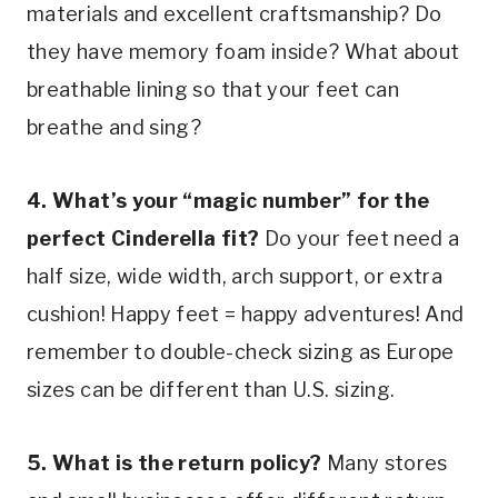
materials and excellent craftsmanship? Do 
they have memory foam inside? What about 
breathable lining so that your feet can 
breathe and sing?
4. What’s your “magic number” for the 
perfect Cinderella fit?
 Do your feet need a 
half size, wide width, arch support, or extra 
cushion! Happy feet = happy adventures! And 
remember to double-check sizing as Europe 
sizes can be different than U.S. sizing.
5. What is the return policy?
 Many stores 