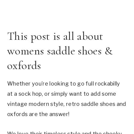
This post is all about 
womens saddle shoes & 
oxfords
Whether you’re looking to go full rockabilly 
at a sock hop, or simply want to add some 
vintage modern style, retro saddle shoes and 
oxfords are the answer!
We love their timeless style and the cheeky 