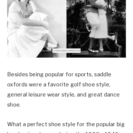
Besides being popular for sports, saddle 
oxfords were a favorite golf shoe style, 
general leisure wear style, and great dance 
shoe.
What a perfect shoe style for the popular big 