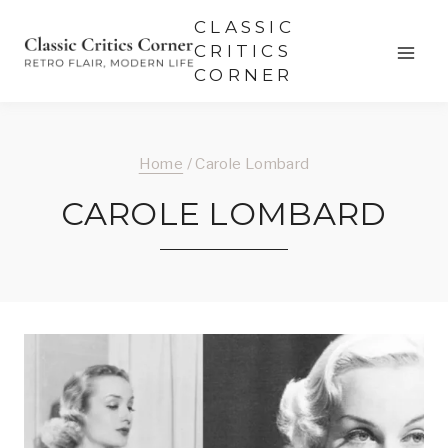
Skip
CLASSIC
to
CRITICS
CORNER
content
Home
/
Carole Lombard
CAROLE LOMBARD