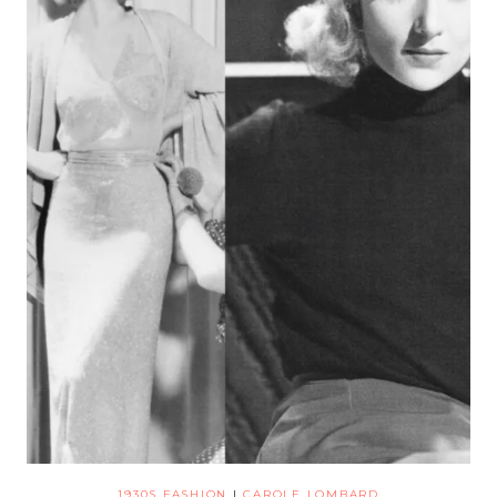
1930S FASHION
|
CAROLE LOMBARD