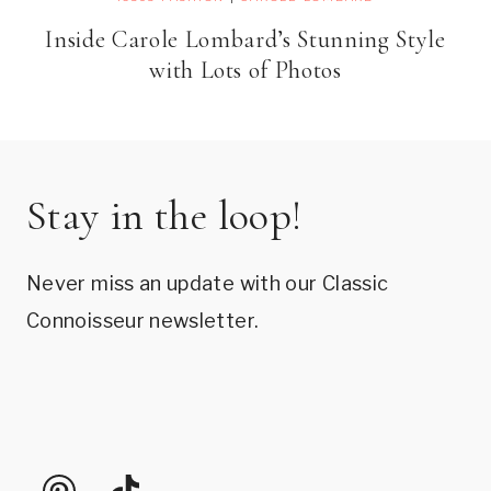
Inside Carole Lombard’s Stunning Style
with Lots of Photos
Stay in the loop!
Never miss an update with our Classic
Connoisseur newsletter.