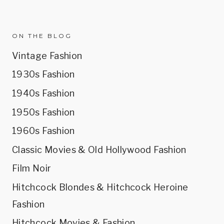
ON THE BLOG
Vintage Fashion
1930s Fashion
1940s Fashion
1950s Fashion
1960s Fashion
Classic Movies & Old Hollywood Fashion
Film Noir
Hitchcock Blondes & Hitchcock Heroine
Fashion
Hitchcock Movies & Fashion