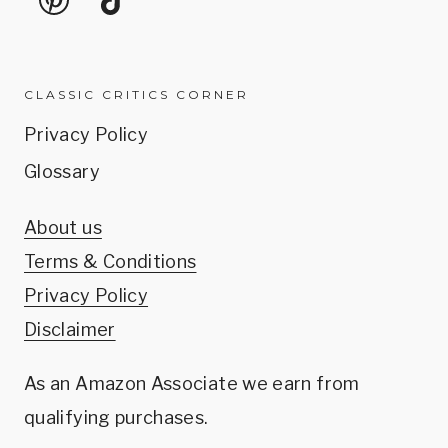
CLASSIC CRITICS CORNER
Privacy Policy
Glossary
About us
Terms & Conditions
Privacy Policy
Disclaimer
As an Amazon Associate we earn from
qualifying purchases.