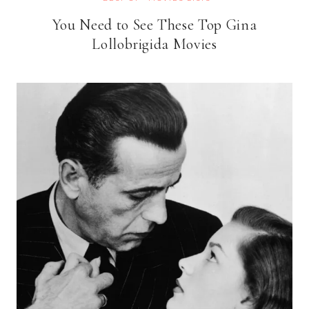
You Need to See These Top Gina
Lollobrigida Movies