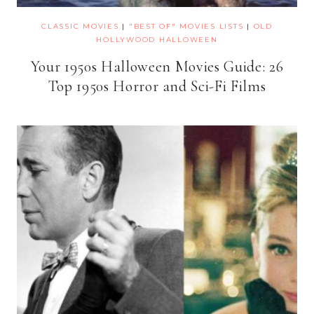
CLASSIC MOVIES
|
"BEST OF" MOVIES LISTS
|
OLD
HOLLYWOOD HALLOWEEN
Your 1950s Halloween Movies Guide: 26
Top 1950s Horror and Sci-Fi Films