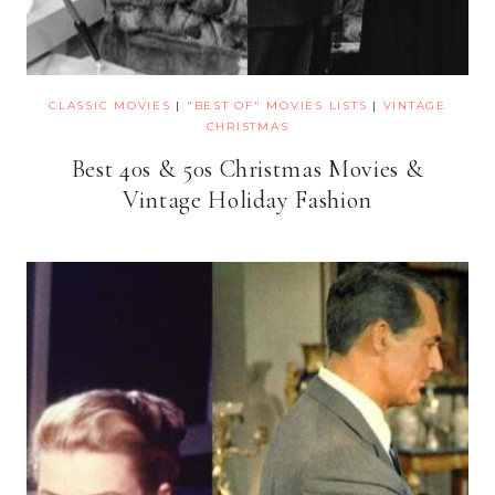
CLASSIC MOVIES
|
"BEST OF" MOVIES LISTS
|
VINTAGE
CHRISTMAS
Best 40s & 50s Christmas Movies &
Vintage Holiday Fashion