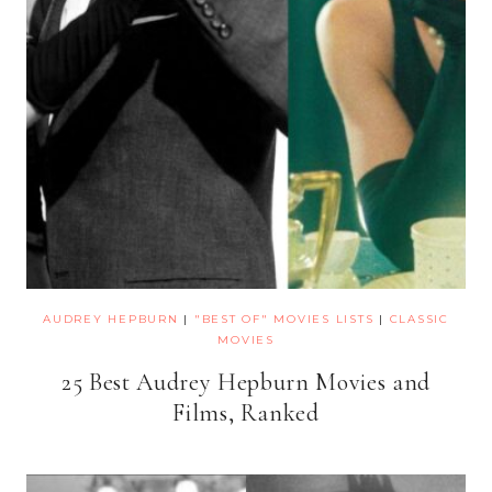
AUDREY HEPBURN
|
"BEST OF" MOVIES LISTS
|
CLASSIC
MOVIES
25 Best Audrey Hepburn Movies and
Films, Ranked