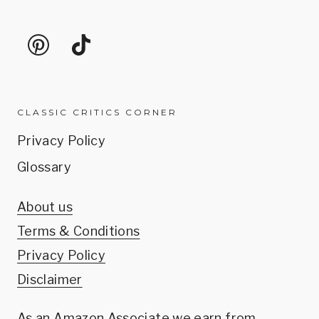
CLASSIC CRITICS CORNER
Privacy Policy
Glossary
About us
Terms & Conditions
Privacy Policy
Disclaimer
As an Amazon Associate we earn from