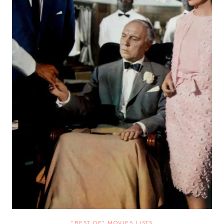
"BEST OF" MOVIES LISTS