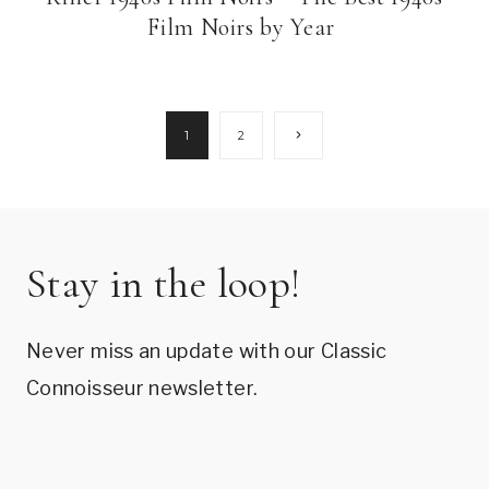
Film Noirs by Year
Page
Next
1
2
Page
navigation
Stay in the loop!
Never miss an update with our Classic
Connoisseur newsletter.