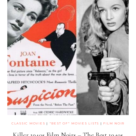
CLASSIC MOVIES
|
"BEST OF" MOVIES LISTS
|
FILM NOIR
Killer 1940s Film Noirs – The Best 1940s