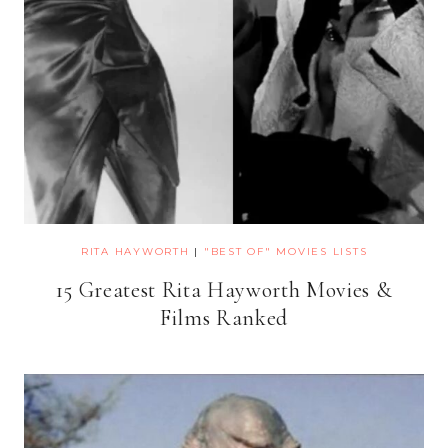
RITA HAYWORTH
|
"BEST OF" MOVIES LISTS
15 Greatest Rita Hayworth Movies &
Films Ranked