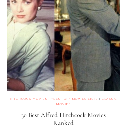
HITCHCOCK MOVIES
|
"BEST OF" MOVIES LISTS
|
CLASSIC
MOVIES
30 Best Alfred Hitchcock Movies
Ranked