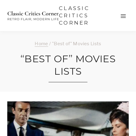
Skip
CLASSIC
to
CRITICS
CORNER
content
Home
/
"Best of" Movies Lists
“BEST OF” MOVIES
LISTS