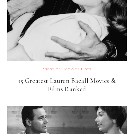
"BEST OF" MOVIES LISTS
15 Greatest Lauren Bacall Movies &
Films Ranked