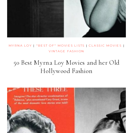
MYRNA LOY
|
"BEST OF" MOVIES LISTS
|
CLASSIC MOVIES
|
VINTAGE FASHION
50 Best Myrna Loy Movies and her Old
Hollywood Fashion