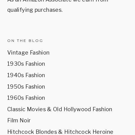
qualifying purchases.
ON THE BLOG
Vintage Fashion
1930s Fashion
1940s Fashion
1950s Fashion
1960s Fashion
Classic Movies & Old Hollywood Fashion
Film Noir
Hitchcock Blondes & Hitchcock Heroine