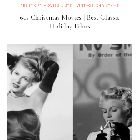
"BEST OF" MOVIES LISTS
|
VINTAGE CHRISTMAS
60s Christmas Movies | Best Classic
Holiday Films