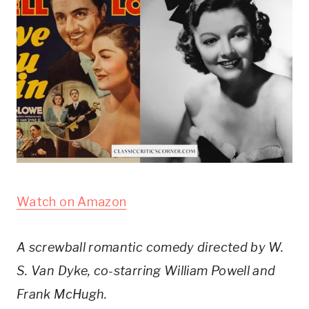
Watch on Amazon
A screwball romantic comedy directed by W. 
S. Van Dyke, co-starring William Powell and 
Frank McHugh.  