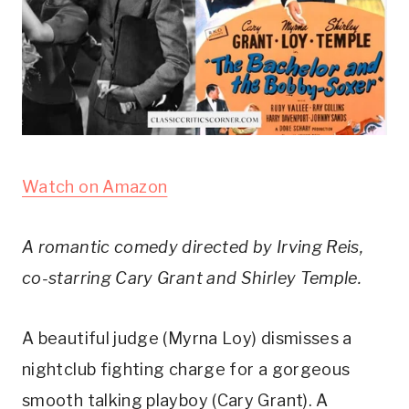
Watch on Amazon
A romantic comedy directed by Irving Reis, 
co-starring Cary Grant and Shirley Temple.
A beautiful judge (Myrna Loy) dismisses a 
nightclub fighting charge for a gorgeous 
smooth talking playboy (Cary Grant). A 