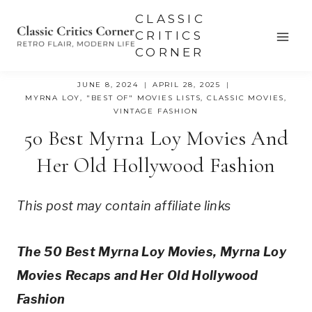
Skip
CLASSIC
to
CRITICS
CORNER
content
JUNE 8, 2024
APRIL 28, 2025
MYRNA LOY
,
"BEST OF" MOVIES LISTS
,
CLASSIC MOVIES
,
VINTAGE FASHION
50 Best Myrna Loy Movies And
Her Old Hollywood Fashion
This post may contain affiliate links
The 50 Best Myrna Loy Movies, Myrna Loy 
Movies Recaps and Her Old Hollywood 
Fashion