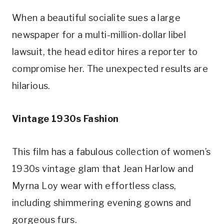
When a beautiful socialite sues a large 
newspaper for a multi-million-dollar libel 
lawsuit, the head editor hires a reporter to 
compromise her. The unexpected results are 
hilarious.
Vintage 1930s Fashion
This film has a fabulous collection of women’s 
1930s vintage glam that Jean Harlow and 
Myrna Loy wear with effortless class, 
including shimmering evening gowns and 
gorgeous furs.