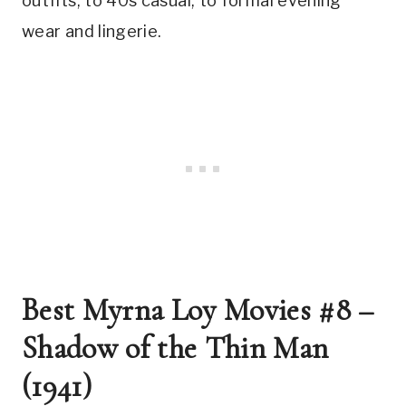
outfits, to 40s casual, to formal evening 
wear and lingerie.
Best Myrna Loy Movies #8 – 
Shadow of the Thin Man 
(1941)