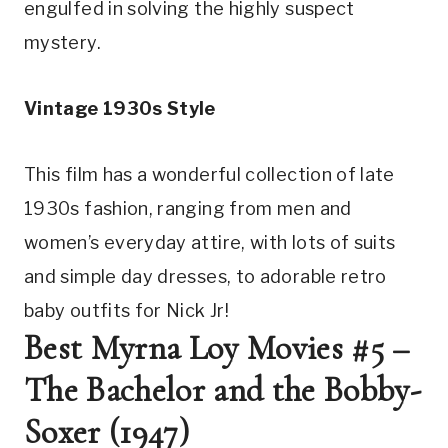
engulfed in solving the highly suspect 
mystery.
Vintage 1930s Style
This film has a wonderful collection of late 
1930s fashion, ranging from men and 
women’s everyday attire, with lots of suits 
and simple day dresses, to adorable retro 
baby outfits for Nick Jr!
Best Myrna Loy Movies #5 – 
The Bachelor and the Bobby-
Soxer (1947)