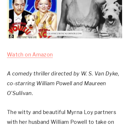
Watch on Amazon
A comedy thriller directed by W. S. Van Dyke, 
co-starring William Powell and Maureen 
O’Sullivan.
The witty and beautiful Myrna Loy partners 
with her husband William Powell to take on 