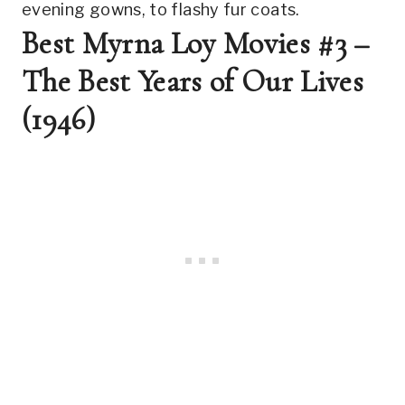
evening gowns, to flashy fur coats.
Best Myrna Loy Movies #3 – 
The Best Years of Our Lives 
(1946)