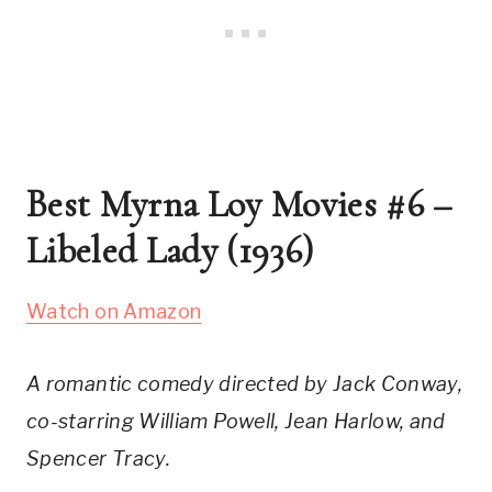
Best Myrna Loy Movies #6 – 
Libeled Lady (1936)
Watch on Amazon
A romantic comedy directed by Jack Conway, 
co-starring William Powell, Jean Harlow, and 
Spencer Tracy.