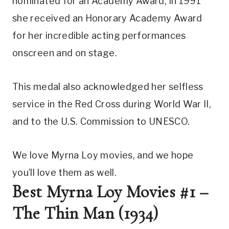
nominated for an Academy Award, in 1991 
she received an Honorary Academy Award 
for her incredible acting performances 
onscreen and on stage.
This medal also acknowledged her selfless 
service in the Red Cross during World War II, 
and to the U.S. Commission to UNESCO.
We love Myrna Loy movies, and we hope 
you’ll love them as well.
Best Myrna Loy Movies #1 – 
The Thin Man (1934)