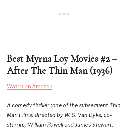
Best Myrna Loy Movies #2 – 
After The Thin Man (1936)
Watch on Amazon
A comedy thriller (one of the subsequent Thin 
Man Films) directed by W. S. Van Dyke, co-
starring William Powell and James Stewart.