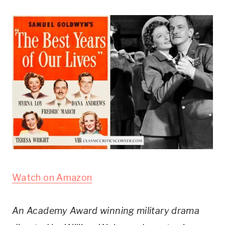
Watch on Amazon
An Academy Award winning military drama 