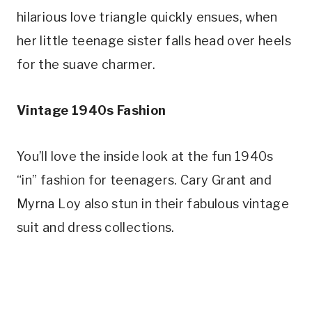
hilarious love triangle quickly ensues, when 
her little teenage sister falls head over heels 
for the suave charmer.
Vintage 1940s Fashion
You’ll love the inside look at the fun 1940s 
“in” fashion for teenagers. Cary Grant and 
Myrna Loy also stun in their fabulous vintage 
suit and dress collections.