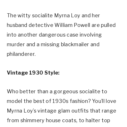
The witty socialite Myrna Loy and her 
husband detective William Powell are pulled 
into another dangerous case involving 
murder and a missing blackmailer and 
philanderer.
Vintage 1930 Style:
Who better than a gorgeous socialite to 
model the best of 1930s fashion? You’ll love 
Myrna Loy’s vintage glam outfits that range 
from shimmery house coats, to halter top 