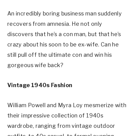
An incredibly boring business man suddenly 
recovers from amnesia. He not only 
discovers that he’s a con man, but that he’s 
crazy about his soon to be ex-wife. Can he 
still pull off the ultimate con and win his 
gorgeous wife back?
Vintage 1940s Fashion
William Powell and Myra Loy mesmerize with 
their impressive collection of 1940s 
wardrobe, ranging from vintage outdoor 