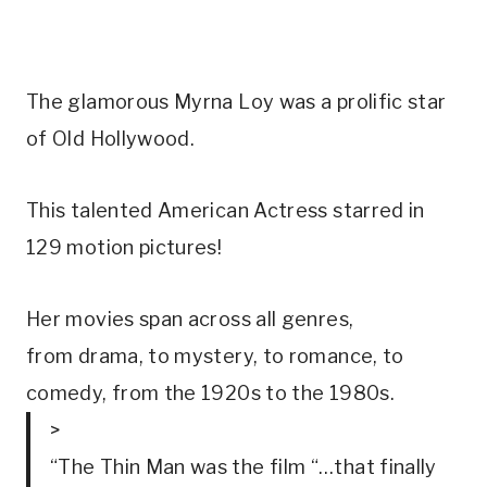
The glamorous Myrna Loy was a prolific star 
of Old Hollywood.
This talented American Actress starred in 
129 motion pictures!
Her movies span across all genres, 
from drama, to mystery, to romance, to 
comedy, from the 1920s to the 1980s.
>
“The Thin Man was the film “…that finally