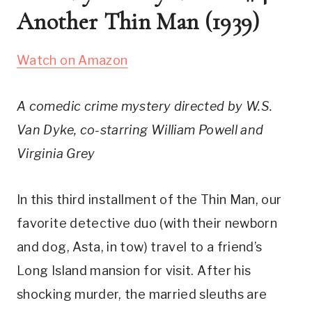
Another Thin Man (1939)
Watch on Amazon
A comedic crime mystery directed by W.S. 
Van Dyke, co-starring William Powell and 
Virginia Grey
In this third installment of the Thin Man, our 
favorite detective duo (with their newborn 
and dog, Asta, in tow) travel to a friend’s 
Long Island mansion for visit. After his 
shocking murder, the married sleuths are 