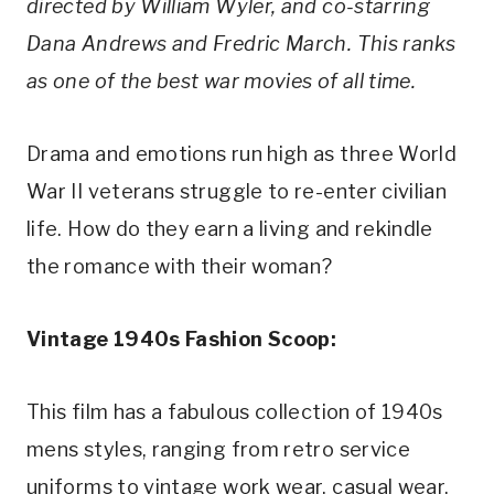
directed by William Wyler, and co-starring 
Dana Andrews and Fredric March. This ranks 
as one of the best war movies of all time.
Drama and emotions run high as three World 
War II veterans struggle to re-enter civilian 
life. How do they earn a living and rekindle 
the romance with their woman?
Vintage 1940s Fashion Scoop:
This film has a fabulous collection of 1940s 
mens styles, ranging from retro service 
uniforms to vintage work wear, casual wear, 