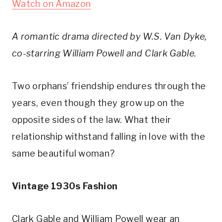
Watch on Amazon
A romantic drama directed by W.S. Van Dyke, 
co-starring William Powell and Clark Gable. 
Two orphans’ friendship endures through the 
years, even though they grow up on the 
opposite sides of the law. What their 
relationship withstand falling in love with the 
same beautiful woman?
Vintage 1930s Fashion
Clark Gable and William Powell wear an 