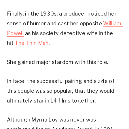
Finally, in the 1930s, a producer noticed her 
sense of humor and cast her opposite 
William 
Powell
 as his society detective wife in the 
hit 
The Thin Man
.
She gained major stardom with this role.
In face, the successful pairing and sizzle of 
this couple was so popular, that they would 
ultimately star in 14 films together.
Although Myrna Loy was never was 