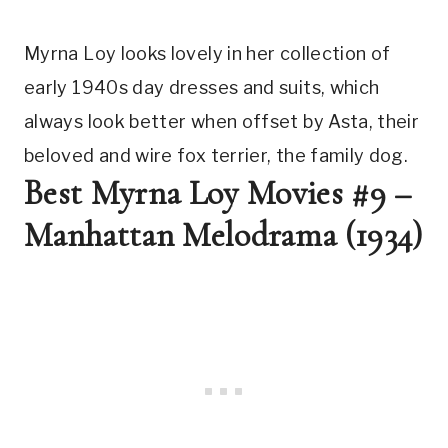
Myrna Loy looks lovely in her collection of 
early 1940s day dresses and suits, which 
always look better when offset by Asta, their 
beloved and wire fox terrier, the family dog.
Best Myrna Loy Movies #9 – 
Manhattan Melodrama (1934)