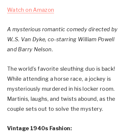
Watch on Amazon
A mysterious romantic comedy directed by 
W..S. Van Dyke, co-starring William Powell 
and Barry Nelson.
The world’s favorite sleuthing duo is back! 
While attending a horse race, a jockey is 
mysteriously murdered in his locker room. 
Martinis, laughs, and twists abound, as the 
couple sets out to solve the mystery.
Vintage 1940s Fashion: