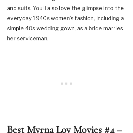
and suits. You’ll also love the glimpse into the 
everyday 1940s women’s fashion, including a 
simple 40s wedding gown, as a bride marries 
her serviceman.
Best Myrna Loy Movies #4 – 