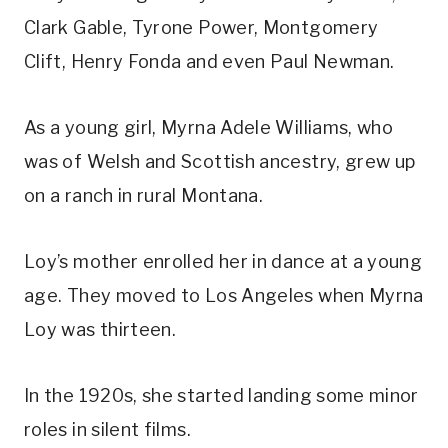
Clark Gable, Tyrone Power, Montgomery 
Clift, Henry Fonda and even Paul Newman.
As a young girl, Myrna Adele Williams, who 
was of Welsh and Scottish ancestry, grew up 
on a ranch in rural Montana.
Loy’s mother enrolled her in dance at a young 
age. They moved to Los Angeles when Myrna 
Loy was thirteen.
In the 1920s, she started landing some minor 
roles in silent films.