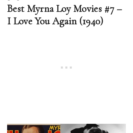
Best Myrna Loy Movies #7 – 
I Love You Again (1940) 