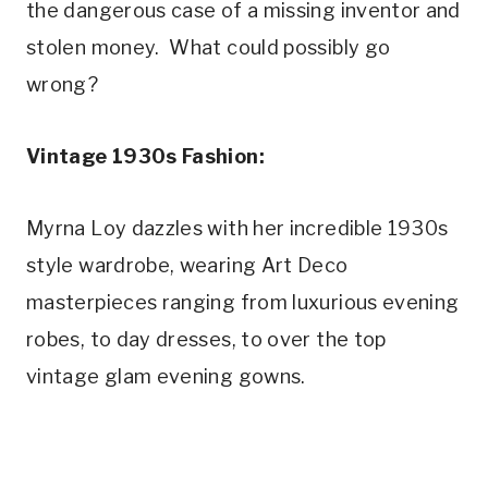
the dangerous case of a missing inventor and 
stolen money.  What could possibly go 
wrong?
Vintage 1930s Fashion:
Myrna Loy dazzles with her incredible 1930s 
style wardrobe, wearing Art Deco 
masterpieces ranging from luxurious evening 
robes, to day dresses, to over the top 
vintage glam evening gowns.