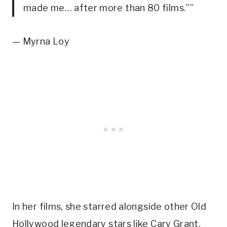
made me… after more than 80 films.””
— Myrna Loy
In her films, she starred alongside other Old 
Hollywood legendary stars like Cary Grant, 