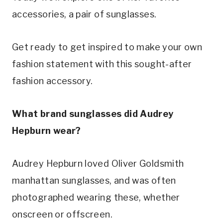
accessories, a pair of sunglasses.
Get ready to get inspired to make your own
fashion statement with this sought-after
fashion accessory.
What brand sunglasses did Audrey
Hepburn wear?
Audrey Hepburn loved Oliver Goldsmith
manhattan sunglasses, and was often
photographed wearing these, whether
onscreen or offscreen.