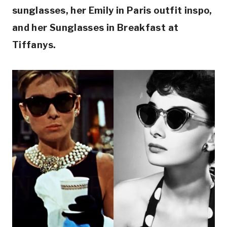
sunglasses, her Emily in Paris outfit inspo,
and her Sunglasses in Breakfast at
Tiffanys.