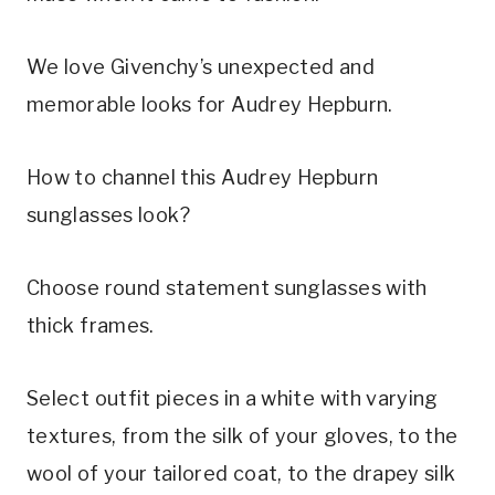
We love Givenchy’s unexpected and
memorable looks for Audrey Hepburn.
How to channel this Audrey Hepburn
sunglasses look?
Choose round statement sunglasses with
thick frames.
Select outfit pieces in a white with varying
textures, from the silk of your gloves, to the
wool of your tailored coat, to the drapey silk