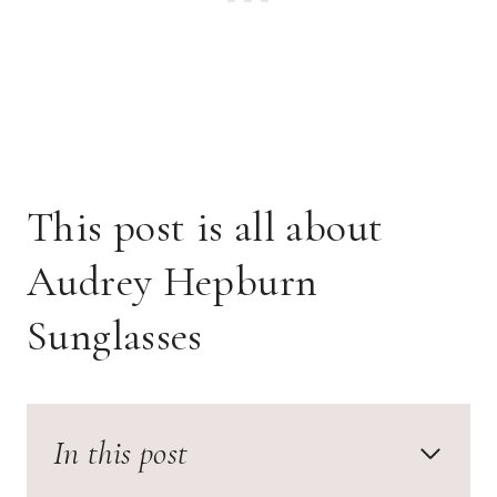
This post is all about
Audrey Hepburn
Sunglasses
In this post
Audrey Hepburn Sunglasses Aesthetic