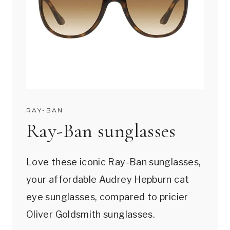
RAY-BAN
Ray-Ban sunglasses
Love these iconic Ray-Ban sunglasses,
your affordable Audrey Hepburn cat
eye sunglasses, compared to pricier
Oliver Goldsmith sunglasses.