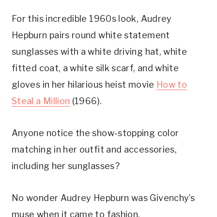
For this incredible 1960s look, Audrey
Hepburn pairs round white statement
sunglasses with a white driving hat, white
fitted coat, a white silk scarf, and white
gloves in her hilarious heist movie
How to
Steal a Million
(1966).
Anyone notice the show-stopping color
matching in her outfit and accessories,
including her sunglasses?
No wonder Audrey Hepburn was Givenchy’s
muse when it came to fashion.