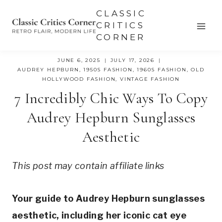
Skip
CLASSIC
to
CRITICS
CORNER
content
JUNE 6, 2025
JULY 17, 2026
AUDREY HEPBURN
,
1950S FASHION
,
1960S FASHION
,
OLD
HOLLYWOOD FASHION
,
VINTAGE FASHION
7 Incredibly Chic Ways To Copy
Audrey Hepburn Sunglasses
Aesthetic
This post may contain affiliate links
Your guide to Audrey Hepburn sunglasses
aesthetic, including her iconic cat eye