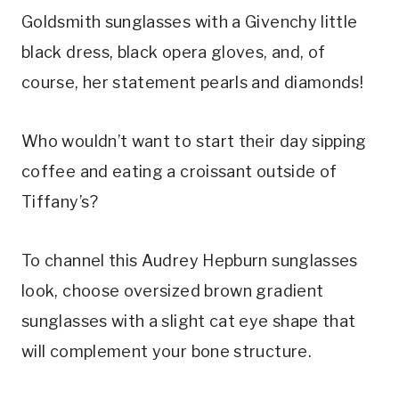
Goldsmith sunglasses with a Givenchy little
black dress, black opera gloves, and, of
course, her statement pearls and diamonds!
Who wouldn’t want to start their day sipping
coffee and eating a croissant outside of
Tiffany’s?
To channel this Audrey Hepburn sunglasses
look, choose oversized brown gradient
sunglasses with a slight cat eye shape that
will complement your bone structure.