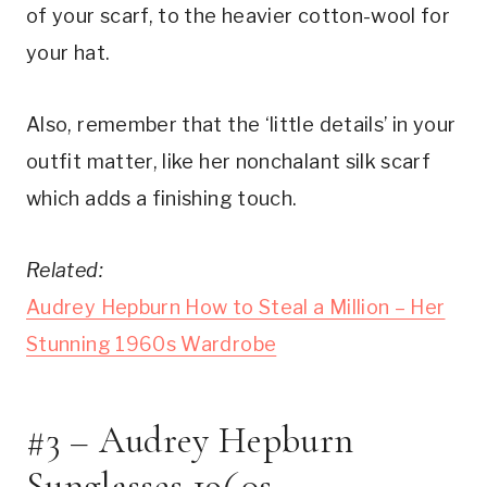
of your scarf, to the heavier cotton-wool for
your hat.
Also, remember that the ‘little details’ in your
outfit matter, like her nonchalant silk scarf
which adds a finishing touch.
Related:
Audrey Hepburn How to Steal a Million – Her
Stunning 1960s Wardrobe
#3 – Audrey Hepburn
Sunglasses 1960s