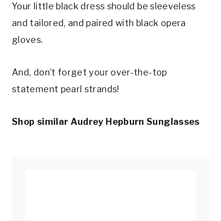
Your little black dress should be sleeveless
and tailored, and paired with black opera
gloves.
And, don’t forget your over-the-top
statement pearl strands!
Shop similar Audrey Hepburn Sunglasses