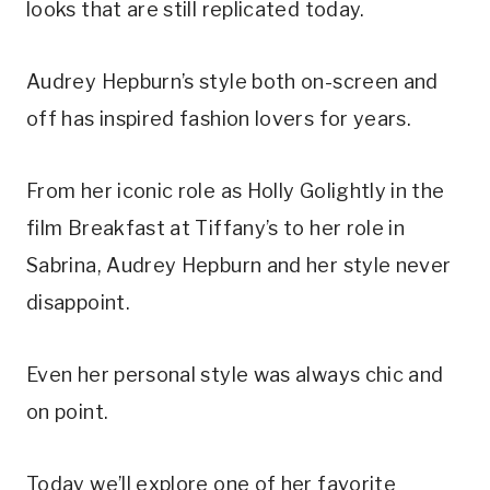
looks that are still replicated today.
Audrey Hepburn’s style both on-screen and
off has inspired fashion lovers for years.
From her iconic role as Holly Golightly in the
film Breakfast at Tiffany’s to her role in
Sabrina, Audrey Hepburn and her style never
disappoint.
Even her personal style was always chic and
on point.
Today we’ll explore one of her favorite