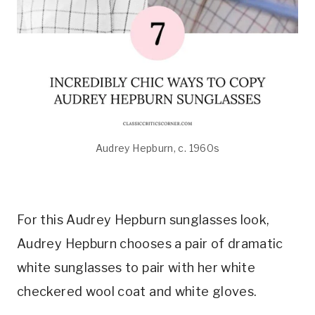
Audrey Hepburn, c. 1960s
For this Audrey Hepburn sunglasses look,
Audrey Hepburn chooses a pair of dramatic
white sunglasses to pair with her white
checkered wool coat and white gloves.