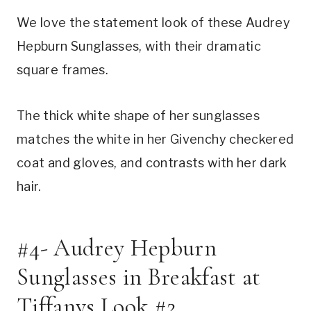
We love the statement look of these Audrey
Hepburn Sunglasses, with their dramatic
square frames.
The thick white shape of her sunglasses
matches the white in her Givenchy checkered
coat and gloves, and contrasts with her dark
hair.
#4- Audrey Hepburn
Sunglasses in Breakfast at
Tiffanys Look #2