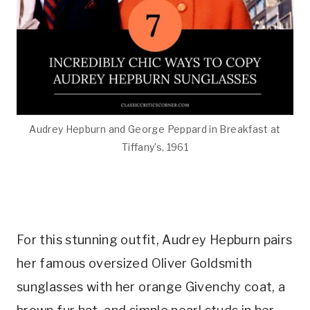
Audrey Hepburn and George Peppard in Breakfast at
Tiffany’s, 1961
For this stunning outfit, Audrey Hepburn pairs
her famous oversized Oliver Goldsmith
sunglasses with her orange Givenchy coat, a