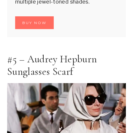
multiple jewel-toned shades.
BUY NOW
#5 – Audrey Hepburn
Sunglasses Scarf