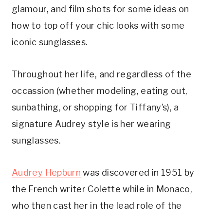
glamour, and film shots for some ideas on
how to top off your chic looks with some
iconic sunglasses.
Throughout her life, and regardless of the
occassion (whether modeling, eating out,
sunbathing, or shopping for Tiffany’s), a
signature Audrey style is her wearing
sunglasses.
Audrey Hepburn
was discovered in 1951 by
the French writer Colette while in Monaco,
who then cast her in the lead role of the