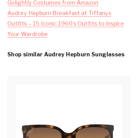
Golightly Costumes from Amazon
Audrey Hepburn Breakfast at Tiffanys
Outfits – 15 Iconic 1960’s Outfits to Inspire
Your Wardrobe
Shop similar Audrey Hepburn Sunglasses