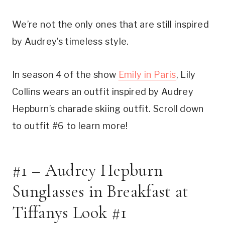
We’re not the only ones that are still inspired
by Audrey’s timeless style.
In season 4 of the show
Emily in Paris
, Lily
Collins wears an outfit inspired by Audrey
Hepburn’s charade skiing outfit. Scroll down
to outfit #6 to learn more!
#1 – Audrey Hepburn
Sunglasses in Breakfast at
Tiffanys Look #1