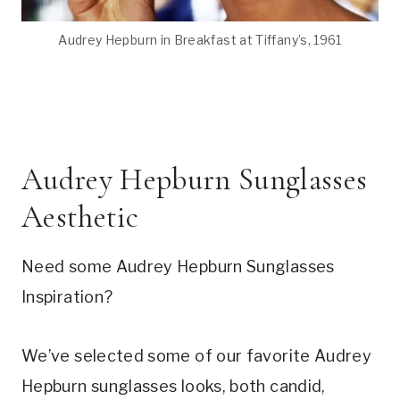
Audrey Hepburn in Breakfast at Tiffany’s, 1961
Audrey Hepburn Sunglasses
Aesthetic
Need some Audrey Hepburn Sunglasses
Inspiration?
We’ve selected some of our favorite Audrey
Hepburn sunglasses looks, both candid,