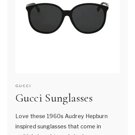
GUCCI
Gucci Sunglasses
Love these 1960s Audrey Hepburn
inspired sunglasses that come in