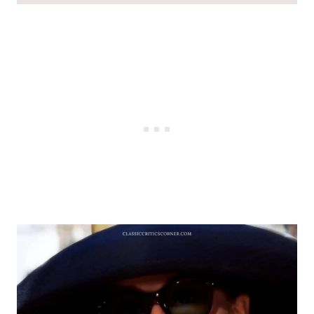
Audrey Hepburn style
#1 – Audrey Hepburn Sunglasses in
Breakfast at Tiffanys Look #1
#2 – Audrey Hepburn Sunglasses How to
Steal a Million
#3 – Audrey Hepburn Sunglasses 1960s
#4- Audrey Hepburn Sunglasses in
Breakfast at Tiffanys Look #2
#5 – Audrey Hepburn Sunglasses Scarf
#6 – Audrey Hepburn Sunglasses Charade
(Emily in Paris Outfit Inspo!)
#7 – Audrey Hepburn Sunglasses Cat
Eyes