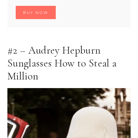
BUY NOW
#2 – Audrey Hepburn
Sunglasses How to Steal a
Million