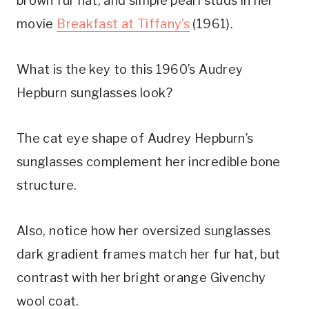
brown fur hat, and simple pearl studs in her
movie
Breakfast at Tiffany’s
(1961).
What is the key to this 1960’s Audrey
Hepburn sunglasses look?
The cat eye shape of Audrey Hepburn’s
sunglasses complement her incredible bone
structure.
Also, notice how her oversized sunglasses
dark gradient frames match her fur hat, but
contrast with her bright orange Givenchy
wool coat.