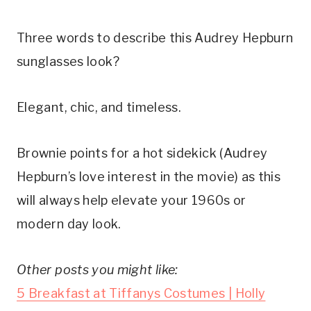
Three words to describe this Audrey Hepburn
sunglasses look?
Elegant, chic, and timeless.
Brownie points for a hot sidekick (Audrey
Hepburn’s love interest in the movie) as this
will always help elevate your 1960s or
modern day look.
Other posts you might like:
5 Breakfast at Tiffanys Costumes | Holly