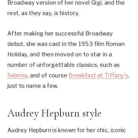
Broadway version of her novel Gigi, and the
rest, as they say, is history.
After making her successful Broadway
debut, she was cast in the 1953 film Roman
Holiday, and then moved on to star in a
number of unforgettable classics, such as
Sabrina
, and of course
Breakfast at Tiffany’s
,
just to name a few.
Audrey Hepburn style
Audrey Hepburn is known for her chic, iconic