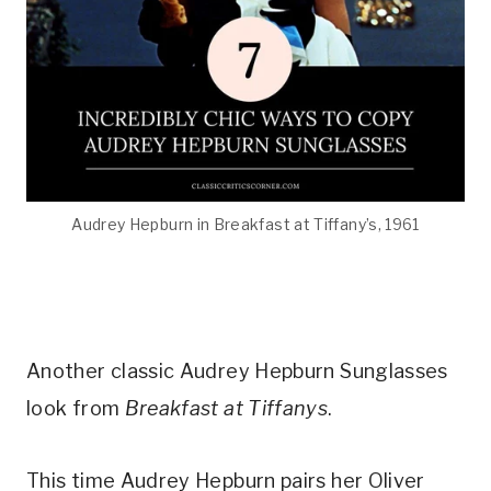
Audrey Hepburn in Breakfast at Tiffany’s, 1961
Another classic Audrey Hepburn Sunglasses
look from
Breakfast at Tiffanys
.
This time Audrey Hepburn pairs her Oliver