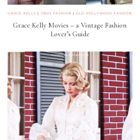
GRACE KELLY
|
1950S FASHION
|
OLD HOLLYWOOD FASHION
Grace Kelly Movies – a Vintage Fashion
Lover’s Guide