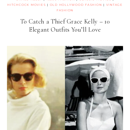
HITCHCOCK MOVIES
|
OLD HOLLYWOOD FASHION
|
VINTAGE
FASHION
To Catch a Thief Grace Kelly – 10
Elegant Outfits You’ll Love