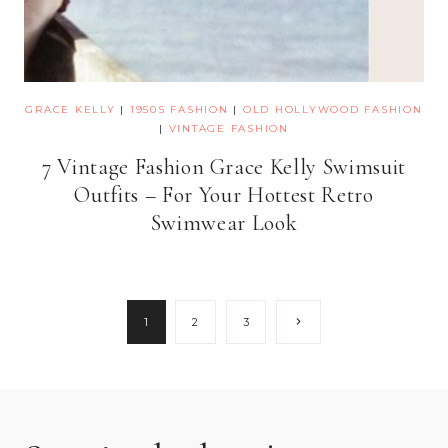
GRACE KELLY
|
1950S FASHION
|
OLD HOLLYWOOD FASHION
|
VINTAGE FASHION
7 Vintage Fashion Grace Kelly Swimsuit
Outfits – For Your Hottest Retro
Swimwear Look
Page
Next
1
2
3
Page
navigation