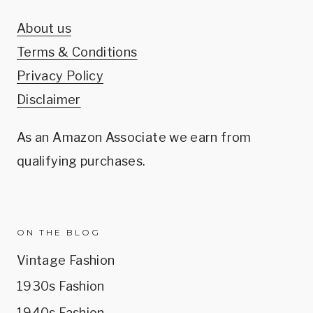
About us
Terms & Conditions
Privacy Policy
Disclaimer
As an Amazon Associate we earn from
qualifying purchases.
ON THE BLOG
Vintage Fashion
1930s Fashion
1940s Fashion