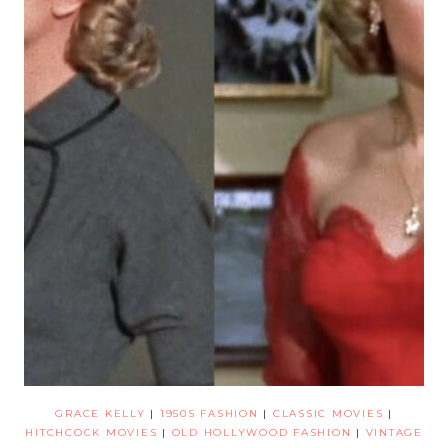
GRACE KELLY
|
1950S FASHION
|
CLASSIC MOVIES
|
HITCHCOCK MOVIES
|
OLD HOLLYWOOD FASHION
|
VINTAGE