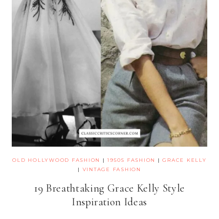
OLD HOLLYWOOD FASHION
|
1950S FASHION
|
GRACE KELLY
|
VINTAGE FASHION
19 Breathtaking Grace Kelly Style
Inspiration Ideas