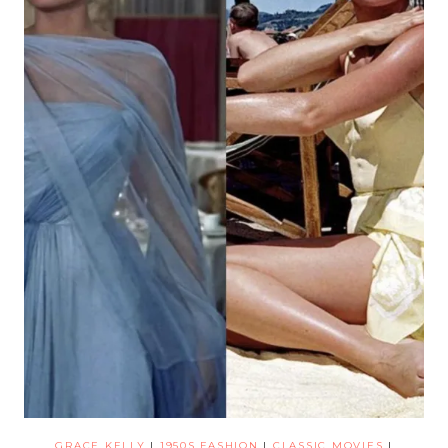
GRACE KELLY
|
1950S FASHION
|
CLASSIC MOVIES
|