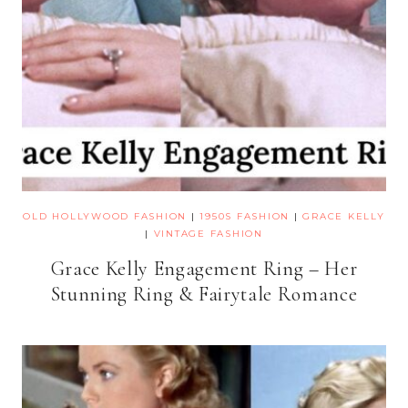
OLD HOLLYWOOD FASHION
|
1950S FASHION
|
GRACE KELLY
|
VINTAGE FASHION
Grace Kelly Engagement Ring – Her
Stunning Ring & Fairytale Romance