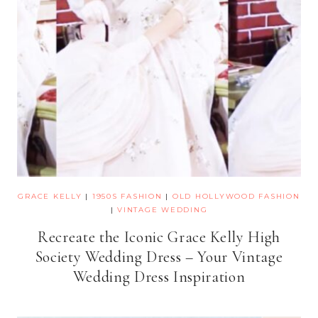
GRACE KELLY
|
1950S FASHION
|
OLD HOLLYWOOD FASHION
|
VINTAGE WEDDING
Recreate the Iconic Grace Kelly High
Society Wedding Dress – Your Vintage
Wedding Dress Inspiration