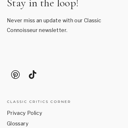
Stay in the loop!
Never miss an update with our Classic
Connoisseur newsletter.
CLASSIC CRITICS CORNER
Privacy Policy
Glossary