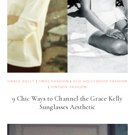
GRACE KELLY
|
1950S FASHION
|
OLD HOLLYWOOD FASHION
|
VINTAGE FASHION
9 Chic Ways to Channel the Grace Kelly
Sunglasses Aesthetic