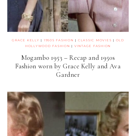
GRACE KELLY
|
1950S FASHION
|
CLASSIC MOVIES
|
OLD
HOLLYWOOD FASHION
|
VINTAGE FASHION
Mogambo 1953 – Recap and 1950s
Fashion worn by Grace Kelly and Ava
Gardner