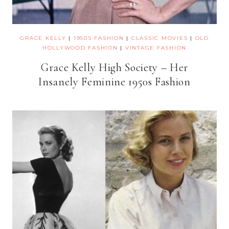
GRACE KELLY
|
1950S FASHION
|
CLASSIC MOVIES
|
OLD
HOLLYWOOD FASHION
|
VINTAGE FASHION
Grace Kelly High Society – Her
Insanely Feminine 1950s Fashion