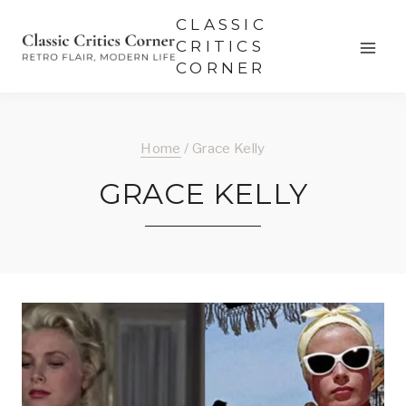
Skip
CLASSIC
to
CRITICS
CORNER
content
Home
/
Grace Kelly
GRACE KELLY