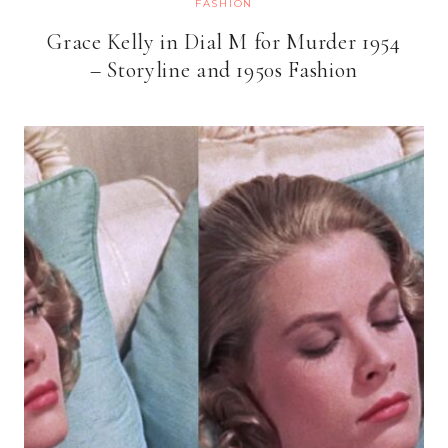
FASHION
Grace Kelly in Dial M for Murder 1954
– Storyline and 1950s Fashion