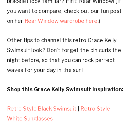
bracelet look familiar? Hint: Rear Window! (If 
you want to compare, check out our fun post 
on her 
Rear Window wardrobe here.
)
Other tips to channel this retro Grace Kelly 
Swimsuit look? Don’t forget the pin curls the 
night before, so that you can rock perfect 
waves for your day in the sun!
Shop this Grace Kelly Swimsuit Inspiration:
Retro Style Black Swimsuit
 | 
Retro Style 
White Sunglasses