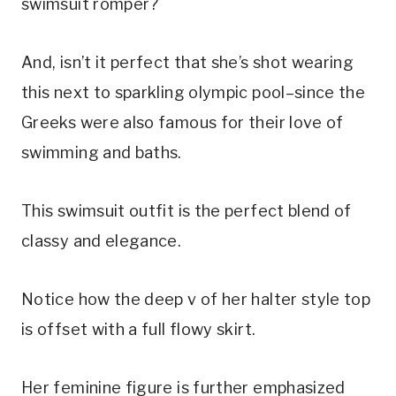
swimsuit romper?
And, isn’t it perfect that she’s shot wearing 
this next to sparkling olympic pool–since the 
Greeks were also famous for their love of 
swimming and baths.
This swimsuit outfit is the perfect blend of 
classy and elegance.
Notice how the deep v of her halter style top 
is offset with a full flowy skirt.
Her feminine figure is further emphasized 