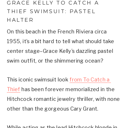
GRACE KELLY TO CATCH A 
THIEF SWIMSUIT: PASTEL 
HALTER
On this beach in the French Riviera circa 
1955, it’s a bit hard to tell what should take 
center stage–Grace Kelly’s dazzling pastel 
swim outfit, or the shimmering ocean?
This iconic swimsuit look 
from To Catch a 
Thief
 has been forever memorialized in the 
Hitchcock romantic jewelry thriller, with none 
other than the gorgeous Cary Grant.
While acting as the lead Hitchcock blonde in 