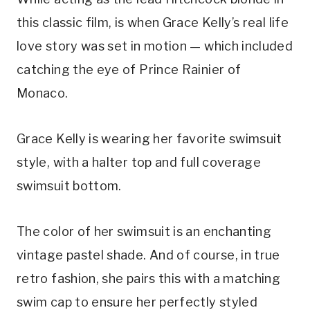
this classic film, is when Grace Kelly’s real life 
love story was set in motion — which included 
catching the eye of Prince Rainier of 
Monaco.
Grace Kelly is wearing her favorite swimsuit 
style, with a halter top and full coverage 
swimsuit bottom.
The color of her swimsuit is an enchanting 
vintage pastel shade. And of course, in true 
retro fashion, she pairs this with a matching 
swim cap to ensure her perfectly styled 