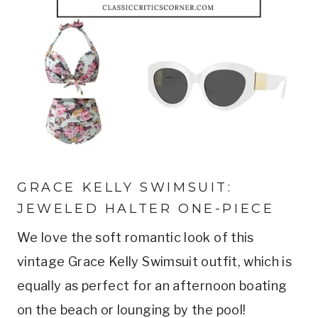
GRACE KELLY SWIMSUIT: 
JEWELED HALTER ONE-PIECE
We love the soft romantic look of this 
vintage Grace Kelly Swimsuit outfit, which is 
equally as perfect for an afternoon boating 
on the beach or lounging by the pool!