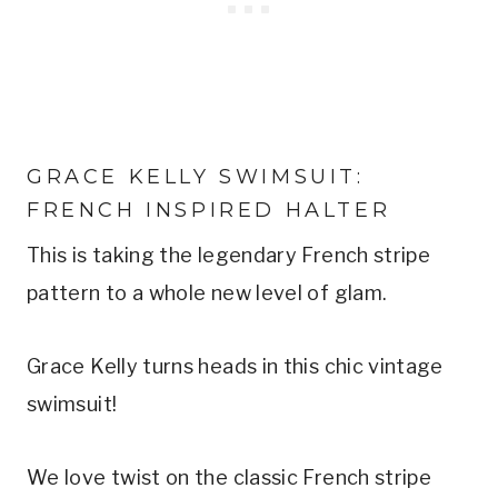
GRACE KELLY SWIMSUIT: 
FRENCH INSPIRED HALTER
This is taking the legendary French stripe 
pattern to a whole new level of glam.
Grace Kelly turns heads in this chic vintage 
swimsuit!
We love twist on the classic French stripe 