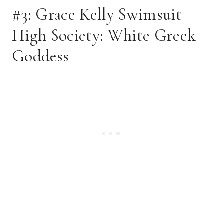
#3: Grace Kelly Swimsuit 
High Society: White Greek 
Goddess