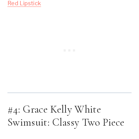
Red Lipstick
#4: Grace Kelly White 
Swimsuit: Classy Two Piece