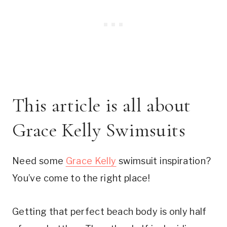
This article is all about 
Grace Kelly Swimsuits
Need some 
Grace Kelly
 swimsuit inspiration? 
You’ve come to the right place!
Getting that perfect beach body is only half 