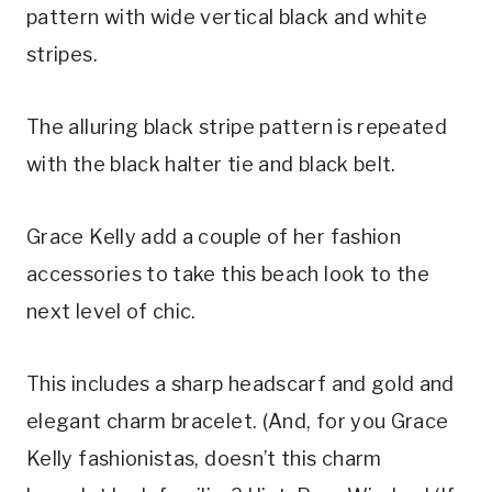
pattern with wide vertical black and white 
stripes.
The alluring black stripe pattern is repeated 
with the black halter tie and black belt.
Grace Kelly add a couple of her fashion 
accessories to take this beach look to the 
next level of chic.
This includes a sharp headscarf and gold and 
elegant charm bracelet. (And, for you Grace 
Kelly fashionistas, doesn’t this charm 