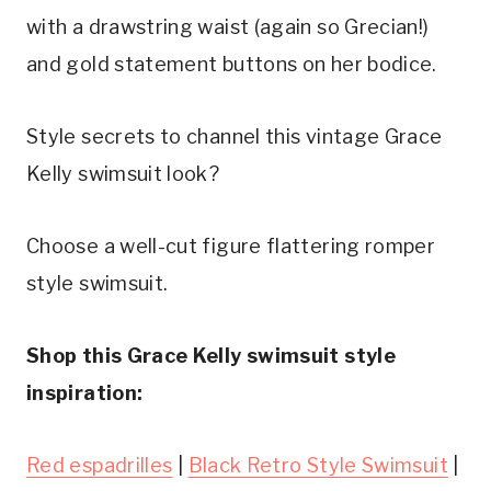
with a drawstring waist (again so Grecian!) 
and gold statement buttons on her bodice.
Style secrets to channel this vintage Grace 
Kelly swimsuit look?
Choose a well-cut figure flattering romper 
style swimsuit.
Shop this Grace Kelly swimsuit style 
inspiration:
Red espadrilles
 | 
Black Retro Style Swimsuit
 | 