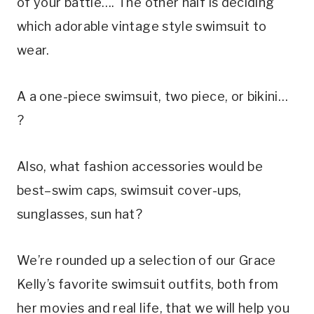
of your battle…. The other half is deciding 
which adorable vintage style swimsuit to 
wear.
A a one-piece swimsuit, two piece, or bikini… 
?
Also, what fashion accessories would be 
best–swim caps, swimsuit cover-ups, 
sunglasses, sun hat?
We’re rounded up a selection of our Grace 
Kelly’s favorite swimsuit outfits, both from 
her movies and real life, that we will help you 