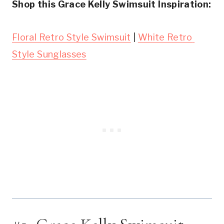
Shop this Grace Kelly Swimsuit Inspiration:
Floral Retro Style Swimsuit
 | 
White Retro 
Style Sunglasses