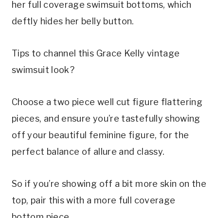
her full coverage swimsuit bottoms, which 
deftly hides her belly button.
Tips to channel this Grace Kelly vintage 
swimsuit look?
Choose a two piece well cut figure flattering 
pieces, and ensure you’re tastefully showing 
off your beautiful feminine figure, for the 
perfect balance of allure and classy.
So if you’re showing off a bit more skin on the 
top, pair this with a more full coverage 
bottom piece.