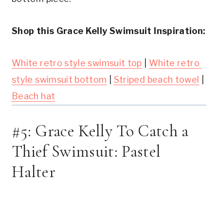
Shop this Grace Kelly Swimsuit Inspiration:
White retro style swimsuit top
 | 
White retro 
style swimsuit bottom
 | 
Striped beach towel
 | 
Beach hat
#5: Grace Kelly To Catch a 
Thief Swimsuit: Pastel 
Halter