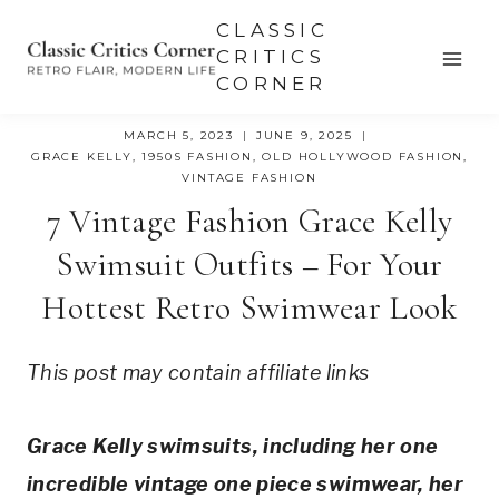
Skip
CLASSIC
to
CRITICS
CORNER
content
MARCH 5, 2023
JUNE 9, 2025
GRACE KELLY
,
1950S FASHION
,
OLD HOLLYWOOD FASHION
,
VINTAGE FASHION
7 Vintage Fashion Grace Kelly
Swimsuit Outfits – For Your
Hottest Retro Swimwear Look
This post may contain affiliate links
Grace Kelly swimsuits, including her one 
incredible vintage one piece swimwear, her 