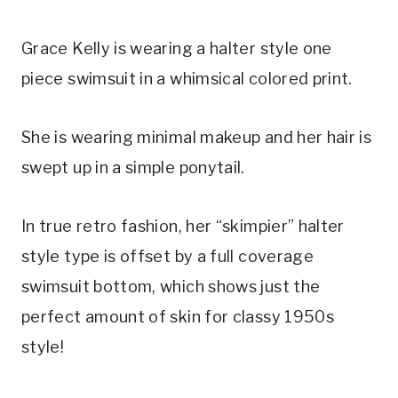
Grace Kelly is wearing a halter style one 
piece swimsuit in a whimsical colored print.
She is wearing minimal makeup and her hair is 
swept up in a simple ponytail.
In true retro fashion, her “skimpier” halter 
style type is offset by a full coverage 
swimsuit bottom, which shows just the 
perfect amount of skin for classy 1950s 
style!