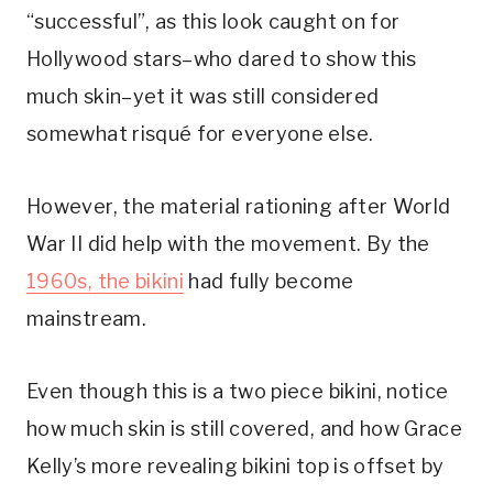
“successful”, as this look caught on for 
Hollywood stars–who dared to show this 
much skin–yet it was still considered 
somewhat risqué for everyone else.
However, the material rationing after World 
War II did help with the movement. By the 
1960s, the bikini
 had fully become 
mainstream.
Even though this is a two piece bikini, notice 
how much skin is still covered, and how Grace 
Kelly’s more revealing bikini top is offset by 