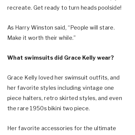
recreate. Get ready to turn heads poolside!
As Harry Winston said, “People will stare. 
Make it worth their while.”
What swimsuits did Grace Kelly wear?
Grace Kelly loved her swimsuit outfits, and 
her favorite styles including vintage one 
piece halters, retro skirted styles, and even 
the rare 1950s bikini two piece.
Her favorite accessories for the ultimate 