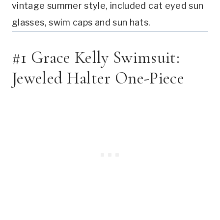
vintage summer style, included cat eyed sun 
glasses, swim caps and sun hats.
#1 Grace Kelly Swimsuit: 
Jeweled Halter One-Piece