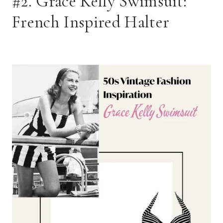
#2. Grace Kelly Swimsuit: 
French Inspired Halter