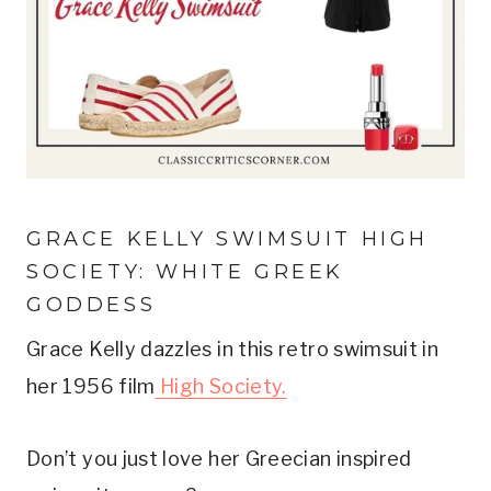
GRACE KELLY SWIMSUIT HIGH 
SOCIETY: WHITE GREEK 
GODDESS
Grace Kelly dazzles in this retro swimsuit in 
her 1956 film
 High Society.
Don’t you just love her Greecian inspired 