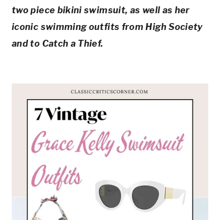
two piece bikini swimsuit, as well as her 
iconic swimming outfits from High Society 
and to Catch a Thief.