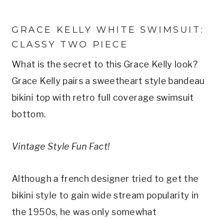
GRACE KELLY WHITE SWIMSUIT: 
CLASSY TWO PIECE
What is the secret to this Grace Kelly look? 
Grace Kelly pairs a sweetheart style bandeau 
bikini top with retro full coverage swimsuit 
bottom.
Vintage Style Fun Fact!
Although a french designer tried to get the 
bikini style to gain wide stream popularity in 
the 1950s, he was only somewhat 