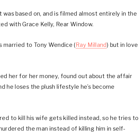
t was based on, and is filmed almost entirely in the 
ted with Grace Kelly, Rear Window.
s married to Tony Wendice (
Ray Milland
) but in love 
ed her for her money, found out about the affair 
nd he loses the plush lifestyle he’s become 
 to kill his wife gets killed instead, so he tries to 
 murdered the man instead of killing him in self-