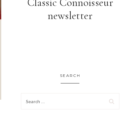
Classic Connoisseur
newsletter
SEARCH
Search
for: