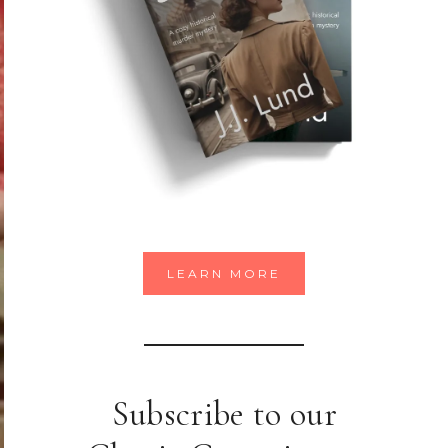
LEARN MORE
Subscribe to our