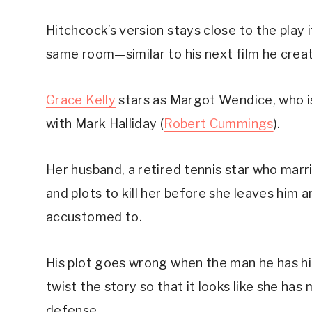
Hitchcock’s version stays close to the play i
same room—similar to his next film he crea
Grace Kelly
 stars as Margot Wendice, who i
with Mark Halliday (
Robert Cummings
).
Her husband, a retired tennis star who marri
and plots to kill her before she leaves him a
accustomed to.
His plot goes wrong when the man he has hired
twist the story so that it looks like she has
defense.