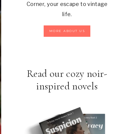
Corner, your escape to vintage
life.
MORE ABOUT US
Read our cozy noir-
inspired novels