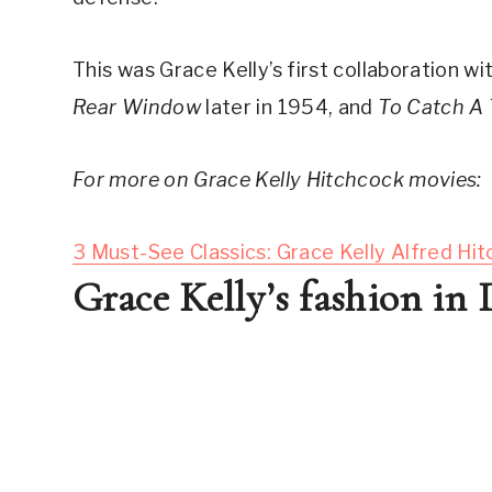
This was Grace Kelly’s first collaboration wit
Rear Window
 later in 1954, and 
To Catch A 
For more on Grace Kelly Hitchcock movies:
3 Must-See Classics: Grace Kelly Alfred Hi
Grace Kelly’s fashion in