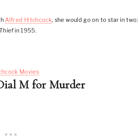
h 
Alfred Hitchcock
, she would go on to star in two: 
Thief
 in 1955.
tchcock Movies
 Dial M for Murder