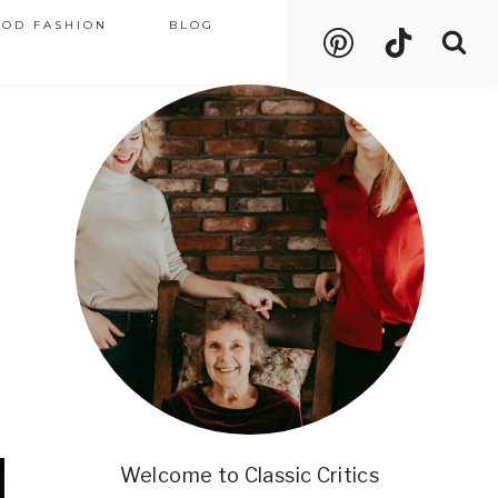
OOD FASHION
BLOG
Welcome to Classic Critics