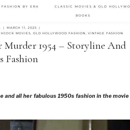
 FASHION BY ERA
CLASSIC MOVIES & OLD HOLLYW
BOOKS
4
MARCH 11, 2025
CHCOCK MOVIES
,
OLD HOLLYWOOD FASHION
,
VINTAGE FASHION
r Murder 1954 – Storyline And
s Fashion
ne and all her fabulous 1950s fashion in the movie