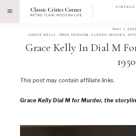
Skip
VINTAGE
to
content
MAY 1, 202
GRACE KELLY
,
1950S FASHION
,
CLASSIC MOVIES
,
HIT
Grace Kelly In Dial M Fo
1950
This post may contain affiliate links.
Grace Kelly Dial M for Murder, the storyli