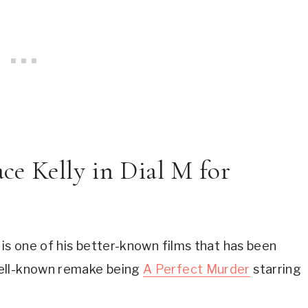
ce Kelly in Dial M for 
 is one of his better-known films that has been 
ell-known remake being 
A Perfect Murder
 starring 