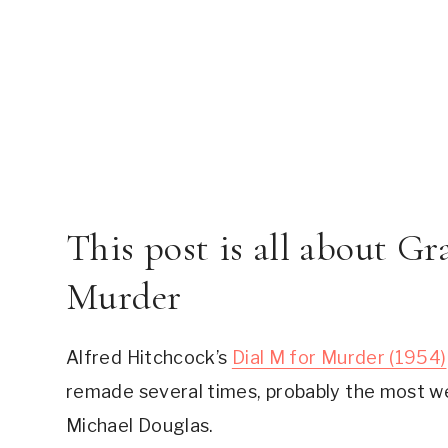
This post is all about Gra
Murder
Alfred Hitchcock’s 
Dial M for Murder (1954)
remade several times, probably the most w
Michael Douglas.