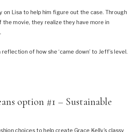
y on Lisa to help him figure out the case. Through 
 the movie, they realize they have more in 
.
a reflection of how she ‘came down’ to Jeff’s level.
ns option #1 – Sustainable 
shion choices to help create Grace Kelly’s classy 