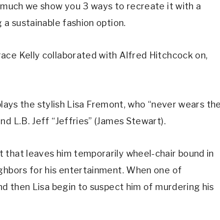
o much we show you 3 ways to recreate it with a 
 a sustainable fashion option.
ce Kelly collaborated with Alfred Hitchcock on, 
e plays the stylish Lisa Fremont, who “never wears the
d L.B. Jeff “Jeffries” (James Stewart).
 that leaves him temporarily wheel-chair bound in 
ghbors for his entertainment. When one of 
nd then Lisa begin to suspect him of murdering his 