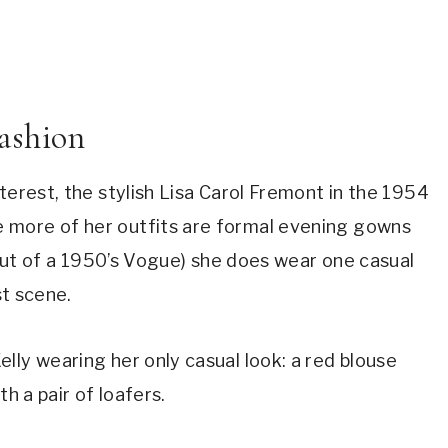
ashion
interest, the stylish Lisa Carol Fremont in the 1954 
e more of her outfits are formal evening gowns 
 out of a 1950’s Vogue) she does wear one casual 
st scene.
ly wearing her only casual look: a red blouse 
h a pair of loafers.