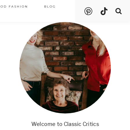
OOD FASHION
BLOG
Welcome to Classic Critics