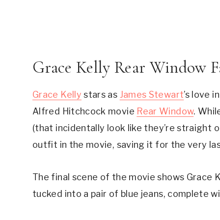
Grace Kelly Rear Window F
Grace Kelly
 stars as 
James Stewart
’s love 
Alfred Hitchcock movie 
Rear Window
. Whil
(that incidentally look like they’re straight
outfit in the movie, saving it for the very la
The final scene of the movie shows Grace Kel
tucked into a pair of blue jeans, complete wit