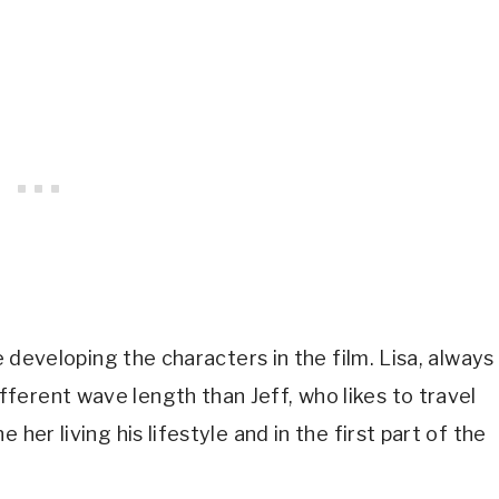
e developing the characters in the film. Lisa, always 
erent wave length than Jeff, who likes to travel 
her living his lifestyle and in the first part of the 