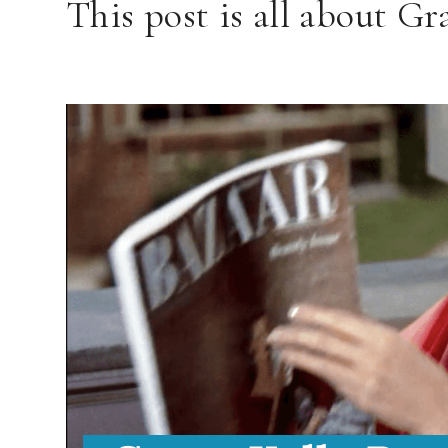
This post is all about G