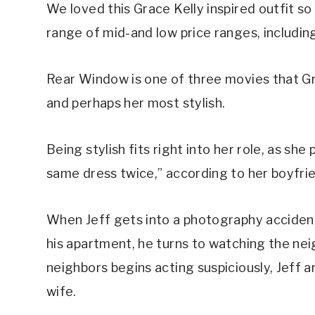
We loved this Grace Kelly inspired outfit s
range of mid-and low price ranges, including
Rear Window is one of three movies that Gra
and perhaps her most stylish.
Being stylish fits right into her role, as sh
same dress twice,” according to her boyfrien
When Jeff gets into a photography accident
his apartment, he turns to watching the nei
neighbors begins acting suspiciously, Jeff a
wife.