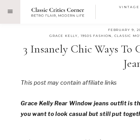
Skip
VINTAGE
to
content
FEBRUARY 9, 2
GRACE KELLY
,
1950S FASHION
,
CLASSIC MO
3 Insanely Chic Ways To
Jea
This post may contain affiliate links
Grace Kelly Rear Window jeans outfit is th
you want to look casual but still put toget