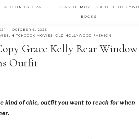
 FASHION BY ERA
CLASSIC MOVIES & OLD HOLLYW
BOOKS
021
OCTOBER 6, 2025
VIES
,
HITCHCOCK MOVIES
,
OLD HOLLYWOOD FASHION
 Copy Grace Kelly Rear Window
ns Outfit
e kind of chic, outfit you want to reach for when 
her.