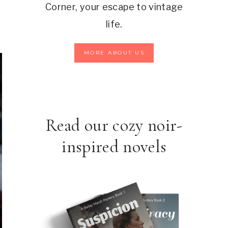
Corner, your escape to vintage
life.
MORE ABOUT US
Read our cozy noir-
inspired novels