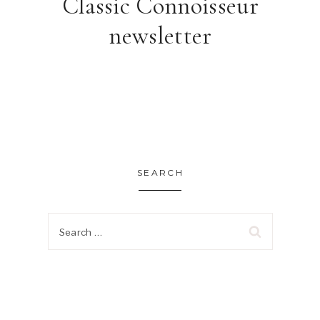
Classic Connoisseur
newsletter
SEARCH
Search
for: