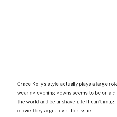
Grace Kelly’s style actually plays a large rol
wearing evening gowns seems to be on a diff
the world and be unshaven. Jeff can’t imagine 
movie they argue over the issue.