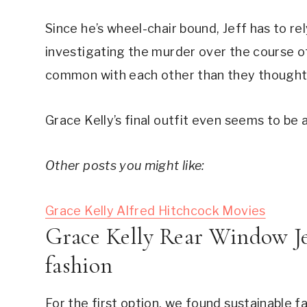
Since he’s wheel-chair bound, Jeff has to rel
investigating the murder over the course of
common with each other than they thought
Grace Kelly’s final outfit even seems to be 
Other posts you might like:
Grace Kelly Alfred Hitchcock Movies
Grace Kelly Rear Window Jea
fashion
For the first option, we found sustainable fa