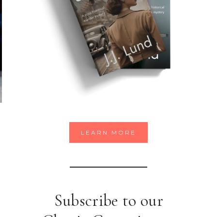
LEARN MORE
Subscribe to our