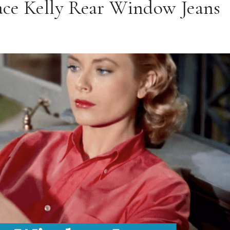
race Kelly Rear Window Jeans