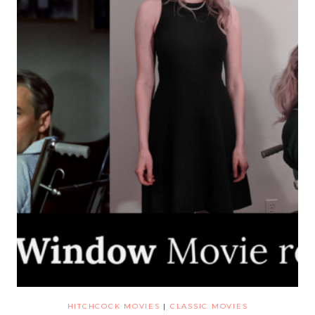
HITCHCOCK MOVIES
|
CLASSIC MOVIES