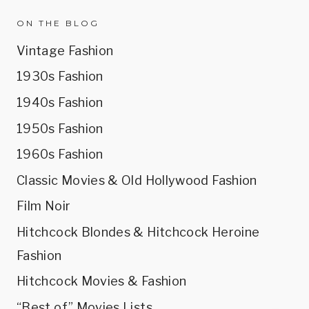
ON THE BLOG
Vintage Fashion
1930s Fashion
1940s Fashion
1950s Fashion
1960s Fashion
Classic Movies & Old Hollywood Fashion
Film Noir
Hitchcock Blondes & Hitchcock Heroine
Fashion
Hitchcock Movies & Fashion
“Best of” Movies Lists