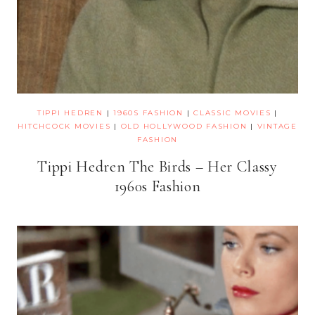
TIPPI HEDREN
|
1960S FASHION
|
CLASSIC MOVIES
|
HITCHCOCK MOVIES
|
OLD HOLLYWOOD FASHION
|
VINTAGE
FASHION
Tippi Hedren The Birds – Her Classy
1960s Fashion