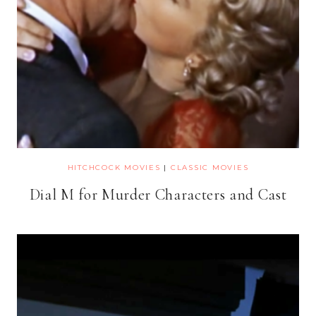
HITCHCOCK MOVIES
|
CLASSIC MOVIES
Dial M for Murder Characters and Cast