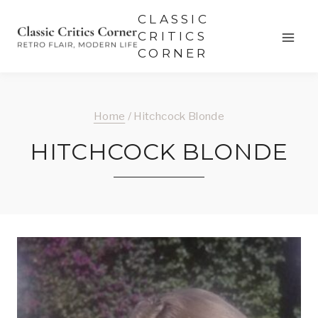
Skip
CLASSIC
to
CRITICS
CORNER
content
Home
/
Hitchcock Blonde
HITCHCOCK BLONDE