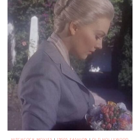
HITCHCOCK MOVIES
|
1950S FASHION
|
OLD HOLLYWOOD