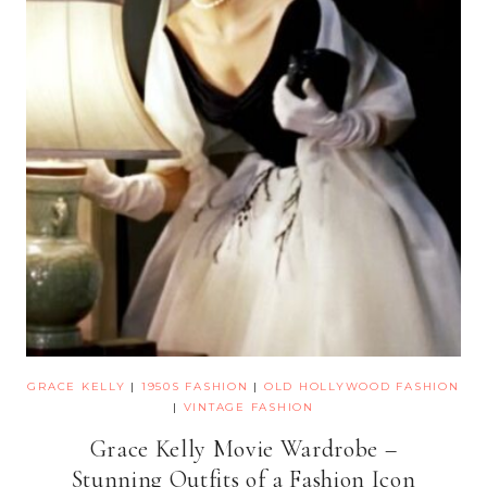
GRACE KELLY
|
1950S FASHION
|
OLD HOLLYWOOD FASHION
|
VINTAGE FASHION
Grace Kelly Movie Wardrobe –
Stunning Outfits of a Fashion Icon