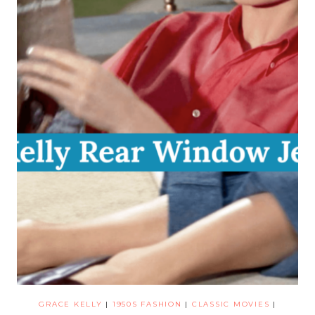
GRACE KELLY
|
1950S FASHION
|
CLASSIC MOVIES
|