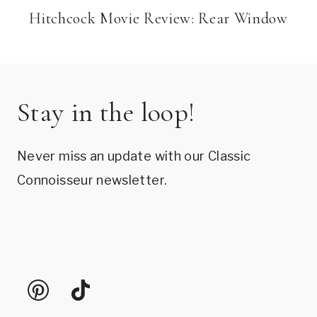
Hitchcock Movie Review: Rear Window
Stay in the loop!
Never miss an update with our Classic
Connoisseur newsletter.