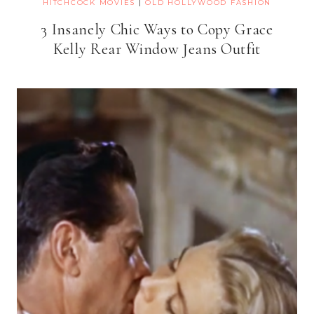
HITCHCOCK MOVIES
|
OLD HOLLYWOOD FASHION
3 Insanely Chic Ways to Copy Grace
Kelly Rear Window Jeans Outfit