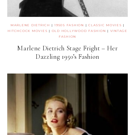
MARLENE DIETRICH
|
1950S FASHION
|
CLASSIC MOVIES
|
HITCHCOCK MOVIES
|
OLD HOLLYWOOD FASHION
|
VINTAGE
FASHION
Marlene Dietrich Stage Fright – Her
Dazzling 1950’s Fashion