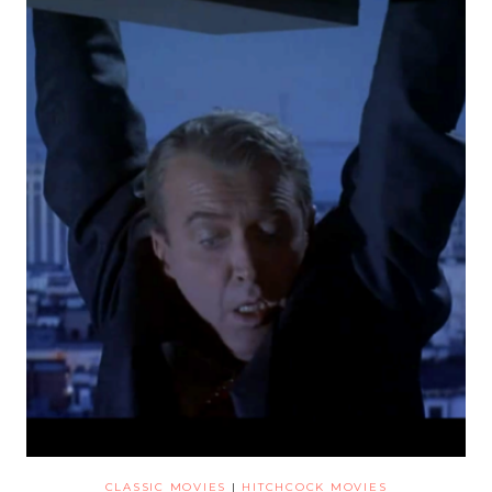
CLASSIC MOVIES
|
HITCHCOCK MOVIES