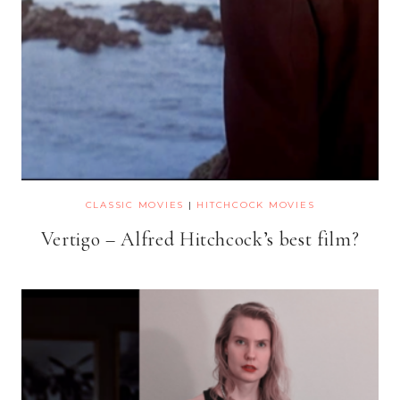
CLASSIC MOVIES
|
HITCHCOCK MOVIES
Vertigo – Alfred Hitchcock’s best film?