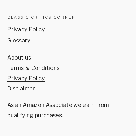
CLASSIC CRITICS CORNER
Privacy Policy
Glossary
About us
Terms & Conditions
Privacy Policy
Disclaimer
As an Amazon Associate we earn from
qualifying purchases.