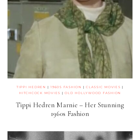
TIPPI HEDREN
|
1960S FASHION
|
CLASSIC MOVIES
|
HITCHCOCK MOVIES
|
OLD HOLLYWOOD FASHION
Tippi Hedren Marnie – Her Stunning
1960s Fashion