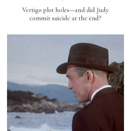
Vertigo plot holes—and did Judy
commit suicide at the end?