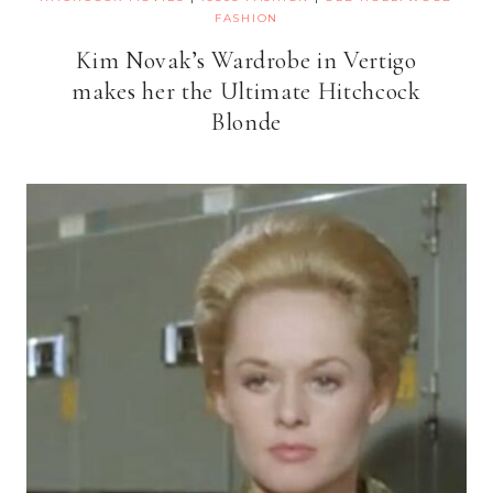
FASHION
Kim Novak’s Wardrobe in Vertigo
makes her the Ultimate Hitchcock
Blonde