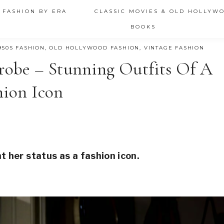
 FASHION BY ERA
CLASSIC MOVIES & OLD HOLLYW
BOOKS
950S FASHION
,
OLD HOLLYWOOD FASHION
,
VINTAGE FASHION
robe – Stunning Outfits Of A
hion Icon
 her status as a fashion icon.