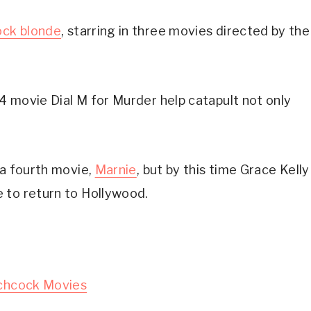
ock blonde
, starring in three movies directed by the 
54 movie Dial M for Murder help catapult not only 
a fourth movie, 
Marnie
, but by this time Grace Kelly 
 to return to Hollywood.
tchcock Movies