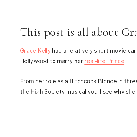
This post is all about G
Grace Kelly
 had a relatively short movie car
Hollywood to marry her 
real-life Prince
.
From her role as a Hitchcock Blonde in three
the High Society musical you’ll see why she