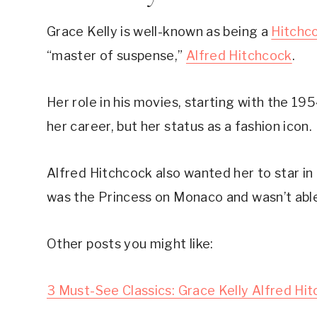
Grace Kelly is well-known as being a 
Hitchc
“master of suspense,” 
Alfred Hitchcock
.
Her role in his movies, starting with the 19
her career, but her status as a fashion icon.
Alfred Hitchcock also wanted her to star in 
was the Princess on Monaco and wasn’t able
Other posts you might like:
3 Must-See Classics: Grace Kelly Alfred Hi