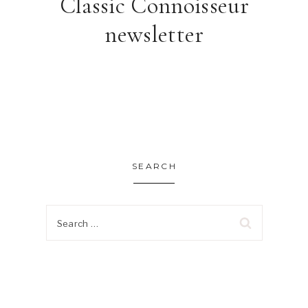
Classic Connoisseur
newsletter
SEARCH
Search
for: