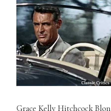
Grace Kelly Hitchcock Blo