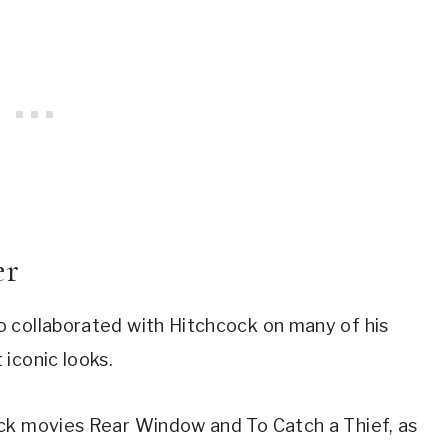
er
 collaborated with Hitchcock on many of his 
iconic looks.
ck movies Rear Window and To Catch a Thief, as 