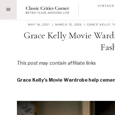
Skip
VINTAGE
to
content
MAY 16, 2021
MARCH 13, 2025
GRACE KELLY
,
1
Grace Kelly Movie Ward
Fas
This post may contain affiliate links
Grace Kelly’s Movie Wardrobe help cement