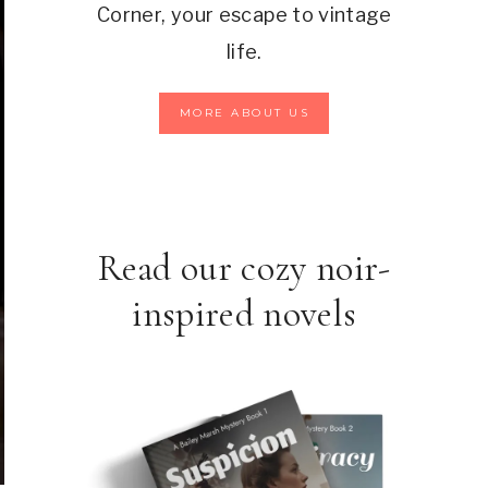
Corner, your escape to vintage
life.
MORE ABOUT US
Read our cozy noir-
inspired novels