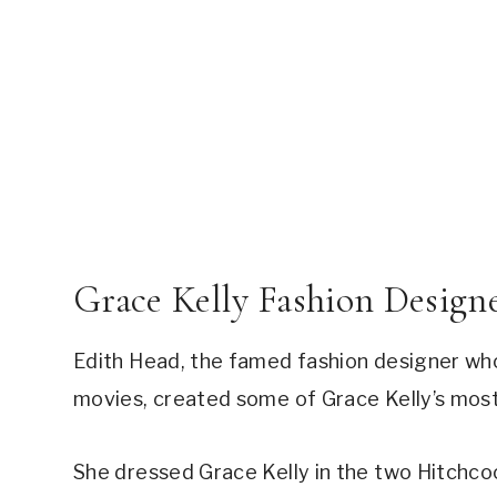
Grace Kelly Fashion Design
Edith Head, the famed fashion designer who
movies, created some of Grace Kelly’s most 
She dressed Grace Kelly in the two Hitchco