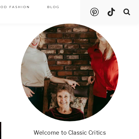
OOD FASHION
BLOG
Welcome to Classic Critics