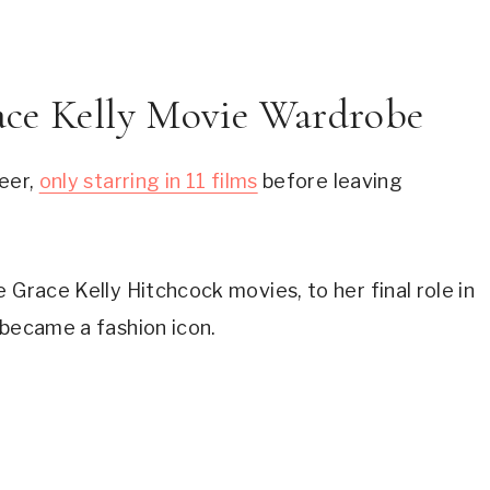
race Kelly Movie Wardrobe
eer, 
only starring in 11 films
 before leaving 
 Grace Kelly Hitchcock movies, to her final role in 
 became a fashion icon.