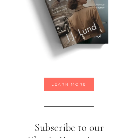
LEARN MORE
Subscribe to our