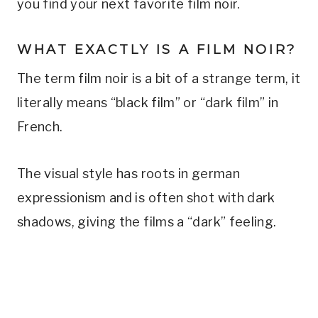
you find your next favorite film noir.
WHAT EXACTLY IS A FILM NOIR?
The term film noir is a bit of a strange term, it
literally means “black film” or “dark film” in
French.
The visual style has roots in german
expressionism and is often shot with dark
shadows, giving the films a “dark” feeling.