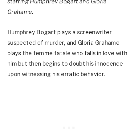
starring Humphrey Bogart and Gloria
Grahame.
Humphrey Bogart plays a screenwriter
suspected of murder, and Gloria Grahame
plays the femme fatale who falls in love with
him but then begins to doubt his innocence
upon witnessing his erratic behavior.