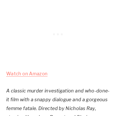
Watch on Amazon
A classic murder investigation and who-done-
it film with a snappy dialogue and a gorgeous
femme fatale. Directed by Nicholas Ray,