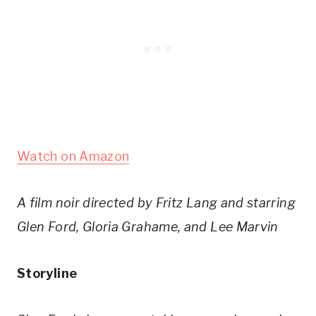
Watch on Amazon
A film noir directed by Fritz Lang and starring
Glen Ford, Gloria Grahame, and Lee Marvin
Storyline