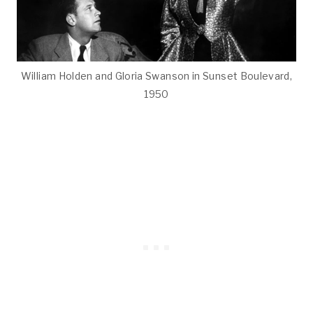
William Holden and Gloria Swanson in Sunset Boulevard,
1950