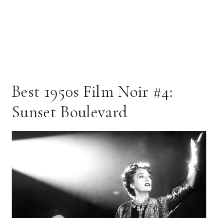
Best 1950s Film Noir #4:
Sunset Boulevard