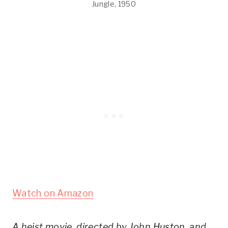
Jungle, 1950
Watch on Amazon
A heist movie, directed by John Huston, and