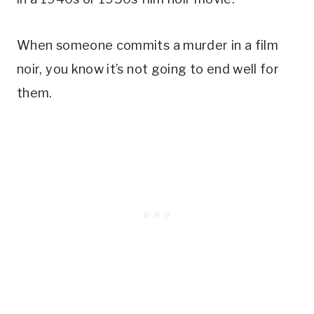
When someone commits a murder in a film
noir, you know it’s not going to end well for
them.