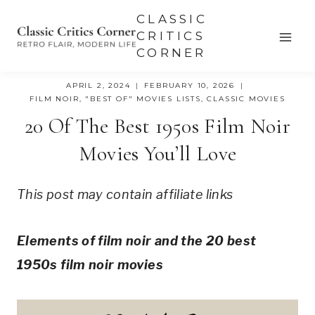
Skip
CLASSIC
to
CRITICS
CORNER
content
APRIL 2, 2024
FEBRUARY 10, 2026
FILM NOIR
,
"BEST OF" MOVIES LISTS
,
CLASSIC MOVIES
20 Of The Best 1950s Film Noir
Movies You’ll Love
This post may contain affiliate links
Elements of film noir and the 20 best
1950s film noir movies