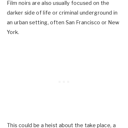
Film noirs are also usually focused on the
darker side of life or criminal underground in
an urban setting, often San Francisco or New
York.
This could be a heist about the take place, a