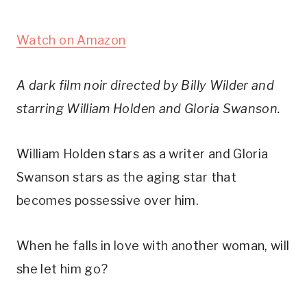
Watch on Amazon
A dark film noir directed by Billy Wilder and
starring William Holden and Gloria Swanson.
William Holden stars as a writer and Gloria
Swanson stars as the aging star that
becomes possessive over him.
When he falls in love with another woman, will
she let him go?