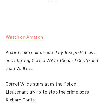
Watch on Amazon
A crime film noir directed by Joseph H. Lewis,
and starring Cornel Wilde, Richard Conte and
Jean Wallace.
Cornel Wilde stars at as the Police
Lieutenant trying to stop the crime boss
Richard Conte.