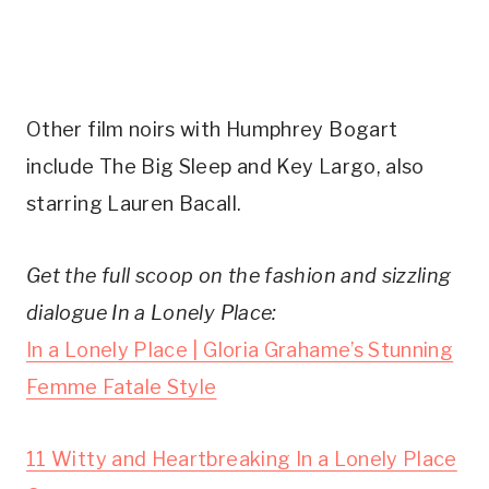
Other film noirs with Humphrey Bogart
include The Big Sleep and Key Largo, also
starring Lauren Bacall.
Get the full scoop on the fashion and sizzling
dialogue In a Lonely Place:
In a Lonely Place | Gloria Grahame’s Stunning
Femme Fatale Style
11 Witty and Heartbreaking In a Lonely Place