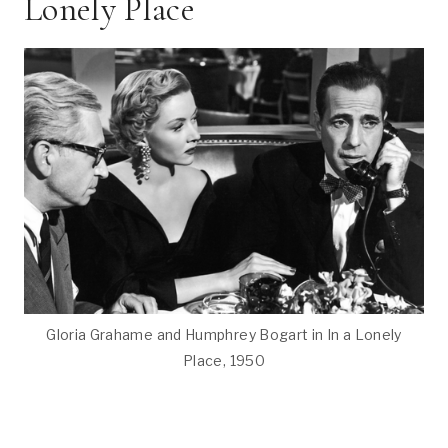
Lonely Place
Gloria Grahame and Humphrey Bogart in In a Lonely
Place, 1950