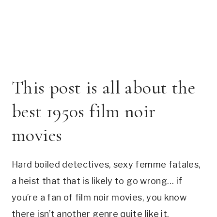
This post is all about the
best 1950s film noir
movies
Hard boiled detectives, sexy femme fatales,
a heist that that is likely to go wrong… if
you’re a fan of film noir movies, you know
there isn’t another genre quite like it.