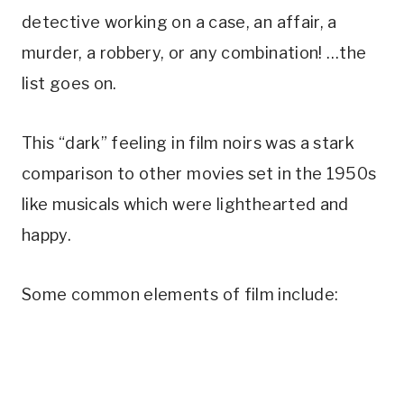
detective working on a case, an affair, a
murder, a robbery, or any combination! …the
list goes on.
This “dark” feeling in film noirs was a stark
comparison to other movies set in the 1950s
like musicals which were lighthearted and
happy.
Some common elements of film include: