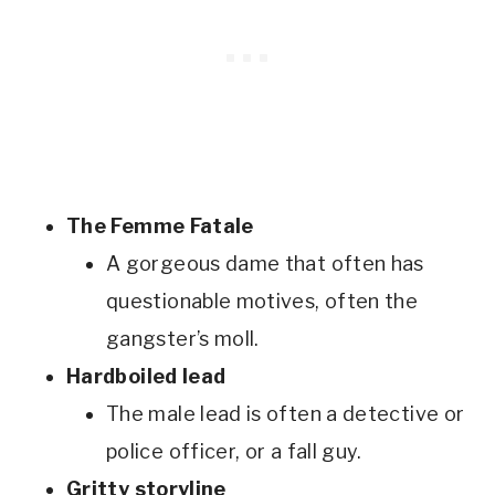
The Femme Fatale
A gorgeous dame that often has
questionable motives, often the
gangster’s moll.
Hardboiled lead
The male lead is often a detective or
police officer, or a fall guy.
Gritty storyline