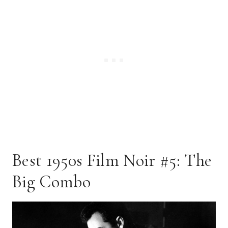
Best 1950s Film Noir #5: The
Big Combo