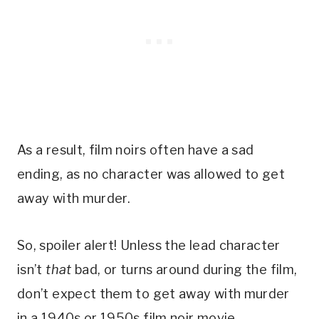
As a result, film noirs often have a sad
ending, as no character was allowed to get
away with murder.
So, spoiler alert! Unless the lead character
isn’t
that
bad, or turns around during the film,
don’t expect them to get away with murder
in a 1940s or 1950s film noir movie.