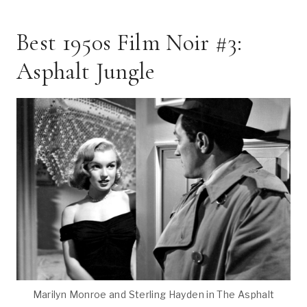
Best 1950s Film Noir #3:
Asphalt Jungle
Marilyn Monroe and Sterling Hayden in The Asphalt