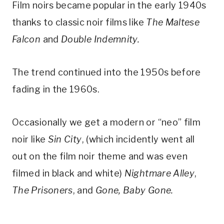
Film noirs became popular in the early 1940s
thanks to classic noir films like
The Maltese
Falcon
and
Double Indemnity.
​The trend continued into the 1950s before
fading in the 1960s.
Occasionally we get a modern or “neo” film
noir like
Sin City
, (which incidently went all
out on the film noir theme and was even
filmed in black and white)
Nightmare Alley
,
The Prisoners
, and
Gone, Baby Gone.