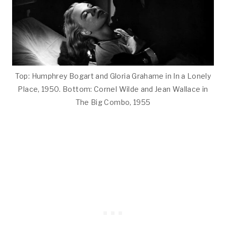
Top: Humphrey Bogart and Gloria Grahame in In a Lonely
Place, 1950. Bottom: Cornel Wilde and Jean Wallace in
The Big Combo, 1955