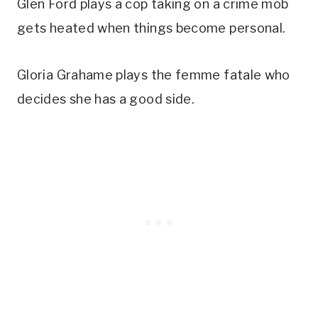
Glen Ford plays a cop taking on a crime mob
gets heated when things become personal.
Gloria Grahame plays the femme fatale who
decides she has a good side.