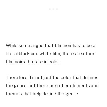
While some argue that film noir has to be a
literal black and white film, there are other
film noirs that are in color.
Therefore it’s not just the color that defines
the genre, but there are other elements and
themes that help define the genre.