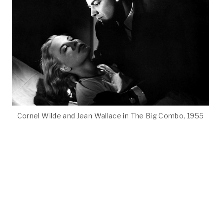
Cornel Wilde and Jean Wallace in The Big Combo, 1955