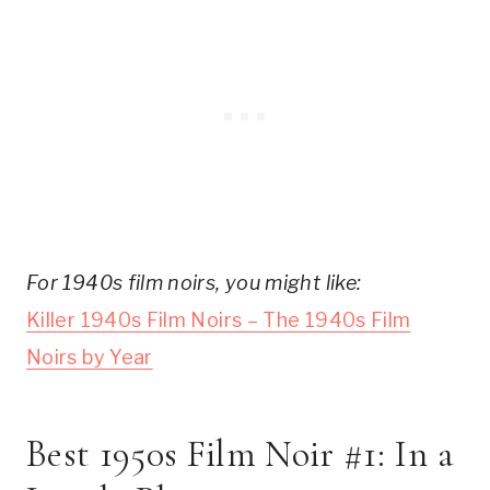
For 1940s film noirs, you might like:
Killer 1940s Film Noirs – The 1940s Film
Noirs by Year
Best 1950s Film Noir #1: In a