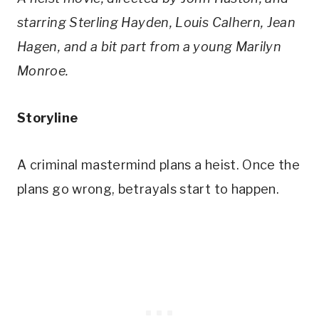
starring Sterling Hayden, Louis Calhern, Jean
Hagen, and a bit part from a young Marilyn
Monroe.
Storyline
A criminal mastermind plans a heist. Once the
plans go wrong, betrayals start to happen.