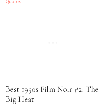
Quotes
Best 1950s Film Noir #2: The
Big Heat