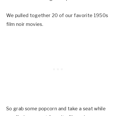
We pulled together 20 of our favorite 1950s
film noir movies.
So grab some popcorn and take a seat while