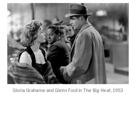
Gloria Grahame and Glenn Ford in The Big Heat, 1953