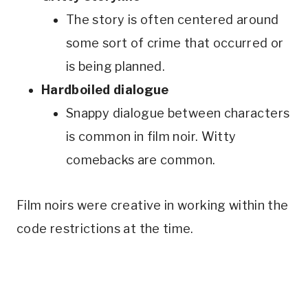
The story is often centered around
some sort of crime that occurred or
is being planned.
Hardboiled dialogue
Snappy dialogue between characters
is common in film noir. Witty
comebacks are common.
Film noirs were creative in working within the
code restrictions at the time.