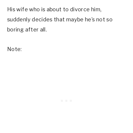
His wife who is about to divorce him,
suddenly decides that maybe he’s not so
boring after all.
Note: