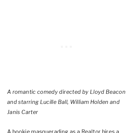
A romantic comedy directed by Lloyd Beacon
and starring Lucille Ball, William Holden and
Janis Carter
A bookie masquerading as a Realtor hires a