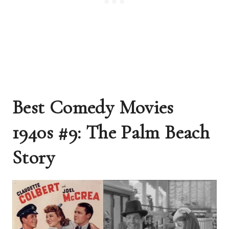
Best Comedy Movies
1940s #9: The Palm Beach
Story