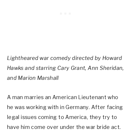
Lightheared war comedy directed by Howard
Hawks and starring Cary Grant, Ann Sheridan,
and Marion Marshall
A man marries an American Lieutenant who
he was working with in Germany. After facing
legal issues coming to America, they try to
have him come over under the war bride act.