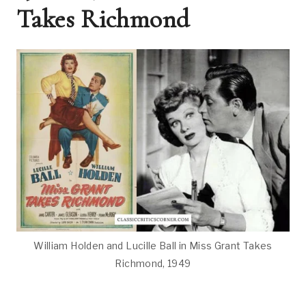
Takes Richmond
William Holden and Lucille Ball in Miss Grant Takes
Richmond, 1949