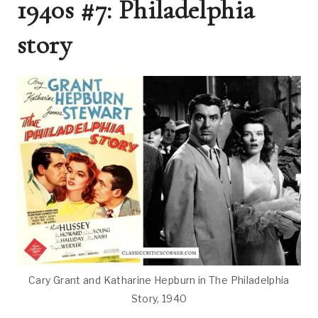
1940s #7: Philadelphia
story
Cary Grant and Katharine Hepburn in The Philadelphia
Story, 1940