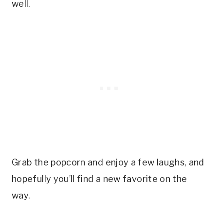
well.
Grab the popcorn and enjoy a few laughs, and
hopefully you’ll find a new favorite on the
way.