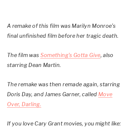
A remake of this film was Marilyn Monroe’s
final unfinished film before her tragic death.
The film was
Something’s Gotta Give
, also
starring Dean Martin.
The remake was then remade again, starring
Doris Day, and James Garner, called
Move
Over, Darling.
If you love Cary Grant movies, you might like: