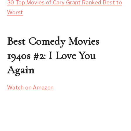
30 Top Movies of Cary Grant Ranked Best to
Worst
Best Comedy Movies
1940s #2: I Love You
Again
Watch on Amazon