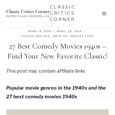
Skip
CLASSIC
to
CRITICS
CORNER
content
APRIL 9, 2024
APRIL 29, 2025
CLASSIC MOVIES
,
"BEST OF" MOVIES LISTS
27 Best Comedy Movies 1940s –
Find Your New Favorite Classic!
This post may contain affiliate links
Popular movie genres in the 1940s and the
27 best comedy movies 1940s