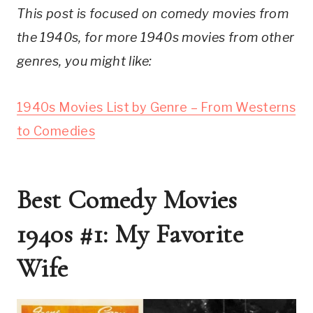
This post is focused on comedy movies from
the 1940s, for more 1940s movies from other
genres, you might like:
1940s Movies List by Genre – From Westerns
to Comedies
Best Comedy Movies
1940s #1: My Favorite
Wife