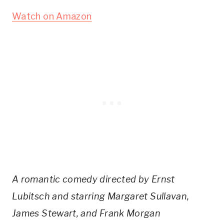
Watch on Amazon
A romantic comedy directed by Ernst
Lubitsch and starring Margaret Sullavan,
James Stewart, and Frank Morgan