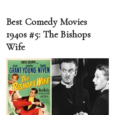
Best Comedy Movies
1940s #5: The Bishops
Wife