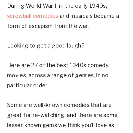
During World War II in the early 1940s,
screwball comedies
and musicals became a
form of escapism from the war.
Looking to get a good laugh?
Here are 27 of the best 1940s comedy
movies, across a range of genres, in no
particular order.
Some are well-known comedies that are
great for re-watching, and there are some
lesser known gems we think you’ll love as