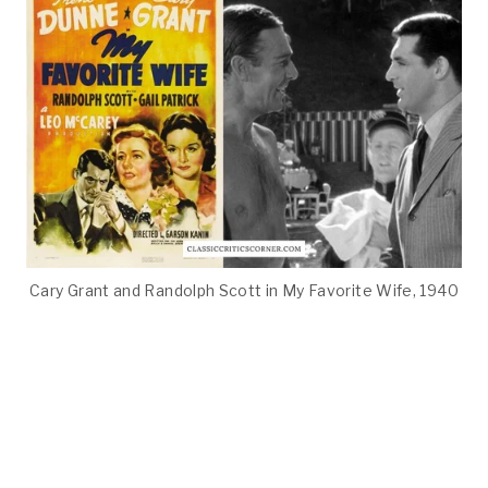
Cary Grant and Randolph Scott in My Favorite Wife, 1940