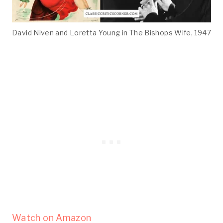
David Niven and Loretta Young in The Bishops Wife, 1947
Watch on Amazon