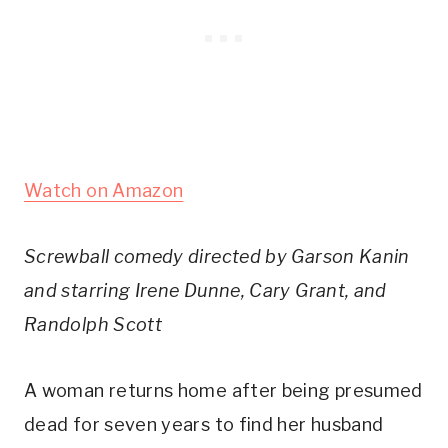
Watch on Amazon
Screwball comedy directed by Garson Kanin
and starring Irene Dunne, Cary Grant, and
Randolph Scott
A woman returns home after being presumed
dead for seven years to find her husband