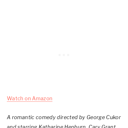
Watch on Amazon
A romantic comedy directed by George Cukor
and starring Katharine Hepburn, Cary Grant,