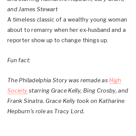
and James Stewart
A timeless classic of a wealthy young woman
about to remarry when her ex-husband and a
reporter show up to change things up.
Fun fact:
The Philadelphia Story was remade as
High
Society
starring Grace Kelly, Bing Crosby, and
Frank Sinatra. Grace Kelly took on Katharine
Hepburn’s role as Tracy Lord.