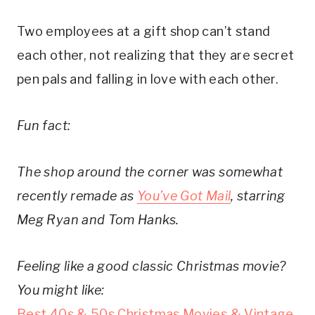
Two employees at a gift shop can’t stand
each other, not realizing that they are secret
pen pals and falling in love with each other.
Fun fact:
The shop around the corner was somewhat
recently remade as
You’ve Got Mail
, starring
Meg Ryan and Tom Hanks.
Feeling like a good classic Christmas movie?
You might like:
Best 40s & 50s Christmas Movies & Vintage