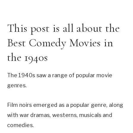
This post is all about the
Best Comedy Movies in
the 1940s
The 1940s saw a range of popular movie
genres.
Film noirs emerged as a popular genre, along
with war dramas, westerns, musicals and
comedies.