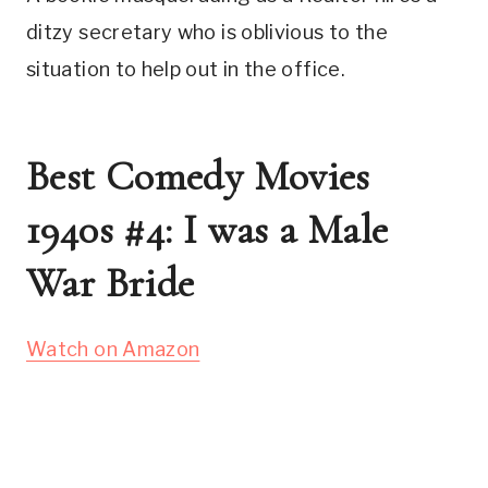
ditzy secretary who is oblivious to the
situation to help out in the office.
Best Comedy Movies
1940s #4: I was a Male
War Bride
Watch on Amazon