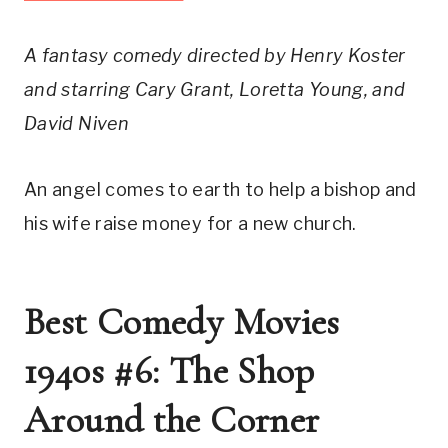
A fantasy comedy directed by Henry Koster
and starring Cary Grant, Loretta Young, and
David Niven
An angel comes to earth to help a bishop and
his wife raise money for a new church.
Best Comedy Movies
1940s #6: The Shop
Around the Corner