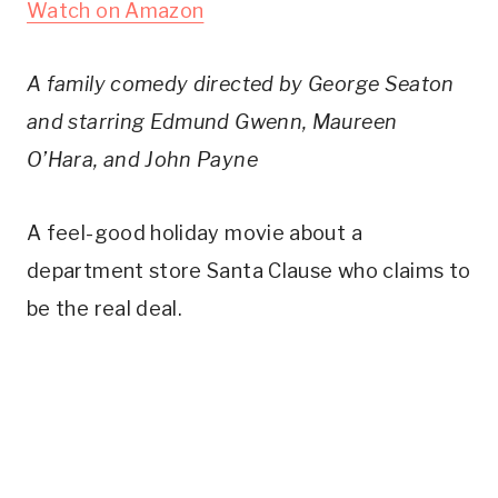
Watch on Amazon
A family comedy directed by George Seaton
and starring Edmund Gwenn, Maureen
O’Hara, and John Payne
A feel-good holiday movie about a
department store Santa Clause who claims to
be the real deal.