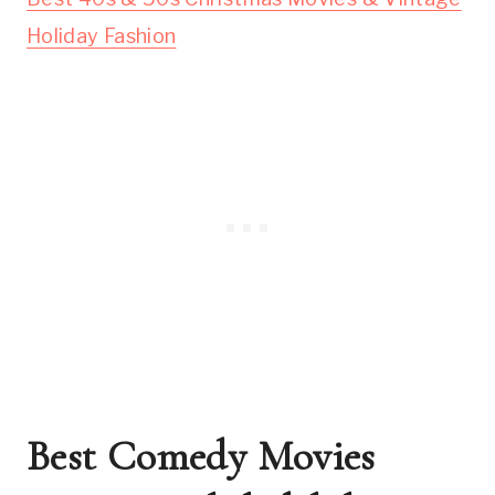
Holiday Fashion
Best Comedy Movies