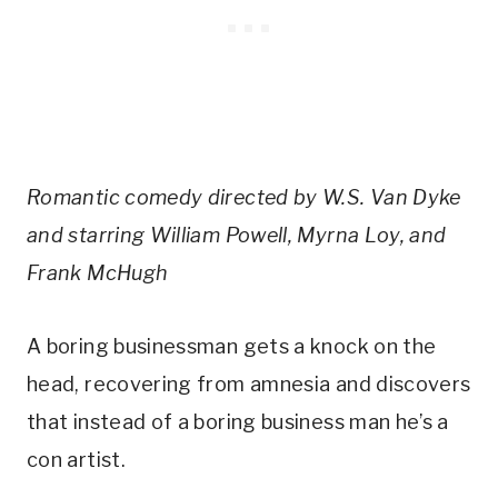
Romantic comedy directed by W.S. Van Dyke
and starring William Powell, Myrna Loy, and
Frank McHugh
A boring businessman gets a knock on the
head, recovering from amnesia and discovers
that instead of a boring business man he’s a
con artist.