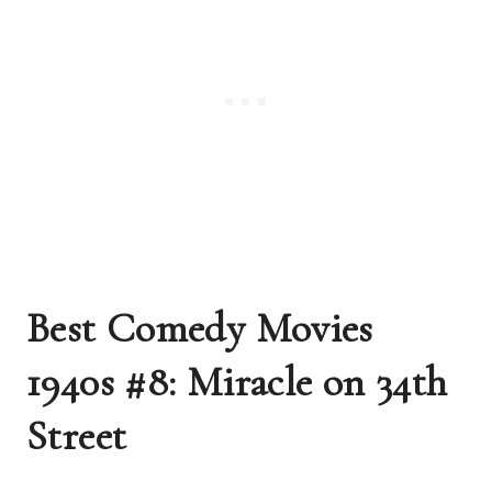
Best Comedy Movies
1940s #8: Miracle on 34th
Street