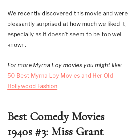
We recently discovered this movie and were
pleasantly surprised at how much we liked it,
especially as it doesn’t seem to be too well
known.
For more Myrna Loy movies you might like:
50 Best Myrna Loy Movies and Her Old
Hollywood Fashion
Best Comedy Movies
1940s #3: Miss Grant