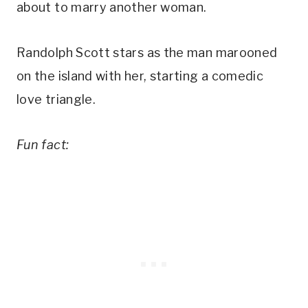
about to marry another woman.
Randolph Scott stars as the man marooned
on the island with her, starting a comedic
love triangle.
Fun fact: