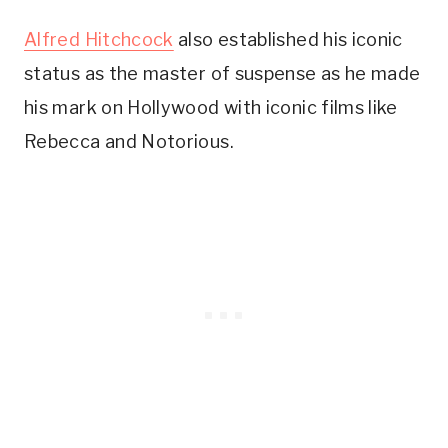
Alfred Hitchcock
also established his iconic
status as the master of suspense as he made
his mark on Hollywood with iconic films like
Rebecca and Notorious.