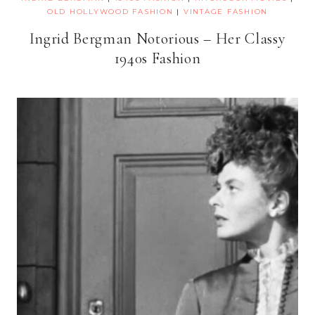
OLD HOLLYWOOD FASHION
|
VINTAGE FASHION
Ingrid Bergman Notorious – Her Classy
1940s Fashion