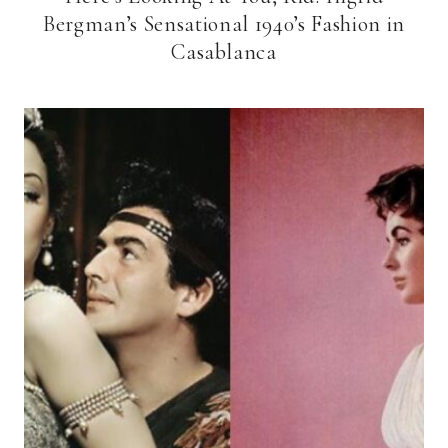
Bergman’s Sensational 1940’s Fashion in
Casablanca