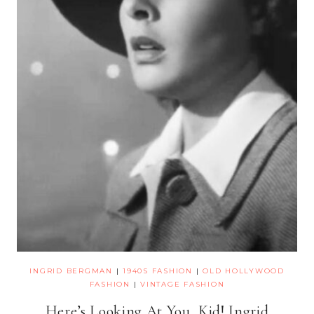
INGRID BERGMAN
|
1940S FASHION
|
OLD HOLLYWOOD
FASHION
|
VINTAGE FASHION
Here’s Looking At You, Kid! Ingrid