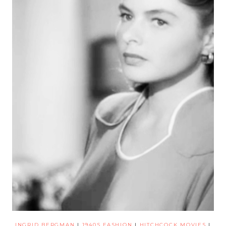
INGRID BERGMAN
|
1940S FASHION
|
HITCHCOCK MOVIES
|