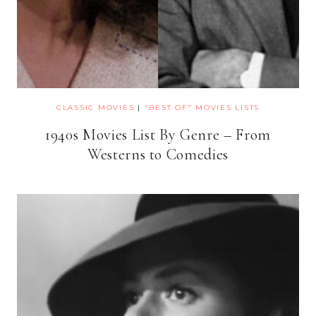
CLASSIC MOVIES
|
"BEST OF" MOVIES LISTS
1940s Movies List By Genre – From
Westerns to Comedies