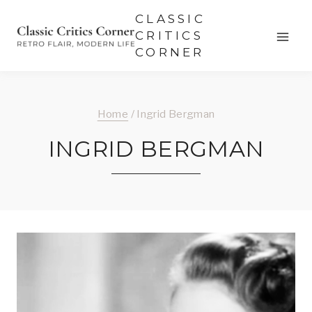
Skip
CLASSIC
to
CRITICS
CORNER
content
Home
/
Ingrid Bergman
INGRID BERGMAN