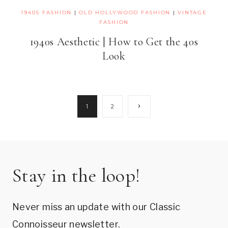
1940S FASHION
|
OLD HOLLYWOOD FASHION
|
VINTAGE
FASHION
1940s Aesthetic | How to Get the 40s
Look
Page
Next
1
2
Page
navigation
Stay in the loop!
Never miss an update with our Classic
Connoisseur newsletter.