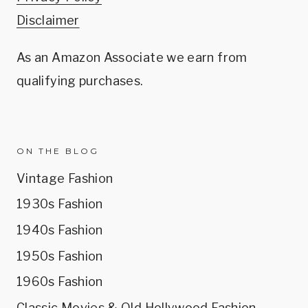
Disclaimer
As an Amazon Associate we earn from
qualifying purchases.
ON THE BLOG
Vintage Fashion
1930s Fashion
1940s Fashion
1950s Fashion
1960s Fashion
Classic Movies & Old Hollywood Fashion