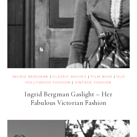
INGRID BERGMAN
|
CLASSIC MOVIES
|
FILM NOIR
|
OLD
HOLLYWOOD FASHION
|
VINTAGE FASHION
Ingrid Bergman Gaslight – Her
Fabulous Victorian Fashion