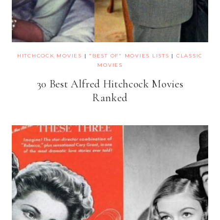
HITCHCOCK MOVIES
|
"BEST OF" MOVIES LISTS
|
CLASSIC
MOVIES
30 Best Alfred Hitchcock Movies
Ranked