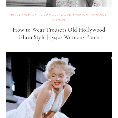
1940S FASHION
|
OLD HOLLYWOOD FASHION
|
VINTAGE
FASHION
How to Wear Trousers Old Hollywood
Glam Style | 1940s Womens Pants