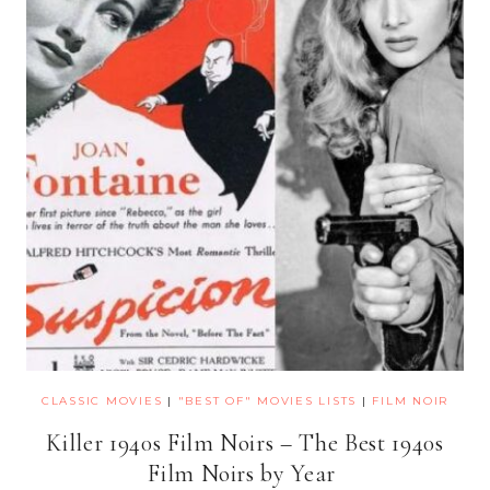
CLASSIC MOVIES
|
"BEST OF" MOVIES LISTS
|
FILM NOIR
Killer 1940s Film Noirs – The Best 1940s
Film Noirs by Year