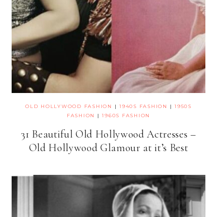
OLD HOLLYWOOD FASHION
|
1940S FASHION
|
1950S
FASHION
|
1960S FASHION
31 Beautiful Old Hollywood Actresses –
Old Hollywood Glamour at it’s Best