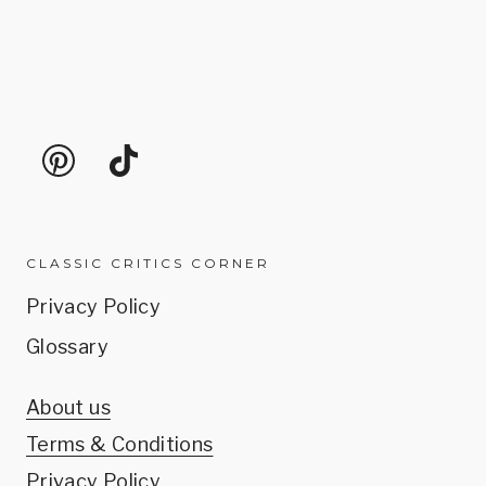
CLASSIC CRITICS CORNER
Privacy Policy
Glossary
About us
Terms & Conditions
Privacy Policy