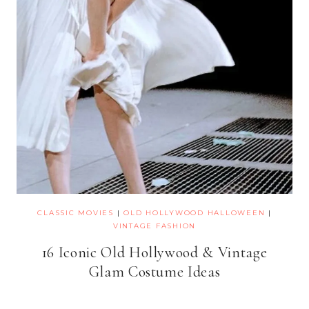
CLASSIC MOVIES
|
OLD HOLLYWOOD HALLOWEEN
|
VINTAGE FASHION
16 Iconic Old Hollywood & Vintage
Glam Costume Ideas