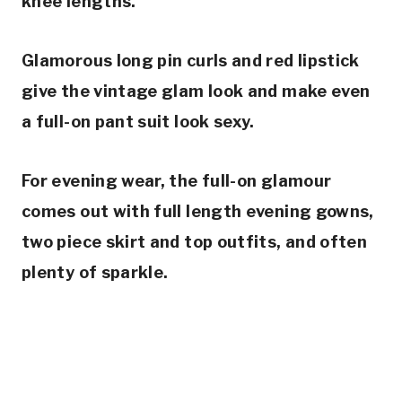
knee lengths.
Glamorous long pin curls and red lipstick
give the vintage glam look and make even
a full-on pant suit look sexy.
For evening wear, the full-on glamour
comes out with full length evening gowns,
two piece skirt and top outfits, and often
plenty of sparkle.