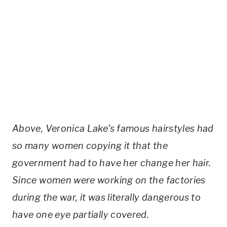
Above, Veronica Lake’s famous hairstyles had
so many women copying it that the
government had to have her change her hair.
Since women were working on the factories
during the war, it was literally dangerous to
have one eye partially covered.