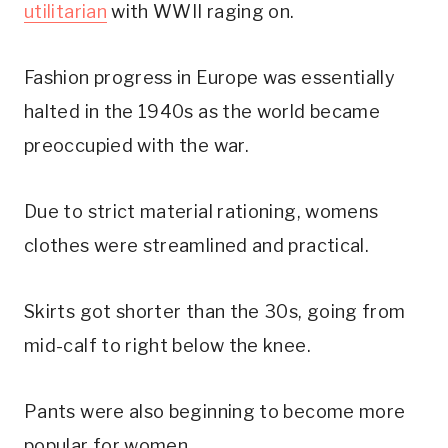
utilitarian
with WWII raging on.
Fashion progress in Europe was essentially
halted in the 1940s as the world became
preoccupied with the war.
Due to strict material rationing, womens
clothes were streamlined and practical.
Skirts got shorter than the 30s, going from
mid-calf to right below the knee.
Pants were also beginning to become more
popular for women.