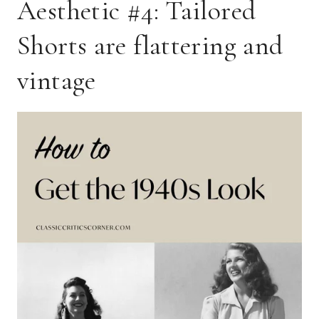
Aesthetic #4: Tailored
Shorts are flattering and
vintage