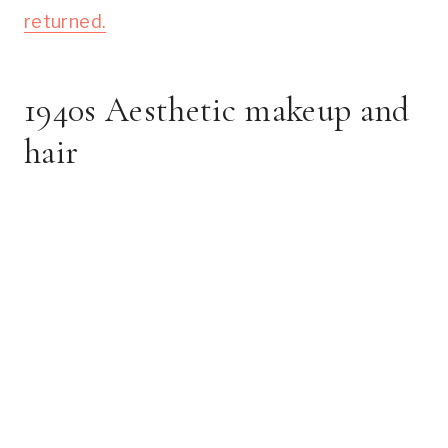
returned.
1940s Aesthetic makeup and
hair