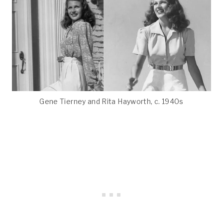
Gene Tierney and Rita Hayworth, c. 1940s