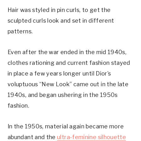
Hair was styled in pin curls, to get the
sculpted curls look and set in different
patterns.
Even after the war ended in the mid 1940s,
clothes rationing and current fashion stayed
in place a few years longer until Dior’s
voluptuous “New Look” came out in the late
1940s, and began ushering in the 1950s
fashion.
In the 1950s, material again became more
abundant and the
ultra-feminine silhouette