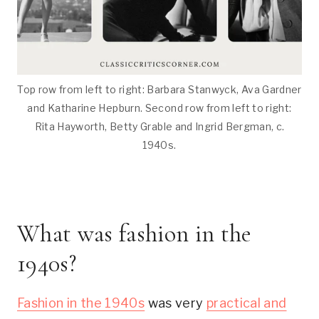
Top row from left to right: Barbara Stanwyck, Ava Gardner
and Katharine Hepburn. Second row from left to right:
Rita Hayworth, Betty Grable and Ingrid Bergman, c.
1940s.
What was fashion in the
1940s?
Fashion in the 1940s
was very
practical and