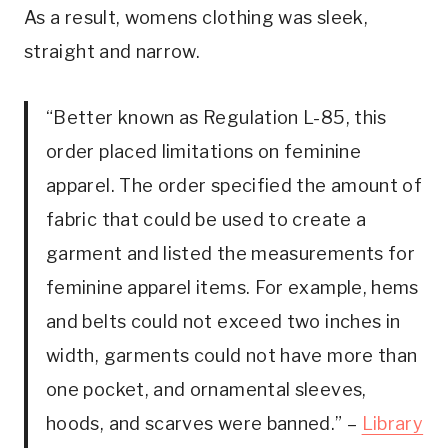
As a result, womens clothing was sleek,
straight and narrow.
“Better known as Regulation L-85, this
order placed limitations on feminine
apparel. The order specified the amount of
fabric that could be used to create a
garment and listed the measurements for
feminine apparel items. For example, hems
and belts could not exceed two inches in
width, garments could not have more than
one pocket, and ornamental sleeves,
hoods, and scarves were banned.” –
Library