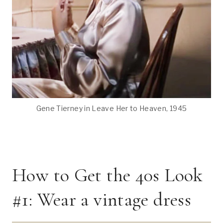
Gene Tierney in Leave Her to Heaven, 1945
How to Get the 40s Look
#1: Wear a vintage dress