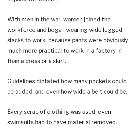
With men in the war, women joined the
workforce and began wearing wide legged
slacks to work, because pants were obviously
much more practical to work in a factory in
than a dress or a skirt.
Guidelines dictated how many pockets could
be added, and even how wide a belt could be.
Every scrap of clothing was used, even
swimsuits had to have material removed.