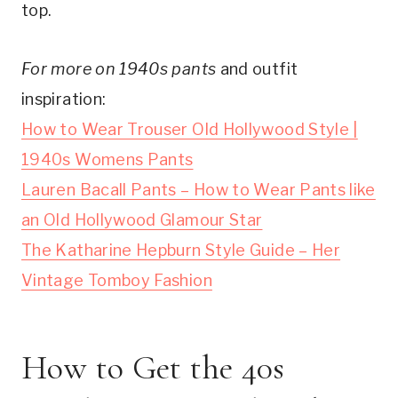
top.
For more on 1940s pants
and outfit
inspiration:
How to Wear Trouser Old Hollywood Style |
1940s Womens Pants
Lauren Bacall Pants – How to Wear Pants like
an Old Hollywood Glamour Star
The Katharine Hepburn Style Guide – Her
Vintage Tomboy Fashion
How to Get the 40s