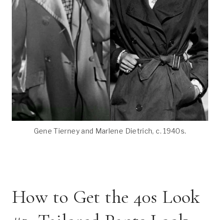
Gene Tierney and Marlene Dietrich, c. 1940s.
How to Get the 40s Look