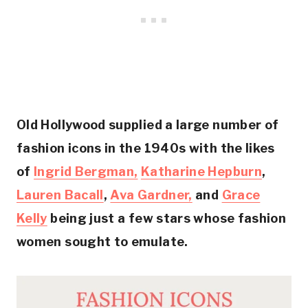
Old Hollywood supplied a large number of
fashion icons in the 1940s with the likes
of
Ingrid Bergman,
Katharine Hepburn
,
Lauren Bacall
,
Ava Gardner,
and
Grace
Kelly
being just a few stars whose fashion
women sought to emulate.