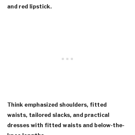
and red lipstick.
Think emphasized shoulders, fitted
waists, tailored slacks, and practical
dresses with fitted waists and below-the-