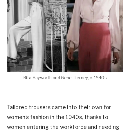
Rita Hayworth and Gene Tierney, c. 1940s
Tailored trousers came into their own for
women’s fashion in the 1940s, thanks to
women entering the workforce and needing