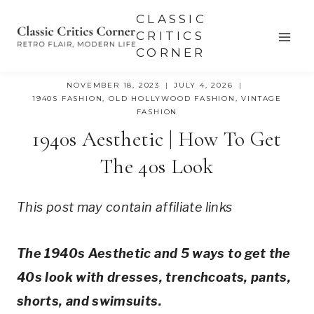
Skip
CLASSIC
to
CRITICS
CORNER
content
NOVEMBER 18, 2023
JULY 4, 2026
1940S FASHION
,
OLD HOLLYWOOD FASHION
,
VINTAGE
FASHION
1940s Aesthetic | How To Get
The 40s Look
This post may contain affiliate links
The 1940s Aesthetic and 5 ways to get the
40s look with dresses, trenchcoats, pants,
shorts, and swimsuits.