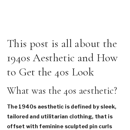
This post is all about the
1940s Aesthetic and How
to Get the 40s Look
What was the 40s aesthetic?
The 1940s aesthetic is defined by sleek,
tailored and utilitarian clothing, that is
offset with feminine sculpted pin curls