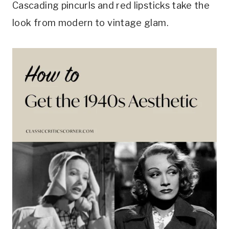
Cascading pincurls and red lipsticks take the
look from modern to vintage glam.