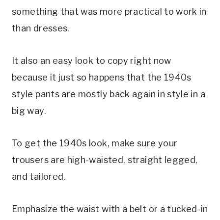
something that was more practical to work in
than dresses.
It also an easy look to copy right now
because it just so happens that the 1940s
style pants are mostly back again in style in a
big way.
To get the 1940s look, make sure your
trousers are high-waisted, straight legged,
and tailored.
Emphasize the waist with a belt or a tucked-in