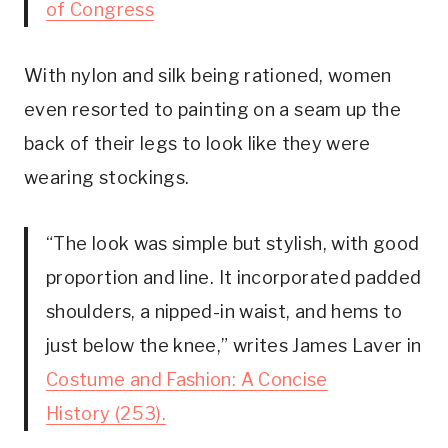
of Congress
With nylon and silk being rationed, women
even resorted to painting on a seam up the
back of their legs to look like they were
wearing stockings.
“The look was simple but stylish, with good
proportion and line. It incorporated padded
shoulders, a nipped-in waist, and hems to
just below the knee,” writes James Laver in
Costume and Fashion: A Concise
History (253).