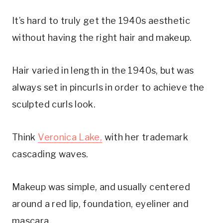
It’s hard to truly get the 1940s aesthetic
without having the right hair and makeup.
Hair varied in length in the 1940s, but was
always set in pincurls in order to achieve the
sculpted curls look.
Think
Veronica Lake,
with her trademark
cascading waves.
Makeup was simple, and usually centered
around a red lip, foundation, eyeliner and
mascara.