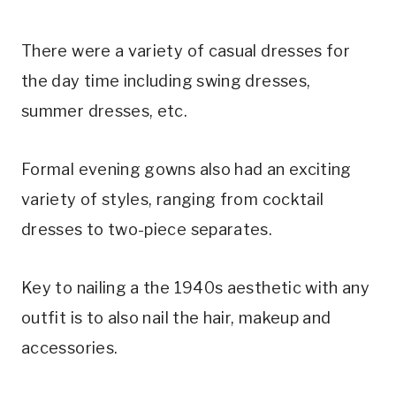
There were a variety of casual dresses for
the day time including swing dresses,
summer dresses, etc.
Formal evening gowns also had an exciting
variety of styles, ranging from cocktail
dresses to two-piece separates.
Key to nailing a the 1940s aesthetic with any
outfit is to also nail the hair, makeup and
accessories.