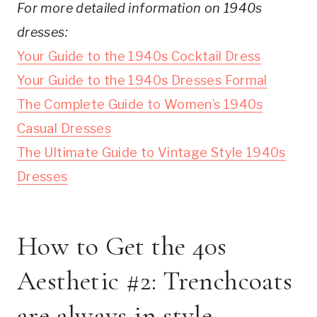
For more detailed information on 1940s
dresses:
Your Guide to the 1940s Cocktail Dress
Your Guide to the 1940s Dresses Formal
The Complete Guide to Women’s 1940s
Casual Dresses
The Ultimate Guide to Vintage Style 1940s
Dresses
How to Get the 40s
Aesthetic #2: Trenchcoats
are always in style