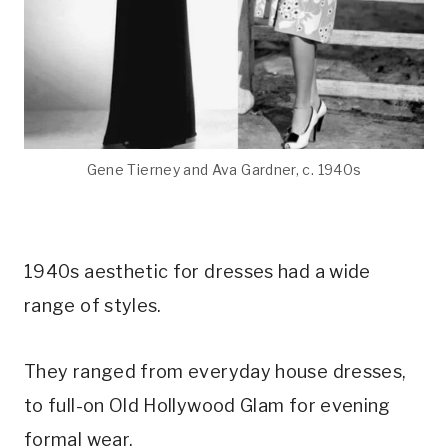
Gene Tierney and Ava Gardner, c. 1940s
1940s aesthetic for dresses had a wide
range of styles.
They ranged from everyday house dresses,
to full-on Old Hollywood Glam for evening
formal wear.