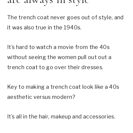
The trench coat never goes out of style, and
it was also true in the 1940s.
It’s hard to watch a movie from the 40s
without seeing the women pull out out a
trench coat to go over their dresses.
Key to making a trench coat look like a 40s
aesthetic versus modern?
It’s all in the hair, makeup and accessories.