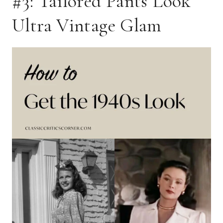
#3: Tailored Pants Look
Ultra Vintage Glam