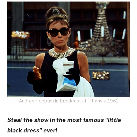
Audrey Hepburn in Breakfast at Tiffany’s, 1961
Steal the show in the most famous “little
black dress” ever!