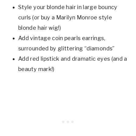
Style your blonde hair in large bouncy
curls (or buy a Marilyn Monroe style
blonde hair wig!)
Add vintage coin pearls earrings,
surrounded by glittering “diamonds”
Add red lipstick and dramatic eyes (and a
beauty mark!)