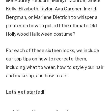
like Audrey Hepburn, Marilyn Monroe, Grace
Kelly, Elizabeth Taylor, Ava Gardner, Ingrid
Bergman, or Marlene Dietrich to whisper a
pointer on how to pull off the ultimate Old
Hollywood Halloween costume?
For each of these sixteen looks, we include
our top tips on how to recreate them,
including what to wear, how to style your hair
and make-up, and how to act.
Let’s get started!