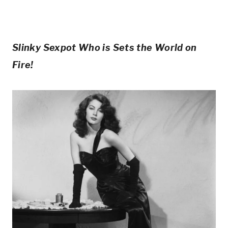
Slinky Sexpot Who is Sets the World on
Fire!