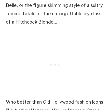
Belle, or the figure skimming style of a sultry
femme fatale, or the unforgettable icy class
of a Hitchcock Blonde…
Who better than Old Hollywood fashion icons