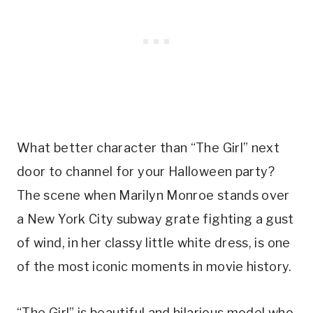
What better character than “The Girl” next
door to channel for your Halloween party?
The scene when Marilyn Monroe stands over
a New York City subway grate fighting a gust
of wind, in her classy little white dress, is one
of the most iconic moments in movie history.
“The Girl” is beautiful and hilarious model who