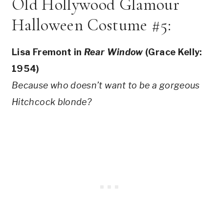
Old Hollywood Glamour
Halloween Costume #5:
Lisa Fremont in
Rear Window
(Grace Kelly:
1954)
Because who doesn’t want to be a gorgeous
Hitchcock blonde?