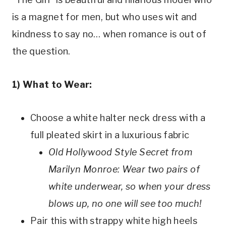
is a magnet for men, but who uses wit and
kindness to say no… when romance is out of
the question.
1) What to Wear:
Choose a white halter neck dress with a
full pleated skirt in a luxurious fabric
Old Hollywood Style Secret from
Marilyn Monroe: Wear two pairs of
white underwear, so when your dress
blows up, no one will see too much!
Pair this with strappy white high heels