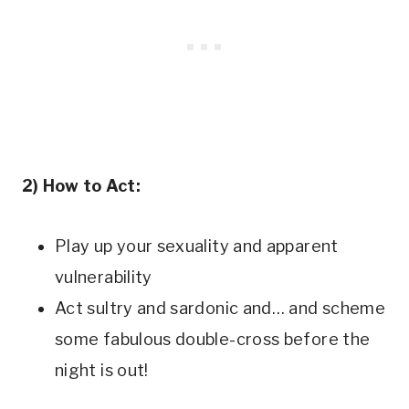
2) How to Act:
Play up your sexuality and apparent
vulnerability
Act sultry and sardonic and… and scheme
some fabulous double-cross before the
night is out!