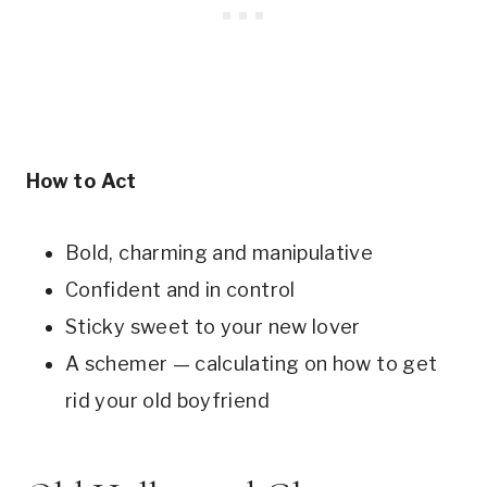
How to Act
Bold, charming and manipulative
Confident and in control
Sticky sweet to your new lover
A schemer — calculating on how to get
rid your old boyfriend