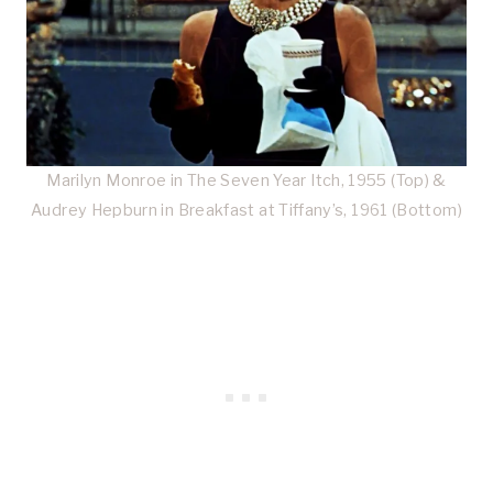
Marilyn Monroe in The Seven Year Itch, 1955 (Top) &
Audrey Hepburn in Breakfast at Tiffany’s, 1961 (Bottom)