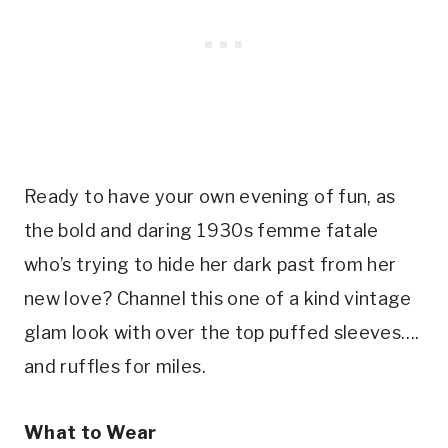
Ready to have your own evening of fun, as
the bold and daring 1930s femme fatale
who’s trying to hide her dark past from her
new love? Channel this one of a kind vintage
glam look with over the top puffed sleeves….
and ruffles for miles.
What to Wear