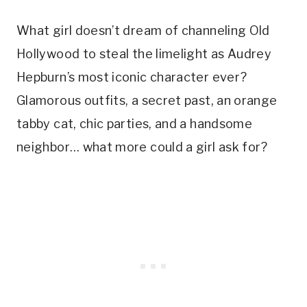
What girl doesn’t dream of channeling Old
Hollywood to steal the limelight as Audrey
Hepburn’s most iconic character ever?
Glamorous outfits, a secret past, an orange
tabby cat, chic parties, and a handsome
neighbor… what more could a girl ask for?