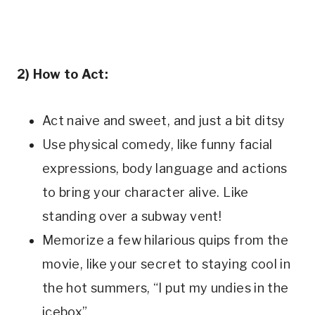
2) How to Act:
Act naive and sweet, and just a bit ditsy
Use physical comedy, like funny facial
expressions, body language and actions
to bring your character alive. Like
standing over a subway vent!
Memorize a few hilarious quips from the
movie, like your secret to staying cool in
the hot summers, “I put my undies in the
icebox”