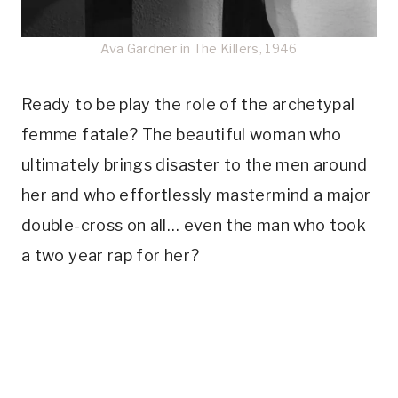
Ava Gardner in The Killers, 1946
Ready to be play the role of the archetypal
femme fatale? The beautiful woman who
ultimately brings disaster to the men around
her and who effortlessly mastermind a major
double-cross on all… even the man who took
a two year rap for her?