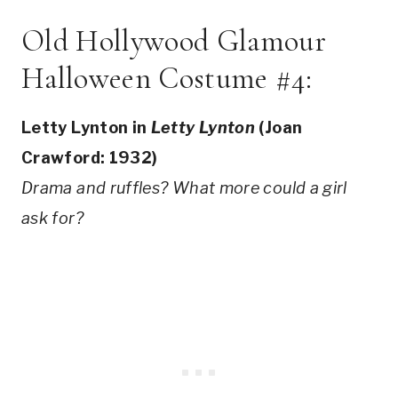
Old Hollywood Glamour
Halloween Costume #4:
Letty Lynton in
Letty Lynton
(Joan
Crawford: 1932)
Drama and ruffles? What more could a girl
ask for?