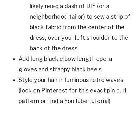
likely need a dash of DIY (or a
neighborhood tailor) to sew a strip of
black fabric from the center of the
dress, over your left shoulder to the
back of the dress.
Add long black elbow length opera
gloves and strappy black heels
Style your hair in luminous retro waves
(look on Pinterest for this exact pin curl
pattern or find a YouTube tutorial)