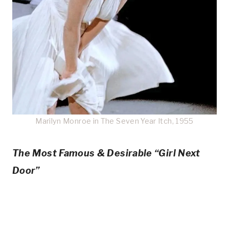
Marilyn Monroe in The Seven Year Itch, 1955
The Most Famous & Desirable “Girl Next
Door”