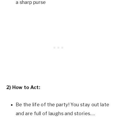
a sharp purse
2) How to Act:
Be the life of the party! You stay out late
and are full of laughs and stories….