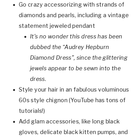
Go crazy accessorizing with strands of
diamonds and pearls, including a vintage
statement jeweled pendant
It’s no wonder this dress has been
dubbed the “Audrey Hepburn
Diamond Dress”, since the glittering
jewels appear to be sewn into the
dress.
Style your hair in an fabulous voluminous
60s style chignon (YouTube has tons of
tutorials!)
Add glam accessories, like long black
gloves, delicate black kitten pumps, and