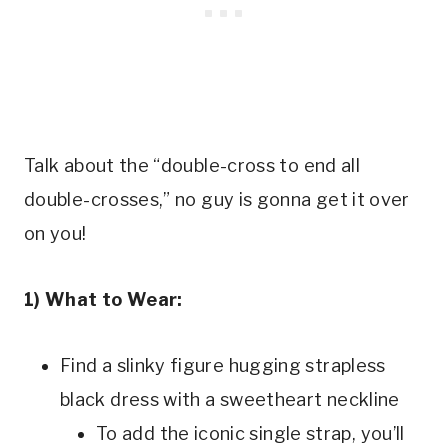
Talk about the “double-cross to end all
double-crosses,” no guy is gonna get it over
on you!
1) What to Wear:
Find a slinky figure hugging strapless
black dress with a sweetheart neckline
To add the iconic single strap, you’ll