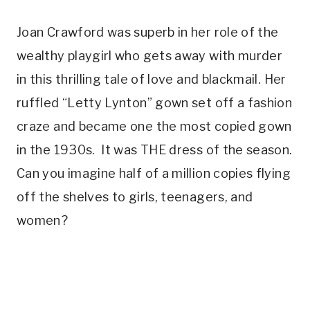
Joan Crawford was superb in her role of the
wealthy playgirl who gets away with murder
in this thrilling tale of love and blackmail. Her
ruffled “Letty Lynton” gown set off a fashion
craze and became one the most copied gown
in the 1930s. It was THE dress of the season.
Can you imagine half of a million copies flying
off the shelves to girls, teenagers, and
women?