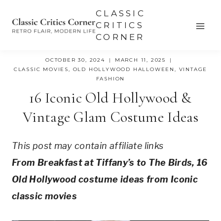
Skip
CLASSIC
to
CRITICS
CORNER
content
OCTOBER 30, 2024
MARCH 11, 2025
CLASSIC MOVIES
,
OLD HOLLYWOOD HALLOWEEN
,
VINTAGE
FASHION
16 Iconic Old Hollywood &
Vintage Glam Costume Ideas
This post may contain affiliate links
From Breakfast at Tiffany’s to The Birds, 16
Old Hollywood costume ideas from Iconic
classic movies