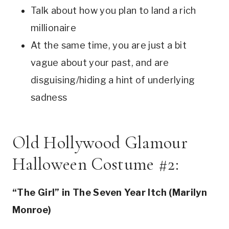
Talk about how you plan to land a rich
millionaire
At the same time, you are just a bit
vague about your past, and are
disguising/hiding a hint of underlying
sadness
Old Hollywood Glamour
Halloween Costume #2:
“The Girl” in The Seven Year Itch (Marilyn
Monroe)