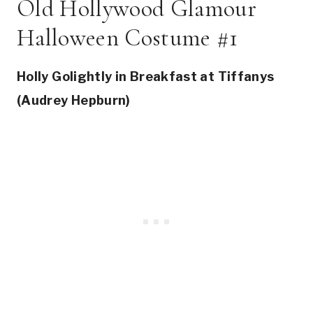
Old Hollywood Glamour
Halloween Costume #1
Holly Golightly in Breakfast at Tiffanys
(Audrey Hepburn)