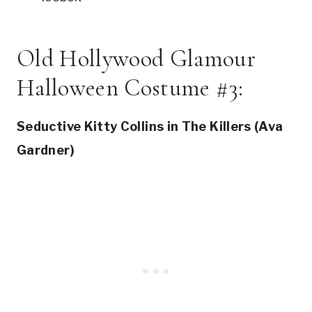
Old Hollywood Glamour
Halloween Costume #3:
Seductive Kitty Collins in The Killers (Ava
Gardner)