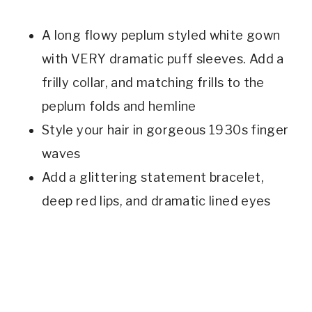
A long flowy peplum styled white gown
with VERY dramatic puff sleeves. Add a
frilly collar, and matching frills to the
peplum folds and hemline
Style your hair in gorgeous 1930s finger
waves
Add a glittering statement bracelet,
deep red lips, and dramatic lined eyes