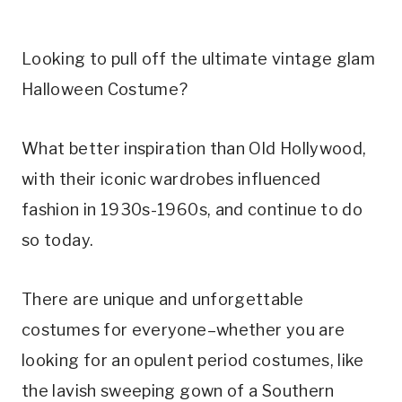
Looking to pull off the ultimate vintage glam
Halloween Costume?
What better inspiration than Old Hollywood,
with their iconic wardrobes influenced
fashion in 1930s-1960s, and continue to do
so today.
There are unique and unforgettable
costumes for everyone–whether you are
looking for an opulent period costumes, like
the lavish sweeping gown of a Southern