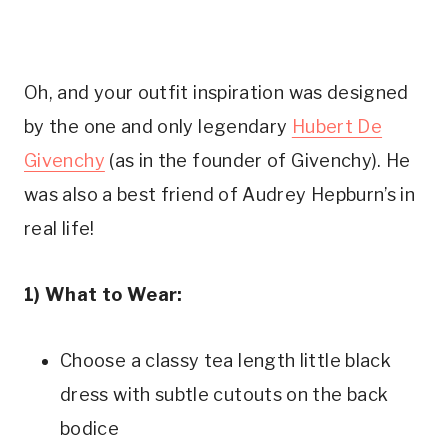
Oh, and your outfit inspiration was designed
by the one and only legendary
Hubert De
Givenchy
(as in the founder of Givenchy). He
was also a best friend of Audrey Hepburn’s in
real life!
1) What to Wear:
Choose a classy tea length little black
dress with subtle cutouts on the back
bodice