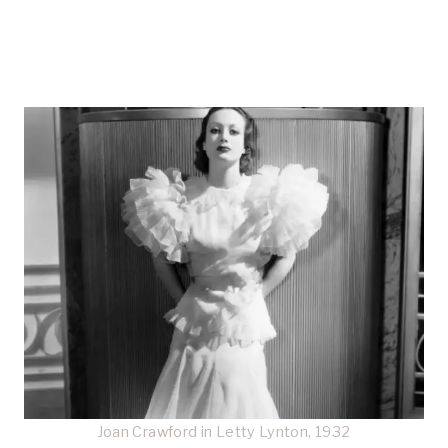
Joan Crawford in Letty Lynton, 1932