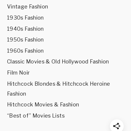
Vintage Fashion
1930s Fashion
1940s Fashion
1950s Fashion
1960s Fashion
Classic Movies & Old Hollywood Fashion
Film Noir
Hitchcock Blondes & Hitchcock Heroine
Fashion
Hitchcock Movies & Fashion
“Best of” Movies Lists