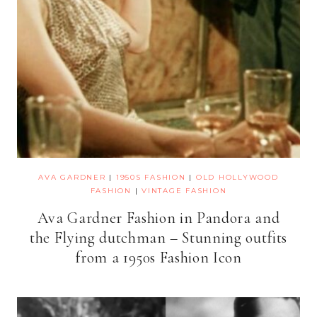
AVA GARDNER
|
1950S FASHION
|
OLD HOLLYWOOD
FASHION
|
VINTAGE FASHION
Ava Gardner Fashion in Pandora and
the Flying dutchman – Stunning outfits
from a 1950s Fashion Icon