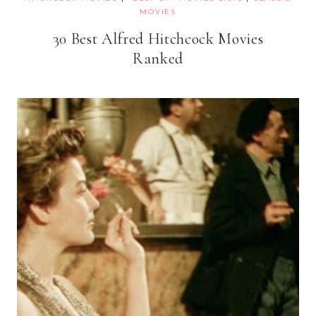
MOVIES
30 Best Alfred Hitchcock Movies
Ranked