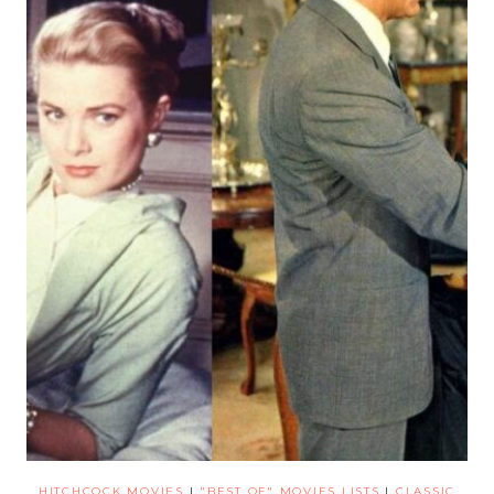
HITCHCOCK MOVIES
|
"BEST OF" MOVIES LISTS
|
CLASSIC