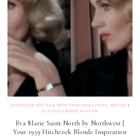
HITCHCOCK MOVIES
|
1950S FASHION
|
CLASSIC MOVIES
|
OLD HOLLYWOOD FASHION
Eva Marie Saint North by Northwest |
Your 1959 Hitchcock Blonde Inspiration