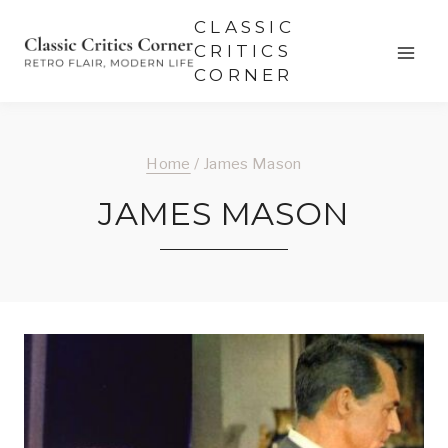
Skip
CLASSIC
to
CRITICS
CORNER
content
Home
/
James Mason
JAMES MASON