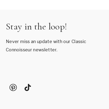
Stay in the loop!
Never miss an update with our Classic
Connoisseur newsletter.