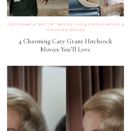
CARY GRANT
|
"BEST OF" MOVIES LISTS
|
CLASSIC MOVIES
|
HITCHCOCK MOVIES
4 Charming Cary Grant Hitchcock
Movies You’ll Love