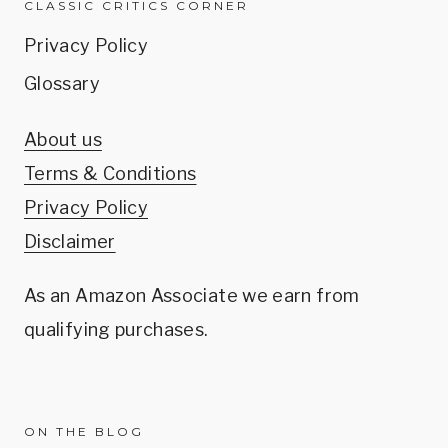
CLASSIC CRITICS CORNER
Privacy Policy
Glossary
About us
Terms & Conditions
Privacy Policy
Disclaimer
As an Amazon Associate we earn from
qualifying purchases.
ON THE BLOG