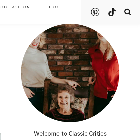
OOD FASHION
BLOG
Welcome to Classic Critics