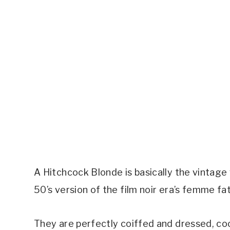
A Hitchcock Blonde is basically the vintage 
50’s version of the film noir era’s femme fat
They are perfectly coiffed and dressed, co