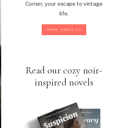
Corner, your escape to vintage
life.
MORE ABOUT US
Read our cozy noir-
inspired novels