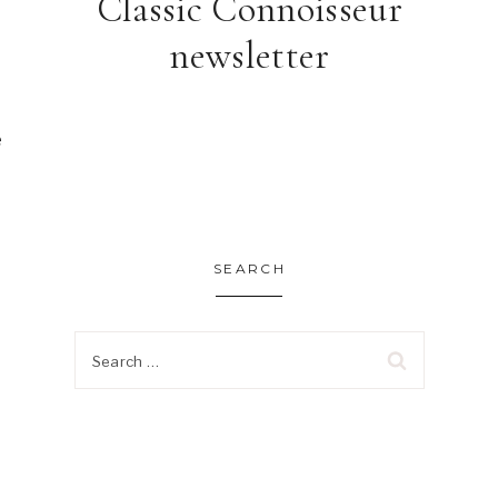
Classic Connoisseur
newsletter
 
SEARCH
Search
for: