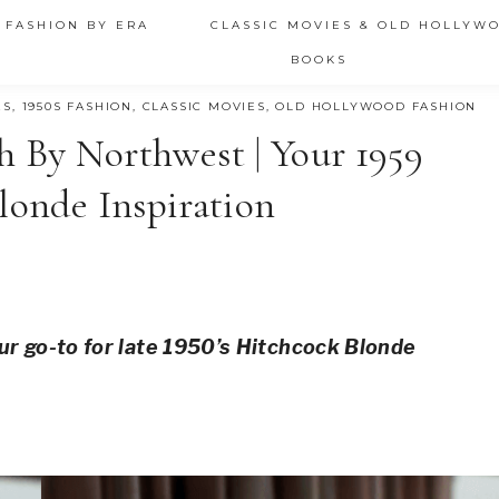
 FASHION BY ERA
CLASSIC MOVIES & OLD HOLLYW
BOOKS
ES
,
1950S FASHION
,
CLASSIC MOVIES
,
OLD HOLLYWOOD FASHION
h By Northwest | Your 1959
londe Inspiration
ur go-to for late 1950’s Hitchcock Blonde 