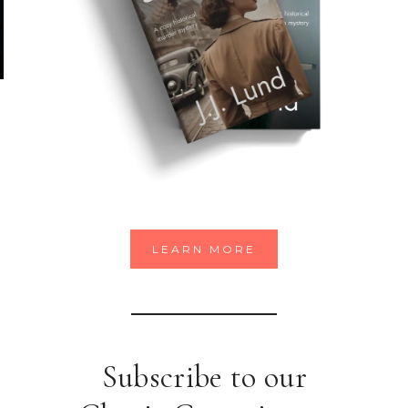
LEARN MORE
Subscribe to our