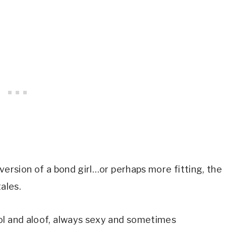
version of a bond girl…or perhaps more fitting, the 
ales.
ol and aloof, always sexy and sometimes 