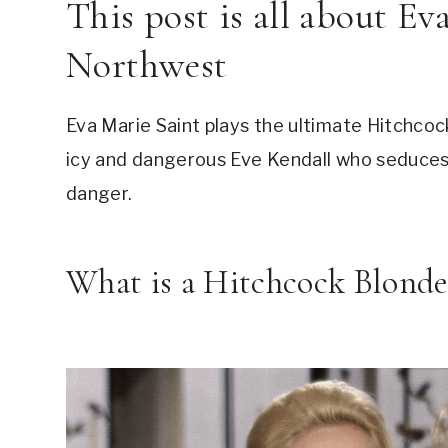
This post is all about Ev
Northwest
Eva Marie Saint plays the ultimate Hitchcock
icy and dangerous Eve Kendall who seduces 
danger.
What is a Hitchcock Blonde