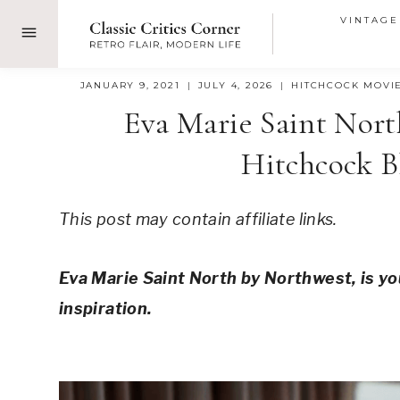
Skip
VINTAGE
to
content
JANUARY 9, 2021
JULY 4, 2026
HITCHCOCK MOVI
Eva Marie Saint Nort
Hitchcock B
This post may contain affiliate links.
Eva Marie Saint North by Northwest, is yo
inspiration.