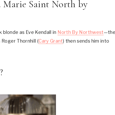
a Marie Saint North by 
 blonde as Eve Kendall in 
North By Northwest
—the
Roger Thornhill (
Cary Grant
) then sends him into 
?