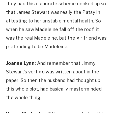
they had this elaborate scheme cooked up so 
that James Stewart was really the Patsy in 
attesting to her unstable mental health. So 
when he saw Madeleine fall off the roof, it 
was the real Madeleine, but the girlfriend was 
pretending to be Madeleine.
Joanna Lynn:
 And remember that Jimmy 
Stewart’s vertigo was written about in the 
paper. So then the husband had thought up 
this whole plot, had basically masterminded 
the whole thing.