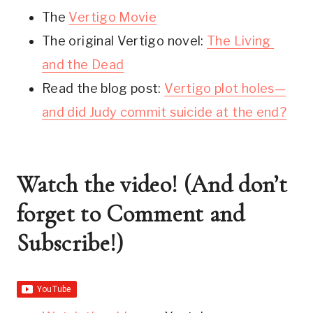
The 
Vertigo Movie
The original Vertigo novel: 
The Living 
and the Dead
Read the blog post: 
Vertigo plot holes—
and did Judy commit suicide at the end?
Watch the video! (And don’t 
forget to Comment and 
Subscribe!)