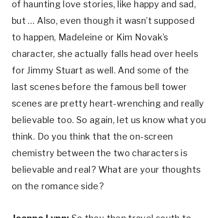
of haunting love stories, like happy and sad, 
but … Also, even though it wasn’t supposed 
to happen, Madeleine or Kim Novak’s 
character, she actually falls head over heels 
for Jimmy Stuart as well. And some of the 
last scenes before the famous bell tower 
scenes are pretty heart-wrenching and really 
believable too. So again, let us know what you 
think. Do you think that the on-screen 
chemistry between the two characters is 
believable and real? What are your thoughts 
on the romance side?