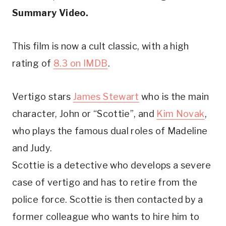
Summary Video. 
This film is now a cult classic, with a high 
rating of 
8.3 on IMDB
.
Vertigo stars 
James Stewart
 who is the main 
character, John or “Scottie”, and 
Kim Novak
, 
who plays the famous dual roles of Madeline 
and Judy. 
Scottie is a detective who develops a severe 
case of vertigo and has to retire from the 
police force. Scottie is then contacted by a 
former colleague who wants to hire him to 