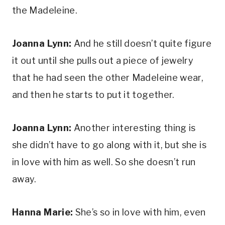
the Madeleine.
Joanna Lynn:
 And he still doesn’t quite figure 
it out until she pulls out a piece of jewelry 
that he had seen the other Madeleine wear, 
and then he starts to put it together.
Joanna Lynn:
 Another interesting thing is 
she didn’t have to go along with it, but she is 
in love with him as well. So she doesn’t run 
away.
Hanna Marie: 
She’s so in love with him, even 