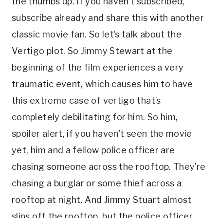
the thumbs up. If you haven’t subscribed, 
subscribe already and share this with another 
classic movie fan. So let’s talk about the 
Vertigo plot. So Jimmy Stewart at the 
beginning of the film experiences a very 
traumatic event, which causes him to have 
this extreme case of vertigo that’s 
completely debilitating for him. So him, 
spoiler alert, if you haven’t seen the movie 
yet, him and a fellow police officer are 
chasing someone across the rooftop. They’re 
chasing a burglar or some thief across a 
rooftop at night. And Jimmy Stuart almost 
slips off the rooftop, but the police officer 