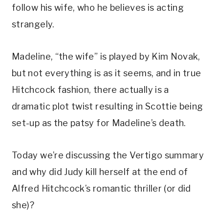
follow his wife, who he believes is acting 
strangely. 
Madeline, “the wife” is played by Kim Novak, 
but not everything is as it seems, and in true 
Hitchcock fashion, there actually is a 
dramatic plot twist resulting in Scottie being 
set-up as the patsy for Madeline’s death. 
Today we’re discussing the Vertigo summary 
and why did Judy kill herself at the end of 
Alfred Hitchcock’s romantic thriller (or did 
she)?