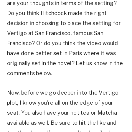
are your thoughts in terms of the setting? 
Do you think Hitchcock made the right 
decision in choosing to place the setting for 
Vertigo at San Francisco, famous San 
Francisco? Or do you think the video would 
have done better set in Paris where it was 
originally set in the novel? Let us know in the 
comments below. 
Now, before we go deeper into the Vertigo 
plot, I know you’re all on the edge of your 
seat. You also have your hot tea or Matcha 
available as well. Be sure to hit the like and 