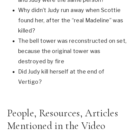
Why didn’t Judy run away when Scottie 
found her, after the “real Madeline” was 
killed? 
The bell tower was reconstructed on set, 
because the original tower was 
destroyed by fire
Did Judy kill herself at the end of 
Vertigo? 
People, Resources, Articles 
Mentioned in the Video