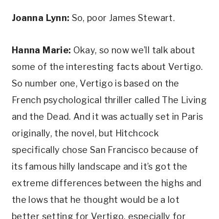
Joanna Lynn:
 So, poor James Stewart.
Hanna Marie:
 Okay, so now we’ll talk about 
some of the interesting facts about Vertigo. 
So number one, Vertigo is based on the 
French psychological thriller called The Living 
and the Dead. And it was actually set in Paris 
originally, the novel, but Hitchcock 
specifically chose San Francisco because of 
its famous hilly landscape and it’s got the 
extreme differences between the highs and 
the lows that he thought would be a lot 
better setting for Vertigo, especially for 