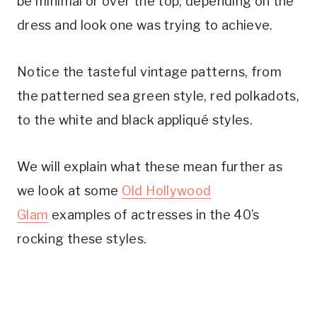
be minimal or over the top, depending on the
dress and look one was trying to achieve.
Notice the tasteful vintage patterns, from
the patterned sea green style, red polkadots,
to the white and black appliqué styles.
We will explain what these mean further as
we look at some
Old Hollywood
Glam
examples of actresses in the 40’s
rocking these styles.