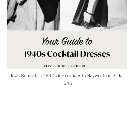
Joan Bennett c. 1940s (left) and Rita Hayworth in Gilda,
1946