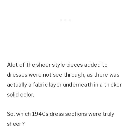
Alot of the sheer style pieces added to
dresses were not see through, as there was
actually a fabric layer underneath in a thicker
solid color.
So, which 1940s dress sections were truly
sheer?