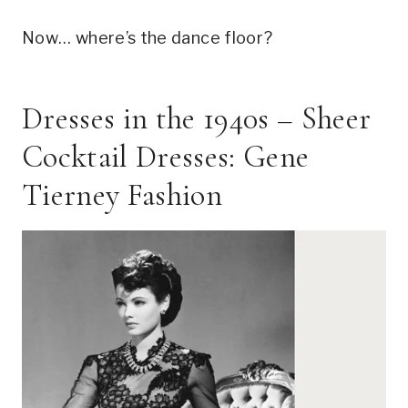
Now… where’s the dance floor?
Dresses in the 1940s – Sheer
Cocktail Dresses: Gene
Tierney Fashion