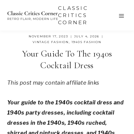
Skip
CLASSIC
to
CRITICS
CORNER
content
NOVEMBER 17, 2023
JULY 4, 2026
VINTAGE FASHION
,
1940S FASHION
Your Guide To The 1940s
Cocktail Dress
This post may contain affiliate links
Your guide to the 1940s cocktail dress and
1940s party dresses, including cocktail
dresses in the 1940s, 1940s ruched,
shirred and pintuck dresses, and 1940s