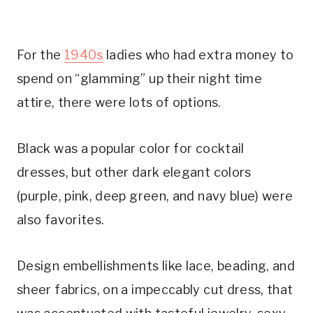
For the
1940s
ladies who had extra money to
spend on “glamming” up their night time
attire, there were lots of options.
Black was a popular color for cocktail
dresses, but other dark elegant colors
(purple, pink, deep green, and navy blue) were
also favorites.
Design embellishments like lace, beading, and
sheer fabrics, on a impeccably cut dress, that