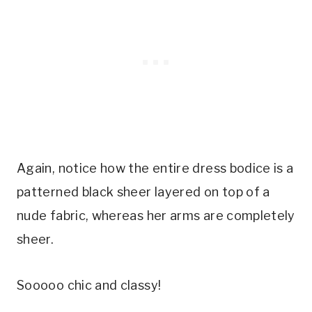
Again, notice how the entire dress bodice is a
patterned black sheer layered on top of a
nude fabric, whereas her arms are completely
sheer.
Sooooo chic and classy!