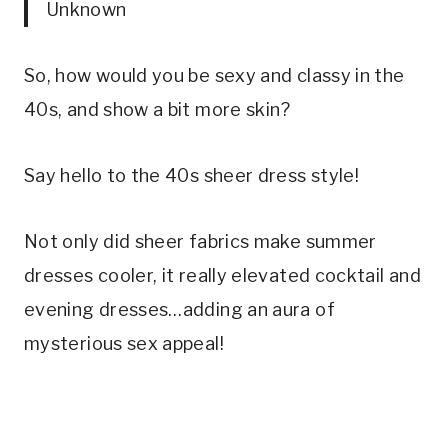
Unknown
So, how would you be sexy and classy in the
40s, and show a bit more skin?
Say hello to the 40s sheer dress style!
Not only did sheer fabrics make summer
dresses cooler, it really elevated cocktail and
evening dresses…adding an aura of
mysterious sex appeal!