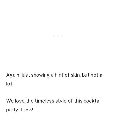
Again, just showing a hint of skin, but not a
lot.
We love the timeless style of this cocktail
party dress!