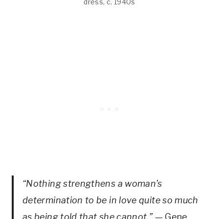
dress, c. 1940s
“Nothing strengthens a woman’s
determination to be in love quite so much
as being told that she cannot.”
— Gene