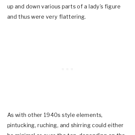
up and down various parts of a lady’s figure
and thus were very flattering.
As with other 1940s style elements,
pintucking, ruching, and shirring could either