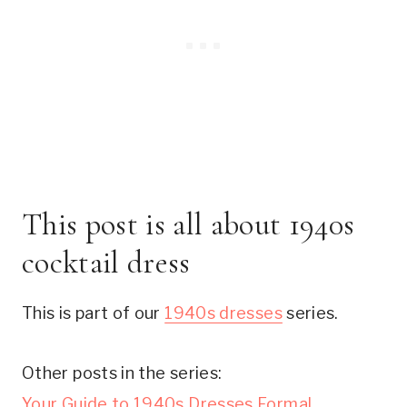
This post is all about 1940s
cocktail dress
This is part of our
1940s dresses
series.
Other posts in the series:
Your Guide to 1940s Dresses Formal