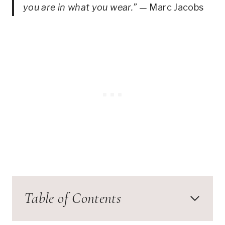
you are in what you wear.” —
Marc Jacobs
Table of Contents
Special Occasions: 1940s Cocktail Dress –