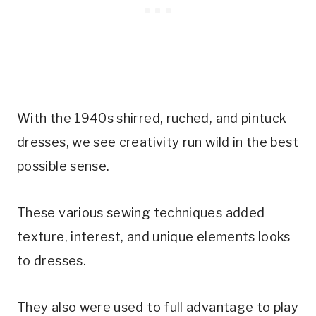
With the 1940s shirred, ruched, and pintuck
dresses, we see creativity run wild in the best
possible sense.
These various sewing techniques added
texture, interest, and unique elements looks
to dresses.
They also were used to full advantage to play