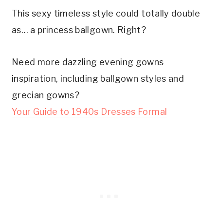
This sexy timeless style could totally double
as… a princess ballgown. Right?
Need more dazzling evening gowns
inspiration, including ballgown styles and
grecian gowns?
Your Guide to 1940s Dresses Formal