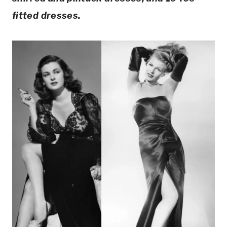
fitted dresses.