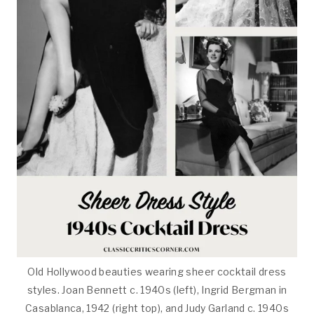
Old Hollywood beauties wearing sheer cocktail dress
styles. Joan Bennett c. 1940s (left), Ingrid Bergman in
Casablanca, 1942 (right top), and Judy Garland c. 1940s