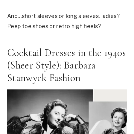
And…short sleeves or long sleeves, ladies?
Peep toe shoes or retro high heels?
Cocktail Dresses in the 1940s
(Sheer Style): Barbara
Stanwyck Fashion