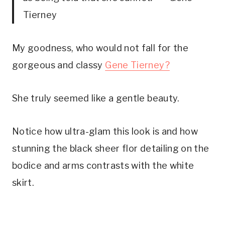
Tierney
My goodness, who would not fall for the
gorgeous and classy
Gene Tierney?
She truly seemed like a gentle beauty.
Notice how ultra-glam this look is and how
stunning the black sheer flor detailing on the
bodice and arms contrasts with the white
skirt.