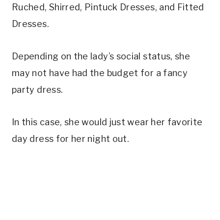
Ruched, Shirred, Pintuck Dresses, and Fitted
Dresses.
Depending on the lady’s social status, she
may not have had the budget for a fancy
party dress.
In this case, she would just wear her favorite
day dress for her night out.