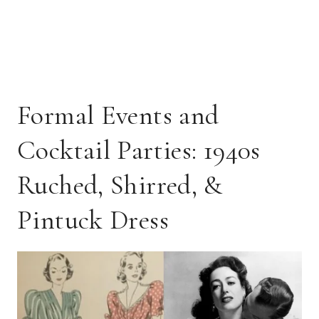
Formal Events and
Cocktail Parties: 1940s
Ruched, Shirred, &
Pintuck Dress