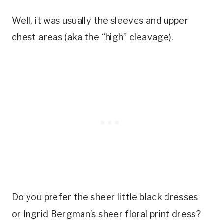
Well, it was usually the sleeves and upper
chest areas (aka the “high” cleavage).
Do you prefer the sheer little black dresses
or Ingrid Bergman’s sheer floral print dress?