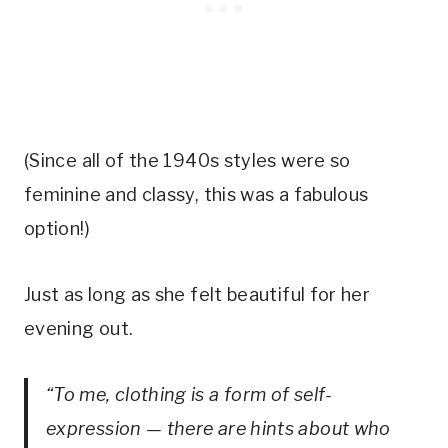
(Since all of the 1940s styles were so
feminine and classy, this was a fabulous
option!)
Just as long as she felt beautiful for her
evening out.
“To me, clothing is a form of self-
expression — there are hints about who