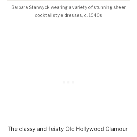
Barbara Stanwyck wearing a variety of stunning sheer
cocktail style dresses, c. 1940s
The classy and feisty Old Hollywood Glamour