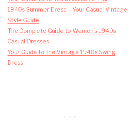
1940s Summer Dress – Your Casual Vintage
Style Guide
The Complete Guide to Women’s 1940s
Casual Dresses
Your Guide to the Vintage 1940s Swing
Dress