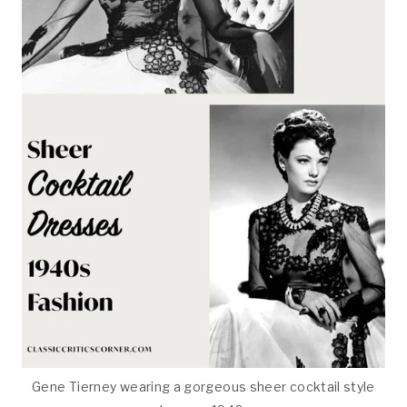
Gene Tierney wearing a gorgeous sheer cocktail style