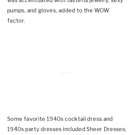
was accentuated with tasteful jewelry, sexy
pumps, and gloves, added to the WOW
factor.
Some favorite 1940s cocktail dress and
1940s party dresses included Sheer Dresses,