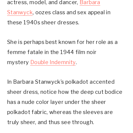
actress, model, and dancer,
Barbara
Stanwyck
, oozes class and sex appeal in
these 1940s sheer dresses.
She is perhaps best known for her role as a
femme fatale in the 1944 film noir
mystery
Double Indemnity
.
In Barbara Stanwyck’s polkadot accented
sheer dress, notice how the deep cut bodice
has a nude color layer under the sheer
polkadot fabric, whereas the sleeves are
truly sheer, and thus see through.