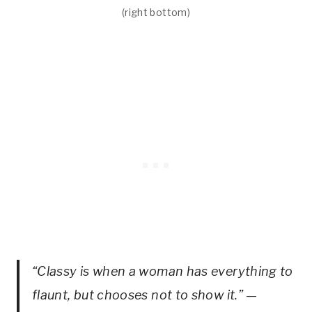
(right bottom)
“Classy is when a woman has everything to
flaunt, but chooses not to show it.”
—