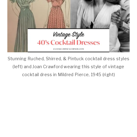
Stunning Ruched, Shirred, & Pintuck cocktail dress styles
(left) and Joan Crawford wearing this style of vintage
cocktail dress in Mildred Pierce, 1945 (right)