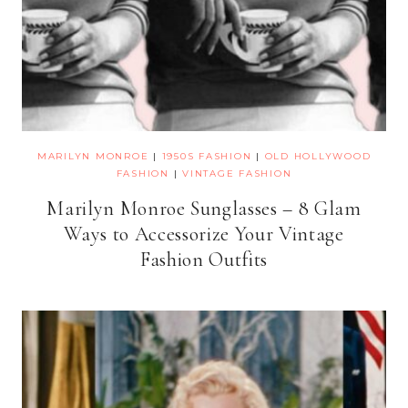
MARILYN MONROE
|
1950S FASHION
|
OLD HOLLYWOOD
FASHION
|
VINTAGE FASHION
Marilyn Monroe Sunglasses – 8 Glam
Ways to Accessorize Your Vintage
Fashion Outfits