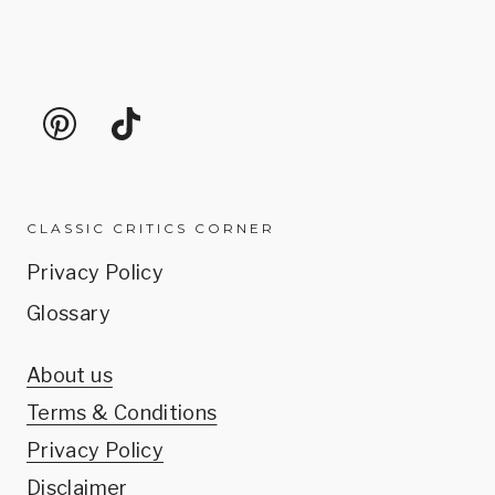
CLASSIC CRITICS CORNER
Privacy Policy
Glossary
About us
Terms & Conditions
Privacy Policy
Disclaimer