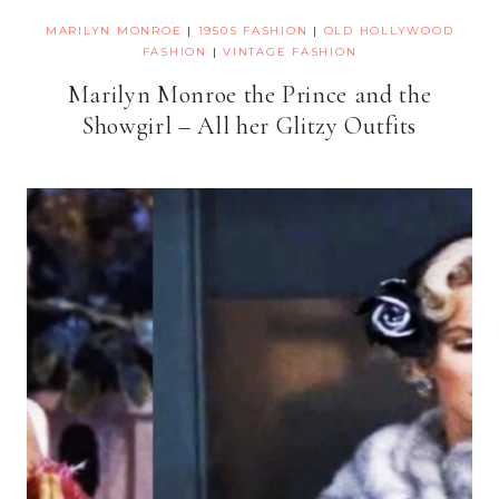
MARILYN MONROE
|
1950S FASHION
|
OLD HOLLYWOOD
FASHION
|
VINTAGE FASHION
Marilyn Monroe the Prince and the
Showgirl – All her Glitzy Outfits