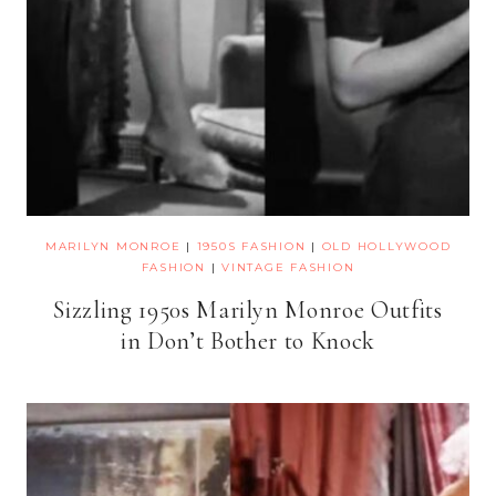
MARILYN MONROE
|
1950S FASHION
|
OLD HOLLYWOOD
FASHION
|
VINTAGE FASHION
Sizzling 1950s Marilyn Monroe Outfits
in Don’t Bother to Knock