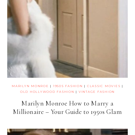
MARILYN MONROE
|
1950S FASHION
|
CLASSIC MOVIES
|
OLD HOLLYWOOD FASHION
|
VINTAGE FASHION
Marilyn Monroe How to Marry a
Millionaire – Your Guide to 1950s Glam