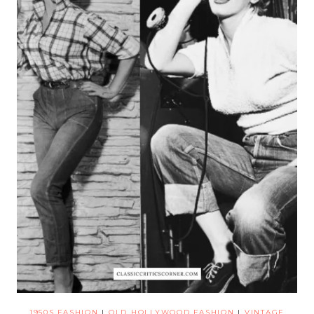
1950S FASHION
|
OLD HOLLYWOOD FASHION
|
VINTAGE