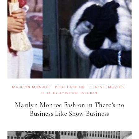
MARILYN MONROE
|
1950S FASHION
|
CLASSIC MOVIES
|
OLD HOLLYWOOD FASHION
Marilyn Monroe Fashion in There’s no
Business Like Show Business