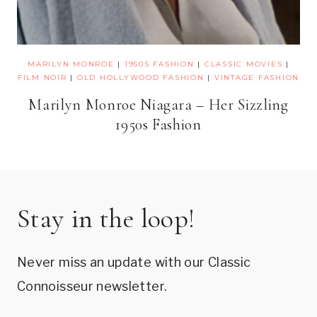
MARILYN MONROE
|
1950S FASHION
|
CLASSIC MOVIES
|
FILM NOIR
|
OLD HOLLYWOOD FASHION
|
VINTAGE FASHION
Marilyn Monroe Niagara – Her Sizzling
1950s Fashion
Stay in the loop!
Never miss an update with our Classic
Connoisseur newsletter.