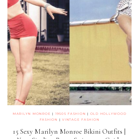
MARILYN MONROE
|
1950S FASHION
|
OLD HOLLYWOOD
FASHION
|
VINTAGE FASHION
15 Sexy Marilyn Monroe Bikini Outfits |