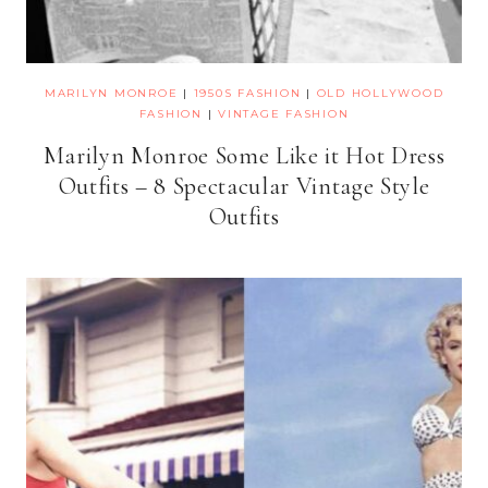
MARILYN MONROE
|
1950S FASHION
|
OLD HOLLYWOOD
FASHION
|
VINTAGE FASHION
Marilyn Monroe Some Like it Hot Dress
Outfits – 8 Spectacular Vintage Style
Outfits