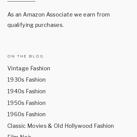
As an Amazon Associate we earn from
qualifying purchases.
ON THE BLOG
Vintage Fashion
1930s Fashion
1940s Fashion
1950s Fashion
1960s Fashion
Classic Movies & Old Hollywood Fashion