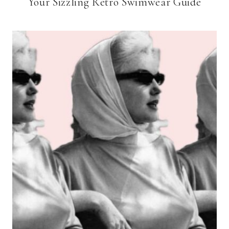
Your Sizzling Retro Swimwear Guide