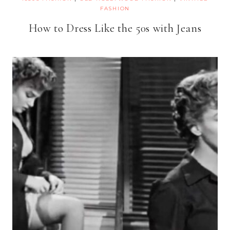
FASHION
How to Dress Like the 50s with Jeans