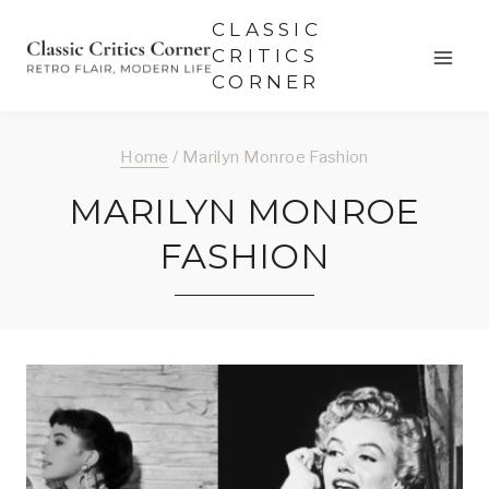
Skip
CLASSIC
to
CRITICS
CORNER
content
Home
/
Marilyn Monroe Fashion
MARILYN MONROE
FASHION