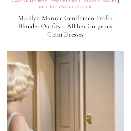
MARILYN MONROE
|
1950S FASHION
|
CLASSIC MOVIES
|
OLD HOLLYWOOD FASHION
Marilyn Monroe Gentlemen Prefer
Blondes Outfits – All her Gorgeous
Glam Dresses