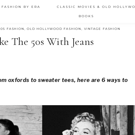
 FASHION BY ERA
CLASSIC MOVIES & OLD HOLLYW
BOOKS
50S FASHION
,
OLD HOLLYWOOD FASHION
,
VINTAGE FASHION
ke The 50s With Jeans
om oxfords to sweater tees, here are 6 ways to