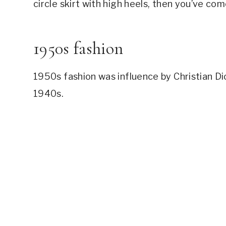
circle skirt with high heels, then you’ve com
How to Dress Like the 50s with Jeans #6: 
Modern Day Examples – How to Dress like 
Modern Day Examples – How to Dress like 
1950s fashion
This article was all about How to Dress Li
​1950s fashion was influence by Christian Di
1940s.