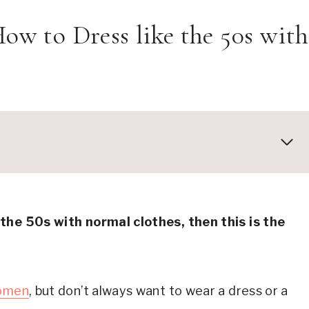
 How to Dress like the 50s with
Pair them with a sweater tee and cute shoes
 the 50s with normal clothes, then this is the
 50s Jeans and Bobby Socks
laid shirt and ballet flats are effortlessly chic
air them with a striped tee and cute flats
women
, but don’t always want to wear a dress or a
Sweater tee and belt dress up your jeans