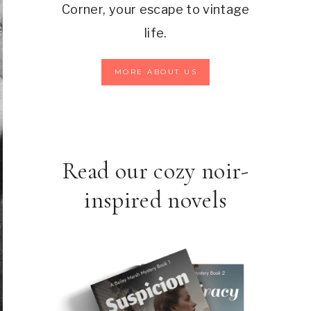
Corner, your escape to vintage
life.
MORE ABOUT US
Read our cozy noir-
inspired novels