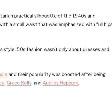
itarian practical silhouette of the 1940s and
ith a small waist that was emphasized with full hip
s style, 50s fashion wasn’t only about dresses and
aple
and their popularity was boosted after being
oe
,
Grace Kelly
, and
Audrey Hepburn
.