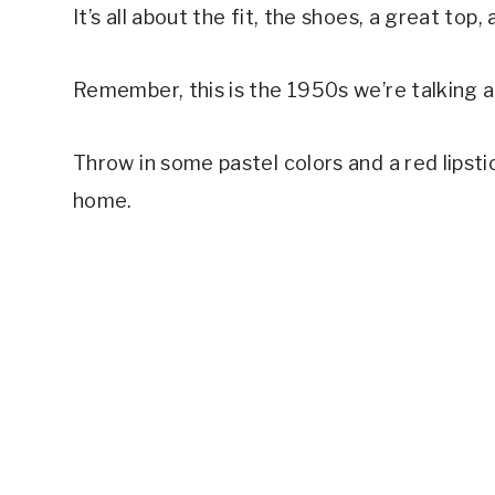
It’s all about the fit, the shoes, a great top
Remember, this is the 1950s we’re talking 
Throw in some pastel colors and a red lipst
home.