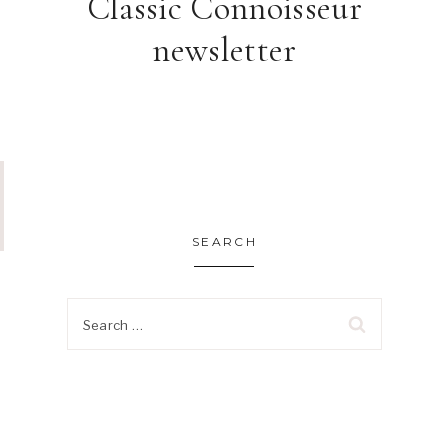
Classic Connoisseur
newsletter
SEARCH
Search
for: