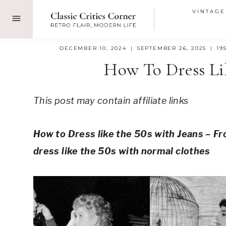
Skip
VINTAGE
to
content
DECEMBER 10, 2024
SEPTEMBER 26, 2025
19
How To Dress Li
This post may contain affiliate links
How to Dress like the 50s with Jeans – Fr
dress like the 50s with normal clothes