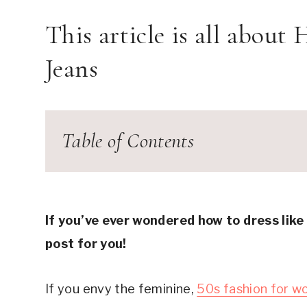
This article is all about
Jeans
Table of Contents
1950s fashion
The Fit – Make them High-Waisted
How to Dress Like the 50s with Jeans #1: 
If you’ve ever wondered how to dress like
How to Dress Like the 50s with Jeans #2:
post for you!
How to Dress Like the 50s with Jeans #3: A P
How to Dress Like the 50s with Jeans #4: P
If you envy the feminine,
50s fashion for 
How to Dress Like the 50s with Jeans #5: 