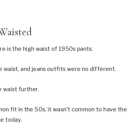
Waisted
re is the high waist of 1950s pants.
 waist, and jeans outfits were no different.
 waist further.
on fit in the 50s, it wasn’t common to have the
ve today.