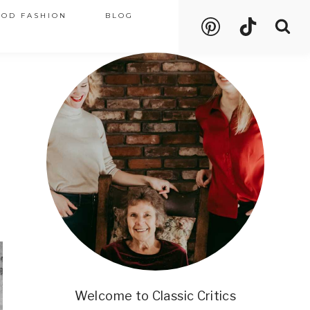
OOD FASHION
BLOG
Welcome to Classic Critics