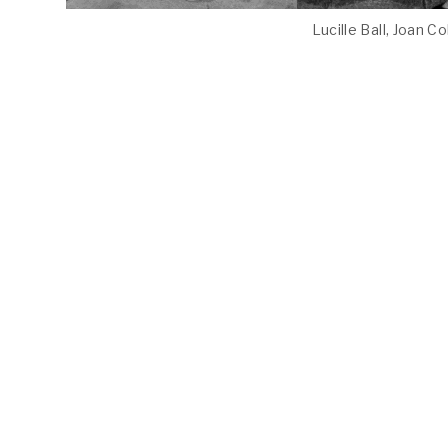
Lucille Ball, Joan C