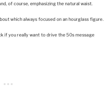
, and, of course, emphasizing the natural waist.
about which always focused on an hourglass figure.
ick if you really want to drive the 50s message