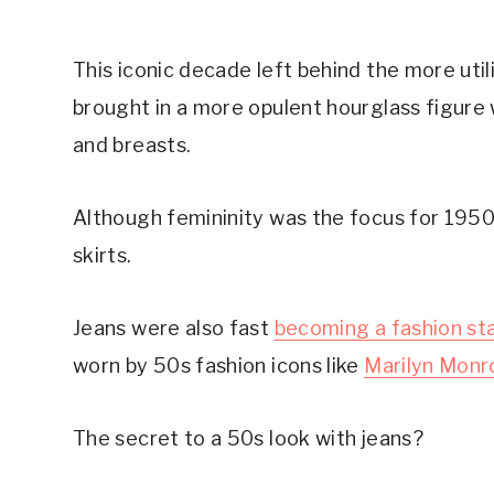
This iconic decade left behind the more util
brought in a more opulent hourglass figure w
and breasts.
Although femininity was the focus for 1950
skirts.
Jeans were also fast
becoming a fashion st
worn by 50s fashion icons like
Marilyn Monr
The secret to a 50s look with jeans?