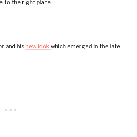
e to the right place.
Don't Shy away from Colors
the 50s with Normal Clothes: Taylor Swift
the 50s with Normal Clothes: Diane Kruger
ke the 50s with Jeans
or and his
new look
which emerged in the late