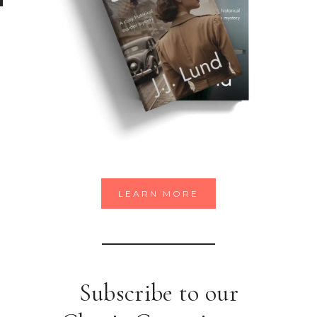
LEARN MORE
Subscribe to our