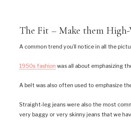
The Fit – Make them High-
A common trend you’ll notice in all the pictu
1950s fashion
was all about emphasizing the
A belt was also often used to emphasize the
Straight-leg jeans were also the most comm
very baggy or very skinny jeans that we ha