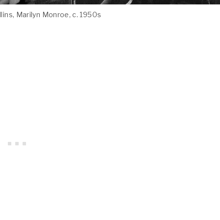
ollins, Marilyn Monroe, c. 1950s