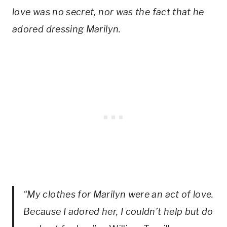
love was no secret, nor was the fact that he
adored dressing Marilyn.
“My clothes for Marilyn were an act of love.
Because I adored her, I couldn’t help but do