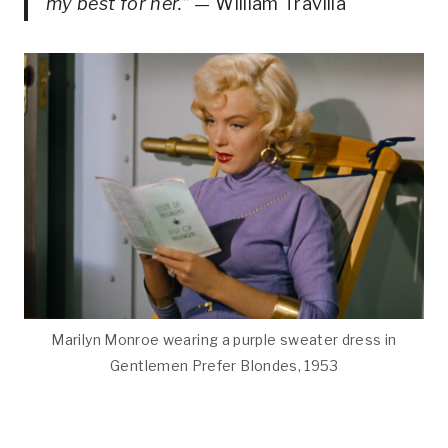
my best for her.
” — William Travilla
Marilyn Monroe wearing a purple sweater dress in
Gentlemen Prefer Blondes, 1953