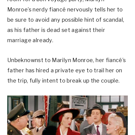
Monroe’s nerdy fiancé nervously tells her to
be sure to avoid any possible hint of scandal,
as his father is dead set against their
marriage already.
Unbeknownst to Marilyn Monroe, her fiancé’s
father has hired a private eye to trail her on
the trip, fully intent to break up the couple.