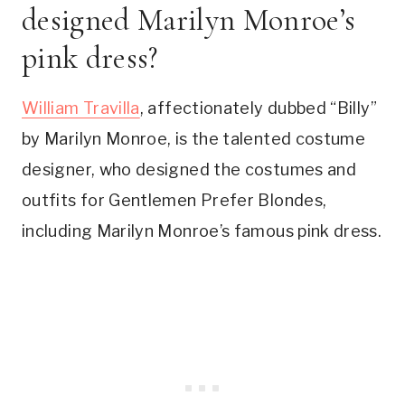
designed Marilyn Monroe’s
pink dress?
William Travilla
, affectionately dubbed “Billy”
by Marilyn Monroe, is the talented costume
designer, who designed the costumes and
outfits for Gentlemen Prefer Blondes,
including Marilyn Monroe’s famous pink dress.