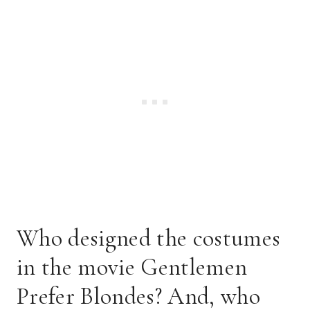
Who designed the costumes
in the movie Gentlemen
Prefer Blondes? And, who