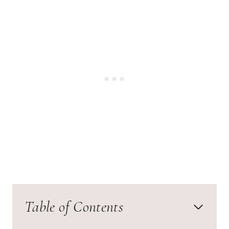
Table of Contents
Marilyn Monroe Gentlemen Prefer