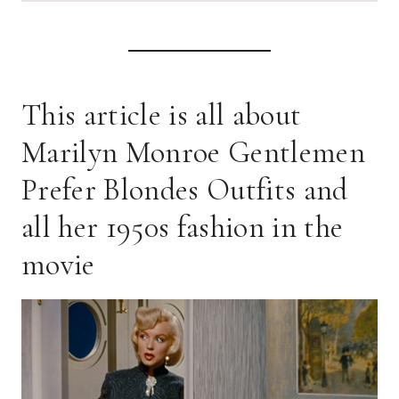
Blondes Outfits #1 – Red Dress
Marilyn Monroe Gentlemen Prefer
Blondes Outfits #2 – Blue Dress With A
This article is all about
Leopard Cape & Muff
Marilyn Monroe Gentlemen Prefer
Marilyn Monroe Gentlemen
Blondes Outfits #3 – Purple Dress
Prefer Blondes Outfits and
Marilyn Monroe Gentlemen Prefer
all her 1950s fashion in the
Blondes Outfits #4 – Orange Dress
Marilyn Monroe Gentlemen Prefer
movie
Blondes Outfits #5 – Gold Dress
Marilyn Monroe Gentlemen Prefer
Blondes Outfits #6 – Pants Outfit
Marilyn Monroe Gentlemen Prefer
Blondes Outfits #7 – Black Dress