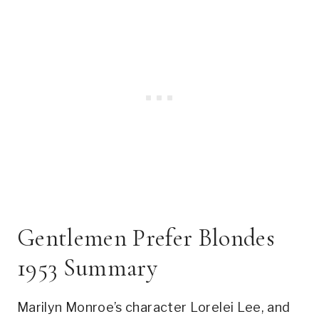
Gentlemen Prefer Blondes
1953 Summary
Marilyn Monroe’s character Lorelei Lee, and