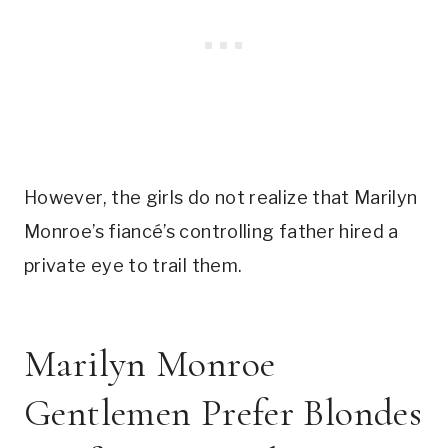
However, the girls do not realize that Marilyn
Monroe’s fiancé’s controlling father hired a
private eye to trail them.
Marilyn Monroe
Gentlemen Prefer Blondes