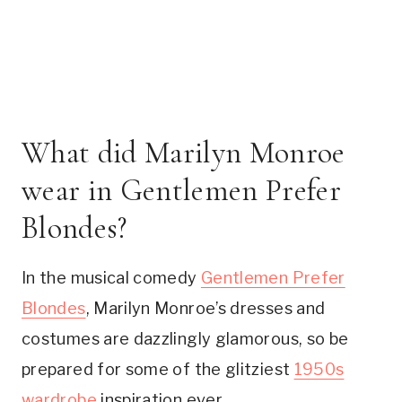
Blondes Outfits #14 – Wedding Dress
What did Marilyn Monroe
wear in Gentlemen Prefer
Blondes?
In the musical comedy
Gentlemen Prefer
Blondes
, Marilyn Monroe’s dresses and
costumes are dazzlingly glamorous, so be
prepared for some of the glitziest
1950s
wardrobe
inspiration ever.