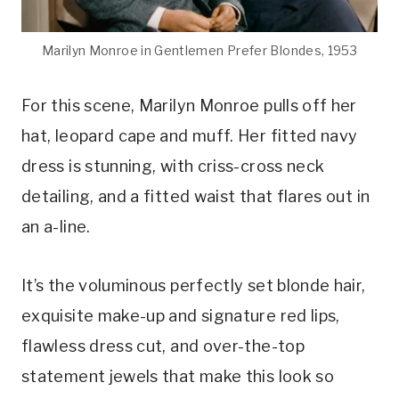
Marilyn Monroe in Gentlemen Prefer Blondes, 1953
For this scene, Marilyn Monroe pulls off her
hat, leopard cape and muff. Her fitted navy
dress is stunning, with criss-cross neck
detailing, and a fitted waist that flares out in
an a-line.
It’s the voluminous perfectly set blonde hair,
exquisite make-up and signature red lips,
flawless dress cut, and over-the-top
statement jewels that make this look so