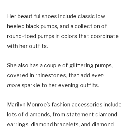
Her beautiful shoes include classic low-
heeled black pumps, and a collection of
round-toed pumps in colors that coordinate
with her outfits.
She also has a couple of glittering pumps,
covered in rhinestones, that add
even
more
sparkle to her evening outfits.
Marilyn Monroe’s fashion accessories include
lots of diamonds, from statement diamond
earrings, diamond bracelets, and diamond