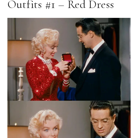
Outfits #1 – Red Dress