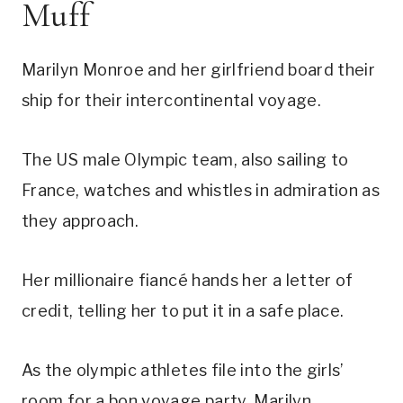
Muff
Marilyn Monroe and her girlfriend board their
ship for their intercontinental voyage.
The US male Olympic team, also sailing to
France, watches and whistles in admiration as
they approach.
Her millionaire fiancé hands her a letter of
credit, telling her to put it in a safe place.
As the olympic athletes file into the girls’
room for a bon voyage party, Marilyn