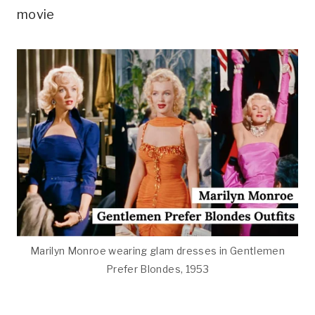
movie
Marilyn Monroe wearing glam dresses in Gentlemen
Prefer Blondes, 1953