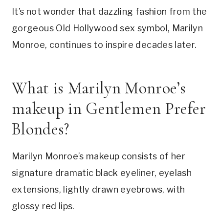
It’s not wonder that dazzling fashion from the
gorgeous Old Hollywood sex symbol, Marilyn
Monroe, continues to inspire decades later.
What is Marilyn Monroe’s
makeup in Gentlemen Prefer
Blondes?
Marilyn Monroe’s makeup consists of her
signature dramatic black eyeliner, eyelash
extensions, lightly drawn eyebrows, with
glossy red lips.