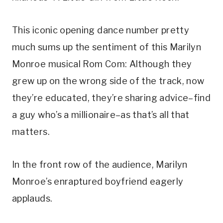
This iconic opening dance number pretty
much sums up the sentiment of this Marilyn
Monroe musical Rom Com: Although they
grew up on the wrong side of the track, now
they’re educated, they’re sharing advice–find
a guy who’s a millionaire–as that’s all that
matters.
In the front row of the audience, Marilyn
Monroe’s enraptured boyfriend eagerly
applauds.