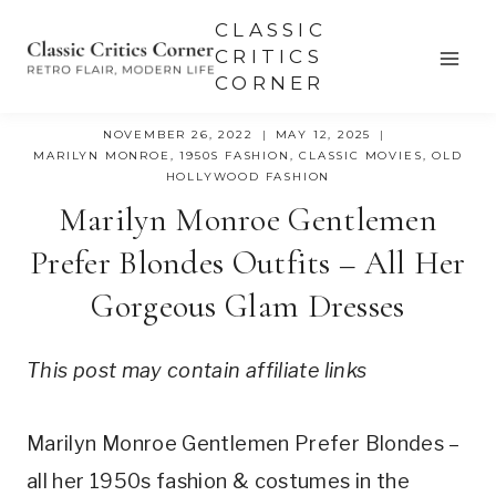
Skip
CLASSIC
to
CRITICS
CORNER
content
NOVEMBER 26, 2022
MAY 12, 2025
MARILYN MONROE
,
1950S FASHION
,
CLASSIC MOVIES
,
OLD
HOLLYWOOD FASHION
Marilyn Monroe Gentlemen
Prefer Blondes Outfits – All Her
Gorgeous Glam Dresses
This post may contain affiliate links
Marilyn Monroe Gentlemen Prefer Blondes –
all her 1950s fashion & costumes in the