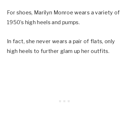
For shoes, Marilyn Monroe wears a variety of
1950’s high heels and pumps.
In fact, she never wears a pair of flats, only
high heels to further glam up her outfits.