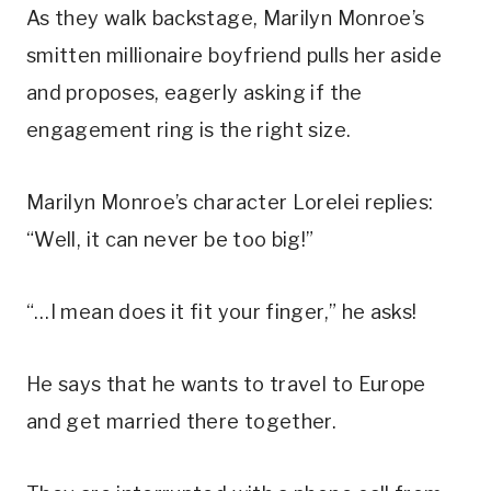
As they walk backstage, Marilyn Monroe’s
smitten millionaire boyfriend pulls her aside
and proposes, eagerly asking if the
engagement ring is the right size.
Marilyn Monroe’s character Lorelei replies:
“Well, it can never be too big!”
“…I mean does it fit your finger,” he asks!
He says that he wants to travel to Europe
and get married there together.