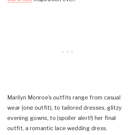
Marilyn Monroe’s outfits range from casual
wear (one outfit), to tailored dresses, glitzy
evening gowns, to (spoiler alert!) her final
outfit, a romantic lace wedding dress.