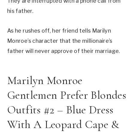
They are interrupted with a phone call from
his father.
As he rushes off, her friend tells Marilyn
Monroe’s character that the millionaire’s
father will never approve of their marriage.
Marilyn Monroe
Gentlemen Prefer Blondes
Outfits #2 – Blue Dress
With A Leopard Cape &