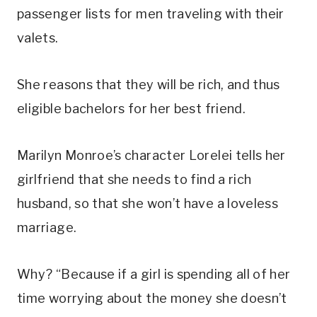
passenger lists for men traveling with their
valets.
She reasons that they will be rich, and thus
eligible bachelors for her best friend.
Marilyn Monroe’s character Lorelei tells her
girlfriend that she needs to find a rich
husband, so that she won’t have a loveless
marriage.
Why? “Because if a girl is spending all of her
time worrying about the money she doesn’t