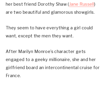
her best friend Dorothy Shaw (
Jane Russell
)
are two beautiful and glamorous showgirls.
They seem to have everything a girl could
want, except the men they want.
After Marilyn Monroe’s character gets
engaged to a geeky millionaire, she and her
girlfriend board an intercontinental cruise for
France.