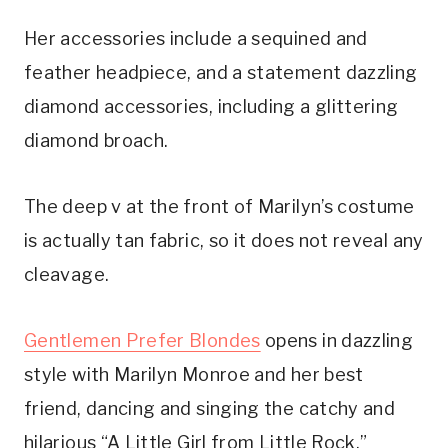
Her accessories include a sequined and
feather headpiece, and a statement dazzling
diamond accessories, including a glittering
diamond broach.
The deep v at the front of Marilyn’s costume
is actually tan fabric, so it does not reveal any
cleavage.
Gentlemen Prefer Blondes
opens in dazzling
style with Marilyn Monroe and her best
friend, dancing and singing the catchy and
hilarious “A Little Girl from Little Rock.”