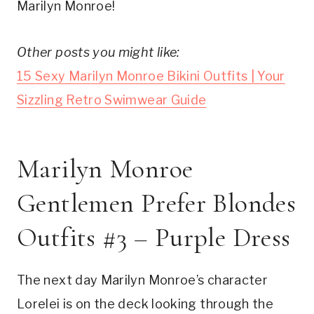
Marilyn Monroe!
Other posts you might like:
15 Sexy Marilyn Monroe Bikini Outfits | Your
Sizzling Retro Swimwear Guide
Marilyn Monroe
Gentlemen Prefer Blondes
Outfits #3 – Purple Dress
The next day Marilyn Monroe’s character
Lorelei is on the deck looking through the