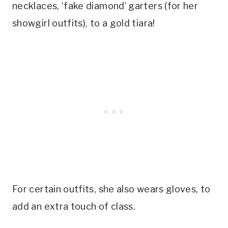
necklaces, ‘fake diamond’ garters (for her
showgirl outfits), to a gold tiara!
For certain outfits, she also wears gloves, to
add an extra touch of class.