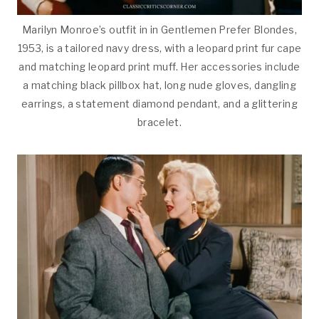
Marilyn Monroe’s outfit in in Gentlemen Prefer Blondes,
1953, is a tailored navy dress, with a leopard print fur cape
and matching leopard print muff. Her accessories include
a matching black pillbox hat, long nude gloves, dangling
earrings, a statement diamond pendant, and a glittering
bracelet.