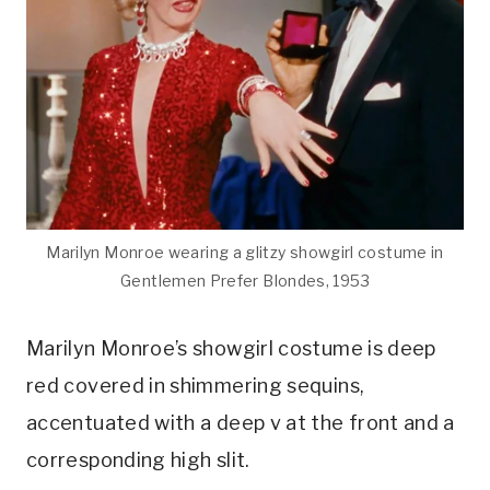
Marilyn Monroe wearing a glitzy showgirl costume in
Gentlemen Prefer Blondes, 1953
Marilyn Monroe’s showgirl costume is deep
red covered in shimmering sequins,
accentuated with a deep v at the front and a
corresponding high slit.