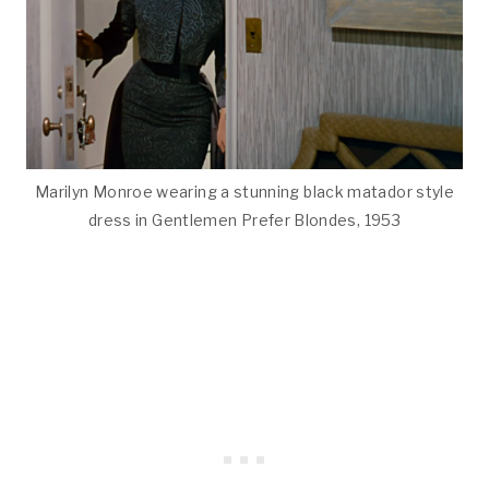
Marilyn Monroe Gentlemen Prefer
Blondes Outfits #8 – Sweater Dress
Marilyn Monroe Gentlemen Prefer
Blondes Outfits #9 – Travel Outfit
Marilyn Monroe Gentlemen Prefer
Marilyn Monroe wearing a stunning black matador style
Blondes Outfits #10 – Showgirl Costume
dress in Gentlemen Prefer Blondes, 1953
Marilyn Monroe Gentlemen Prefer
Blondes Outfits #11 – White Robe
Marilyn Monroe Gentlemen Prefer
Blondes Outfits #12 – Pink Strapless
Dress ("Marilyn Monroe Pink Dress")
Marilyn Monroe Gentlemen Prefer
Blondes Outfits #13 – Purple Dress
Marilyn Monroe Gentlemen Prefer