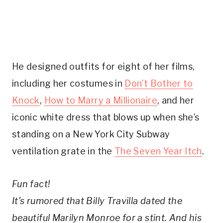
He designed outfits for eight of her films,
including her costumes in
Don’t Bother to
Knock
,
How to Marry a Millionaire
, and her
iconic white dress that blows up when she’s
standing on a New York City Subway
ventilation grate in the
The Seven Year Itch
.
Fun fact!
It’s rumored that Billy Travilla dated the
beautiful Marilyn Monroe for a stint. And his