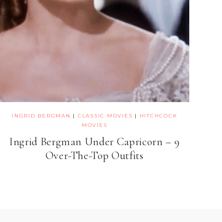
INGRID BERGMAN
|
CLASSIC MOVIES
|
HITCHCOCK
MOVIES
Ingrid Bergman Under Capricorn – 9
Over-The-Top Outfits