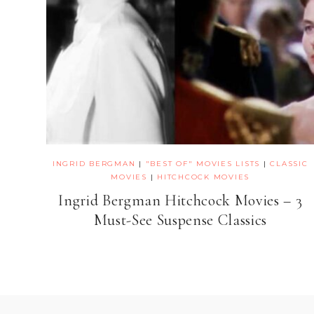
INGRID BERGMAN
|
"BEST OF" MOVIES LISTS
|
CLASSIC
MOVIES
|
HITCHCOCK MOVIES
Ingrid Bergman Hitchcock Movies – 3
Must-See Suspense Classics