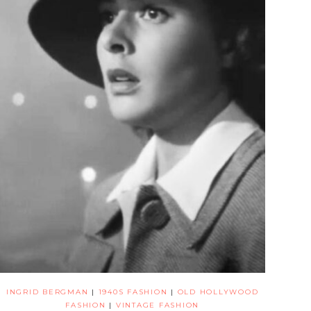
INGRID BERGMAN
|
1940S FASHION
|
OLD HOLLYWOOD
FASHION
|
VINTAGE FASHION