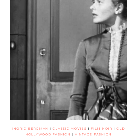
INGRID BERGMAN
|
CLASSIC MOVIES
|
FILM NOIR
|
OLD
HOLLYWOOD FASHION
|
VINTAGE FASHION