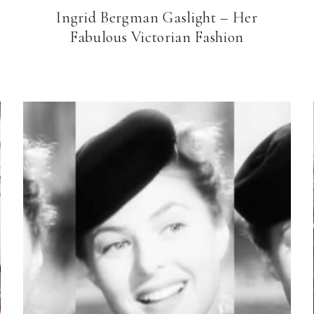
Ingrid Bergman Gaslight – Her
Fabulous Victorian Fashion