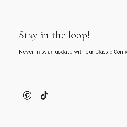
Stay in the loop!
Never miss an update with our Classic Conn