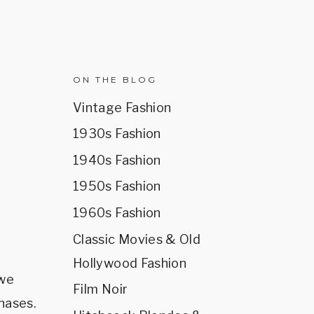
R
ON THE BLOG
Vintage Fashion
1930s Fashion
1940s Fashion
1950s Fashion
1960s Fashion
Classic Movies & Old
Hollywood Fashion
 we
Film Noir
hases.