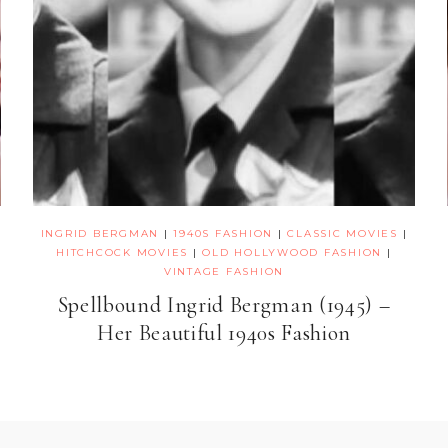
INGRID BERGMAN
|
1940S FASHION
|
CLASSIC MOVIES
|
HITCHCOCK MOVIES
|
OLD HOLLYWOOD FASHION
|
VINTAGE FASHION
Spellbound Ingrid Bergman (1945) –
Her Beautiful 1940s Fashion