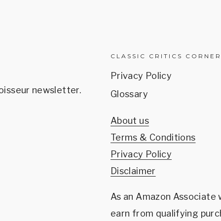
CLASSIC CRITICS CORNE
Privacy Policy
oisseur newsletter.
Glossary
About us
Terms & Conditions
Privacy Policy
Disclaimer
As an Amazon Associate
earn from qualifying purc