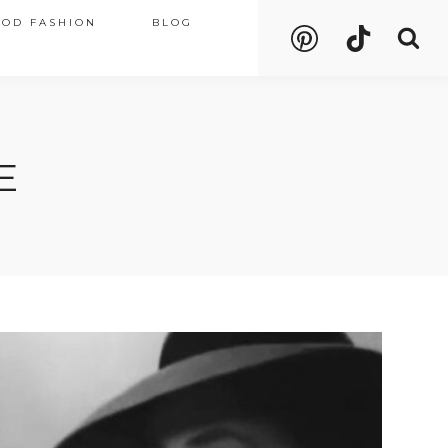
OOD FASHION
BLOG
E