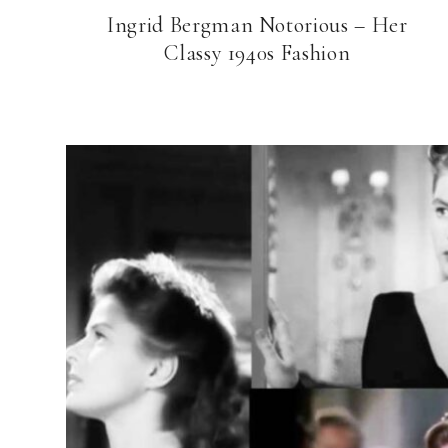
Ingrid Bergman Notorious – Her
Classy 1940s Fashion