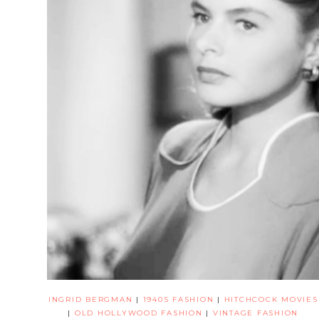
INGRID BERGMAN
|
1940S FASHION
|
HITCHCOCK MOVIES
|
OLD HOLLYWOOD FASHION
|
VINTAGE FASHION