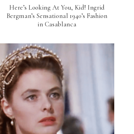
Here’s Looking At You, Kid! Ingrid
Bergman’s Sensational 1940’s Fashion
in Casablanca