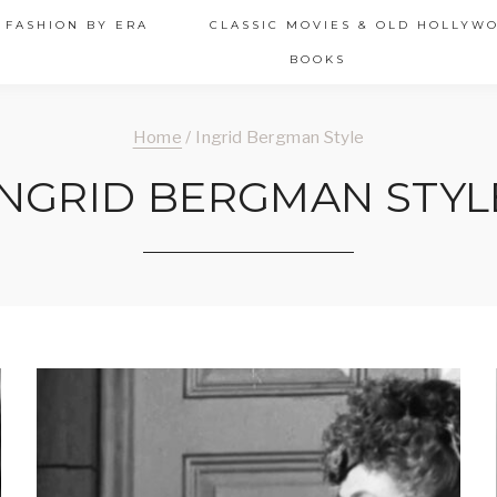
 FASHION BY ERA
CLASSIC MOVIES & OLD HOLLYW
BOOKS
Home
/
Ingrid Bergman Style
INGRID BERGMAN STYL