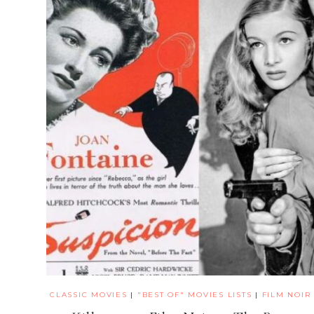
CLASSIC MOVIES
|
"BEST OF" MOVIES LISTS
|
FILM NOIR