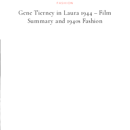
FASHION
Gene Tierney in Laura 1944 – Film
Summary and 1940s Fashion