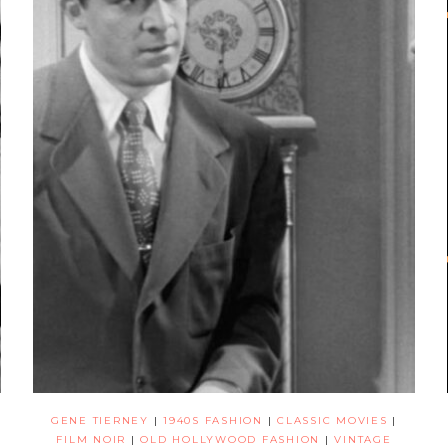
GENE TIERNEY
|
1940S FASHION
|
CLASSIC MOVIES
|
FILM NOIR
|
OLD HOLLYWOOD FASHION
|
VINTAGE