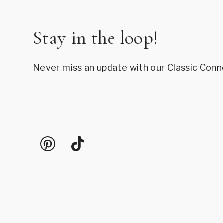
Stay in the loop!
Never miss an update with our Classic Conn