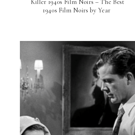
Killer 1940s Film Noirs – The Best
1940s Film Noirs by Year