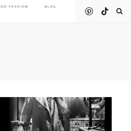
OOD FASHION
BLOG