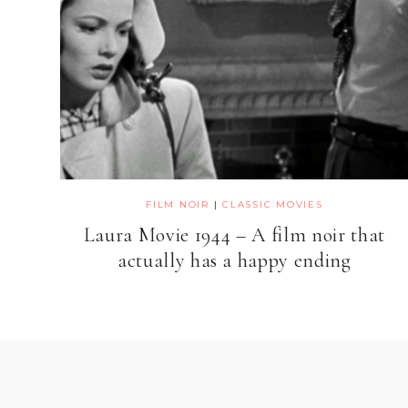
FILM NOIR
|
CLASSIC MOVIES
Laura Movie 1944 – A film noir that
actually has a happy ending