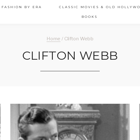
 FASHION BY ERA
CLASSIC MOVIES & OLD HOLLYW
BOOKS
Home
/
Clifton Webb
CLIFTON WEBB