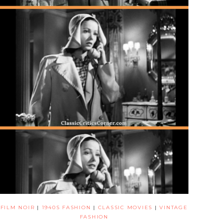
FILM NOIR
|
1940S FASHION
|
CLASSIC MOVIES
|
VINTAGE
FASHION