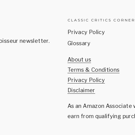
CLASSIC CRITICS CORNE
Privacy Policy
oisseur newsletter.
Glossary
About us
Terms & Conditions
Privacy Policy
Disclaimer
As an Amazon Associate
earn from qualifying purc