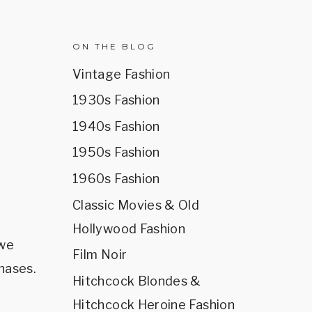
R
ON THE BLOG
Vintage Fashion
1930s Fashion
1940s Fashion
1950s Fashion
1960s Fashion
Classic Movies & Old
Hollywood Fashion
 we
Film Noir
hases.
Hitchcock Blondes &
Hitchcock Heroine Fashion