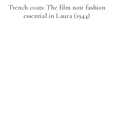
Trench coats: The film noir fashion
essential in Laura (1944)