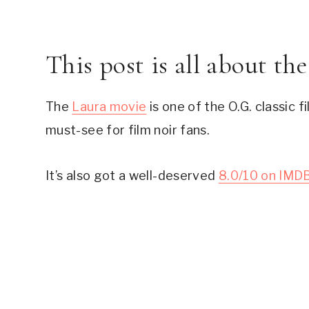
This post is all about th
The 
Laura movie
 is one of the O.G. classic 
must-see for film noir fans.
It’s also got a well-deserved 
8.0/10 on IMD