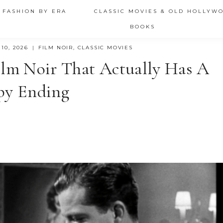
 FASHION BY ERA
CLASSIC MOVIES & OLD HOLLYW
BOOKS
10, 2026
FILM NOIR
,
CLASSIC MOVIES
ilm Noir That Actually Has A
py Ending