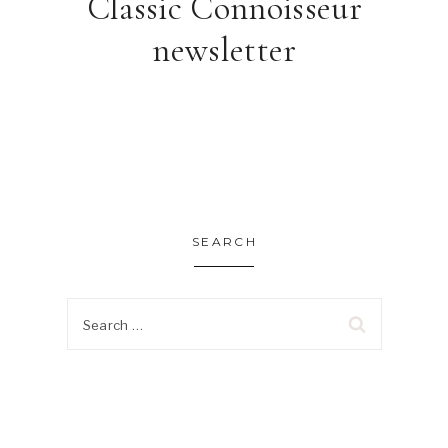
Classic Connoisseur
newsletter
SEARCH
Search
for: