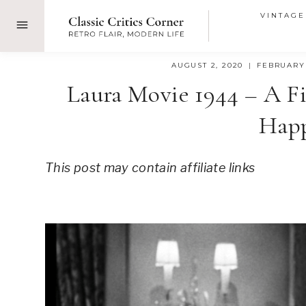
Skip
VINTAGE
to
content
AUGUST 2, 2020
FEBRUARY 
Laura Movie 1944 – A F
Hap
This post may contain affiliate links