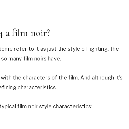
 a film noir?
 Some refer to it as just the style of lighting, the 
 so many film noirs have.
 with the characters of the film. And although it’s 
fining characteristics.
typical film noir style characteristics: