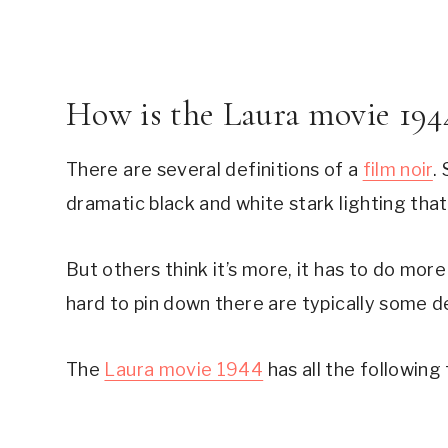
How is the Laura movie 1944
There are several definitions of a 
film noir
.
dramatic black and white stark lighting that
But others think it’s more, it has to do more
hard to pin down there are typically some de
The 
Laura movie 1944
 has all the following 