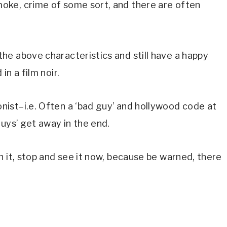
ke, crime of some sort, and there are often 
e above characteristics and still have a happy 
n a film noir.
ist–i.e. Often a ‘bad guy’ and hollywood code at 
uys’ get away in the end.
 it, stop and see it now, because be warned, there 