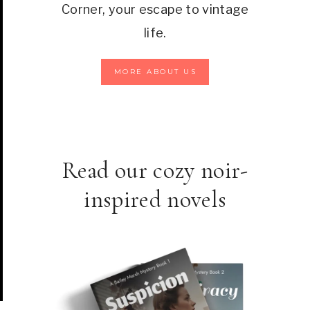
Corner, your escape to vintage
life.
MORE ABOUT US
Read our cozy noir-
inspired novels