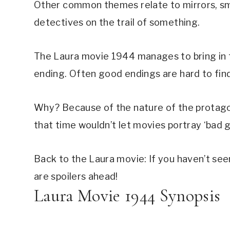
Other common themes relate to mirrors, smo
detectives on the trail of something.
The Laura movie 1944 manages to bring in th
ending. Often good endings are hard to find i
Why? Because of the nature of the protagon
that time wouldn’t let movies portray ‘bad g
Back to the Laura movie: If you haven’t seen
are spoilers ahead!
Laura Movie 1944 Synopsis