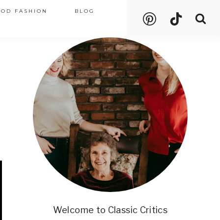
OOD FASHION
BLOG
Welcome to Classic Critics