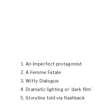
An Imperfect protagonist
A Femme Fatale
Witty Dialogue
Dramatic lighting or ‘dark film’
Storyline told via flashback