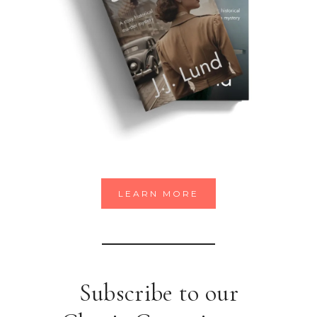
LEARN MORE
Subscribe to our