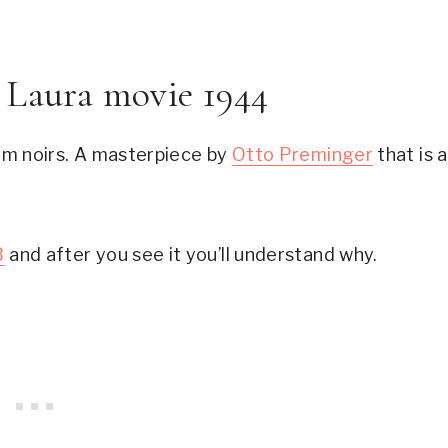
e Laura movie 1944
film noirs. A masterpiece by 
Otto Preminger
 that is a 
B
 and after you see it you’ll understand why.