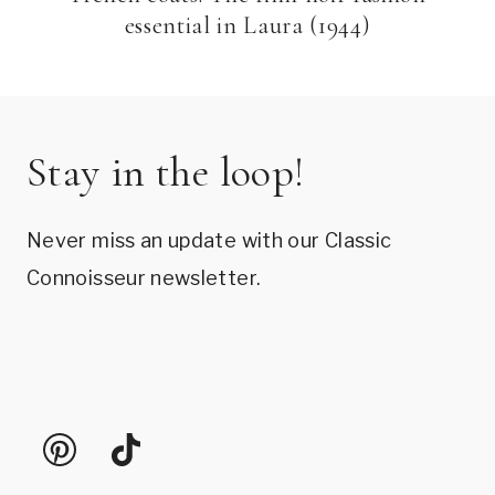
essential in Laura (1944)
Stay in the loop!
Never miss an update with our Classic
Connoisseur newsletter.