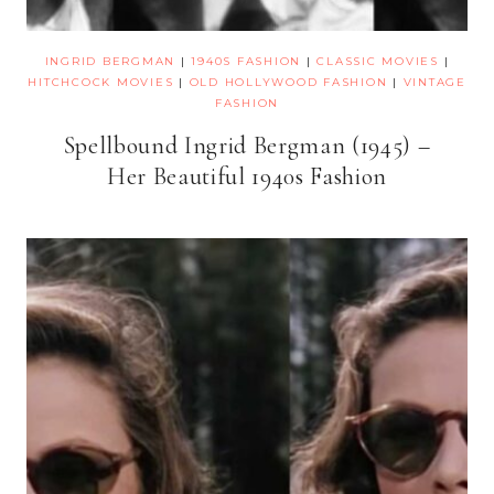
INGRID BERGMAN
|
1940S FASHION
|
CLASSIC MOVIES
|
HITCHCOCK MOVIES
|
OLD HOLLYWOOD FASHION
|
VINTAGE
FASHION
Spellbound Ingrid Bergman (1945) –
Her Beautiful 1940s Fashion