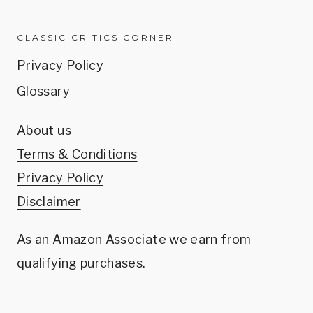
CLASSIC CRITICS CORNER
Privacy Policy
Glossary
About us
Terms & Conditions
Privacy Policy
Disclaimer
As an Amazon Associate we earn from
qualifying purchases.