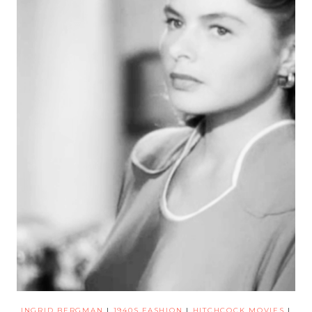
INGRID BERGMAN
|
1940S FASHION
|
HITCHCOCK MOVIES
|