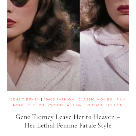
GENE TIERNEY
|
1940S FASHION
|
CLASSIC MOVIES
|
FILM
NOIR
|
OLD HOLLYWOOD FASHION
|
VINTAGE FASHION
Gene Tierney Leave Her to Heaven –
Her Lethal Femme Fatale Style