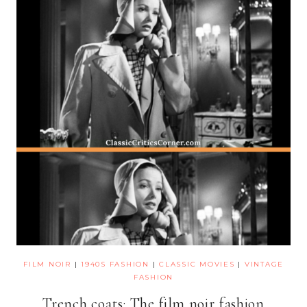
FILM NOIR
|
1940S FASHION
|
CLASSIC MOVIES
|
VINTAGE
FASHION
Trench coats: The film noir fashion