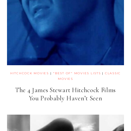
HITCHCOCK MOVIES
|
"BEST OF" MOVIES LISTS
|
CLASSIC
MOVIES
The 4 James Stewart Hitchcock Films
You Probably Haven’t Seen