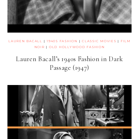
LAUREN BACALL
|
1940S FASHION
|
CLASSIC MOVIES
|
FILM
NOIR
|
OLD HOLLYWOOD FASHION
Lauren Bacall’s 1940s Fashion in Dark
Passage (1947)