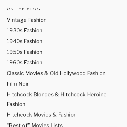
ON THE BLOG
Vintage Fashion
1930s Fashion
1940s Fashion
1950s Fashion
1960s Fashion
Classic Movies & Old Hollywood Fashion
Film Noir
Hitchcock Blondes & Hitchcock Heroine
Fashion
Hitchcock Movies & Fashion
“Best of” Movies Lists