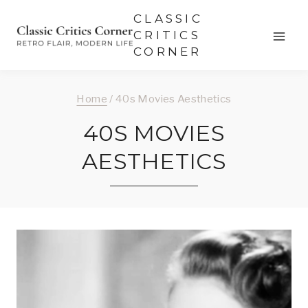
Skip
CLASSIC
to
CRITICS
CORNER
content
Home
/
40s Movies Aesthetics
40S MOVIES
AESTHETICS