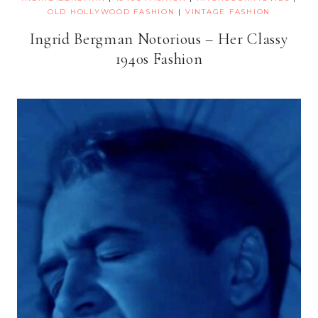
OLD HOLLYWOOD FASHION
|
VINTAGE FASHION
Ingrid Bergman Notorious – Her Classy
1940s Fashion