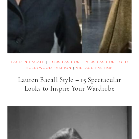
LAUREN BACALL
|
1940S FASHION
|
1950S FASHION
|
OLD
HOLLYWOOD FASHION
|
VINTAGE FASHION
Lauren Bacall Style – 15 Spectacular
Looks to Inspire Your Wardrobe