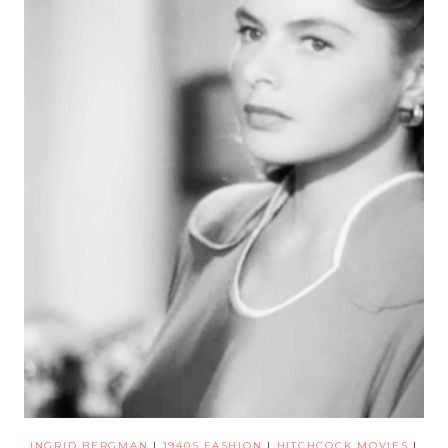
INGRID BERGMAN
|
1940S FASHION
|
HITCHCOCK MOVIES
|