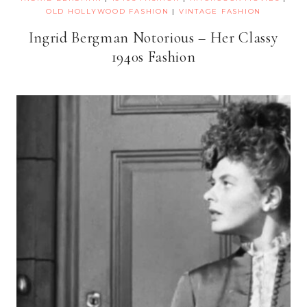
OLD HOLLYWOOD FASHION
|
VINTAGE FASHION
Ingrid Bergman Notorious – Her Classy
1940s Fashion