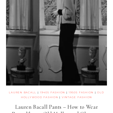
LAUREN BACALL
|
1940S FASHION
|
1950S FASHION
|
OLD
HOLLYWOOD FASHION
|
VINTAGE FASHION
Lauren Bacall Pants – How to Wear