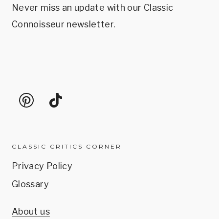
Never miss an update with our Classic
Connoisseur newsletter.
CLASSIC CRITICS CORNER
Privacy Policy
Glossary
About us