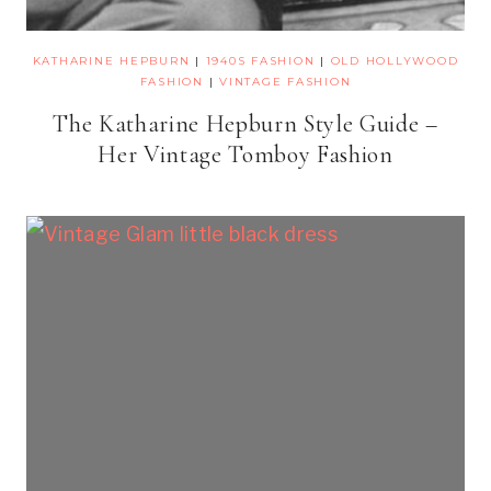
KATHARINE HEPBURN
|
1940S FASHION
|
OLD HOLLYWOOD
FASHION
|
VINTAGE FASHION
The Katharine Hepburn Style Guide –
Her Vintage Tomboy Fashion