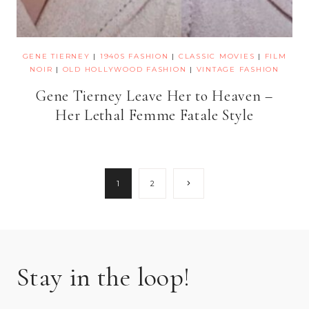
GENE TIERNEY
|
1940S FASHION
|
CLASSIC MOVIES
|
FILM
NOIR
|
OLD HOLLYWOOD FASHION
|
VINTAGE FASHION
Gene Tierney Leave Her to Heaven –
Her Lethal Femme Fatale Style
Page
Next
1
2
Page
navigation
Stay in the loop!