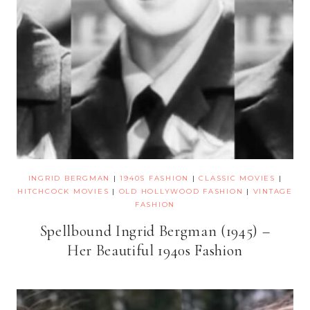
INGRID BERGMAN
|
1940S FASHION
|
CLASSIC MOVIES
|
HITCHCOCK MOVIES
|
OLD HOLLYWOOD FASHION
|
VINTAGE
FASHION
Spellbound Ingrid Bergman (1945) –
Her Beautiful 1940s Fashion