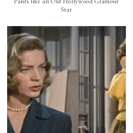
Pants like an Old Hollywood Glamour
Star