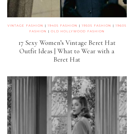
VINTAGE FASHION
|
1940S FASHION
|
1950S FASHION
|
1960S
FASHION
|
OLD HOLLYWOOD FASHION
17 Sexy Women’s Vintage Beret Hat
Outfit Ideas | What to Wear with a
Beret Hat