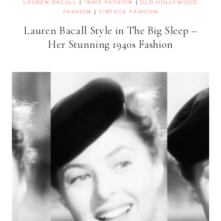
LAUREN BACALL
|
1940S FASHION
|
OLD HOLLYWOOD
FASHION
|
VINTAGE FASHION
Lauren Bacall Style in The Big Sleep –
Her Stunning 1940s Fashion