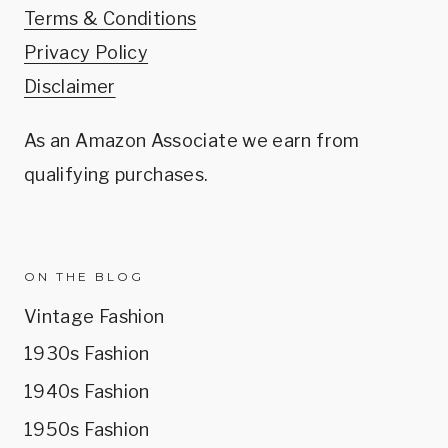
Terms & Conditions
Privacy Policy
Disclaimer
As an Amazon Associate we earn from
qualifying purchases.
ON THE BLOG
Vintage Fashion
1930s Fashion
1940s Fashion
1950s Fashion