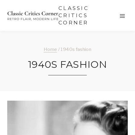
Skip
CLASSIC
to
CRITICS
CORNER
content
Home
/
1940s fashion
1940S FASHION