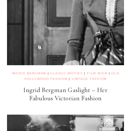
INGRID BERGMAN
|
CLASSIC MOVIES
|
FILM NOIR
|
OLD
HOLLYWOOD FASHION
|
VINTAGE FASHION
Ingrid Bergman Gaslight – Her
Fabulous Victorian Fashion