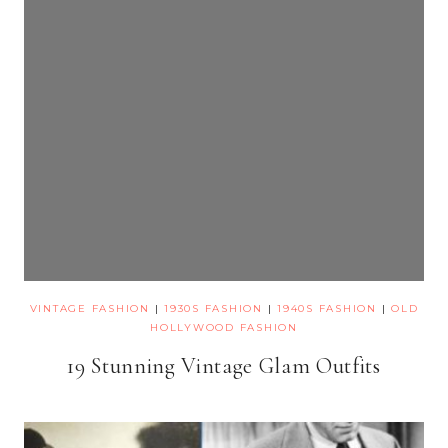
VINTAGE FASHION
|
1930S FASHION
|
1940S FASHION
|
OLD
HOLLYWOOD FASHION
19 Stunning Vintage Glam Outfits