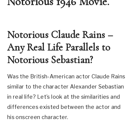
Notorious 1946 Movie.
Notorious Claude Rains – 
Any Real Life Parallels to 
Notorious Sebastian?
Was the British-American actor Claude Rains 
similar to the character Alexander Sebastian 
in real life? Let’s look at the similarities and 
differences existed between the actor and 
his onscreen character. 