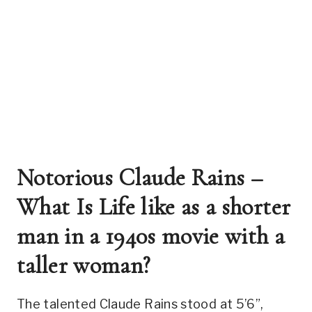
Notorious Claude Rains – 
What Is Life like as a shorter 
man in a 1940s movie with a 
taller woman? 
The talented Claude Rains stood at 5’6”, 