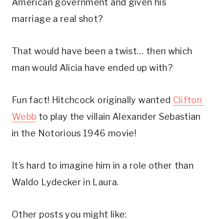
American government and given his 
marriage a real shot? 
That would have been a twist… then which 
man would Alicia have ended up with?
Fun fact! Hitchcock originally wanted 
Clifton 
Webb
 to play the villain Alexander Sebastian 
in the Notorious 1946 movie! 
It’s hard to imagine him in a role other than 
Waldo Lydecker in Laura.
Other posts you might like: