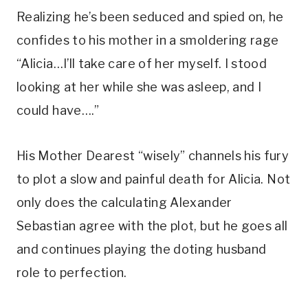
Realizing he’s been seduced and spied on, he 
confides to his mother in a smoldering rage 
“Alicia…I’ll take care of her myself. I stood 
looking at her while she was asleep, and I 
could have….” 
His Mother Dearest “wisely” channels his fury 
to plot a slow and painful death for Alicia. Not 
only does the calculating Alexander 
Sebastian agree with the plot, but he goes all 
and continues playing the doting husband 
role to perfection. 