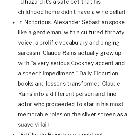
I’d hazard it’s a safe bet that his 
childhood home didn’t have a wine cellar! 
In Notorious, Alexander Sebastian spoke 
like a gentleman, with a cultured throaty 
voice, a prolific vocabulary and pinging 
sarcasm. Claude Rains actually grew up 
with “a very serious Cockney accent and 
a speech impediment.” Daily Elocution 
books and lessons transformed Claude 
Rains into a different person and fine 
actor who proceeded to star in his most 
memorable roles on the silver screen as a 
suave villain 
Did Claude Rains have a political 