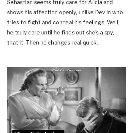
Sebastian seems truly care for Alicia and 
shows his affection openly, unlike Devlin who 
tries to fight and conceal his feelings. Well, 
he truly care until he finds out she’s a spy, 
that it. Then he changes real quick.