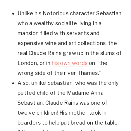
Unlike his Notorious character Sebastian, 
who a wealthy socialite living in a 
mansion filled with servants and 
expensive wine and art collections, the 
real Claude Rains grew up in the slums of 
London, or in 
his own words
 on “the 
wrong side of the river Thames.”
Also, unlike Sebastian, who was the only 
petted child of the Madame Anna 
Sebastian, Claude Rains was one of 
twelve children! His mother took in 
boarders to help put bread on the table. 