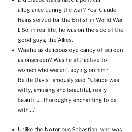
allegiance during the war? Yes, Claude 
Rains served for the British in World War 
I. So, in real life, he was on the side of the 
good guys, the Allies. 
Was he as delicious eye candy offscreen 
as onscreen? Was he attractive to 
women who weren’t spying on him? 
Bette Davis famously said, “Claude was 
witty, amusing and beautiful, really 
beautiful, thoroughly enchanting to be 
with….”  
Unlike the Notorious Sebastian, who was 