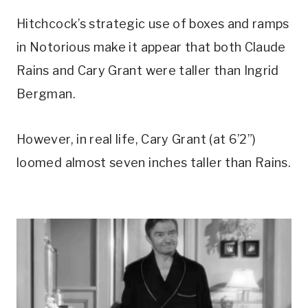
Hitchcock’s strategic use of boxes and ramps 
in Notorious make it appear that both Claude 
Rains and Cary Grant were taller than Ingrid 
Bergman. 
However, in real life, Cary Grant (at 6’2”) 
loomed almost seven inches taller than Rains.