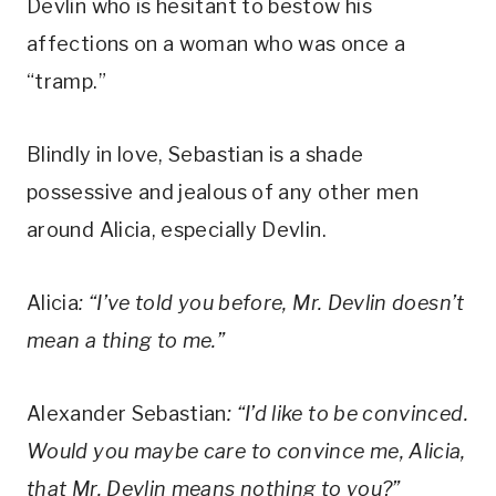
Devlin who is hesitant to bestow his 
affections on a woman who was once a 
“tramp.” 
Blindly in love, Sebastian is a shade 
possessive and jealous of any other men 
around Alicia, especially Devlin.
Alicia
: “I’ve told you before, Mr. Devlin doesn’t 
mean a thing to me.”
Alexander Sebastian
: “I’d like to be convinced. 
Would you maybe care to convince me, Alicia, 
that Mr. Devlin means nothing to you?”