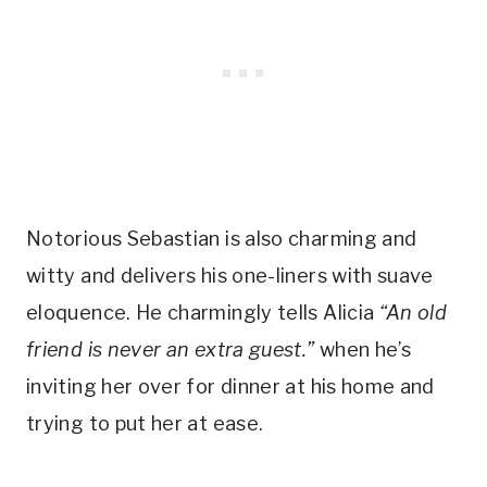
Notorious Sebastian is also charming and 
witty and delivers his one-liners with suave 
eloquence. He charmingly tells Alicia
 “An old 
friend is never an extra guest.” 
when he’s 
inviting her over for dinner at his home and 
trying to put her at ease.