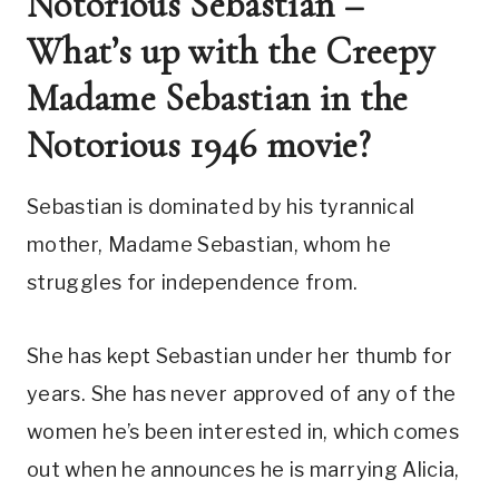
Notorious Sebastian – 
What’s up with the Creepy 
Madame Sebastian in the 
Notorious 1946 movie?
Sebastian is dominated by his tyrannical 
mother, Madame Sebastian, whom he 
struggles for independence from. 
She has kept Sebastian under her thumb for 
years. She has never approved of any of the 
women he’s been interested in, which comes 
out when he announces he is marrying Alicia, 