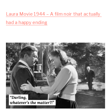
Laura Movie 1944 – A film noir that actually 
had a happy ending