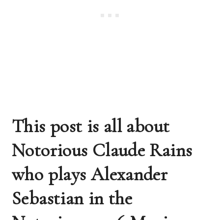
This post is all about 
Notorious Claude Rains 
who plays Alexander 
Sebastian in the 