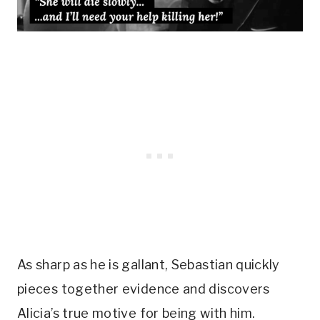
As sharp as he is gallant, Sebastian quickly 
pieces together evidence and discovers 
Alicia’s true motive for being with him. 