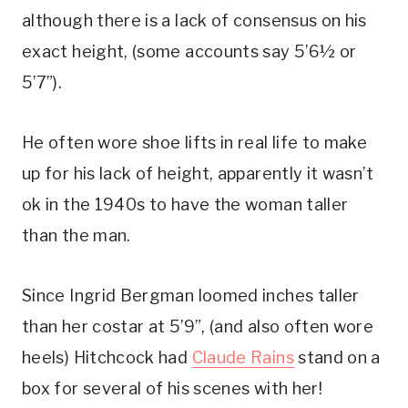
although there is a lack of consensus on his 
exact height, (some accounts say 5’6½ or 
5’7”). 
He often wore shoe lifts in real life to make 
up for his lack of height, apparently it wasn’t 
ok in the 1940s to have the woman taller 
than the man.
Since Ingrid Bergman loomed inches taller 
than her costar at 5’9”, (and also often wore 
heels) Hitchcock had 
Claude Rains
 stand on a 
box for several of his scenes with her! 