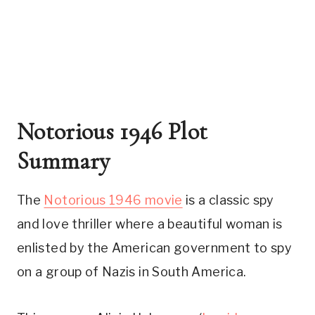
Notorious 1946 Plot 
Summary
The 
Notorious 1946 movie
 is a classic spy 
and love thriller where a beautiful woman is 
enlisted by the American government to spy 
on a group of Nazis in South America. 