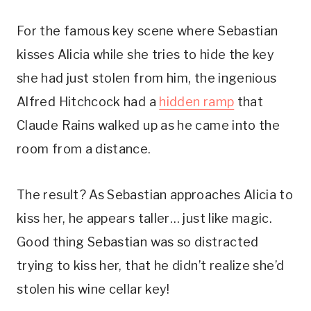
For the famous key scene where Sebastian 
kisses Alicia while she tries to hide the key 
she had just stolen from him, the ingenious 
Alfred Hitchcock had a 
hidden ramp
 that 
Claude Rains walked up as he came into the 
room from a distance. 
The result? As Sebastian approaches Alicia to 
kiss her, he appears taller… just like magic. 
Good thing Sebastian was so distracted 
trying to kiss her, that he didn’t realize she’d 
stolen his wine cellar key!