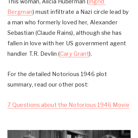
This woman, Alicia Huberman (
Ingrid 
Bergman
) must infiltrate a Nazi circle lead by 
a man who formerly loved her, Alexander 
Sebastian (Claude Rains), although she has 
fallen in love with her US government agent 
handler T.R. Devlin (
Cary Grant
). 
For the detailed Notorious 1946 plot 
summary, read our other post:
7 Questions about the Notorious 1946 Movie