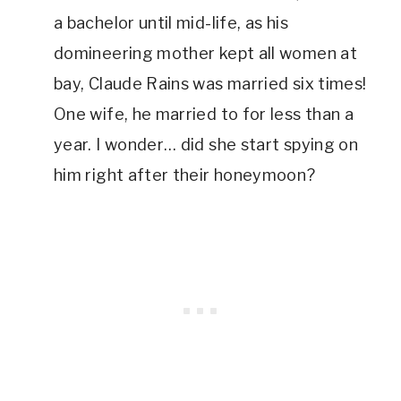
a bachelor until mid-life, as his 
domineering mother kept all women at 
bay, Claude Rains was married six times! 
One wife, he married to for less than a 
year. I wonder… did she start spying on 
him right after their honeymoon?