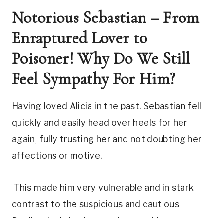
Notorious Sebastian – From 
Enraptured Lover to 
Poisoner! Why Do We Still 
Feel Sympathy For Him?
Having loved Alicia in the past, Sebastian fell 
quickly and easily head over heels for her 
again, fully trusting her and not doubting her 
affections or motive.
 This made him very vulnerable and in stark 
contrast to the suspicious and cautious 