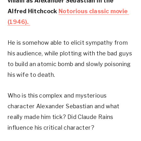
villain as Alexander Sebastian in the 
Alfred Hitchcock 
Notorious classic movie 
(1946). 
He is somehow able to elicit sympathy from 
his audience, while plotting with the bad guys 
to build an atomic bomb and slowly poisoning 
his wife to death.
Who is this complex and mysterious 
character Alexander Sebastian and what 
really made him tick? Did Claude Rains 
influence his critical character?