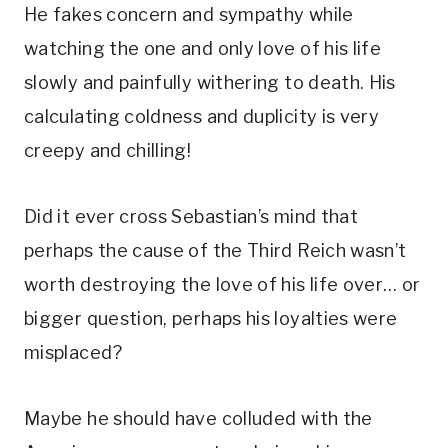
He fakes concern and sympathy while 
watching the one and only love of his life 
slowly and painfully withering to death. His 
calculating coldness and duplicity is very 
creepy and chilling! 
Did it ever cross Sebastian’s mind that 
perhaps the cause of the Third Reich wasn’t 
worth destroying the love of his life over… or 
bigger question, perhaps his loyalties were 
misplaced? 
Maybe he should have colluded with the 