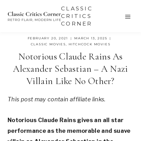
Skip
CLASSIC
to
CRITICS
CORNER
content
FEBRUARY 20, 2021
MARCH 13, 2025
CLASSIC MOVIES
,
HITCHCOCK MOVIES
Notorious Claude Rains As
Alexander Sebastian – A Nazi
Villain Like No Other?
This post may contain affiliate links.
Notorious Claude Rains gives an all star 
performance as the memorable and suave 