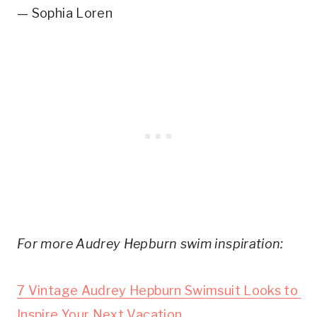
— Sophia Loren
For more Audrey Hepburn swim inspiration:
7 Vintage Audrey Hepburn Swimsuit Looks to 
Inspire Your Next Vacation