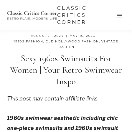
Skip
CLASSIC
to
CRITICS
CORNER
content
AUGUST 21, 2024
MAY 16, 2026
1960S FASHION
,
OLD HOLLYWOOD FASHION
,
VINTAGE
FASHION
Sexy 1960s Swimsuits For
Women | Your Retro Swimwear
Inspo
This post may contain affiliate links
1960s swimwear aesthetic including chic 
one-piece swimsuits and 1960s swimsuit 