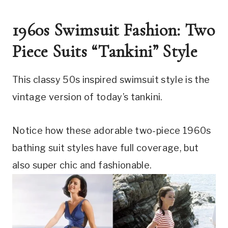
1960s Swimsuit Fashion: Two 
Piece Suits “Tankini” Style
This classy 50s inspired swimsuit style is the 
vintage version of today’s tankini.
Notice how these adorable two-piece 1960s 
bathing suit styles have full coverage, but 
also super chic and fashionable. 