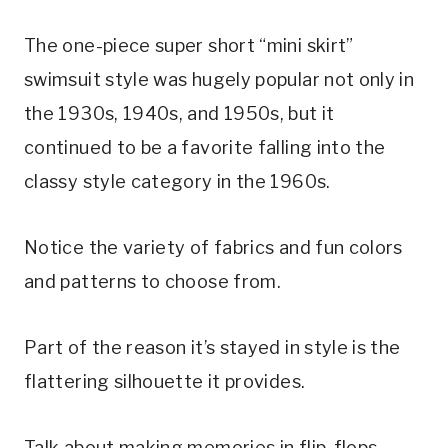
The one-piece super short “mini skirt” 
swimsuit style was hugely popular not only in 
the 1930s, 1940s, and 1950s, but it 
continued to be a favorite falling into the 
classy style category in the 1960s. 
Notice the variety of fabrics and fun colors 
and patterns to choose from. 
Part of the reason it’s stayed in style is the 
flattering silhouette it provides.
Talk about making memories in flip-flops…. 