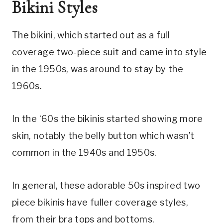
Bikini Styles
The bikini, which started out as a full 
coverage two-piece suit and came into style 
in the 1950s, was around to stay by the 
1960s.
In the ‘60s the bikinis started showing more 
skin, notably the belly button which wasn’t 
common in the 1940s and 1950s.
In general, these adorable 50s inspired two 
piece bikinis have fuller coverage styles, 
from their bra tops and bottoms.