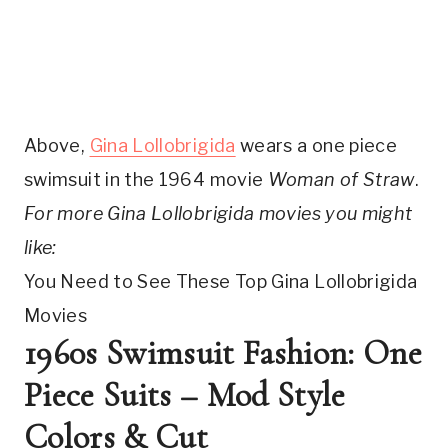
Above, 
Gina Lollobrigida
 wears a one piece 
swimsuit in the 1964 movie 
Woman of Straw
. 
For more Gina Lollobrigida movies you might 
like: 
You Need to See These Top Gina Lollobrigida 
Movies
1960s Swimsuit Fashion: One 
Piece Suits – Mod Style 
Colors & Cut 