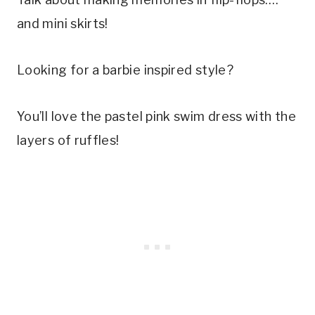
and mini skirts! 
Looking for a barbie inspired style? 
You’ll love the pastel pink swim dress with the 
layers of ruffles!