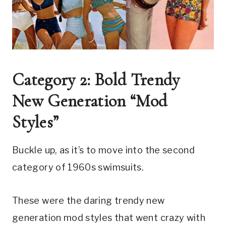
Category 2: Bold Trendy 
New Generation “Mod 
Styles”
Buckle up, as it’s to move into the second 
category of 1960s swimsuits.
These were the daring trendy new 
generation mod styles that went crazy with 