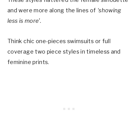
and were more along the lines of 
‘showing 
less is more’.
Think chic one-pieces swimsuits or full 
coverage two piece styles in timeless and 
feminine prints. 