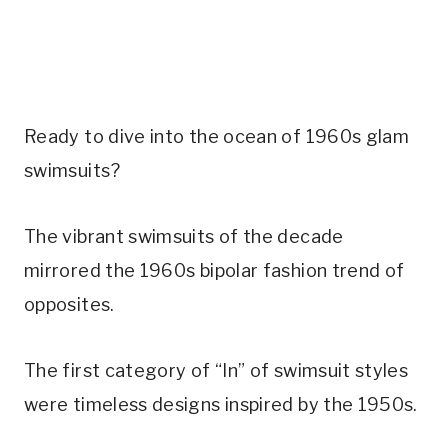
Ready to dive into the ocean of 1960s glam 
swimsuits?
The vibrant swimsuits of the decade 
mirrored the 1960s bipolar fashion trend of 
opposites. 
The first category of “In” of swimsuit styles 
were timeless designs inspired by the 1950s. 