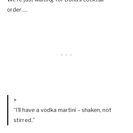
order…. 
>
“I’ll have a vodka martini – shaken, not
stirred.”