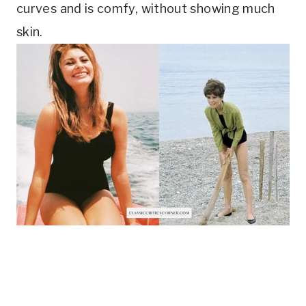
curves and is comfy, without showing much 
skin.