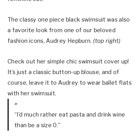
The classy one piece black swimsuit was also 
a favorite look from one of our beloved 
fashion icons, Audrey Hepburn. 
(top right)
Check out her simple chic swimsuit cover up! 
It’s just a classic button-up blouse, and of 
course, leave it to Audrey to wear ballet flats 
with her swimsuit.
>
“I’d much rather eat pasta and drink wine
than be a size 0.”