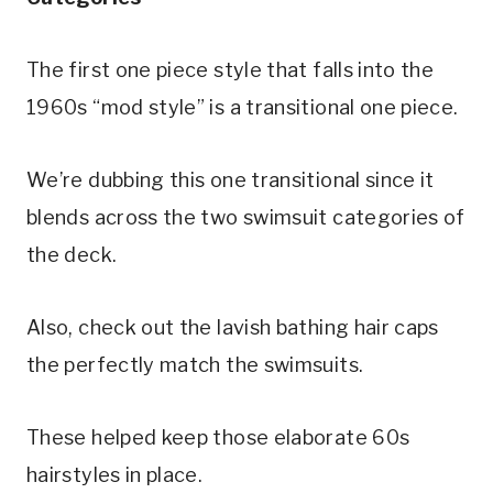
The first one piece style that falls into the 
1960s “mod style” is a transitional one piece. 
We’re dubbing this one transitional since it 
blends across the two swimsuit categories of 
the deck.
Also, check out the lavish bathing hair caps 
the perfectly match the swimsuits.
These helped keep those elaborate 60s 
hairstyles in place.