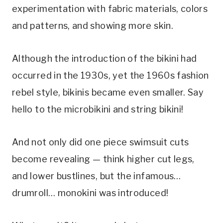
experimentation with fabric materials, colors 
and patterns, and showing more skin. 
Although the introduction of the bikini had 
occurred in the 1930s, yet the 1960s fashion 
rebel style, bikinis became even smaller. Say 
hello to the microbikini and string bikini! 
And not only did one piece swimsuit cuts 
become revealing — think higher cut legs, 
and lower bustlines, but the infamous… 
drumroll… monokini was introduced! 