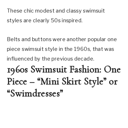
These chic modest and classy swimsuit 
styles are clearly 50s inspired.
Belts and buttons were another popular one 
piece swimsuit style in the 1960s, that was 
influenced by the previous decade.
1960s Swimsuit Fashion: One 
Piece – “Mini Skirt Style” or 
“Swimdresses”