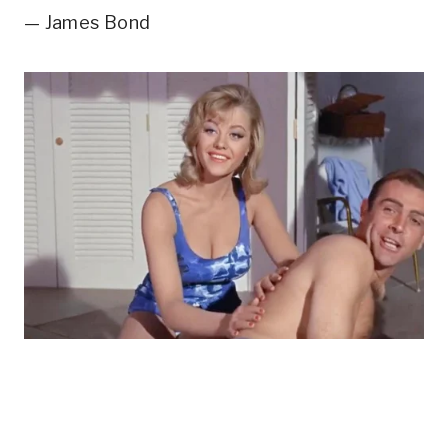
— James Bond