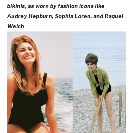
bikinis, as worn by fashion icons like 
Audrey Hepburn, Sophia Loren, and Raquel 
Welch