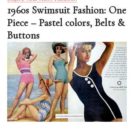
1960s Swimsuit Fashion: One 
Piece – Pastel colors, Belts & 
Buttons