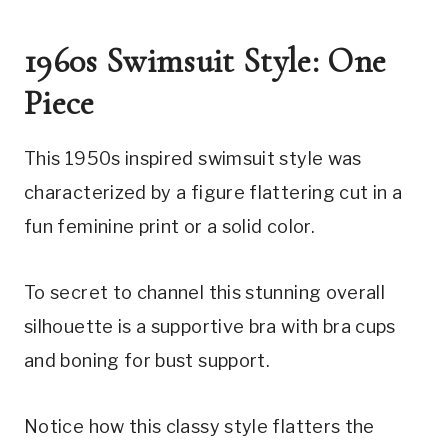
1960s Swimsuit Style: One 
Piece
This 1950s inspired swimsuit style was 
characterized by a figure flattering cut in a 
fun feminine print or a solid color.
To secret to channel this stunning overall 
silhouette is a supportive bra with bra cups 
and boning for bust support.
Notice how this classy style flatters the 