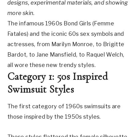
designs, experimental materials, and showing 
more skin.
The infamous 1960s Bond Girls (Femme 
Fatales) and the iconic 60s sex symbols and 
actresses, from Marilyn Monroe, to Brigitte 
Bardot, to Jane Mansfield, to Raquel Welch, 
all wore these new trendy styles.
Category 1: 50s Inspired 
Swimsuit Styles
The first category of 1960s swimsuits are 
those inspired by the 1950s styles.
These styles flattered the female silhouette 