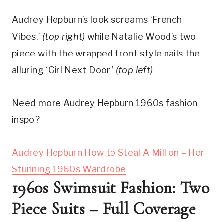
Audrey Hepburn’s look screams ‘French 
Vibes,’ 
(top right)
 while Natalie Wood’s two 
piece with the wrapped front style nails the 
alluring ‘Girl Next Door.’ 
(top left)
Need more Audrey Hepburn 1960s fashion
inspo?
Audrey Hepburn How to Steal A Million – Her
Stunning 1960s Wardrobe
1960s Swimsuit Fashion: Two 
Piece Suits – Full Coverage 