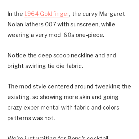
In the 
1964 Goldfinger
, the curvy Margaret 
Nolan lathers 007 with sunscreen, while 
wearing a very mod ‘60s one-piece.
Notice the deep scoop neckline and and 
bright swirling tie die fabric. 
The mod style centered around tweaking the 
existing, so showing more skin and going 
crazy experimental with fabric and colors 
patterns was hot.
We’re just waiting for Bond’s cocktail 