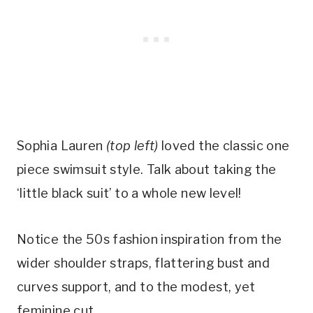
Sophia Lauren 
(top left)
 loved the classic one 
piece swimsuit style. Talk about taking the 
‘little black suit’ to a whole new level! 
Notice the 50s fashion inspiration from the 
wider shoulder straps, flattering bust and 
curves support, and to the modest, yet 
feminine cut.