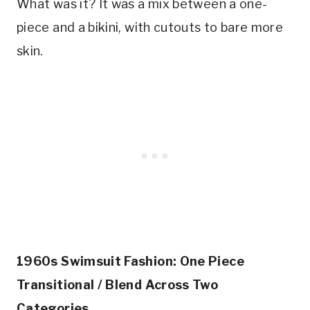
What was it? It was a mix between a one-
piece and a bikini, with cutouts to bare more 
skin.
1960s Swimsuit Fashion: One Piece 
Transitional / Blend Across Two 
Categories