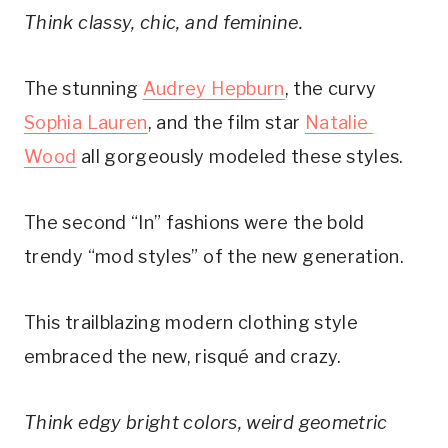
Think classy, chic, and feminine.
The stunning 
Audrey Hepburn
, the curvy 
Sophia Lauren
, and the film star 
Natalie 
Wood
 all gorgeously modeled these styles.
The second “In” fashions were the bold 
trendy “mod styles” of the new generation.
This trailblazing modern clothing style 
embraced the new, risqué and crazy. 
Think edgy bright colors, weird geometric 