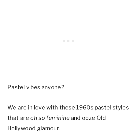
Pastel vibes anyone?
We are in love with these 1960s pastel styles 
that are 
oh so feminine
 and ooze Old 
Hollywood glamour. 