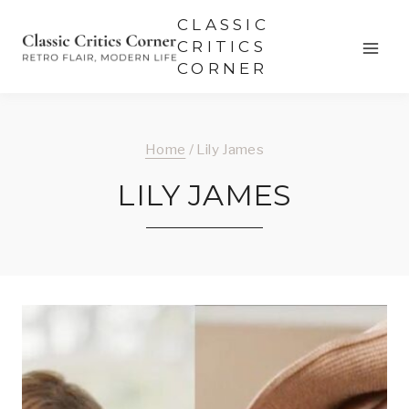
Skip
CLASSIC
to
CRITICS
CORNER
content
Home
/
Lily James
LILY JAMES