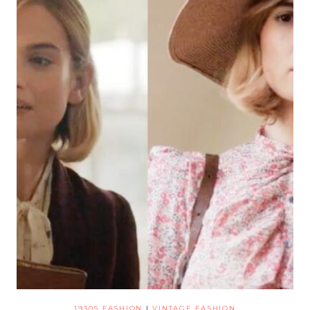
1930S FASHION
|
VINTAGE FASHION