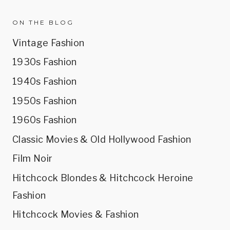
ON THE BLOG
Vintage Fashion
1930s Fashion
1940s Fashion
1950s Fashion
1960s Fashion
Classic Movies & Old Hollywood Fashion
Film Noir
Hitchcock Blondes & Hitchcock Heroine
Fashion
Hitchcock Movies & Fashion