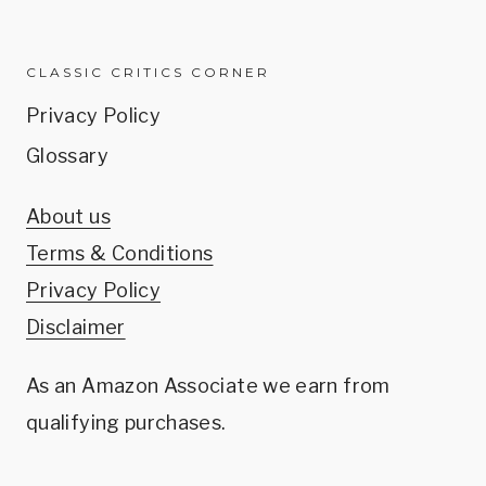
CLASSIC CRITICS CORNER
Privacy Policy
Glossary
About us
Terms & Conditions
Privacy Policy
Disclaimer
As an Amazon Associate we earn from
qualifying purchases.