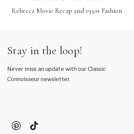
Rebecca Movie Recap and 1930s Fashion
Stay in the loop!
Never miss an update with our Classic
Connoisseur newsletter.