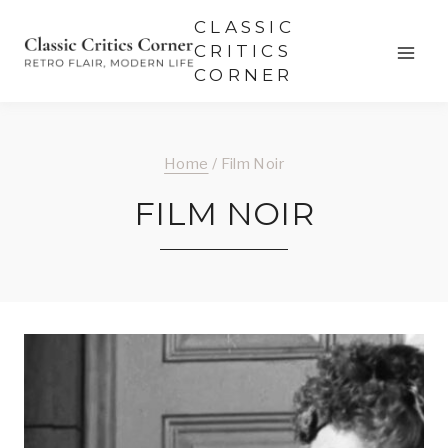
Skip
CLASSIC
to
CRITICS
CORNER
content
Home
/
Film Noir
FILM NOIR