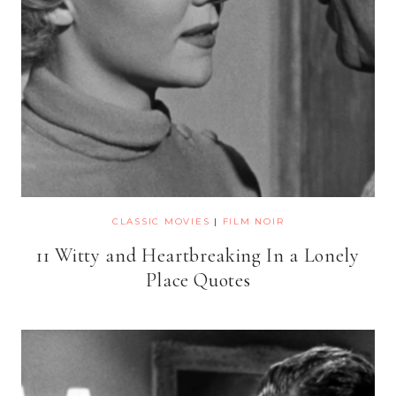
CLASSIC MOVIES
|
FILM NOIR
11 Witty and Heartbreaking In a Lonely
Place Quotes