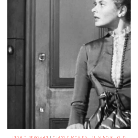
INGRID BERGMAN
|
CLASSIC MOVIES
|
FILM NOIR
|
OLD