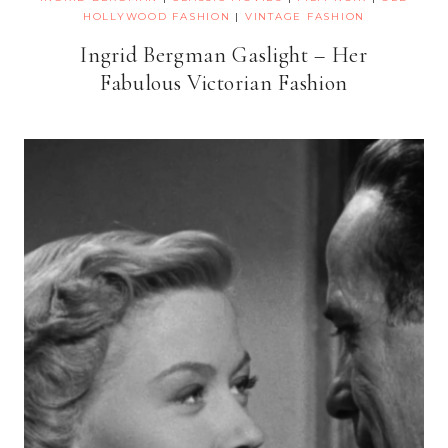
HOLLYWOOD FASHION
|
VINTAGE FASHION
Ingrid Bergman Gaslight – Her
Fabulous Victorian Fashion