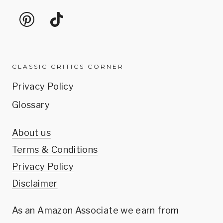
CLASSIC CRITICS CORNER
Privacy Policy
Glossary
About us
Terms & Conditions
Privacy Policy
Disclaimer
As an Amazon Associate we earn from