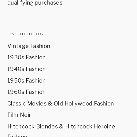
qualifying purchases.
ON THE BLOG
Vintage Fashion
1930s Fashion
1940s Fashion
1950s Fashion
1960s Fashion
Classic Movies & Old Hollywood Fashion
Film Noir
Hitchcock Blondes & Hitchcock Heroine
Fashion