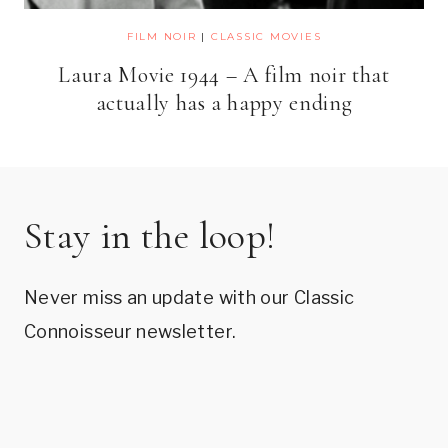
FILM NOIR
|
CLASSIC MOVIES
Laura Movie 1944 – A film noir that
actually has a happy ending
Stay in the loop!
Never miss an update with our Classic
Connoisseur newsletter.