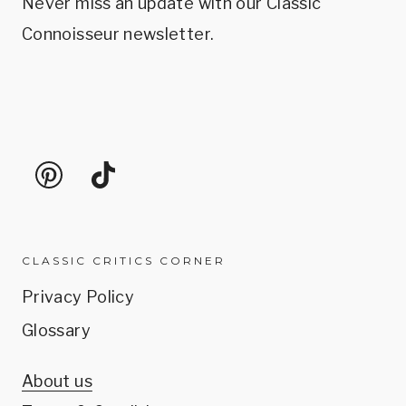
Never miss an update with our Classic
Connoisseur newsletter.
CLASSIC CRITICS CORNER
Privacy Policy
Glossary
About us