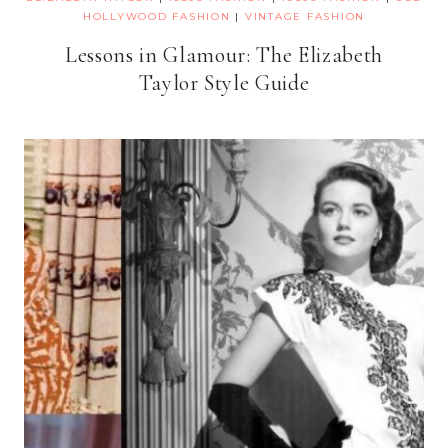
HOLLYWOOD FASHION
|
VINTAGE FASHION
Lessons in Glamour: The Elizabeth
Taylor Style Guide