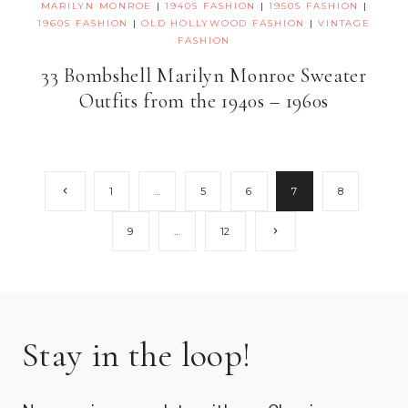
MARILYN MONROE
|
1940S FASHION
|
1950S FASHION
|
1960S FASHION
|
OLD HOLLYWOOD FASHION
|
VINTAGE
FASHION
33 Bombshell Marilyn Monroe Sweater
Outfits from the 1940s – 1960s
Page
Previous
1
…
5
6
7
8
Page
navigation
Next
9
…
12
Page
Stay in the loop!