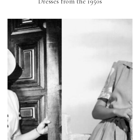
Dresses from the 1950s