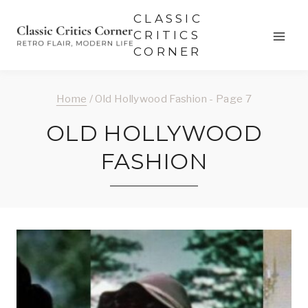
Skip
CLASSIC
to
CRITICS
CORNER
content
Home
/
Old Hollywood Fashion
- Page 7
OLD HOLLYWOOD
FASHION