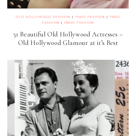
OLD HOLLYWOOD FASHION
|
1940S FASHION
|
1950S
FASHION
|
1960S FASHION
31 Beautiful Old Hollywood Actresses –
Old Hollywood Glamour at it’s Best