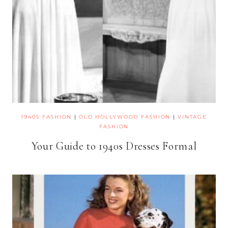
1940S FASHION
|
OLD HOLLYWOOD FASHION
|
VINTAGE
FASHION
Your Guide to 1940s Dresses Formal