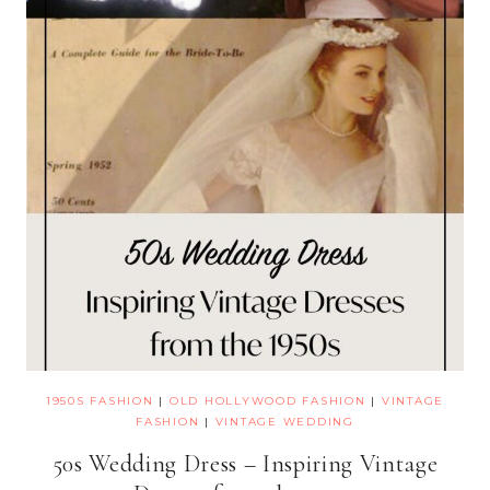
1950S FASHION
|
OLD HOLLYWOOD FASHION
|
VINTAGE
FASHION
|
VINTAGE WEDDING
50s Wedding Dress – Inspiring Vintage