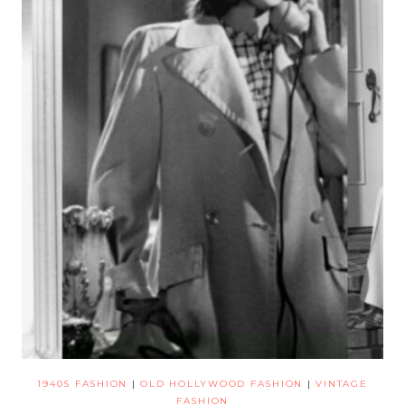
1940S FASHION
|
OLD HOLLYWOOD FASHION
|
VINTAGE
FASHION