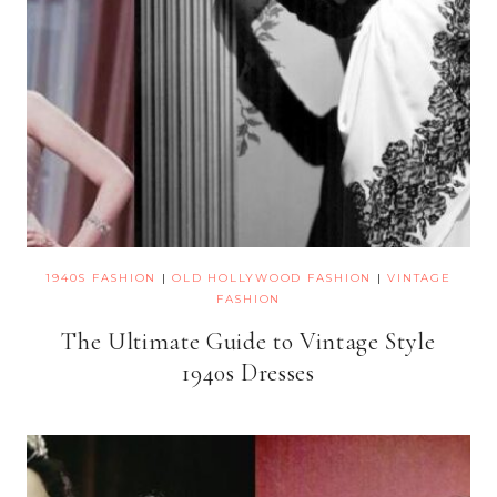
1940S FASHION
|
OLD HOLLYWOOD FASHION
|
VINTAGE
FASHION
The Ultimate Guide to Vintage Style
1940s Dresses