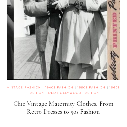
VINTAGE FASHION
|
1940S FASHION
|
1950S FASHION
|
1960S
FASHION
|
OLD HOLLYWOOD FASHION
Chic Vintage Maternity Clothes, From
Retro Dresses to 50s Fashion