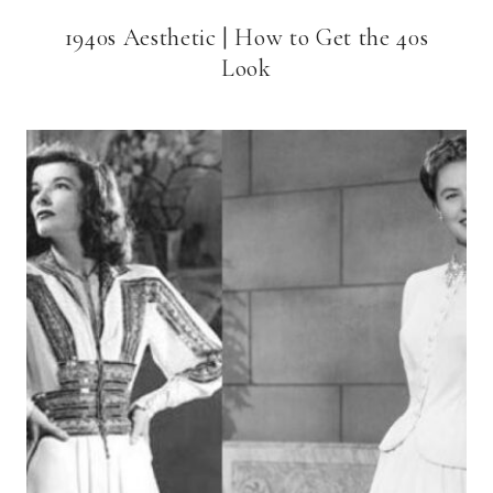
1940s Aesthetic | How to Get the 40s
Look