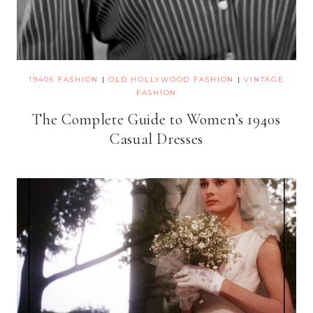
1940S FASHION
|
OLD HOLLYWOOD FASHION
|
VINTAGE
FASHION
The Complete Guide to Women’s 1940s
Casual Dresses