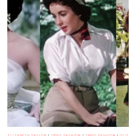
ELIZABETH TAYLOR
|
1950S FASHION
|
1960S FASHION
|
OLD