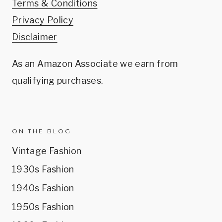
Terms & Conditions
Privacy Policy
Disclaimer
As an Amazon Associate we earn from
qualifying purchases.
ON THE BLOG
Vintage Fashion
1930s Fashion
1940s Fashion
1950s Fashion