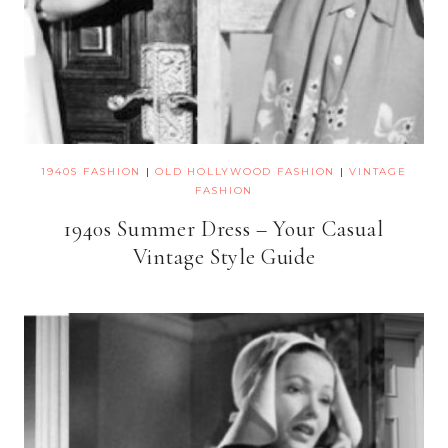
1940S FASHION
|
OLD HOLLYWOOD FASHION
|
VINTAGE
FASHION
1940s Summer Dress – Your Casual
Vintage Style Guide